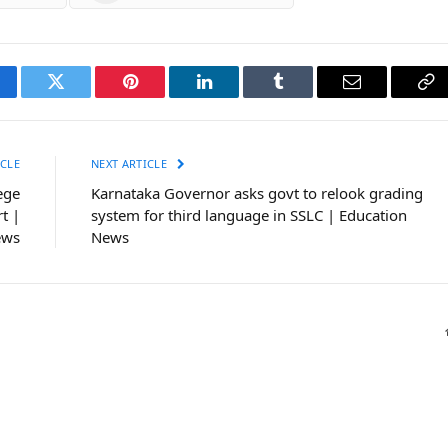
cebook
Twitter
Pinterest
LinkedIn
Tumblr
Email
Co
Li
CLE
NEXT ARTICLE
ege
Karnataka Governor asks govt to relook grading
t |
system for third language in SSLC | Education
ews
News