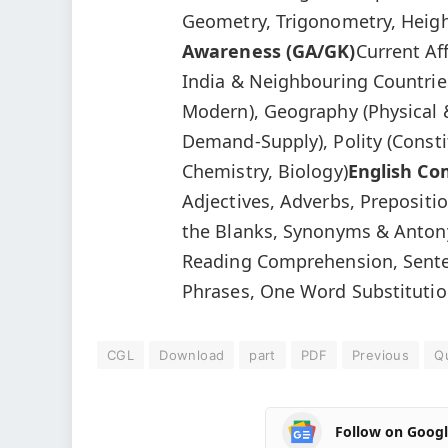
Geometry, Trigonometry, Heigh
Awareness (GA/GK)
Current Af
India & Neighbouring Countries
Modern), Geography (Physical 
Demand-Supply), Polity (Consti
Chemistry, Biology)
English C
Adjectives, Adverbs, Preposition
the Blanks, Synonyms & Anton
Reading Comprehension, Sente
Phrases, One Word Substitution
CGL
Download
part
PDF
Previous
Q
Follow on Goog