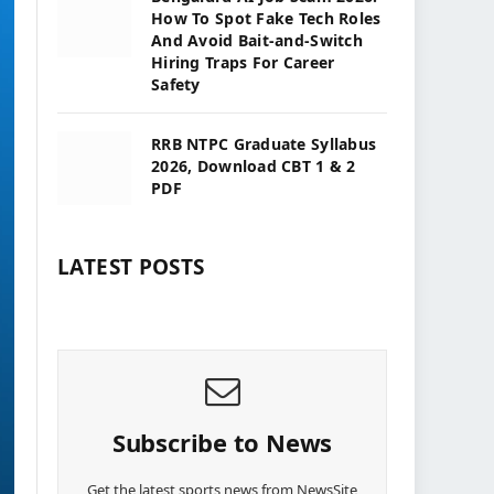
How To Spot Fake Tech Roles
And Avoid Bait-and-Switch
Hiring Traps For Career
Safety
RRB NTPC Graduate Syllabus
2026, Download CBT 1 & 2
PDF
LATEST POSTS
Subscribe to News
Get the latest sports news from NewsSite