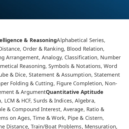
elligence & Reasoning
Alphabetical Series,
istance, Order & Ranking, Blood Relation,
ing Arrangement, Analogy, Classification, Number
hmetical Reasoning, Symbols & Notations, Word
Cube & Dice, Statement & Assumption, Statement
per Folding & Cutting, Figure Completion, Non-
atement & Argument
Quantitative Aptitude
 LCM & HCF, Surds & Indices, Algebra,
ple & Compound Interest, Average, Ratio &
ems on Ages, Time & Work, Pipe & Cistern,
me Distance, Train/Boat Problems, Mensuration,