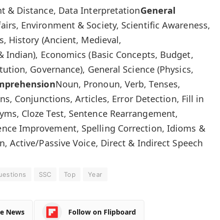
t & Distance, Data Interpretation
General
fairs, Environment & Society, Scientific Awareness,
, History (Ancient, Medieval,
& Indian), Economics (Basic Concepts, Budget,
tution, Governance), General Science (Physics,
omprehension
Noun, Pronoun, Verb, Tenses,
s, Conjunctions, Articles, Error Detection, Fill in
yms, Cloze Test, Sentence Rearrangement,
nce Improvement, Spelling Correction, Idioms &
, Active/Passive Voice, Direct & Indirect Speech
uestions
SSC
Top
Year
le News
Follow on Flipboard