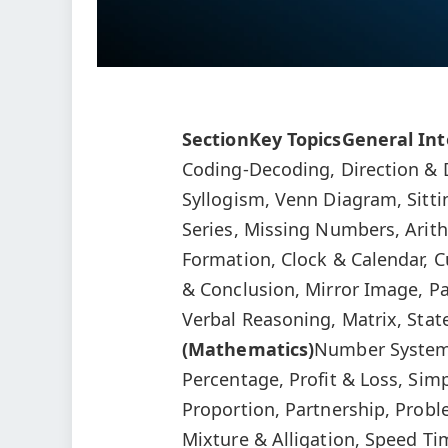
Section
Key Topics
General Int
Coding-Decoding, Direction & D
Syllogism, Venn Diagram, Sitt
Series, Missing Numbers, Arit
Formation, Clock & Calendar, 
& Conclusion, Mirror Image, Pa
Verbal Reasoning, Matrix, St
(Mathematics)
Number System,
Percentage, Profit & Loss, Sim
Proportion, Partnership, Probl
Mixture & Alligation, Speed Ti