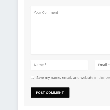
Save my name, email, and website in this br