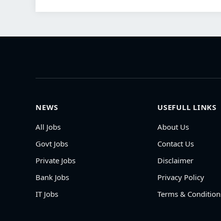
NEWS
USEFULL LINKS
All Jobs
About Us
Govt Jobs
Contact Us
Private Jobs
Disclaimer
Bank Jobs
Privacy Policy
IT Jobs
Terms & Condition