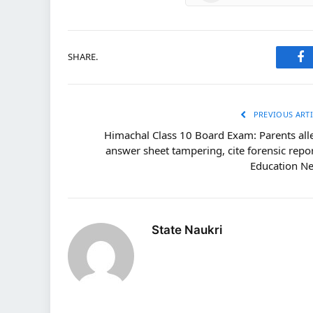
SHARE.
Fa
PREVIOUS ARTI
Himachal Class 10 Board Exam: Parents all
answer sheet tampering, cite forensic repor
Education N
State Naukri