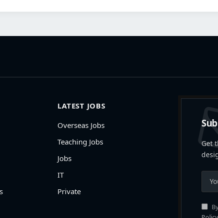
LATEST JOBS
Sub
Overseas Jobs
Teaching Jobs
Get t
desi
Jobs
IT
s
Private
By
Policy