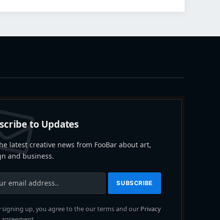
scribe to Updates
he latest creative news from FooBar about art,
gn and business.
 signing up, you agree to the our terms and our
Privacy
agreement.