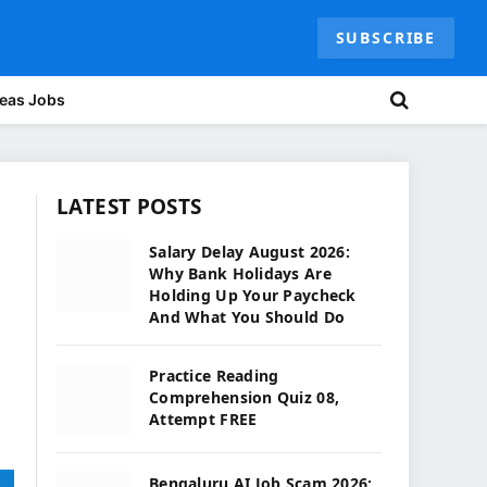
SUBSCRIBE
eas Jobs
LATEST POSTS
Salary Delay August 2026:
Why Bank Holidays Are
Holding Up Your Paycheck
And What You Should Do
Practice Reading
Comprehension Quiz 08,
Attempt FREE
Bengaluru AI Job Scam 2026: