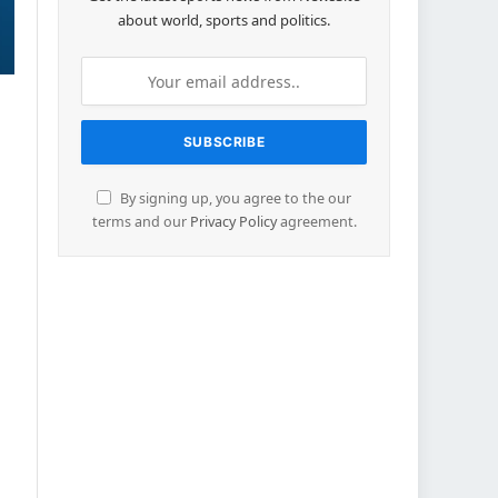
about world, sports and politics.
By signing up, you agree to the our
terms and our
Privacy Policy
agreement.