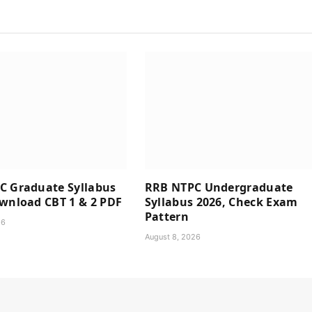
C Graduate Syllabus
RRB NTPC Undergraduate
wnload CBT 1 & 2 PDF
Syllabus 2026, Check Exam
Pattern
26
August 8, 2026