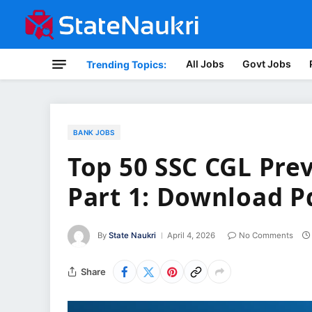
All Jobs
Govt Jobs
Trending Topics:
BANK JOBS
Top 50 SSC CGL Pre
Part 1: Download P
By
State Naukri
April 4, 2026
No Comments
Share