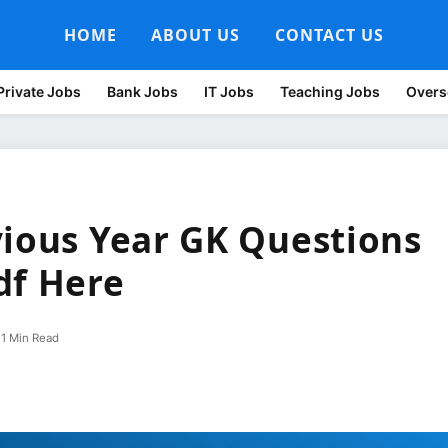
HOME
ABOUT US
CONTACT US
Private Jobs
Bank Jobs
IT Jobs
Teaching Jobs
Overs
vious Year GK Questions
df Here
1 Min Read