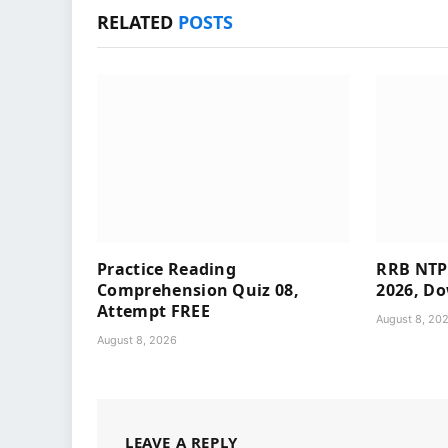
RELATED
POSTS
Practice Reading
RRB NTP
Comprehension Quiz 08,
2026, Do
Attempt FREE
August 8, 20
August 8, 2026
LEAVE A REPLY