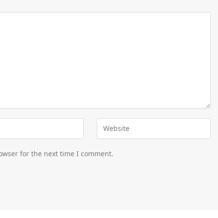
owser for the next time I comment.