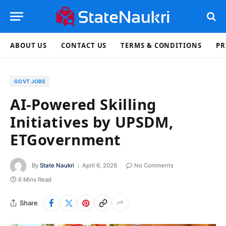
ABOUT US
CONTACT US
TERMS & CONDITIONS
PR
GOVT JOBS
AI-Powered Skilling
Initiatives by UPSDM,
ETGovernment
By
State Naukri
April 6, 2026
No Comments
6 Mins Read
Share