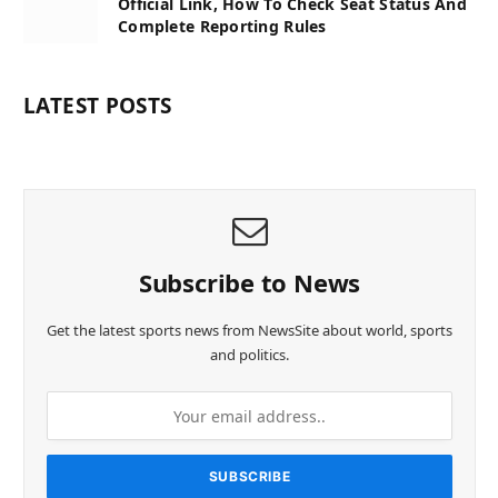
Official Link, How To Check Seat Status And
Complete Reporting Rules
LATEST POSTS
Subscribe to News
Get the latest sports news from NewsSite about world, sports
and politics.