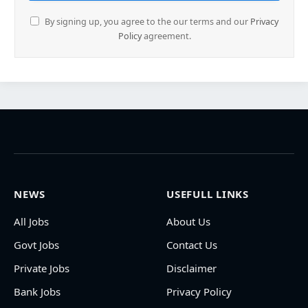
By signing up, you agree to the our terms and our
Privacy
Policy
agreement.
NEWS
USEFULL LINKS
All Jobs
About Us
Govt Jobs
Contact Us
Private Jobs
Disclaimer
Bank Jobs
Privacy Policy