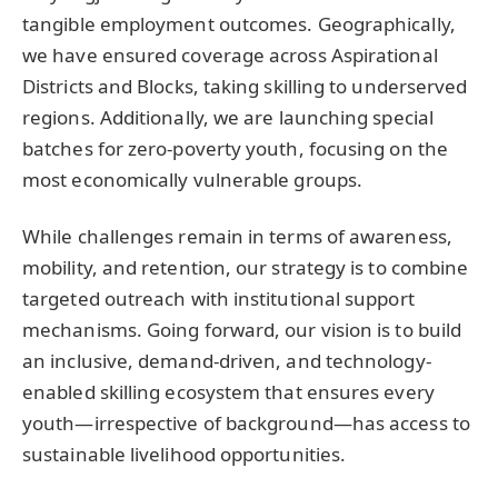
tangible employment outcomes. Geographically,
we have ensured coverage across Aspirational
Districts and Blocks, taking skilling to underserved
regions. Additionally, we are launching special
batches for zero-poverty youth, focusing on the
most economically vulnerable groups.
While challenges remain in terms of awareness,
mobility, and retention, our strategy is to combine
targeted outreach with institutional support
mechanisms. Going forward, our vision is to build
an inclusive, demand-driven, and technology-
enabled skilling ecosystem that ensures every
youth—irrespective of background—has access to
sustainable livelihood opportunities.