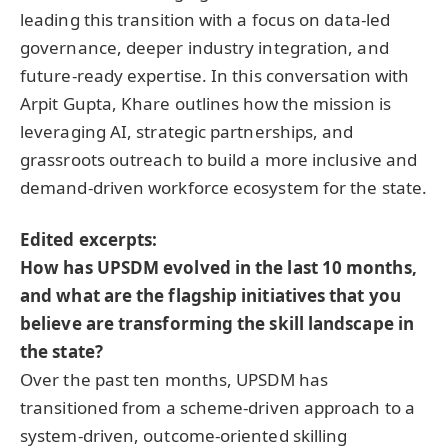
leading this transition with a focus on data-led
governance, deeper industry integration, and
future-ready expertise. In this conversation with
Arpit Gupta, Khare outlines how the mission is
leveraging AI, strategic partnerships, and
grassroots outreach to build a more inclusive and
demand-driven workforce ecosystem for the state.
Edited excerpts:
How has UPSDM evolved in the last 10 months,
and what are the flagship initiatives that you
believe are transforming the skill landscape in
the state?
Over the past ten months, UPSDM has
transitioned from a scheme-driven approach to a
system-driven, outcome-oriented skilling