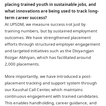
placing trained youth in sustainable jobs, and
what innovations are being used to track long-
term career success?
At UPSDM, we measure success not just by
training numbers, but by sustained employment
outcomes. We have strengthened placement
efforts through structured employer engagement
and targeted initiatives such as the Divyangjan
Rozgar Abhiyan, which has facilitated around
2,000 placements.
More importantly, we have introduced a post-
placement tracking and support system through
our Kaushal Call Center, which maintains
continuous engagement with trained candidates.
This enables handholding, career guidance, and