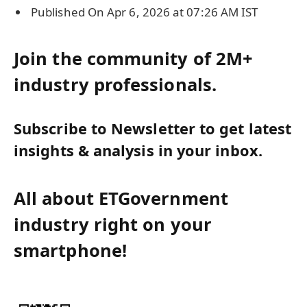
Published On Apr 6, 2026 at 07:26 AM IST
Join the community of 2M+
industry professionals.
Subscribe to Newsletter to get latest
insights & analysis in your inbox.
All about ETGovernment
industry right on your
smartphone!