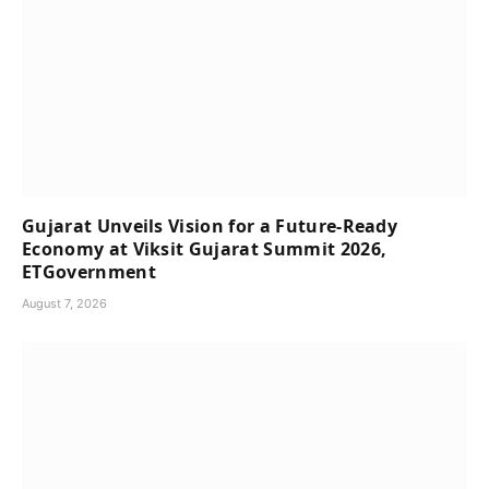
Gujarat Unveils Vision for a Future-Ready
Economy at Viksit Gujarat Summit 2026,
ETGovernment
August 7, 2026