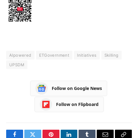
AIpowered
ETGovernment
Initiatives
Skilling
UPSDM
Follow on Google News
Follow on Flipboard