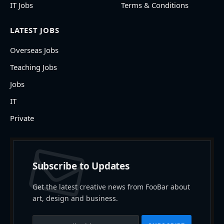
IT Jobs
Terms & Conditions
LATEST JOBS
Overseas Jobs
Teaching Jobs
Jobs
IT
Private
Subscribe to Updates
Get the latest creative news from FooBar about
art, design and business.