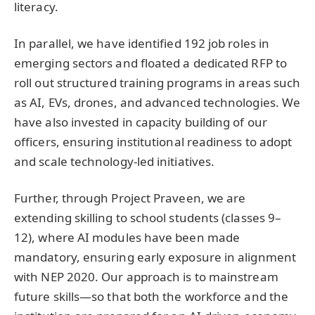
literacy.
In parallel, we have identified 192 job roles in
emerging sectors and floated a dedicated RFP to
roll out structured training programs in areas such
as AI, EVs, drones, and advanced technologies. We
have also invested in capacity building of our
officers, ensuring institutional readiness to adopt
and scale technology-led initiatives.
Further, through Project Praveen, we are
extending skilling to school students (classes 9–
12), where AI modules have been made
mandatory, ensuring early exposure in alignment
with NEP 2020. Our approach is to mainstream
future skills—so that both the workforce and the