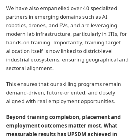
We have also empanelled over 40 specialized
partners in emerging domains such as AI,
robotics, drones, and EVs, and are leveraging
modern lab infrastructure, particularly in ITIs, for
hands-on training. Importantly, training target
allocation itself is now linked to district-level
industrial ecosystems, ensuring geographical and
sectoral alignment.
This ensures that our skilling programs remain
demand-driven, future-oriented, and closely
aligned with real employment opportunities.
Beyond training completion, placement and
employment outcomes matter most. What
measurable results has UPSDM achieved in