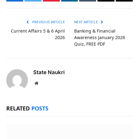
Facebook
Twitter
Pinterest
LinkedIn
Tumblr
Email
Copy
Link
PREVIOUS ARTICLE
NEXT ARTICLE
Current Affairs 5 & 6 April
Banking & Financial
2026
Awareness January 2026
Quiz, FREE PDF
State Naukri
Website
RELATED
POSTS