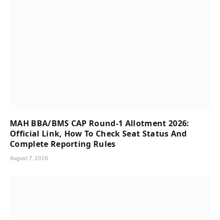
MAH BBA/BMS CAP Round-1 Allotment 2026:
Official Link, How To Check Seat Status And
Complete Reporting Rules
August 7, 2026