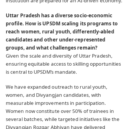
institution are prepared for an AI-driven economy.
Uttar Pradesh has a diverse socio-economic
profile. How is UPSDM scaling its programs to
reach women, rural youth, differently-abled
candidates and other under-represented
groups, and what challenges remain?
Given the scale and diversity of Uttar Pradesh,
ensuring equitable access to skilling opportunities
is central to UPSDM’s mandate.
We have expanded outreach to rural youth,
women, and Divyangjan candidates, with
measurable improvements in participation.
Women now constitute over 50% of trainees in
several batches, while targeted initiatives like the
Divyangjan Rozgar Abhiyan have delivered