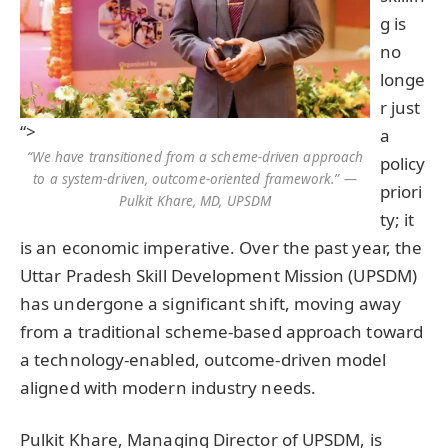
g is
no
longe
r just
“>
a
“We have transitioned from a scheme-driven approach
policy
to a system-driven, outcome-oriented framework.” —
priori
Pulkit Khare, MD, UPSDM
ty; it
is an economic imperative. Over the past year, the
Uttar Pradesh Skill Development Mission (UPSDM)
has undergone a significant shift, moving away
from a traditional scheme-based approach toward
a technology-enabled, outcome-driven model
aligned with modern industry needs.
Pulkit Khare, Managing Director of UPSDM, is