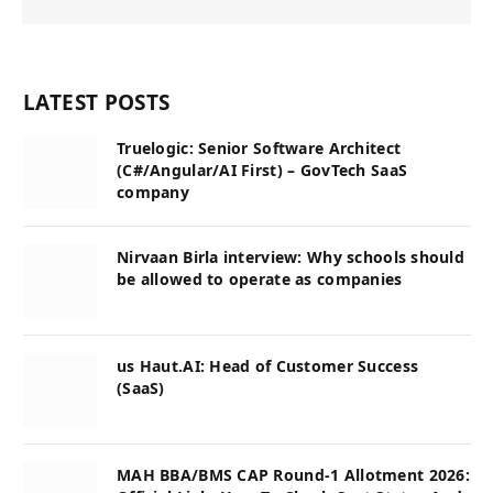
LATEST POSTS
Truelogic: Senior Software Architect
(C#/Angular/AI First) – GovTech SaaS
company
Nirvaan Birla interview: Why schools should
be allowed to operate as companies
us Haut.AI: Head of Customer Success
(SaaS)
MAH BBA/BMS CAP Round-1 Allotment 2026: