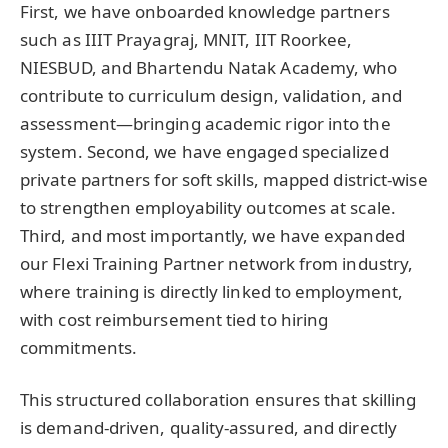
First, we have onboarded knowledge partners
such as IIIT Prayagraj, MNIT, IIT Roorkee,
NIESBUD, and Bhartendu Natak Academy, who
contribute to curriculum design, validation, and
assessment—bringing academic rigor into the
system. Second, we have engaged specialized
private partners for soft skills, mapped district-wise
to strengthen employability outcomes at scale.
Third, and most importantly, we have expanded
our Flexi Training Partner network from industry,
where training is directly linked to employment,
with cost reimbursement tied to hiring
commitments.
This structured collaboration ensures that skilling
is demand-driven, quality-assured, and directly