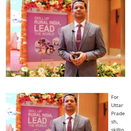
For
Uttar
Prade
sh,
skillin