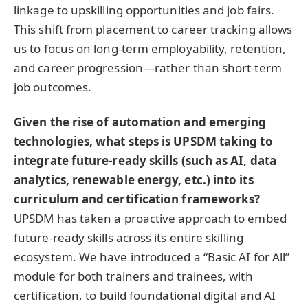
linkage to upskilling opportunities and job fairs.
This shift from placement to career tracking allows
us to focus on long-term employability, retention,
and career progression—rather than short-term
job outcomes.
Given the rise of automation and emerging
technologies, what steps is UPSDM taking to
integrate future-ready skills (such as AI, data
analytics, renewable energy, etc.) into its
curriculum and certification frameworks?
UPSDM has taken a proactive approach to embed
future-ready skills across its entire skilling
ecosystem. We have introduced a “Basic AI for All”
module for both trainers and trainees, with
certification, to build foundational digital and AI