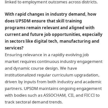
linked to employment outcomes across districts.
With rapid changes in industry demand, how
does UPSDM ensure that skill training
programs remain relevant and aligned with
current and future job opportunities, especially
in sectors like digital tech, manufacturing and
services?
Ensuring relevance in a rapidly evolving job
market requires continuous industry engagement
and dynamic course design. We have
institutionalized regular curriculum upgradation,
driven by inputs from both industry and academic
partners. UPSDM maintains ongoing engagement
with bodies such as ASSOCHAM, CII, and FICCI to
track sectoral demand trends.