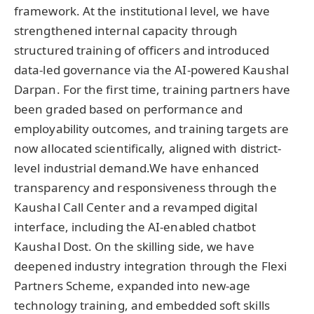
framework. At the institutional level, we have
strengthened internal capacity through
structured training of officers and introduced
data-led governance via the AI-powered Kaushal
Darpan. For the first time, training partners have
been graded based on performance and
employability outcomes, and training targets are
now allocated scientifically, aligned with district-
level industrial demand.We have enhanced
transparency and responsiveness through the
Kaushal Call Center and a revamped digital
interface, including the AI-enabled chatbot
Kaushal Dost. On the skilling side, we have
deepened industry integration through the Flexi
Partners Scheme, expanded into new-age
technology training, and embedded soft skills