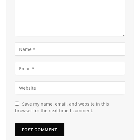
Save my name, email, and website in this
browser for the next time I comment.