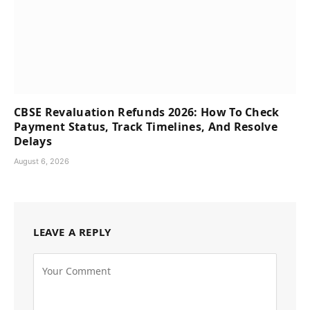
CBSE Revaluation Refunds 2026: How To Check
Payment Status, Track Timelines, And Resolve
Delays
August 6, 2026
LEAVE A REPLY