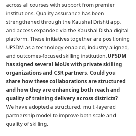
across all courses with support from premier
institutions. Quality assurance has been
strengthened through the Kaushal Drishti app,
and access expanded via the Kaushal Disha digital
platform. These initiatives together are positioning
UPSDM as a technology-enabled, industry-aligned,
and outcomes-focused skilling institution.
UPSDM
has signed several MoUs with private skilling
organizations and CSR partners. Could you
share how these collaborations are structured
and how they are enhancing both reach and
quality of training delivery across districts?
We have adopted a structured, multi-layered
partnership model to improve both scale and
quality of skilling.