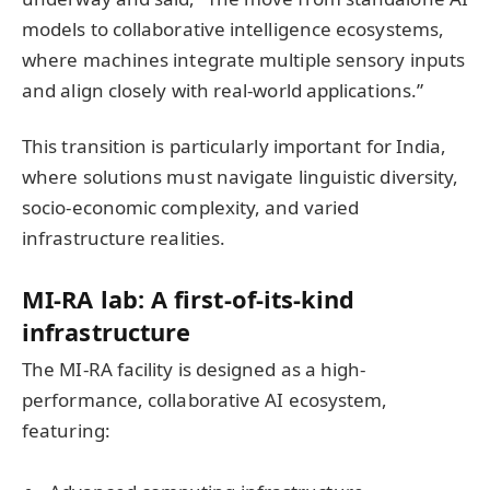
models to collaborative intelligence ecosystems,
where machines integrate multiple sensory inputs
and align closely with real-world applications.”
This transition is particularly important for India,
where solutions must navigate linguistic diversity,
socio-economic complexity, and varied
infrastructure realities.
MI-RA lab: A first-of-its-kind
infrastructure
The MI-RA facility is designed as a high-
performance, collaborative AI ecosystem,
featuring: