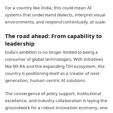
For a country like India, this could mean AI
systems that understand dialects, interpret visual
environments, and respond contextually, at scale.
The road ahead: From capability to
leadership
India’s ambition is no longer limited to being a
consumer of global technologies. With initiatives
like MI-RA and the expanding TIH ecosystem, the
country is positioning itself as a creator of next-
generation, human-centric AI solutions.
The convergence of policy support, institutional
excellence, and industry collaboration is laying the
groundwork for a robust innovation economy, one