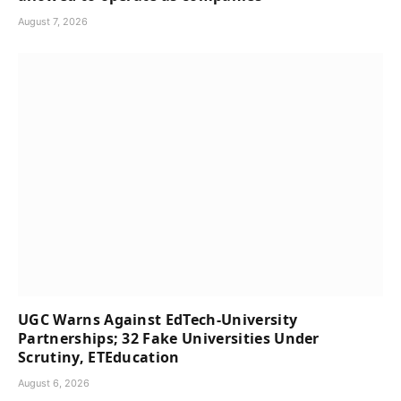
August 7, 2026
UGC Warns Against EdTech-University
Partnerships; 32 Fake Universities Under
Scrutiny, ETEducation
August 6, 2026