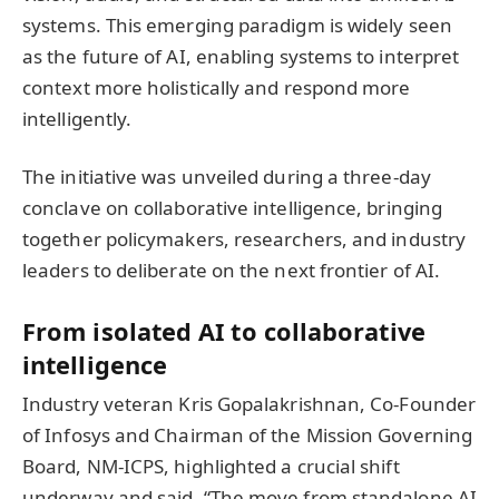
systems. This emerging paradigm is widely seen
as the future of AI, enabling systems to interpret
context more holistically and respond more
intelligently.
The initiative was unveiled during a three-day
conclave on collaborative intelligence, bringing
together policymakers, researchers, and industry
leaders to deliberate on the next frontier of AI.
From isolated AI to collaborative
intelligence
Industry veteran Kris Gopalakrishnan, Co-Founder
of Infosys and Chairman of the Mission Governing
Board, NM-ICPS, highlighted a crucial shift
underway and said, “The move from standalone AI