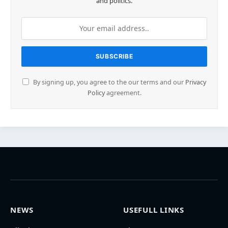
and politics.
By signing up, you agree to the our terms and our
Privacy
Policy
agreement.
NEWS
USEFULL LINKS