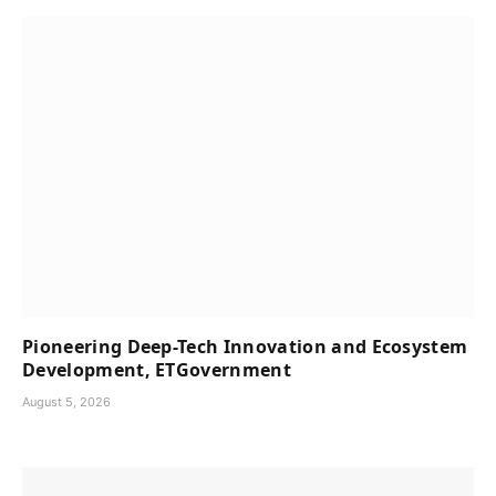
Pioneering Deep-Tech Innovation and Ecosystem
Development, ETGovernment
August 5, 2026