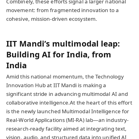
Combinely, these efforts signal a larger national
movement: from fragmented innovation to a
cohesive, mission-driven ecosystem.
IIT Mandi’s multimodal leap:
Building AI for India, from
India
Amid this national momentum, the Technology
Innovation Hub at IIT Mandi is making a
significant stride in advancing multimodal AI and
collaborative intelligence.At the heart of this effort
is the newly launched Multimodal Intelligence for
Real-World Applications (MI-RA) lab—an industry-
research-ready facility aimed at integrating text,
vision, audio, and structured data into unified AI