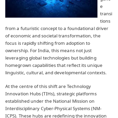
e
transi
tions
from a futuristic concept to a foundational driver
of economic and societal transformation, the
focus is rapidly shifting from adoption to
ownership. For India, this means not just
leveraging global technologies but building
homegrown capabilities that reflect its unique
linguistic, cultural, and developmental contexts.
At the centre of this shift are Technology
Innovation Hubs (TIHs), strategic platforms
established under the National Mission on
Interdisciplinary Cyber-Physical Systems (NM-
ICPS). These hubs are redefining the innovation