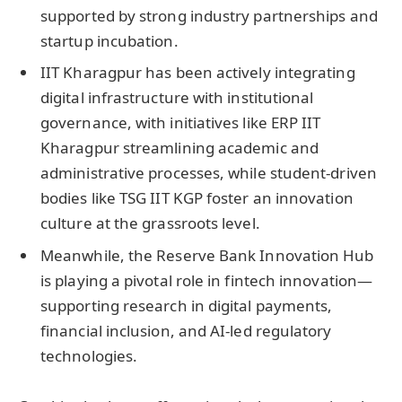
supported by strong industry partnerships and
startup incubation.
IIT Kharagpur has been actively integrating
digital infrastructure with institutional
governance, with initiatives like ERP IIT
Kharagpur streamlining academic and
administrative processes, while student-driven
bodies like TSG IIT KGP foster an innovation
culture at the grassroots level.
Meanwhile, the Reserve Bank Innovation Hub
is playing a pivotal role in fintech innovation—
supporting research in digital payments,
financial inclusion, and AI-led regulatory
technologies.