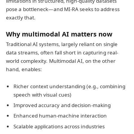
limitations in structured, high-quality datasets
pose a bottleneck—and MI-RA seeks to address
exactly that.
Why multimodal AI matters now
Traditional AI systems, largely reliant on single
data streams, often fall short in capturing real-
world complexity. Multimodal AI, on the other
hand, enables:
Richer context understanding (e.g., combining
speech with visual cues)
Improved accuracy and decision-making
Enhanced human-machine interaction
Scalable applications across industries