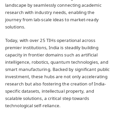
landscape by seamlessly connecting academic
research with industry needs, enabling the
journey from lab-scale ideas to market-ready
solutions.
Today, with over 25 TIHs operational across
premier institutions, India is steadily building
capacity in frontier domains such as artificial
intelligence, robotics, quantum technologies, and
smart manufacturing. Backed by significant public
investment, these hubs are not only accelerating
research but also fostering the creation of India-
specific datasets, intellectual property, and
scalable solutions, a critical step towards
technological self-reliance.