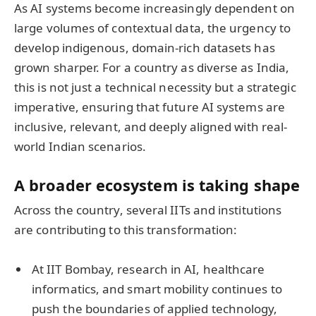
As AI systems become increasingly dependent on
large volumes of contextual data, the urgency to
develop indigenous, domain-rich datasets has
grown sharper. For a country as diverse as India,
this is not just a technical necessity but a strategic
imperative, ensuring that future AI systems are
inclusive, relevant, and deeply aligned with real-
world Indian scenarios.
A broader ecosystem is taking shape
Across the country, several IITs and institutions
are contributing to this transformation:
At IIT Bombay, research in AI, healthcare
informatics, and smart mobility continues to
push the boundaries of applied technology,