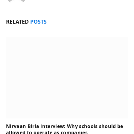
RELATED
POSTS
Nirvaan Birla interview: Why schools should be
allowed to operate as companies