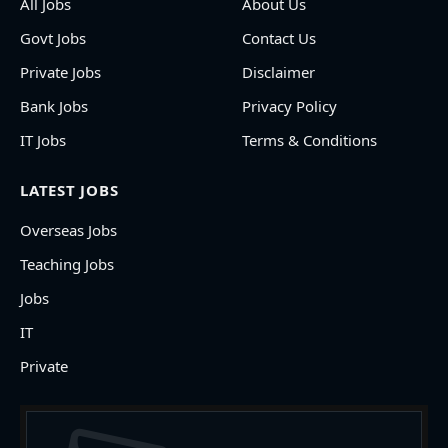
All Jobs
About Us
Govt Jobs
Contact Us
Private Jobs
Disclaimer
Bank Jobs
Privacy Policy
IT Jobs
Terms & Conditions
LATEST JOBS
Overseas Jobs
Teaching Jobs
Jobs
IT
Private