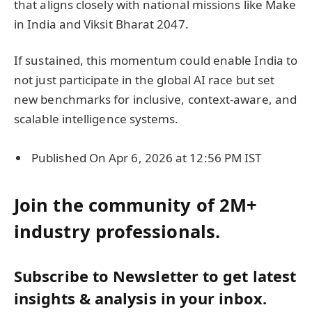
that aligns closely with national missions like Make
in India and Viksit Bharat 2047.
If sustained, this momentum could enable India to
not just participate in the global AI race but set
new benchmarks for inclusive, context-aware, and
scalable intelligence systems.
Published On Apr 6, 2026 at 12:56 PM IST
Join the community of 2M+
industry professionals.
Subscribe to Newsletter to get latest
insights & analysis in your inbox.