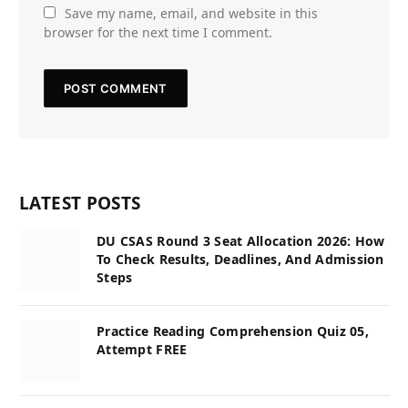
Save my name, email, and website in this
browser for the next time I comment.
LATEST POSTS
DU CSAS Round 3 Seat Allocation 2026: How
To Check Results, Deadlines, And Admission
Steps
Practice Reading Comprehension Quiz 05,
Attempt FREE