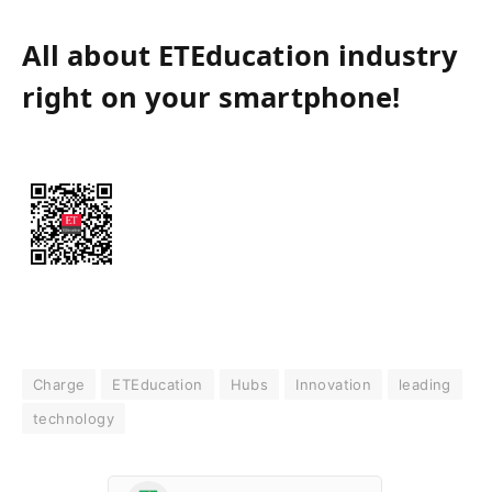
All about ETEducation industry
right on your smartphone!
Charge
ETEducation
Hubs
Innovation
leading
technology