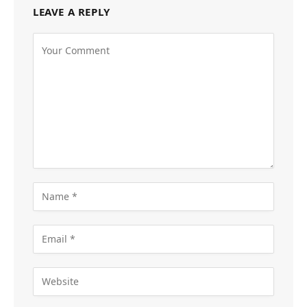
LEAVE A REPLY