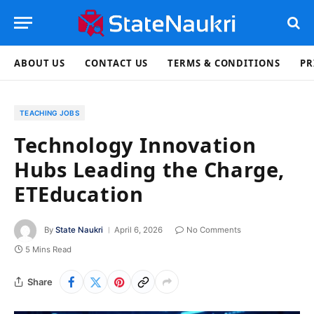
ABOUT US
CONTACT US
TERMS & CONDITIONS
PR
TEACHING JOBS
Technology Innovation
Hubs Leading the Charge,
ETEducation
By
State Naukri
April 6, 2026
No Comments
5 Mins Read
Share