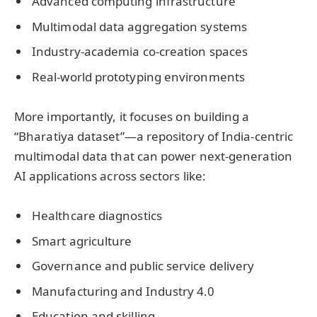
Advanced computing infrastructure
Multimodal data aggregation systems
Industry-academia co-creation spaces
Real-world prototyping environments
More importantly, it focuses on building a
“Bharatiya dataset”—a repository of India-centric
multimodal data that can power next-generation
AI applications across sectors like:
Healthcare diagnostics
Smart agriculture
Governance and public service delivery
Manufacturing and Industry 4.0
Education and skilling