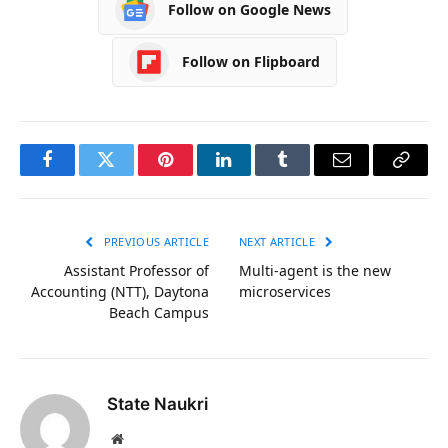
Follow on Google News
Follow on Flipboard
Facebook
Twitter
Pinterest
LinkedIn
Tumblr
Email
Copy
Link
PREVIOUS ARTICLE
NEXT ARTICLE
Assistant Professor of
Multi-agent is the new
Accounting (NTT), Daytona
microservices
Beach Campus
State Naukri
Website