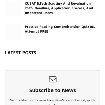
CUSAT B.Tech Scrutiny And Revaluation
2026: Deadline, Application Process, And
Important Dates
Practice Reading Comprehension Quiz 06,
Attempt FREE
LATEST POSTS
Subscribe to News
Get the latest sports news from NewsSite about world, sports