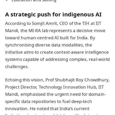
A strategic push for indigenous AI
According to Somjit Amrit, CEO of the TIH at IIT
Mandi, the MI-RA lab represents a decisive move
toward human-centred AI built for India. By
synchronising diverse data modalities, the
initiative aims to create context-aware intelligence
systems capable of addressing complex, real-world
challenges.
Echoing this vision, Prof Shubhajit Roy Chowdhury,
Project Director, Technology Innovation Hub, IIT
Mandi, emphasised the urgent need for domain-
specific data repositories to fuel deep-tech
innovation. He noted that India’s current