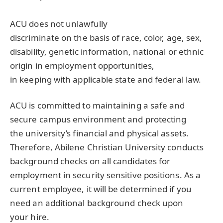
ACU does not unlawfully
discriminate on the basis of race, color, age, sex,
disability, genetic information, national or ethnic
origin in employment opportunities,
in keeping with applicable state and federal law.
ACU is committed to maintaining a safe and
secure campus environment and protecting
the university’s financial and physical assets.
Therefore, Abilene Christian University conducts
background checks on all candidates for
employment in security sensitive positions. As a
current employee, it will be determined if you
need an additional background check upon
your hire.