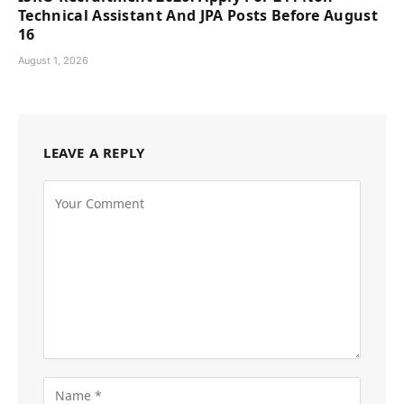
Technical Assistant And JPA Posts Before August
16
August 1, 2026
LEAVE A REPLY