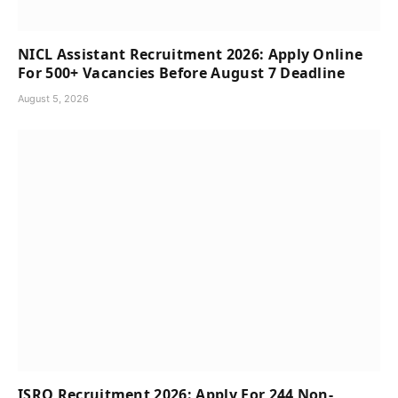
NICL Assistant Recruitment 2026: Apply Online
For 500+ Vacancies Before August 7 Deadline
August 5, 2026
ISRO Recruitment 2026: Apply For 244 Non-