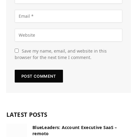
Save my name, email, and website in this
browser for the next time I comment.
LATEST POSTS
BlueLeaders: Account Executive SaaS –
remoto