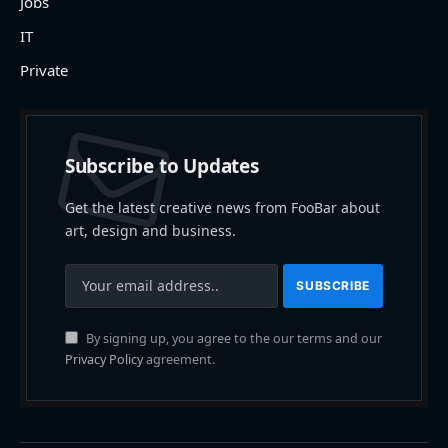
Jobs
IT
Private
Subscribe to Updates
Get the latest creative news from FooBar about
art, design and business.
By signing up, you agree to the our terms and our
Privacy Policy
agreement.