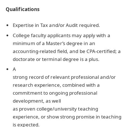
Qualifications
Expertise in Tax and/or Audit required.
College faculty applicants may apply with a
minimum of a Master’s degree in an
accounting-related field, and be CPA-certified; a
doctorate or terminal degree is a plus.
A
strong record of relevant professional and/or
research experience, combined with a
commitment to ongoing professional
development, as well
as proven college/university teaching
experience, or show strong promise in teaching
is expected.