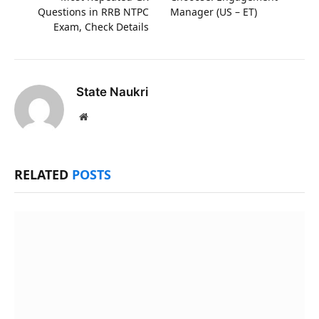
Questions in RRB NTPC
Manager (US – ET)
Exam, Check Details
State Naukri
Website
RELATED
POSTS