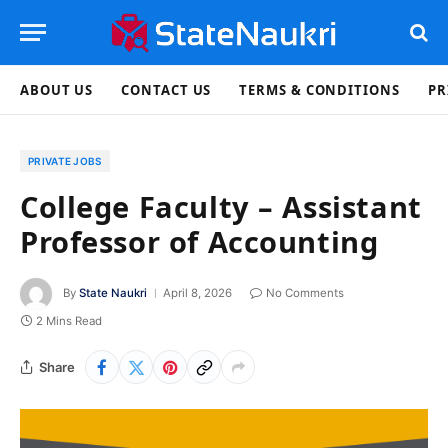
ABOUT US
CONTACT US
TERMS & CONDITIONS
PR
PRIVATE JOBS
College Faculty – Assistant
Professor of Accounting
By
State Naukri
April 8, 2026
No Comments
2 Mins Read
Share