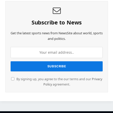
Subscribe to News
Get the latest sports news from NewsSite about world, sports
and politics.
By signing up, you agree to the our terms and our
Privacy
Policy
agreement.