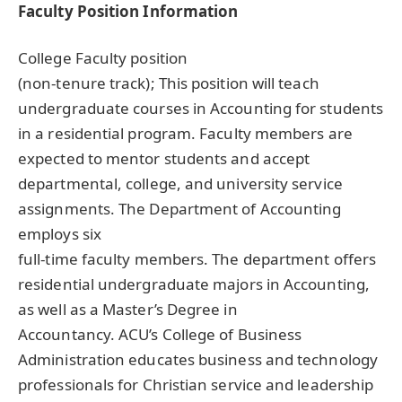
Faculty Position Information
College Faculty position
(non-tenure track); This position will teach
undergraduate courses in Accounting for students
in a residential program. Faculty members are
expected to mentor students and accept
departmental, college, and university service
assignments. The Department of Accounting
employs six
full-time faculty members. The department offers
residential undergraduate majors in Accounting,
as well as a Master’s Degree in
Accountancy. ACU’s College of Business
Administration educates business and technology
professionals for Christian service and leadership