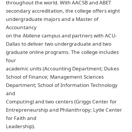
throughout the world. With AACSB and ABET
secondary accreditation, the college offers eight
undergraduate majors and a Master of
Accountancy
on the Abilene campus and partners with ACU-
Dallas to deliver two undergraduate and two
graduate online programs. The college includes
four
academic units (Accounting Department; Dukes
School of Finance; Management Sciences
Department; School of Information Technology
and
Computing) and two centers (Griggs Center for
Entrepreneurship and Philanthropy; Lytle Center
for Faith and
Leadership).