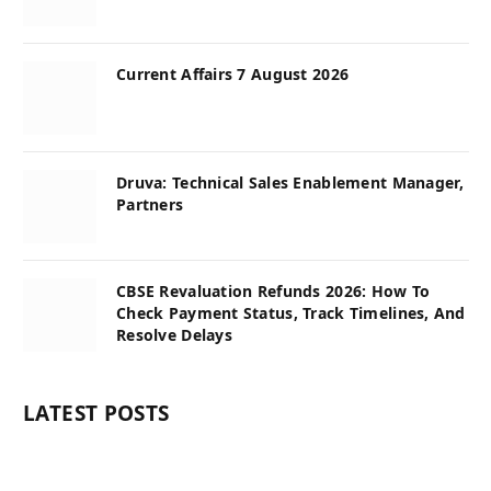
Current Affairs 7 August 2026
Druva: Technical Sales Enablement Manager,
Partners
CBSE Revaluation Refunds 2026: How To
Check Payment Status, Track Timelines, And
Resolve Delays
LATEST POSTS