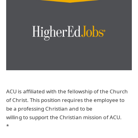
ACU is affiliated with the fellowship of the Church
of Christ. This position requires the employee to
be a professing Christian and to be
willing to support the Christian mission of ACU.
*