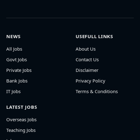
NEWS
USEFULL LINKS
All Jobs
About Us
Govt Jobs
Contact Us
Private Jobs
Disclaimer
Bank Jobs
Privacy Policy
IT Jobs
Terms & Conditions
LATEST JOBS
Overseas Jobs
Teaching Jobs