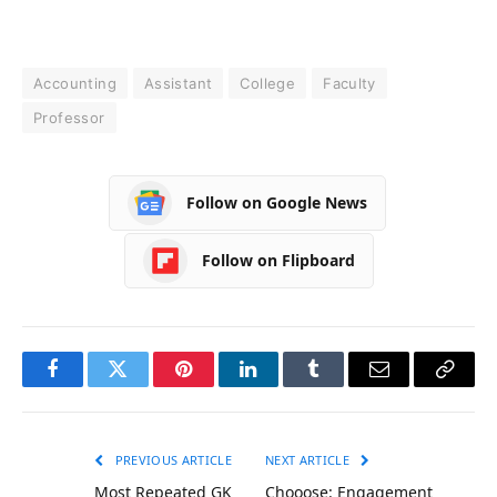
Accounting
Assistant
College
Faculty
Professor
Follow on Google News
Follow on Flipboard
Facebook
Twitter
Pinterest
LinkedIn
Tumblr
Email
Copy
Link
PREVIOUS ARTICLE
NEXT ARTICLE
Most Repeated GK
Chooose: Engagement