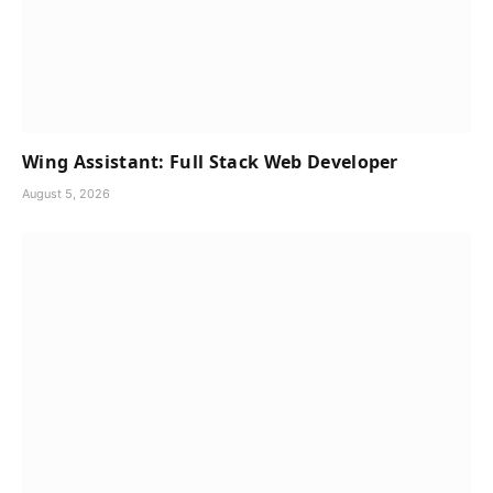
Wing Assistant: Full Stack Web Developer
August 5, 2026