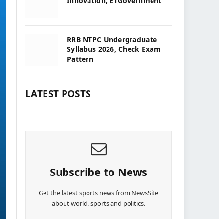
Innovation, ETGovernment
RRB NTPC Undergraduate
Syllabus 2026, Check Exam
Pattern
LATEST POSTS
Subscribe to News
Get the latest sports news from NewsSite
about world, sports and politics.