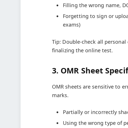
Filling the wrong name, D
Forgetting to sign or uplo
exams)
Tip: Double-check all personal
finalizing the online test.
3. OMR Sheet Specif
OMR sheets are sensitive to er
marks.
Partially or incorrectly s
Using the wrong type of pe