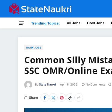
All Jobs
Govt Jobs
Trending Topics:
BANK JOBS
Common Silly Mista
SSC OMR/Online E
By
State Naukri
April 8, 2026
No Comments
Share