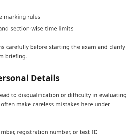
e marking rules
nd section-wise time limits
ns carefully before starting the exam and clarify
 briefing.
Personal Details
ead to disqualification or difficulty in evaluating
 often make careless mistakes here under
umber, registration number, or test ID