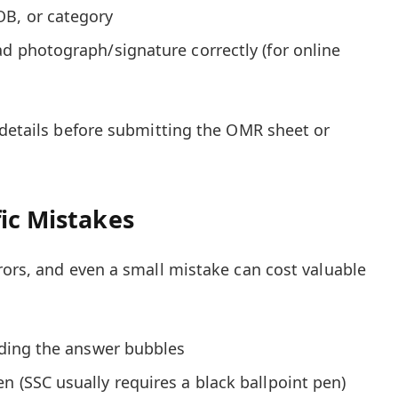
OB, or category
ad photograph/signature correctly (for online
 details before submitting the OMR sheet or
ic Mistakes
rors, and even a small mistake can cost valuable
hading the answer bubbles
n (SSC usually requires a black ballpoint pen)