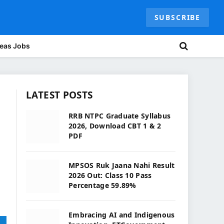
SUBSCRIBE
eas Jobs
LATEST POSTS
RRB NTPC Graduate Syllabus
2026, Download CBT 1 & 2
PDF
MPSOS Ruk Jaana Nahi Result
2026 Out: Class 10 Pass
Percentage 59.89%
Embracing AI and Indigenous