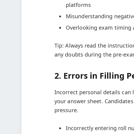
platforms
Misunderstanding negativ
Overlooking exam timing a
Tip: Always read the instructio
any doubts during the pre-exam
2. Errors in Filling 
Incorrect personal details can l
your answer sheet. Candidates
pressure.
Incorrectly entering roll n