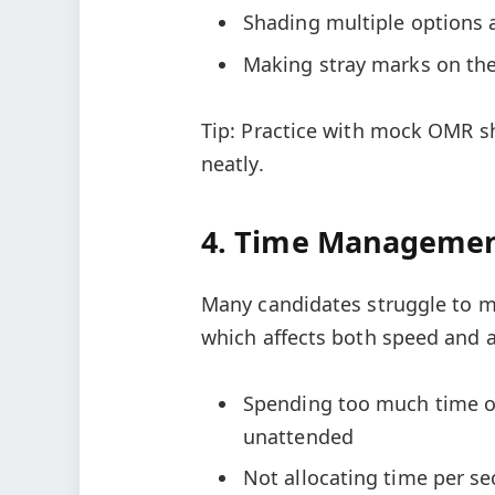
Shading multiple options a
Making stray marks on the
Tip: Practice with mock OMR s
neatly.
4. Time Managemen
Many candidates struggle to ma
which affects both speed and a
Spending too much time on
unattended
Not allocating time per s