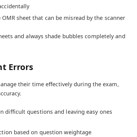
ccidentally
 OMR sheet that can be misread by the scanner
heets and always shade bubbles completely and
t Errors
nage their time effectively during the exam,
ccuracy.
 difficult questions and leaving easy ones
ection based on question weightage