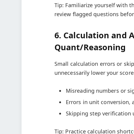
Tip: Familiarize yourself with 
review flagged questions befor
6. Calculation and 
Quant/Reasoning
Small calculation errors or sk
unnecessarily lower your score
Misreading numbers or sig
Errors in unit conversion,
Skipping step verification
Tip: Practice calculation short