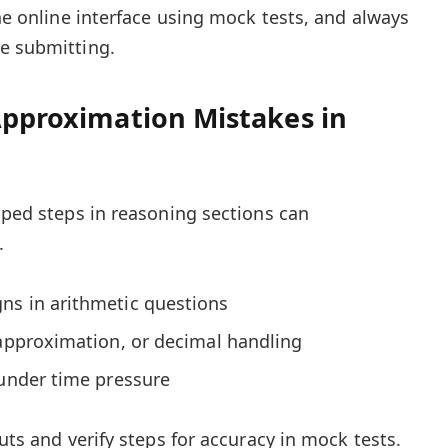
the online interface using mock tests, and always
e submitting.
Approximation Mistakes in
ipped steps in reasoning sections can
.
ns in arithmetic questions
 approximation, or decimal handling
 under time pressure
cuts and verify steps for accuracy in mock tests.