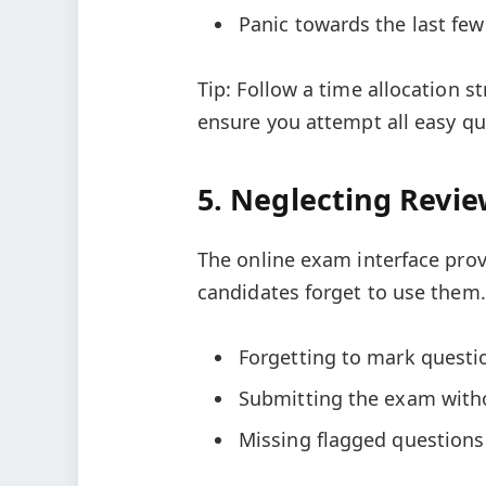
Panic towards the last few
Tip: Follow a time allocation s
ensure you attempt all easy que
5. Neglecting Revi
The online exam interface prov
candidates forget to use them.
Forgetting to mark questi
Submitting the exam with
Missing flagged questions