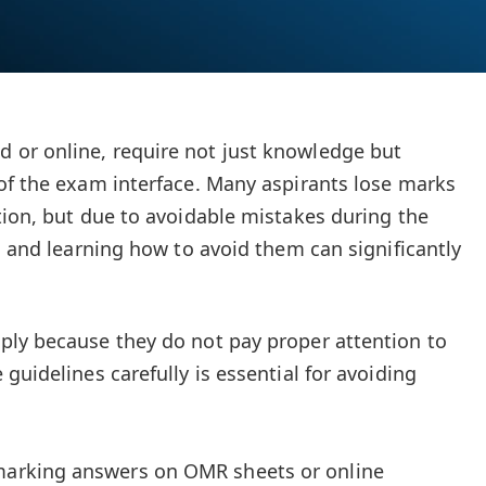
or online, require not just knowledge but
of the exam interface. Many aspirants lose marks
tion, but due to avoidable mistakes during the
s and learning how to avoid them can significantly
ply because they do not pay proper attention to
guidelines carefully is essential for avoiding
 marking answers on OMR sheets or online