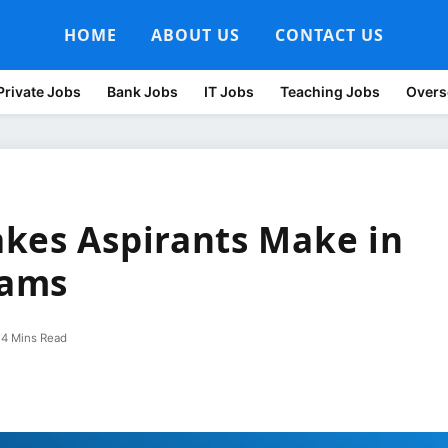
HOME
ABOUT US
CONTACT US
Private Jobs
Bank Jobs
IT Jobs
Teaching Jobs
Overs
kes Aspirants Make in
xams
4 Mins Read