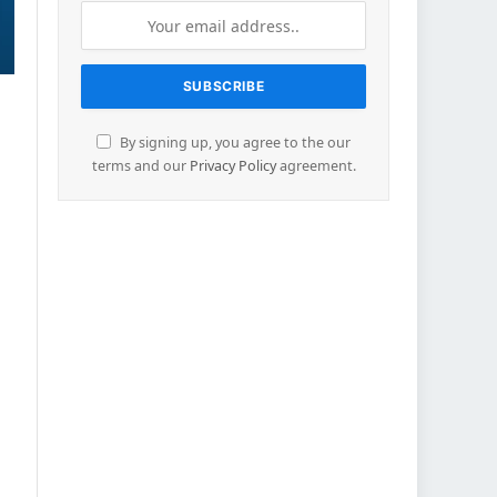
By signing up, you agree to the our
terms and our
Privacy Policy
agreement.