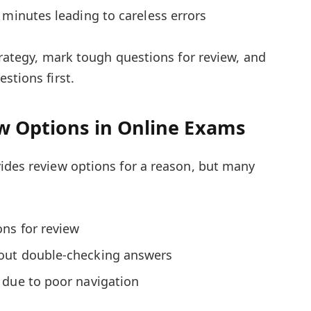
 minutes leading to careless errors
trategy, mark tough questions for review, and
stions first.
ew Options in Online Exams
ides review options for a reason, but many
ons for review
out double-checking answers
 due to poor navigation