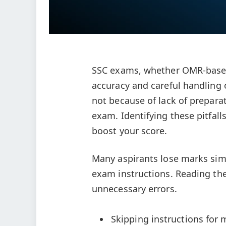
SSC exams, whether OMR-based 
accuracy and careful handling 
not because of lack of prepara
exam. Identifying these pitfall
boost your score.
Many aspirants lose marks sim
exam instructions. Reading the 
unnecessary errors.
Skipping instructions for