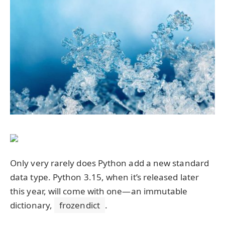
Only very rarely does Python add a new standard
data type. Python 3.15, when it’s released later
this year, will come with one—an immutable
dictionary,
frozendict
.