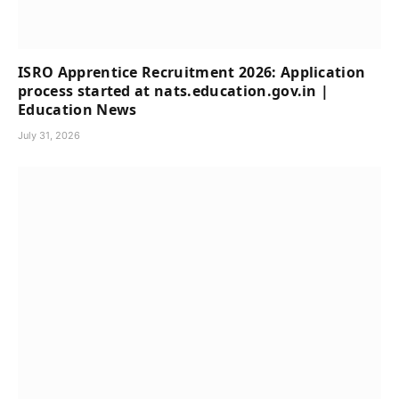
ISRO Apprentice Recruitment 2026: Application
process started at nats.education.gov.in |
Education News
July 31, 2026