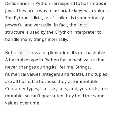
Dictionaries in Python correspond to hashmaps in
Java. They are a way to associate keys with values.
The Python
dict
, as it’s called, is tremendously
powerful and versatile. In fact, the
dict
structure is used by the CPython interpreter to
handle many things internally.
But a
dict
has a big limitation: it’s not hashable.
A hashable type in Python has a hash value that
never changes during its lifetime. Strings,
numerical values (integers and floats), and tuples
are all hashable because they are immutable.
Container types, like lists, sets, and, yes, dicts, are
mutable, so can’t guarantee they hold the same
values over time.