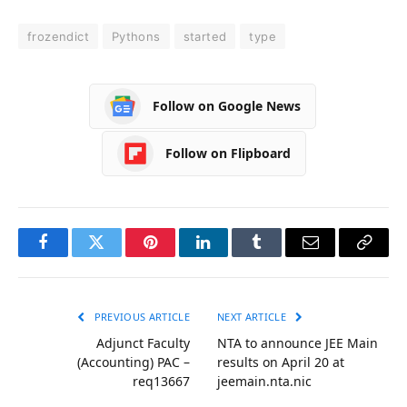
frozendict
Pythons
started
type
Follow on Google News
Follow on Flipboard
Facebook
Twitter
Pinterest
LinkedIn
Tumblr
Email
Copy
Link
PREVIOUS ARTICLE
NEXT ARTICLE
Adjunct Faculty
NTA to announce JEE Main
(Accounting) PAC –
results on April 20 at
req13667
jeemain.nta.nic