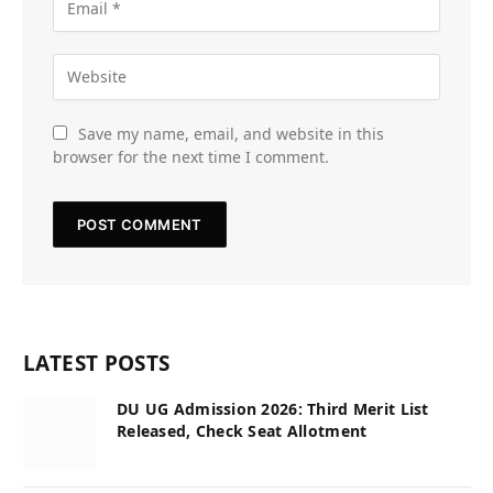
Save my name, email, and website in this
browser for the next time I comment.
LATEST POSTS
DU UG Admission 2026: Third Merit List
Released, Check Seat Allotment