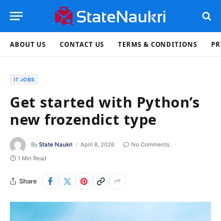
ABOUT US
CONTACT US
TERMS & CONDITIONS
PR
IT JOBS
Get started with Python’s
new frozendict type
By
State Naukri
April 8, 2026
No Comments
1 Min Read
Share