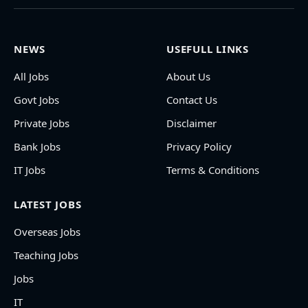
NEWS
USEFULL LINKS
All Jobs
About Us
Govt Jobs
Contact Us
Private Jobs
Disclaimer
Bank Jobs
Privacy Policy
IT Jobs
Terms & Conditions
LATEST JOBS
Overseas Jobs
Teaching Jobs
Jobs
IT