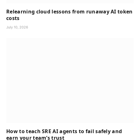
Relearning cloud lessons from runaway AI token
costs
July 10, 2026
How to teach SRE AI agents to fail safely and
earn your team’s trust