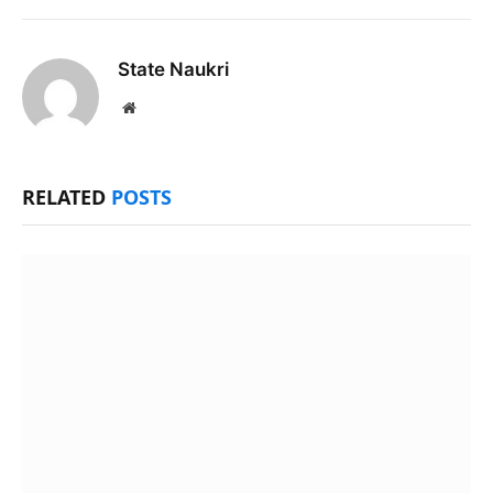
State Naukri
Website
RELATED
POSTS