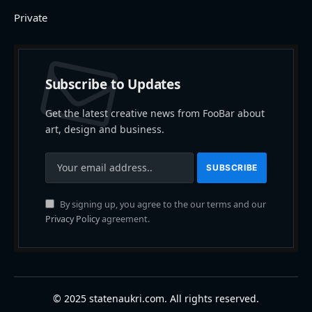
Private
Subscribe to Updates
Get the latest creative news from FooBar about
art, design and business.
By signing up, you agree to the our terms and our
Privacy Policy
agreement.
© 2025 statenaukri.com. All rights reserved.