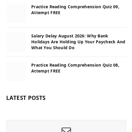
Practice Reading Comprehension Quiz 09,
Attempt FREE
Salary Delay August 2026: Why Bank
Holidays Are Holding Up Your Paycheck And
What You Should Do
Practice Reading Comprehension Quiz 08,
Attempt FREE
LATEST POSTS