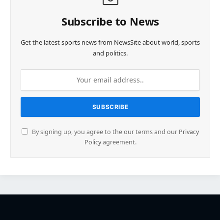
Subscribe to News
Get the latest sports news from NewsSite about world, sports
and politics.
By signing up, you agree to the our terms and our
Privacy
Policy
agreement.