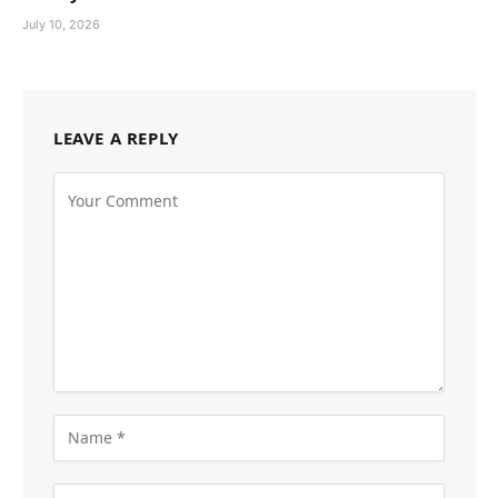
July 10, 2026
LEAVE A REPLY