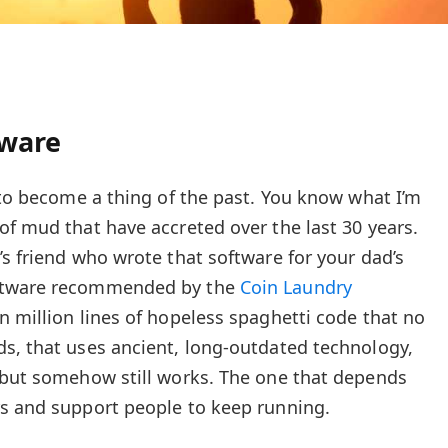
tware
g to become a thing of the past. You know what I’m
of mud that have accreted over the last 30 years.
’s friend who wrote that software for your dad’s
oftware recommended by the
Coin Laundry
n million lines of hopeless spaghetti code that no
s, that uses ancient, long-outdated technology,
 but somehow still works. The one that depends
rs and support people to keep running.