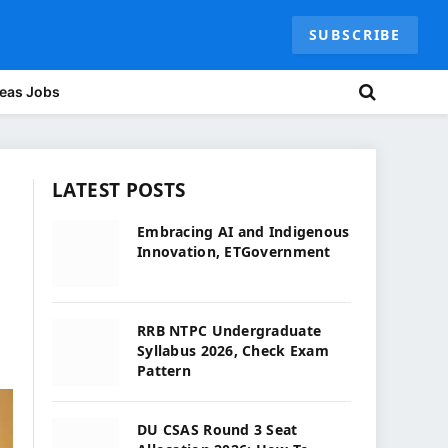
SUBSCRIBE
eas Jobs
LATEST POSTS
Embracing AI and Indigenous
Innovation, ETGovernment
RRB NTPC Undergraduate
Syllabus 2026, Check Exam
Pattern
DU CSAS Round 3 Seat