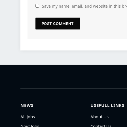
Save my name, email, and website in this br
NEWS
USEFULL LINKS
All Jobs
About Us
Govt Jobs
Contact Us