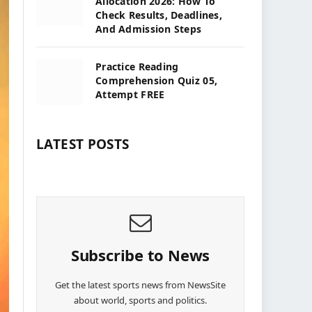
Allocation 2026: How To
Check Results, Deadlines,
And Admission Steps
Practice Reading
Comprehension Quiz 05,
Attempt FREE
LATEST POSTS
Subscribe to News
Get the latest sports news from NewsSite
about world, sports and politics.