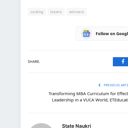
coding
losers
winners
Follow on Goog
SHARE.
Fa
PREVIOUS ARTI
Transforming MBA Curriculum for Effect
Leadership in a VUCA World, ETEducat
State Naukri