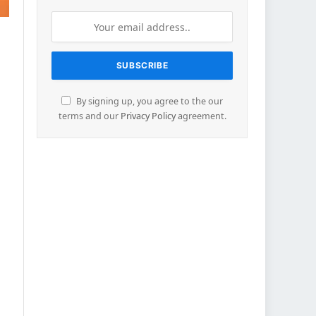
By signing up, you agree to the our
terms and our
Privacy Policy
agreement.