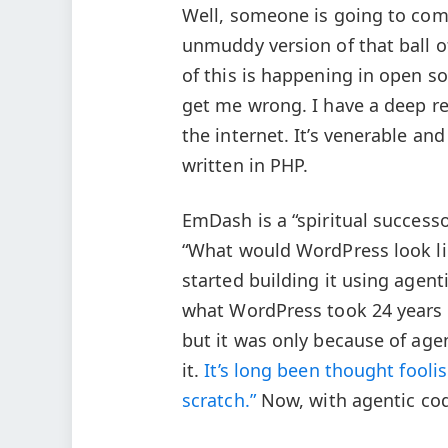
Well, someone is going to come
unmuddy version of that ball 
of this is happening in open s
get me wrong. I have a deep re
the internet. It’s venerable a
written in PHP.
EmDash is a “spiritual successo
“What would WordPress look lik
started building it using agent
what WordPress took 24 years 
but it was only because of age
it.
It’s long been thought foolis
scratch.”
Now, with agentic codi