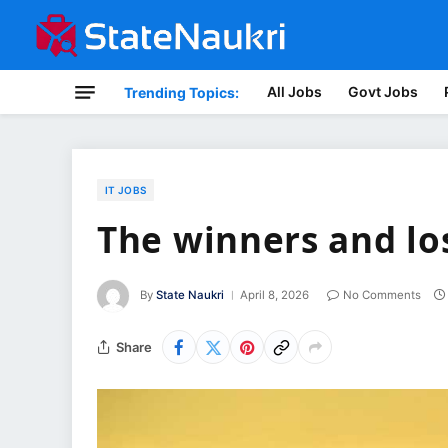
All Jobs
Govt Jobs
Trending Topics:
IT JOBS
The winners and los
By
State Naukri
April 8, 2026
No Comments
Share