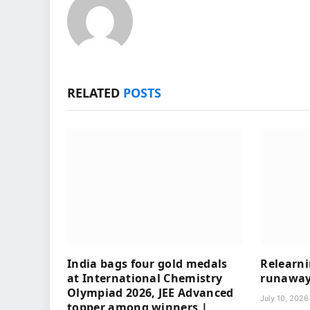
RELATED
POSTS
India bags four gold medals
Relearni
at International Chemistry
runaway 
Olympiad 2026, JEE Advanced
July 10, 2026
topper among winners |