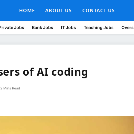
HOME
ABOUT US
CONTACT US
Private Jobs
Bank Jobs
IT Jobs
Teaching Jobs
Overs
ers of AI coding
2 Mins Read