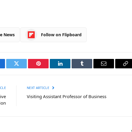
le News
Follow on Flipboard
cebook
Twitter
Pinterest
LinkedIn
Tumblr
Email
Co
Li
CLE
NEXT ARTICLE
ive
Visiting Assistant Professor of Business
ion