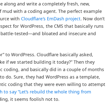
 along and write a completely fresh, new,
of mud with a coding agent. The perfect example
ource with
Cloudflare’s EmDash project
. Now don’t
spect for WordPress, the CMS that basically runs
nd battle-tested—and bloated and insecure and
r” to WordPress. Cloudflare basically asked,
e if we started building it today?” Then they
ic coding, and basically did in a couple of months
to do. Sure, they had WordPress as a template,
ntic coding that they were even willing to attempt
h to say “Let’s rebuild the whole thing from
ng, it seems foolish not to.