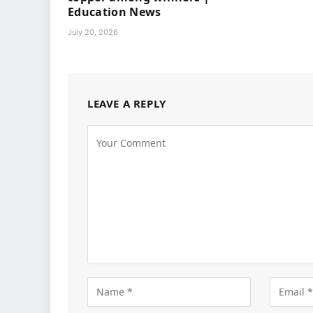
Education News
July 20, 2026
LEAVE A REPLY