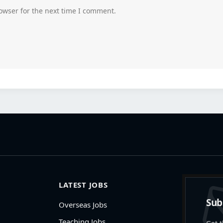
owser for the next time I comment.
LATEST JOBS
Sub
Overseas Jobs
Teaching Jobs