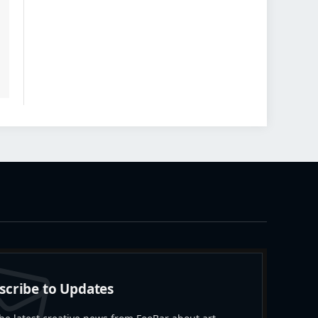
scribe to Updates