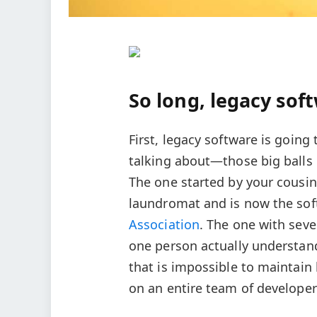
So long, legacy sof
First, legacy software is goin
talking about—those big balls 
The one started by your cousin
laundromat and is now the s
Association
. The one with seve
one person actually understand
that is impossible to maintain
on an entire team of develope