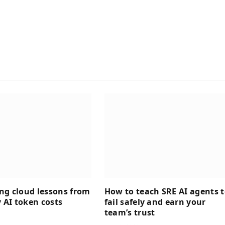
ng cloud lessons from
How to teach SRE AI agents 
AI token costs
fail safely and earn your
team’s trust