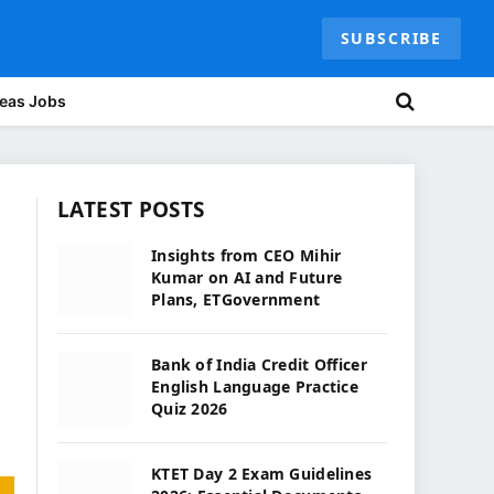
SUBSCRIBE
eas Jobs
LATEST POSTS
Insights from CEO Mihir
Kumar on AI and Future
Plans, ETGovernment
Bank of India Credit Officer
English Language Practice
Quiz 2026
KTET Day 2 Exam Guidelines