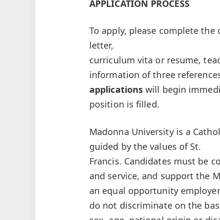
APPLICATION PROCESS
To apply, please complete the 
letter,
curriculum vita or resume, te
information of three referenc
applications
will begin immedi
position is filled.
Madonna University is a Catholi
guided by the values of St.
Francis. Candidates must be co
and service, and support the M
an equal opportunity employer
do not discriminate on the basis
sex, age, national origin or di