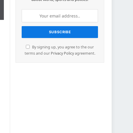
By signing up, you agree to the our
terms and our
Privacy Policy
agreement.