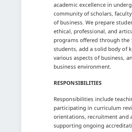
academic excellence in underg
community of scholars, faculty
of business. We prepare stud
ethical, professional, and arti
programs offered through the 
students, add a solid body of
various aspects of business, an
business environment.
RESPONSIBILITIES
Responsibilities include teac
participating in curriculum re
orientations, recruitment and 
supporting ongoing accreditat