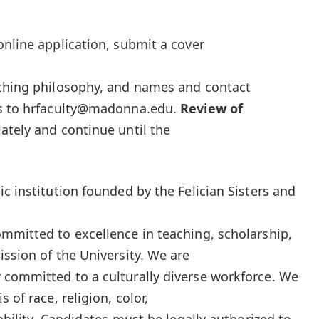
online application, submit a cover
aching philosophy, and names and contact
es to hrfaculty@madonna.edu.
Review of
ately and continue until the
c institution founded by the Felician Sisters and
mmitted to excellence in teaching, scholarship,
ission of the University. We are
 committed to a culturally diverse workforce. We
 of race, religion, color,
sability. Candidates must be legally authorized to