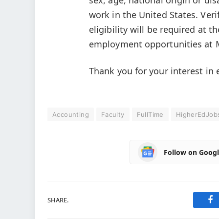
work in the United States. Ver
eligibility will be required at t
employment opportunities at 
Thank you for your interest i
Accounting
Faculty
FullTime
HigherEdJob
Follow on Goog
SHARE.
Fa