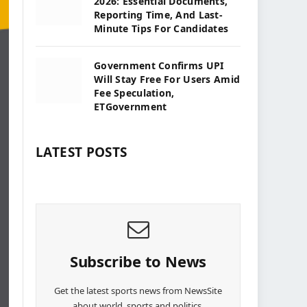
2026: Essential Documents,
Reporting Time, And Last-
Minute Tips For Candidates
Government Confirms UPI
Will Stay Free For Users Amid
Fee Speculation,
ETGovernment
LATEST POSTS
Subscribe to News
Get the latest sports news from NewsSite
about world, sports and politics.