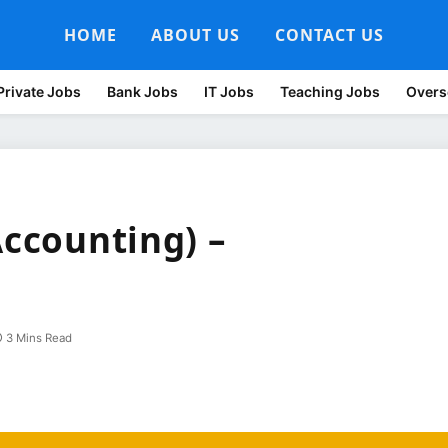
HOME
ABOUT US
CONTACT US
Private Jobs
Bank Jobs
IT Jobs
Teaching Jobs
Overs
Accounting) –
3 Mins Read