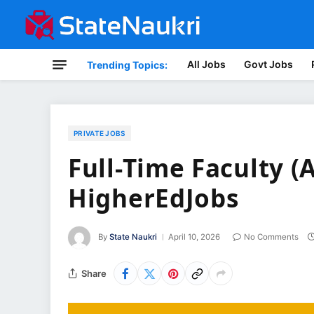
All Jobs
Govt Jobs
Trending Topics:
PRIVATE JOBS
Full-Time Faculty (
HigherEdJobs
By
State Naukri
April 10, 2026
No Comments
Share