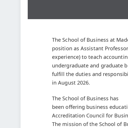
The School of Business at Madon
position as Assistant Profess
experience) to teach accountin
undergraduate and graduate b
fulfill the duties and responsibi
in August 2026.
The School of Business has
been offering business educati
Accreditation Council for Bus
The mission of the School of 