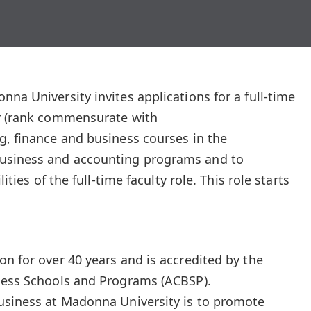
na University invites applications for a full-time
or (rank commensurate with
g, finance and business courses in the
usiness and accounting programs and to
lities of the full-time faculty role. This role starts
on for over 40 years and is accredited by the
iness Schools and Programs (ACBSP).
Business at Madonna University is to promote