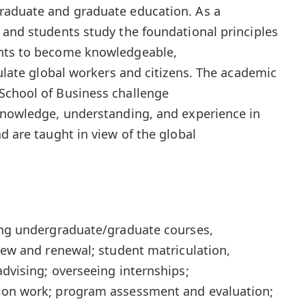
raduate and graduate education. As a
 and students study the foundational principles
ents to become knowledgeable,
culate global workers and citizens. The academic
School of Business challenge
 knowledge, understanding, and experience in
d are taught in view of the global
hing undergraduate/graduate courses,
view and renewal; student matriculation,
advising; overseeing internships;
ion work; program assessment and evaluation;