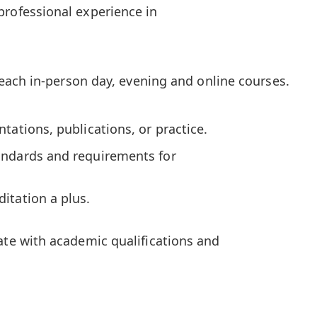
professional experience in
 teach in-person day, evening and online courses.
tations, publications, or practice.
andards and requirements for
itation a plus.
e with academic qualifications and