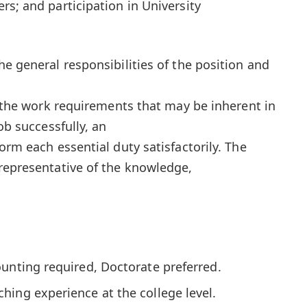
rs; and participation in University
e general responsibilities of the position and
l the work requirements that may be inherent in
ob successfully, an
orm each essential duty satisfactorily. The
representative of the knowledge,
unting required, Doctorate preferred.
ing experience at the college level.