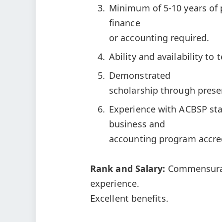
Minimum of 5-10 years of 
finance
or accounting required.
Ability and availability to
Demonstrated
scholarship through presen
Experience with ACBSP st
business and
accounting program accred
Rank and Salary:
Commensurat
experience.
Excellent benefits.