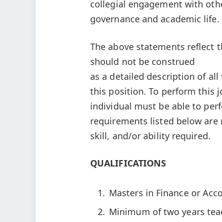
collegial engagement with othe
governance and academic life.
The above statements reflect th
should not be construed
as a detailed description of al
this position. To perform this j
individual must be able to perf
requirements listed below are 
skill, and/or ability required.
QUALIFICATIONS
Masters in Finance or Acco
Minimum of two years teach