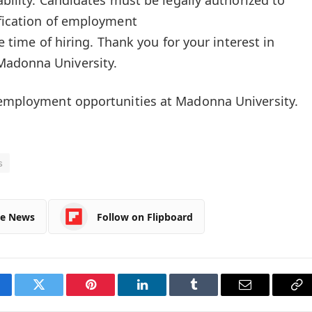
ification of employment
he time of hiring. Thank you for your interest in
Madonna University.
n employment opportunities at Madonna University.
s
le News
Follow on Flipboard
cebook
Twitter
Pinterest
LinkedIn
Tumblr
Email
Co