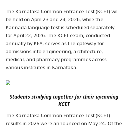
The Karnataka Common Entrance Test (KCET) will
be held on April 23 and 24, 2026, while the
Kannada language test is scheduled separately
for April 22, 2026. The KCET exam, conducted
annually by KEA, serves as the gateway for
admissions into engineering, architecture,
medical, and pharmacy programmes across
various institutes in Karnataka.
Students studying together for their upcoming
KCET
The Karnataka Common Entrance Test (KCET)
results in 2025 were announced on May 24. Of the