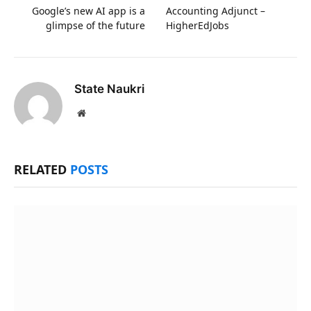
Google’s new AI app is a
Accounting Adjunct –
glimpse of the future
HigherEdJobs
State Naukri
Website
RELATED
POSTS