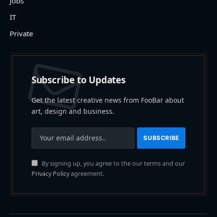
Jobs
IT
Private
Subscribe to Updates
Get the latest creative news from FooBar about
art, design and business.
By signing up, you agree to the our terms and our
Privacy Policy
agreement.