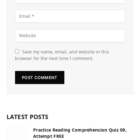
Save my name, email, and website in this
browser for the next time I comment.
LATEST POSTS
Practice Reading Comprehension Quiz 09,
Attempt FREE