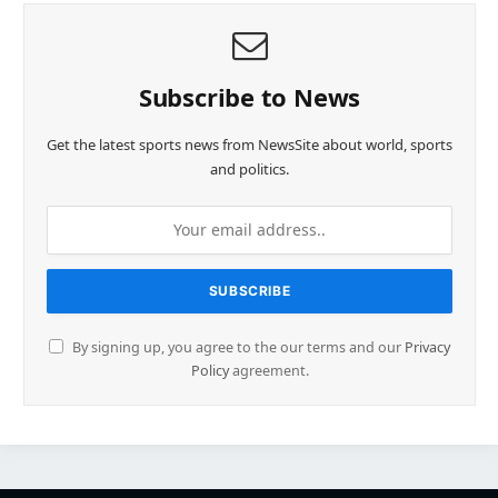
Subscribe to News
Get the latest sports news from NewsSite about world, sports
and politics.
By signing up, you agree to the our terms and our
Privacy
Policy
agreement.