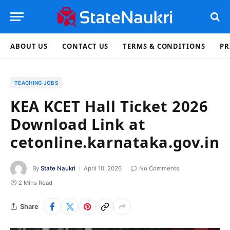
ABOUT US
CONTACT US
TERMS & CONDITIONS
PR
TEACHING JOBS
KEA KCET Hall Ticket 2026
Download Link at
cetonline.karnataka.gov.in
By
State Naukri
April 10, 2026
No Comments
2 Mins Read
Share