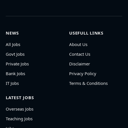
NEWS
USEFULL LINKS
All Jobs
About Us
Govt Jobs
Contact Us
Private Jobs
Disclaimer
Bank Jobs
Privacy Policy
IT Jobs
Terms & Conditions
LATEST JOBS
Overseas Jobs
Teaching Jobs