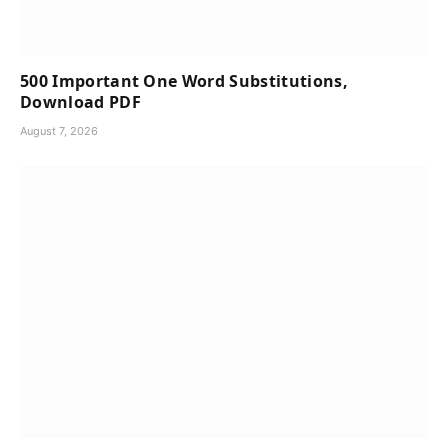
500 Important One Word Substitutions,
Download PDF
August 7, 2026