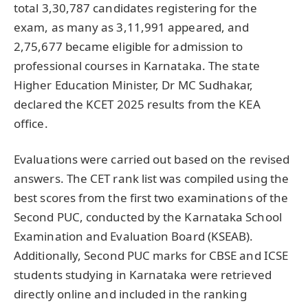
total 3,30,787 candidates registering for the
exam, as many as 3,11,991 appeared, and
2,75,677 became eligible for admission to
professional courses in Karnataka. The state
Higher Education Minister, Dr MC Sudhakar,
declared the KCET 2025 results from the KEA
office.
Evaluations were carried out based on the revised
answers. The CET rank list was compiled using the
best scores from the first two examinations of the
Second PUC, conducted by the Karnataka School
Examination and Evaluation Board (KSEAB).
Additionally, Second PUC marks for CBSE and ICSE
students studying in Karnataka were retrieved
directly online and included in the ranking