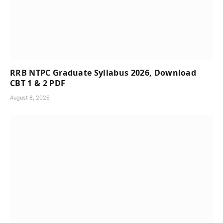
RRB NTPC Graduate Syllabus 2026, Download
CBT 1 & 2 PDF
August 8, 2026