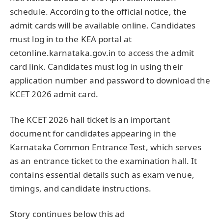
schedule. According to the official notice, the
admit cards will be available online. Candidates
must log in to the KEA portal at
cetonline.karnataka.gov.in to access the admit
card link. Candidates must log in using their
application number and password to download the
KCET 2026 admit card.
The KCET 2026 hall ticket is an important
document for candidates appearing in the
Karnataka Common Entrance Test, which serves
as an entrance ticket to the examination hall. It
contains essential details such as exam venue,
timings, and candidate instructions.
Story continues below this ad