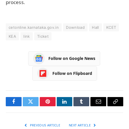
process.
cetonline.karnataka.gov.in
Download
Hall
KCET
KEA
link
Ticket
Follow on Google News
Follow on Flipboard
Facebook
Twitter
Pinterest
LinkedIn
Tumblr
Email
Copy
Link
PREVIOUS ARTICLE
NEXT ARTICLE