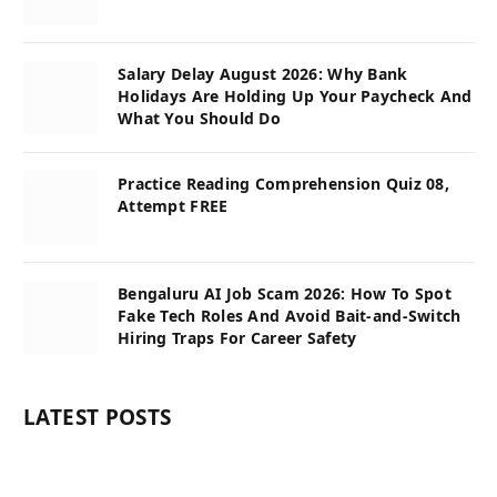
Salary Delay August 2026: Why Bank
Holidays Are Holding Up Your Paycheck And
What You Should Do
Practice Reading Comprehension Quiz 08,
Attempt FREE
Bengaluru AI Job Scam 2026: How To Spot
Fake Tech Roles And Avoid Bait-and-Switch
Hiring Traps For Career Safety
LATEST POSTS