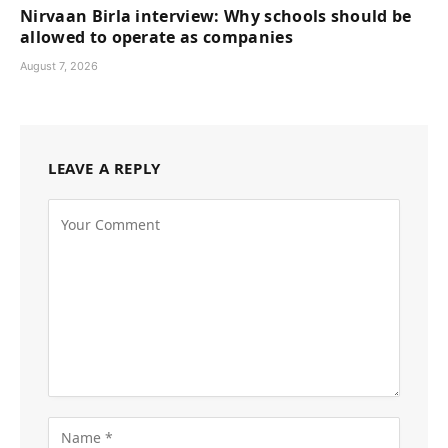
Nirvaan Birla interview: Why schools should be
allowed to operate as companies
August 7, 2026
LEAVE A REPLY