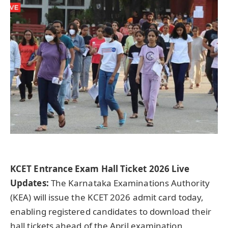
KCET Entrance Exam Hall Ticket 2026 Live
Updates:
The Karnataka Examinations Authority
(KEA) will issue the KCET 2026 admit card today,
enabling registered candidates to download their
hall tickets ahead of the April examination