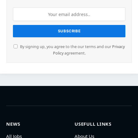
By signing up, you agree to the our terms and our
Privacy
Policy
agreement.
NEWS
USEFULL LINKS
All Jobs
About Us