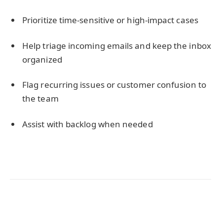
Prioritize time-sensitive or high-impact cases
Help triage incoming emails and keep the inbox
organized
Flag recurring issues or customer confusion to
the team
Assist with backlog when needed