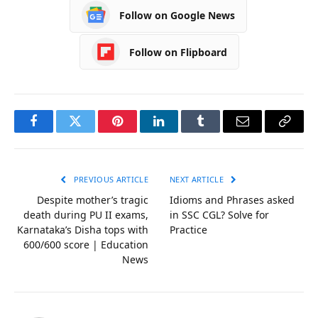
Follow on Google News
Follow on Flipboard
Facebook
Twitter
Pinterest
LinkedIn
Tumblr
Email
Copy
Link
PREVIOUS ARTICLE
NEXT ARTICLE
Despite mother’s tragic
Idioms and Phrases asked
death during PU II exams,
in SSC CGL? Solve for
Karnataka’s Disha tops with
Practice
600/600 score | Education
News