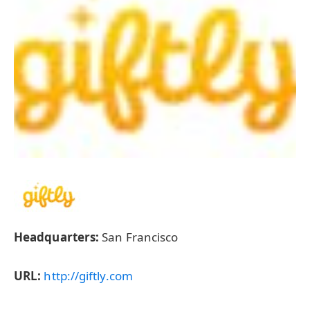
Headquarters:
San Francisco
URL:
http://giftly.com