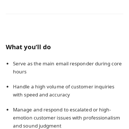
What you’ll do
Serve as the main email responder during core
hours
Handle a high volume of customer inquiries
with speed and accuracy
Manage and respond to escalated or high-
emotion customer issues with professionalism
and sound judgment