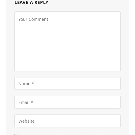
LEAVE A REPLY