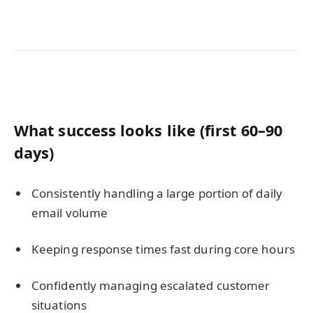
What success looks like (first 60–90
days)
Consistently handling a large portion of daily
email volume
Keeping response times fast during core hours
Confidently managing escalated customer
situations