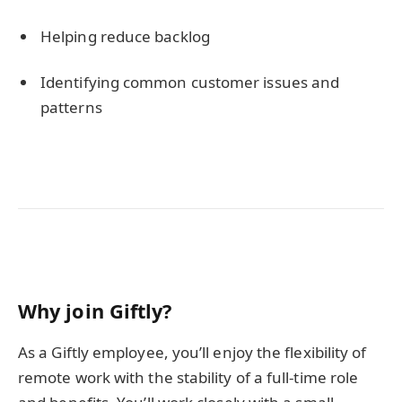
Helping reduce backlog
Identifying common customer issues and
patterns
Why join Giftly?
As a Giftly employee, you’ll enjoy the flexibility of
remote work with the stability of a full-time role