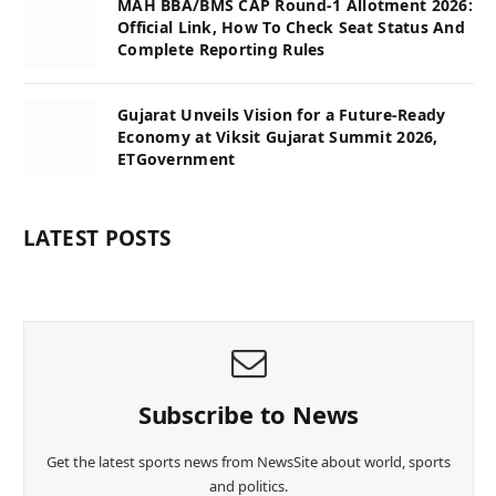
MAH BBA/BMS CAP Round-1 Allotment 2026:
Official Link, How To Check Seat Status And
Complete Reporting Rules
Gujarat Unveils Vision for a Future-Ready
Economy at Viksit Gujarat Summit 2026,
ETGovernment
LATEST POSTS
Subscribe to News
Get the latest sports news from NewsSite about world, sports
and politics.