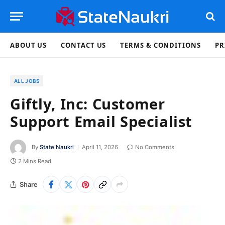
ABOUT US
CONTACT US
TERMS & CONDITIONS
PR
ALL JOBS
Giftly, Inc: Customer
Support Email Specialist
By
State Naukri
April 11, 2026
No Comments
2 Mins Read
Share