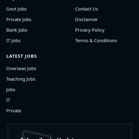
Govt Jobs
Contact Us
Private Jobs
Disclaimer
Bank Jobs
Privacy Policy
IT Jobs
Terms & Conditions
LATEST JOBS
Overseas Jobs
Teaching Jobs
Jobs
IT
Private