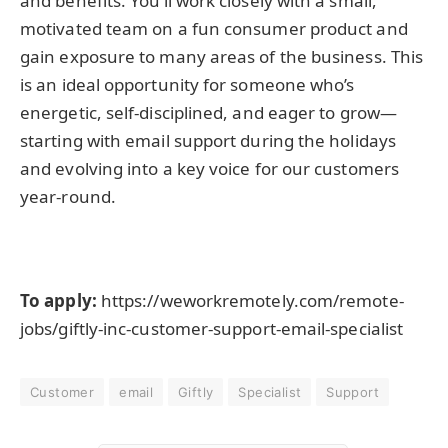
and benefits. You’ll work closely with a small,
motivated team on a fun consumer product and
gain exposure to many areas of the business. This
is an ideal opportunity for someone who’s
energetic, self-disciplined, and eager to grow—
starting with email support during the holidays
and evolving into a key voice for our customers
year-round.
To apply:
https://weworkremotely.com/remote-
jobs/giftly-inc-customer-support-email-specialist
Customer
email
Giftly
Specialist
Support