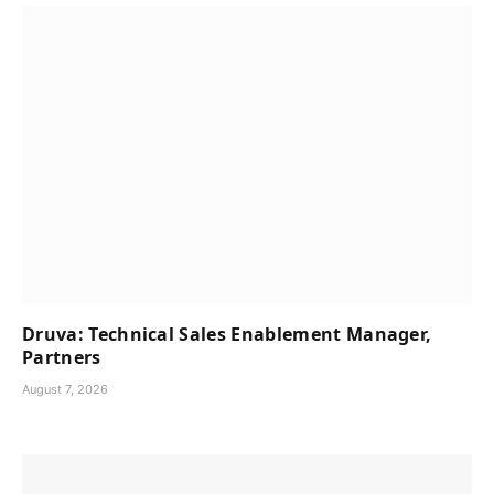
Druva: Technical Sales Enablement Manager,
Partners
August 7, 2026