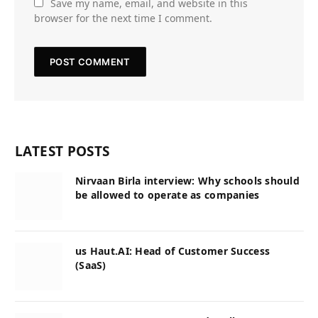
Save my name, email, and website in this
browser for the next time I comment.
LATEST POSTS
Nirvaan Birla interview: Why schools should
be allowed to operate as companies
us Haut.AI: Head of Customer Success
(SaaS)