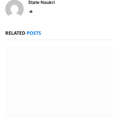
State Naukri
Website
RELATED
POSTS