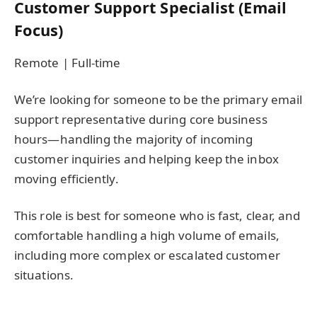
Customer Support Specialist (Email
Focus)
Remote | Full-time
We’re looking for someone to be the primary email
support representative during core business
hours—handling the majority of incoming
customer inquiries and helping keep the inbox
moving efficiently.
This role is best for someone who is fast, clear, and
comfortable handling a high volume of emails,
including more complex or escalated customer
situations.