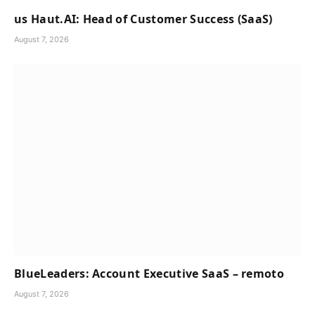
us Haut.AI: Head of Customer Success (SaaS)
August 7, 2026
BlueLeaders: Account Executive SaaS – remoto
August 7, 2026