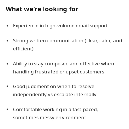
What we’re looking for
Experience in high-volume email support
Strong written communication (clear, calm, and
efficient)
Ability to stay composed and effective when
handling frustrated or upset customers
Good judgment on when to resolve
independently vs escalate internally
Comfortable working in a fast-paced,
sometimes messy environment