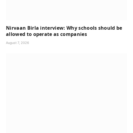
Nirvaan Birla interview: Why schools should be
allowed to operate as companies
August 7, 2026