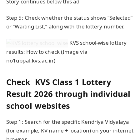
Story continues below this ad
Step 5: Check whether the status shows “Selected”
or “Waiting List,” along with the lottery number.
KVS school-wise lottery
results: How to check (Image via
no1uppal.kvs.ac.in)
Check KVS Class 1 Lottery
Result 2026 through individual
school websites
Step 1: Search for the specific Kendriya Vidyalaya
(for example, KV name + location) on your internet
browser.