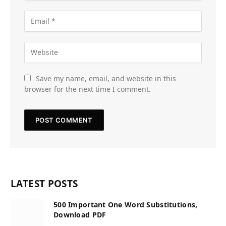
Save my name, email, and website in this
browser for the next time I comment.
LATEST POSTS
500 Important One Word Substitutions,
Download PDF