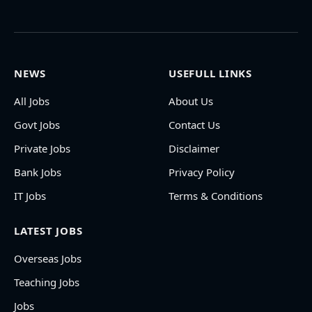
NEWS
USEFULL LINKS
All Jobs
About Us
Govt Jobs
Contact Us
Private Jobs
Disclaimer
Bank Jobs
Privacy Policy
IT Jobs
Terms & Conditions
LATEST JOBS
Overseas Jobs
Teaching Jobs
Jobs