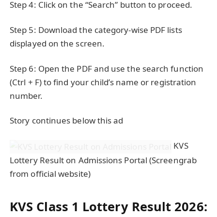
Step 4: Click on the “Search” button to proceed.
Step 5: Download the category-wise PDF lists
displayed on the screen.
Step 6: Open the PDF and use the search function
(Ctrl + F) to find your child’s name or registration
number.
Story continues below this ad
KVS
Lottery Result on Admissions Portal (Screengrab
from official website)
KVS Class 1 Lottery Result 2026: