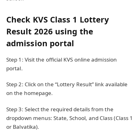
Check KVS Class 1 Lottery
Result 2026 using the
admission portal
Step 1: Visit the official KVS online admission
portal.
Step 2: Click on the “Lottery Result” link available
on the homepage.
Step 3: Select the required details from the
dropdown menus: State, School, and Class (Class 1
or Balvatika).