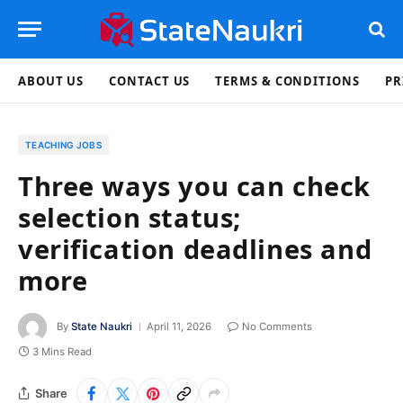
ABOUT US
CONTACT US
TERMS & CONDITIONS
PR
TEACHING JOBS
Three ways you can check
selection status;
verification deadlines and
more
By
State Naukri
April 11, 2026
No Comments
3 Mins Read
Share