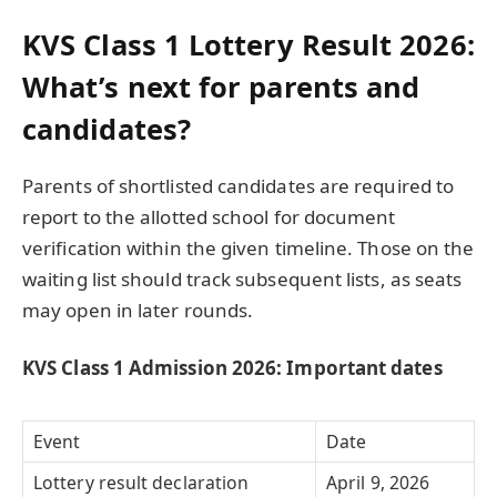
KVS Class 1 Lottery Result 2026:
What’s next for parents and
candidates?
Parents of shortlisted candidates are required to
report to the allotted school for document
verification within the given timeline. Those on the
waiting list should track subsequent lists, as seats
may open in later rounds.
KVS Class 1 Admission 2026: Important dates
Event
Date
Lottery result declaration
April 9, 2026