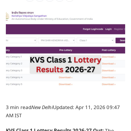
3 min read
New Delhi
Updated: Apr 11, 2026 09:47
AM IST
KVS Class 1 Lottery Results 2026-27 Out:
T
he