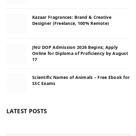
Kazaar Fragrances: Brand & Creative
Designer (Freelance, 100% Remote)
JNU DOP Admission 2026 Begins; Apply
Online for Diploma of Proficiency by August
17
Scientific Names of Animals – Free Ebook for
SSC Exams
LATEST POSTS