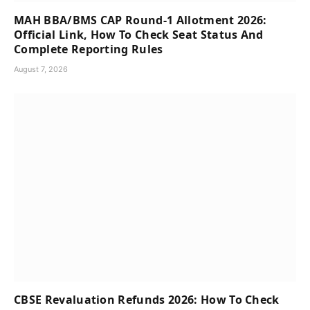
MAH BBA/BMS CAP Round-1 Allotment 2026:
Official Link, How To Check Seat Status And
Complete Reporting Rules
August 7, 2026
CBSE Revaluation Refunds 2026: How To Check