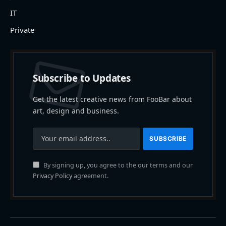
IT
Private
Subscribe to Updates
Get the latest creative news from FooBar about
art, design and business.
By signing up, you agree to the our terms and our
Privacy Policy
agreement.