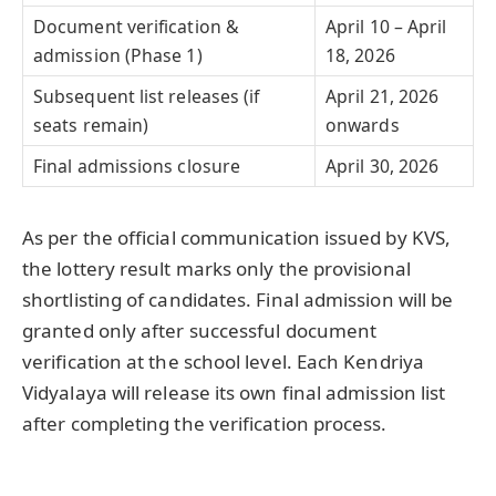
Document verification &
April 10 – April
admission (Phase 1)
18, 2026
Subsequent list releases (if
April 21, 2026
seats remain)
onwards
Final admissions closure
April 30, 2026
As per the official communication issued by KVS,
the lottery result marks only the provisional
shortlisting of candidates. Final admission will be
granted only after successful document
verification at the school level. Each Kendriya
Vidyalaya will release its own final admission list
after completing the verification process.