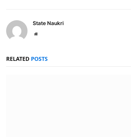
State Naukri
Website
RELATED
POSTS