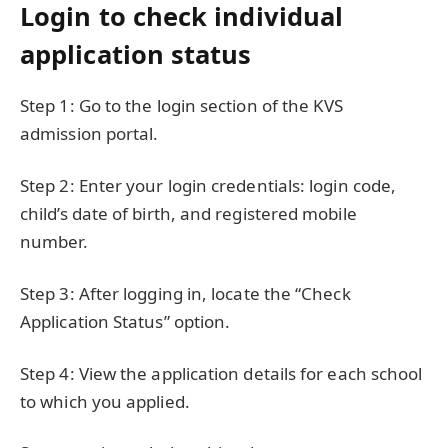
Login to check individual
application status
Step 1: Go to the login section of the KVS
admission portal.
Step 2: Enter your login credentials: login code,
child’s date of birth, and registered mobile
number.
Step 3: After logging in, locate the “Check
Application Status” option.
Step 4: View the application details for each school
to which you applied.