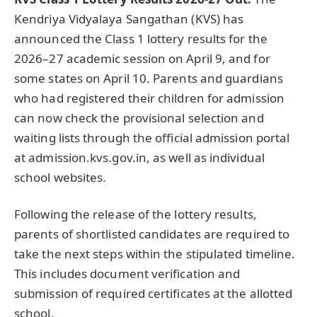
Kendriya Vidyalaya Sangathan (KVS) has
announced the Class 1 lottery results for the
2026–27 academic session on April 9, and for
some states on April 10. Parents and guardians
who had registered their children for admission
can now check the provisional selection and
waiting lists through the official admission portal
at admission.kvs.gov.in, as well as individual
school websites.
Following the release of the lottery results,
parents of shortlisted candidates are required to
take the next steps within the stipulated timeline.
This includes document verification and
submission of required certificates at the allotted
school.