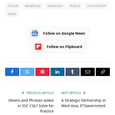
Check
deadlines
Selection
Status
verification
ways
Follow on Google News
Follow on Flipboard
Facebook
Twitter
Pinterest
LinkedIn
Tumblr
Email
Copy
Link
PREVIOUS ARTICLE
NEXT ARTICLE
Idioms and Phrases asked
A Strategic Partnership in
in SSC CGL? Solve for
West Asia, ETGovernment
Practice