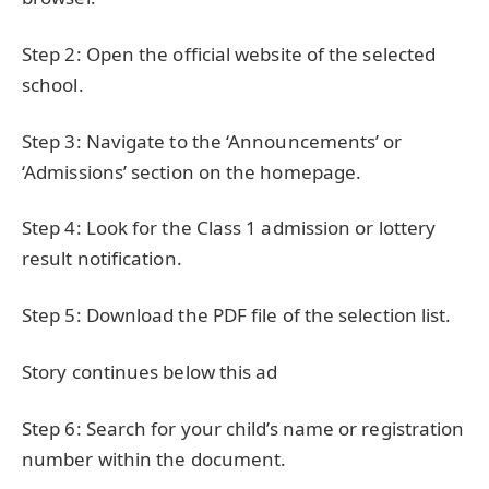
Step 2: Open the official website of the selected
school.
Step 3: Navigate to the ‘Announcements’ or
‘Admissions’ section on the homepage.
Step 4: Look for the Class 1 admission or lottery
result notification.
Step 5: Download the PDF file of the selection list.
Story continues below this ad
Step 6: Search for your child’s name or registration
number within the document.