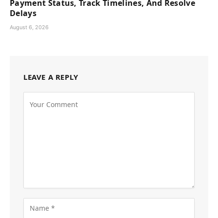
Payment Status, Track Timelines, And Resolve
Delays
August 6, 2026
LEAVE A REPLY