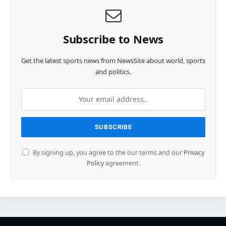
Subscribe to News
Get the latest sports news from NewsSite about world, sports
and politics.
By signing up, you agree to the our terms and our
Privacy
Policy
agreement.