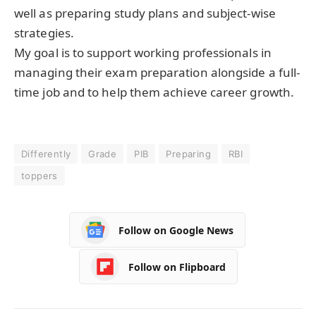
well as preparing study plans and subject-wise
strategies.
My goal is to support working professionals in
managing their exam preparation alongside a full-
time job and to help them achieve career growth.
Differently
Grade
PIB
Preparing
RBI
toppers
Follow on Google News
Follow on Flipboard