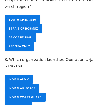
which region?
SOUTH CHINA SEA
STRAIT OF HORMUZ
BAY OF BENGAL
RED SEA ONLY
3. Which organization launched Operation Urja
Suraksha?
INDIAN ARMY
INDIAN AIR FORCE
INDIAN COAST GUARD