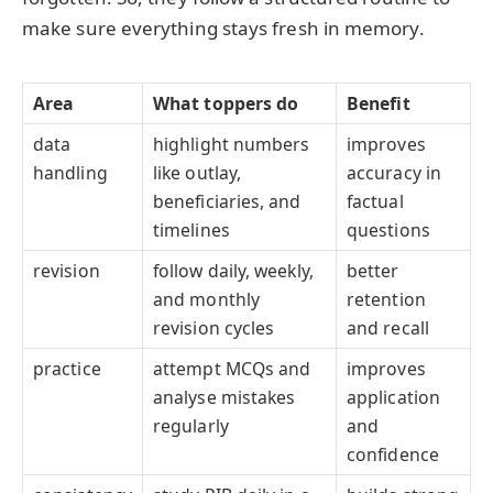
make sure everything stays fresh in memory.
Area
What toppers do
Benefit
data
highlight numbers
improves
handling
like outlay,
accuracy in
beneficiaries, and
factual
timelines
questions
revision
follow daily, weekly,
better
and monthly
retention
revision cycles
and recall
practice
attempt MCQs and
improves
analyse mistakes
application
regularly
and
confidence