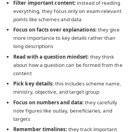
Filter important content:
instead of reading
everything, they focus only on exam-relevant
points like schemes and data
Focus on facts over explanations:
they give
more importance to key details rather than
long descriptions
Read with a question mindset:
they think
about how a question can be formed from the
content
Pick key details:
this includes scheme name,
ministry, objective, and target group
Focus on numbers and data:
they carefully
note figures like outlay, beneficiaries, and
targets
Remember timelines:
they track important