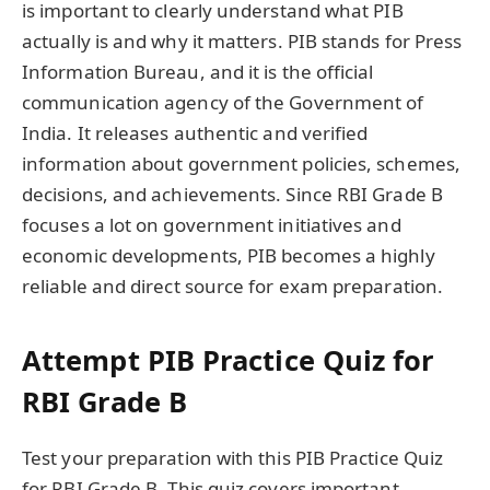
is important to clearly understand what PIB
actually is and why it matters. PIB stands for Press
Information Bureau, and it is the official
communication agency of the Government of
India. It releases authentic and verified
information about government policies, schemes,
decisions, and achievements. Since RBI Grade B
focuses a lot on government initiatives and
economic developments, PIB becomes a highly
reliable and direct source for exam preparation.
Attempt PIB Practice Quiz for
RBI Grade B
Test your preparation with this PIB Practice Quiz
for RBI Grade B. This quiz covers important