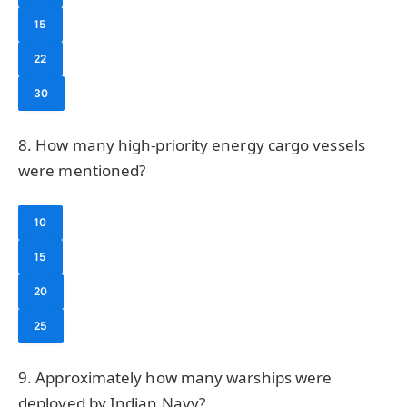
15
22
30
8. How many high-priority energy cargo vessels
were mentioned?
10
15
20
25
9. Approximately how many warships were
deployed by Indian Navy?