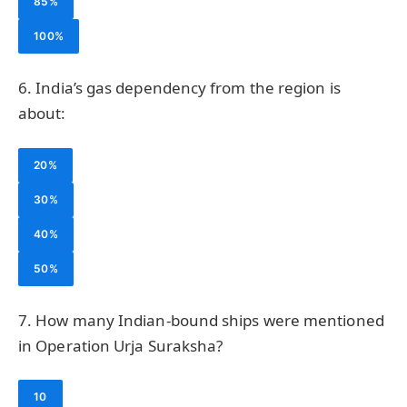
85%
100%
6. India’s gas dependency from the region is
about:
20%
30%
40%
50%
7. How many Indian-bound ships were mentioned
in Operation Urja Suraksha?
10