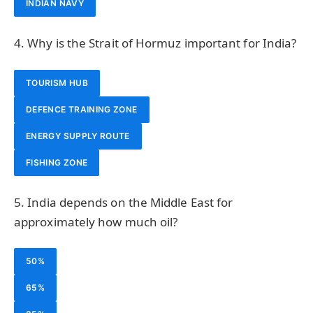
INDIAN NAVY
4. Why is the Strait of Hormuz important for India?
TOURISM HUB
DEFENCE TRAINING ZONE
ENERGY SUPPLY ROUTE
FISHING ZONE
5. India depends on the Middle East for
approximately how much oil?
50%
65%