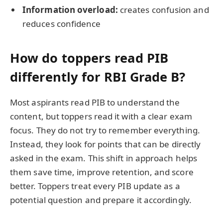
Information overload:
creates confusion and
reduces confidence
How do toppers read PIB
differently for RBI Grade B?
Most aspirants read PIB to understand the
content, but toppers read it with a clear exam
focus. They do not try to remember everything.
Instead, they look for points that can be directly
asked in the exam. This shift in approach helps
them save time, improve retention, and score
better. Toppers treat every PIB update as a
potential question and prepare it accordingly.