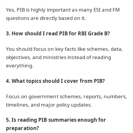
Yes, PIB is highly important as many ESI and FM
questions are directly based on it.
3. How should I read PIB for RBI Grade B?
You should focus on key facts like schemes, data,
objectives, and ministries instead of reading
everything.
4. What topics should I cover from PIB?
Focus on government schemes, reports, numbers,
timelines, and major policy updates.
5. Is reading PIB summaries enough for
preparation?