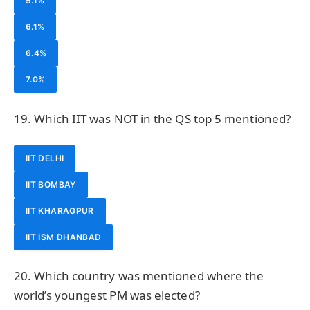
5.1%
6.1%
6.4%
7.0%
19. Which IIT was NOT in the QS top 5 mentioned?
IIT DELHI
IIT BOMBAY
IIT KHARAGPUR
IIT ISM DHANBAD
20. Which country was mentioned where the
world’s youngest PM was elected?