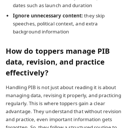
dates such as launch and duration
Ignore unnecessary content:
they skip
speeches, political context, and extra
background information
How do toppers manage PIB
data, revision, and practice
effectively?
Handling PIB is not just about reading it is about
managing data, revising it properly, and practicing
regularly. This is where toppers gain a clear
advantage. They understand that without revision
and practice, even important information gets
forgotten. So, they follow a structured routine to