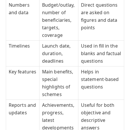
Numbers
Budget/outlay,
Direct questions
and data
number of
are asked on
beneficiaries,
figures and data
targets,
points
coverage
Timelines
Launch date,
Used in fill in the
duration,
blanks and factual
deadlines
questions
Key features
Main benefits,
Helps in
special
statement-based
highlights of
questions
schemes
Reports and
Achievements,
Useful for both
updates
progress,
objective and
latest
descriptive
developments
answers