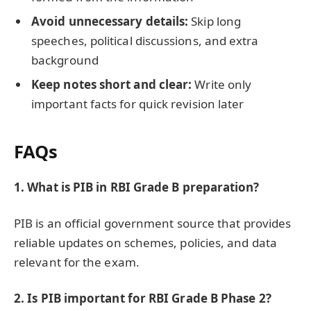
Avoid unnecessary details:
Skip long
speeches, political discussions, and extra
background
Keep notes short and clear:
Write only
important facts for quick revision later
FAQs
1. What is PIB in RBI Grade B preparation?
PIB is an official government source that provides
reliable updates on schemes, policies, and data
relevant for the exam.
2. Is PIB important for RBI Grade B Phase 2?