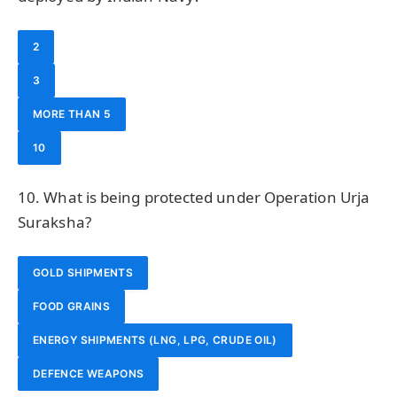
2
3
MORE THAN 5
10
10. What is being protected under Operation Urja
Suraksha?
GOLD SHIPMENTS
FOOD GRAINS
ENERGY SHIPMENTS (LNG, LPG, CRUDE OIL)
DEFENCE WEAPONS