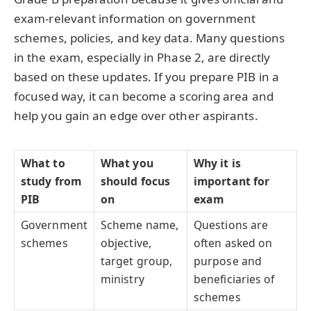
exam-relevant information on government
schemes, policies, and key data. Many questions
in the exam, especially in Phase 2, are directly
based on these updates. If you prepare PIB in a
focused way, it can become a scoring area and
help you gain an edge over other aspirants.
What to
What you
Why it is
study from
should focus
important for
PIB
on
exam
Government
Scheme name,
Questions are
schemes
objective,
often asked on
target group,
purpose and
ministry
beneficiaries of
schemes