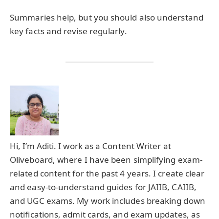
Summaries help, but you should also understand
key facts and revise regularly.
Hi, I’m Aditi. I work as a Content Writer at
Oliveboard, where I have been simplifying exam-
related content for the past 4 years. I create clear
and easy-to-understand guides for JAIIB, CAIIB,
and UGC exams. My work includes breaking down
notifications, admit cards, and exam updates, as