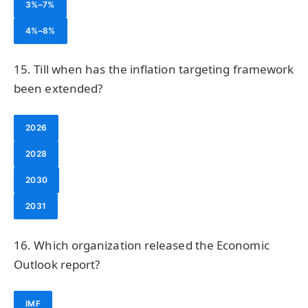
3%–7%
4%–8%
15. Till when has the inflation targeting framework
been extended?
2026
2028
2030
2031
16. Which organization released the Economic
Outlook report?
IMF