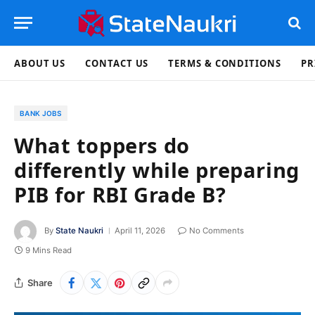
ABOUT US
CONTACT US
TERMS & CONDITIONS
PR
BANK JOBS
What toppers do
differently while preparing
PIB for RBI Grade B?
By
State Naukri
April 11, 2026
No Comments
9 Mins Read
Share