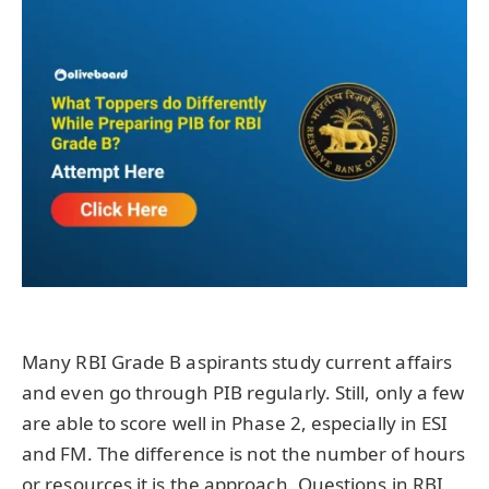
Many RBI Grade B aspirants study current affairs
and even go through PIB regularly. Still, only a few
are able to score well in Phase 2, especially in ESI
and FM. The difference is not the number of hours
or resources it is the approach. Questions in RBI