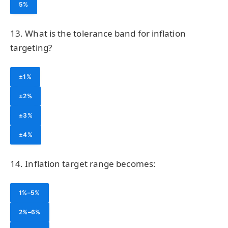
5%
13. What is the tolerance band for inflation
targeting?
±1%
±2%
±3%
±4%
14. Inflation target range becomes:
1%–5%
2%–6%