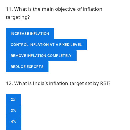
11. What is the main objective of inflation
targeting?
INCREASE INFLATION
CONTROL INFLATION AT A FIXED LEVEL
REMOVE INFLATION COMPLETELY
REDUCE EXPORTS
12. What is India’s inflation target set by RBI?
2%
3%
4%