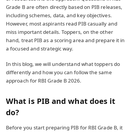
Grade B are often directly based on PIB releases,
including schemes, data, and key objectives.
However, most aspirants read PIB casually and
miss important details. Toppers, on the other
hand, treat PIB as a scoring area and prepare it in
a focused and strategic way.
In this blog, we will understand what toppers do
differently and how you can follow the same
approach for RBI Grade B 2026.
What is PIB and what does it
do?
Before you start preparing PIB for RBI Grade B, it