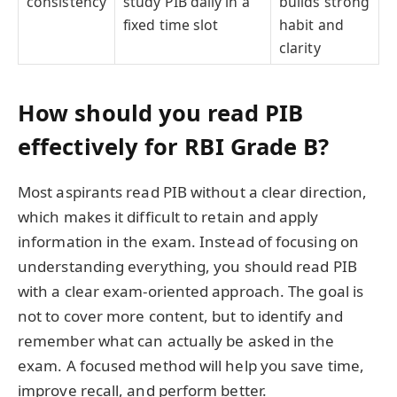
consistency
study PIB daily in a
builds strong
fixed time slot
habit and
clarity
How should you read PIB
effectively for RBI Grade B?
Most aspirants read PIB without a clear direction,
which makes it difficult to retain and apply
information in the exam. Instead of focusing on
understanding everything, you should read PIB
with a clear exam-oriented approach. The goal is
not to cover more content, but to identify and
remember what can actually be asked in the
exam. A focused method will help you save time,
improve recall, and perform better.