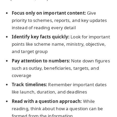
Focus only on important content:
Give
priority to schemes, reports, and key updates
instead of reading every detail
Identify key facts quickly:
Look for important
points like scheme name, ministry, objective,
and target group
Pay attention to numbers:
Note down figures
such as outlay, beneficiaries, targets, and
coverage
Track timelines:
Remember important dates
like launch, duration, and deadlines
Read with a question approach:
While
reading, think about how a question can be
formed from the information