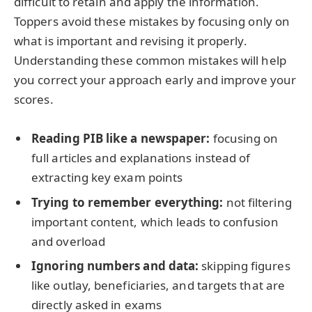
difficult to retain and apply the information.
Toppers avoid these mistakes by focusing only on
what is important and revising it properly.
Understanding these common mistakes will help
you correct your approach early and improve your
scores.
Reading PIB like a newspaper:
focusing on
full articles and explanations instead of
extracting key exam points
Trying to remember everything:
not filtering
important content, which leads to confusion
and overload
Ignoring numbers and data:
skipping figures
like outlay, beneficiaries, and targets that are
directly asked in exams