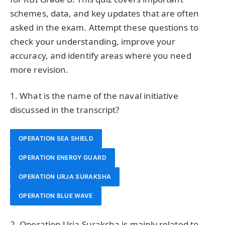
schemes, data, and key updates that are often
asked in the exam. Attempt these questions to
check your understanding, improve your
accuracy, and identify areas where you need
more revision.
1. What is the name of the naval initiative
discussed in the transcript?
OPERATION SEA SHIELD
OPERATION ENERGY GUARD
OPERATION URJA SURAKSHA
OPERATION BLUE WAVE
2. Operation Urja Suraksha is mainly related to