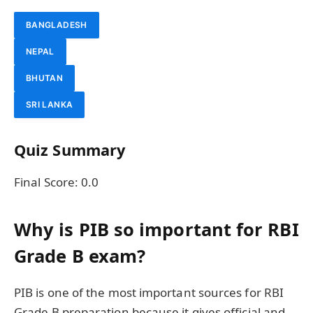
BANGLADESH
NEPAL
BHUTAN
SRI LANKA
Quiz Summary
Final Score:
0.0
Why is PIB so important for RBI
Grade B exam?
PIB is one of the most important sources for RBI
Grade B preparation because it gives official and