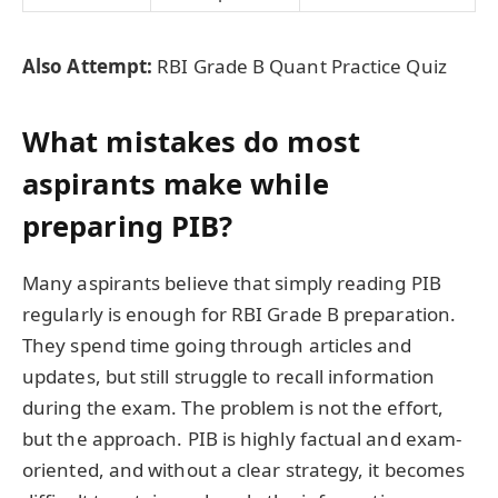
Also Attempt:
RBI Grade B Quant Practice Quiz
What mistakes do most
aspirants make while
preparing PIB?
Many aspirants believe that simply reading PIB
regularly is enough for RBI Grade B preparation.
They spend time going through articles and
updates, but still struggle to recall information
during the exam. The problem is not the effort,
but the approach. PIB is highly factual and exam-
oriented, and without a clear strategy, it becomes