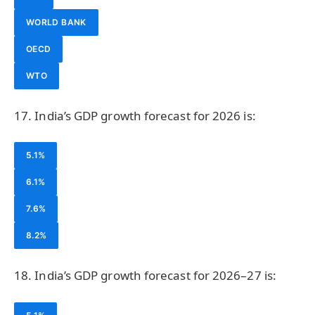
WORLD BANK
OECD
WTO
17. India’s GDP growth forecast for 2026 is:
5.1%
6.1%
7.6%
8.2%
18. India’s GDP growth forecast for 2026–27 is: