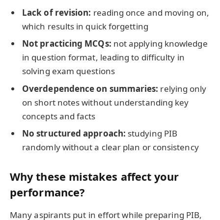
Lack of revision:
reading once and moving on,
which results in quick forgetting
Not practicing MCQs:
not applying knowledge
in question format, leading to difficulty in
solving exam questions
Overdependence on summaries:
relying only
on short notes without understanding key
concepts and facts
No structured approach:
studying PIB
randomly without a clear plan or consistency
Why these mistakes affect your
performance?
Many aspirants put in effort while preparing PIB,