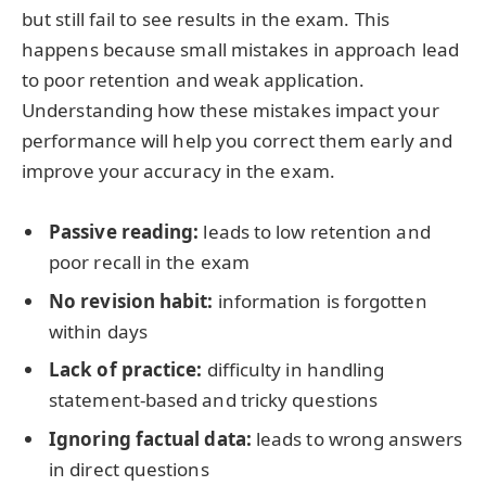
but still fail to see results in the exam. This
happens because small mistakes in approach lead
to poor retention and weak application.
Understanding how these mistakes impact your
performance will help you correct them early and
improve your accuracy in the exam.
Passive reading:
leads to low retention and
poor recall in the exam
No revision habit:
information is forgotten
within days
Lack of practice:
difficulty in handling
statement-based and tricky questions
Ignoring factual data:
leads to wrong answers
in direct questions