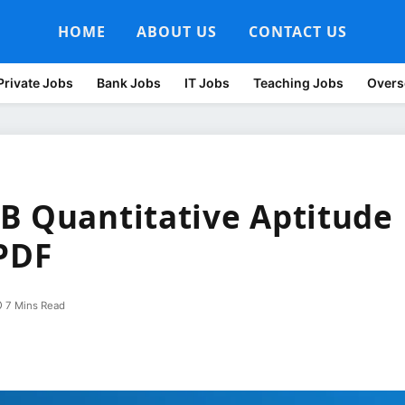
HOME
ABOUT US
CONTACT US
Private Jobs
Bank Jobs
IT Jobs
Teaching Jobs
Overs
B Quantitative Aptitude
PDF
7 Mins Read