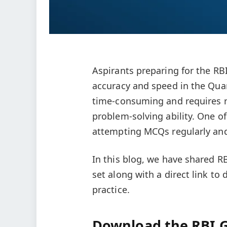
Aspirants preparing for the R
accuracy and speed in the Quant
time-consuming and requires re
problem-solving ability. One of
attempting MCQs regularly and 
In this blog, we have shared R
set along with a direct link to
practice.
Download the RBI G