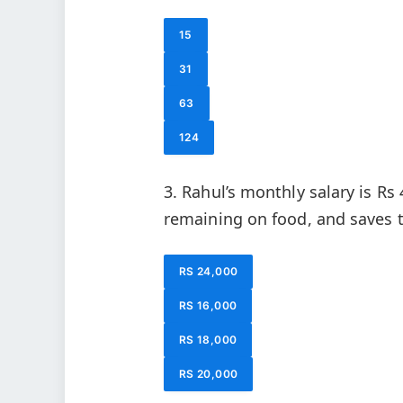
15
31
63
124
3. Rahul’s monthly salary is Rs
remaining on food, and saves 
RS 24,000
RS 16,000
RS 18,000
RS 20,000