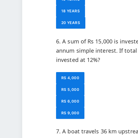
18 YEARS
20 YEARS
6. A sum of Rs 15,000 is inves
annum simple interest. If total
invested at 12%?
RS 4,000
RS 5,000
RS 6,000
RS 9,000
7. A boat travels 36 km upstr