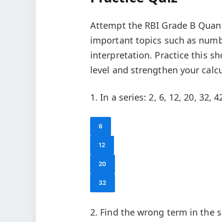
Attempt the RBI Grade B Quanti
important topics such as numbe
interpretation. Practice this s
level and strengthen your calcu
1. In a series: 2, 6, 12, 20, 32, 
6
12
20
32
2. Find the wrong term in the se