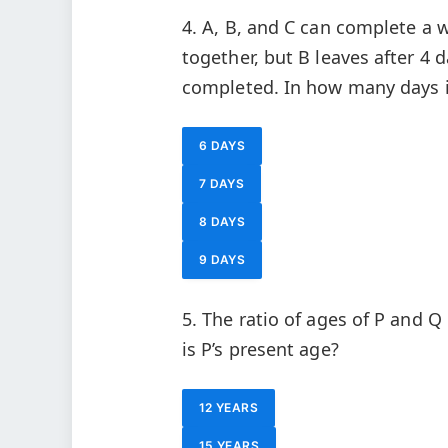
4. A, B, and C can complete a w
together, but B leaves after 4 
completed. In how many days 
6 DAYS
7 DAYS
8 DAYS
9 DAYS
5. The ratio of ages of P and Q 
is P’s present age?
12 YEARS
15 YEARS