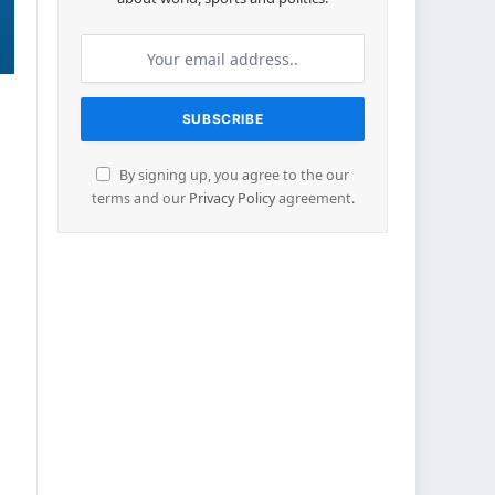
By signing up, you agree to the our
terms and our
Privacy Policy
agreement.