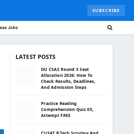
SUBSCRIBE
eas Jobs
LATEST POSTS
DU CSAS Round 3 Seat
Allocation 2026: How To
Check Results, Deadlines,
And Admission Steps
Practice Reading
Comprehension Quiz 05,
Attempt FREE
CUSAT B.Tech Scrutiny And