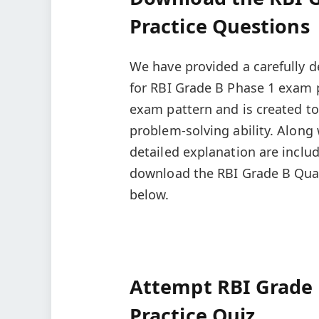
Practice Questions
We have provided a carefully d
for RBI Grade B Phase 1 exam p
exam pattern and is created to
problem-solving ability. Along
detailed explanation are includ
download the RBI Grade B Quan
below.
Attempt RBI Grade 
Practice Quiz