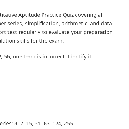
tative Aptitude Practice Quiz covering all
r series, simplification, arithmetic, and data
hort test regularly to evaluate your preparation
lation skills for the exam.
42, 56, one term is incorrect. Identify it.
ries: 3, 7, 15, 31, 63, 124, 255