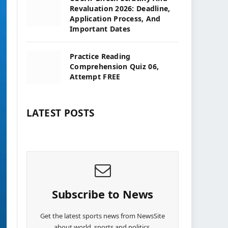
Revaluation 2026: Deadline,
Application Process, And
Important Dates
Practice Reading
Comprehension Quiz 06,
Attempt FREE
LATEST POSTS
Subscribe to News
Get the latest sports news from NewsSite
about world, sports and politics.