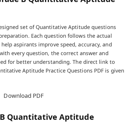
esigned set of Quantitative Aptitude questions
reparation. Each question follows the actual
 help aspirants improve speed, accuracy, and
 with every question, the correct answer and
ed for better understanding. The direct link to
titative Aptitude Practice Questions PDF is given
Download PDF
B Quantitative Aptitude