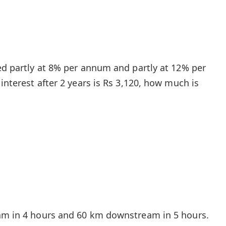
ted partly at 8% per annum and partly at 12% per
 interest after 2 years is Rs 3,120, how much is
eam in 4 hours and 60 km downstream in 5 hours.