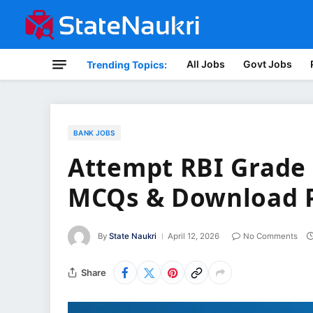
All Jobs
Govt Jobs
Trending Topics:
BANK JOBS
Attempt RBI Grade 
MCQs & Download 
By
State Naukri
April 12, 2026
No Comments
Share