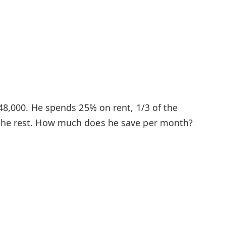
 48,000. He spends 25% on rent, 1/3 of the
the rest. How much does he save per month?