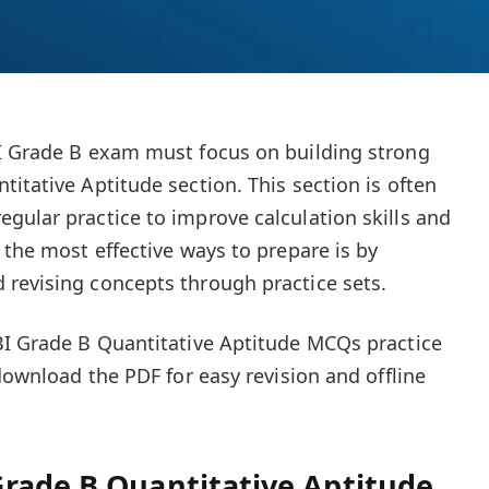
BI Grade B exam must focus on building strong
itative Aptitude section. This section is often
gular practice to improve calculation skills and
 the most effective ways to prepare is by
revising concepts through practice sets.
BI Grade B Quantitative Aptitude MCQs practice
 download the PDF for easy revision and offline
rade B Quantitative Aptitude