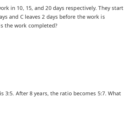
ork in 10, 15, and 20 days respectively. They start
days and C leaves 2 days before the work is
is the work completed?
is 3:5. After 8 years, the ratio becomes 5:7. What