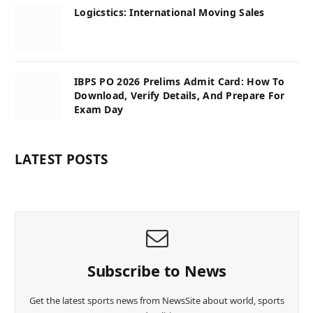
Logicstics: International Moving Sales
IBPS PO 2026 Prelims Admit Card: How To
Download, Verify Details, And Prepare For
Exam Day
LATEST POSTS
Subscribe to News
Get the latest sports news from NewsSite about world, sports