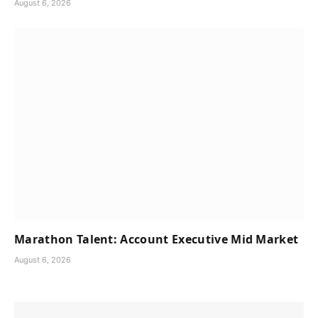
August 6, 2026
Marathon Talent: Account Executive Mid Market
August 6, 2026