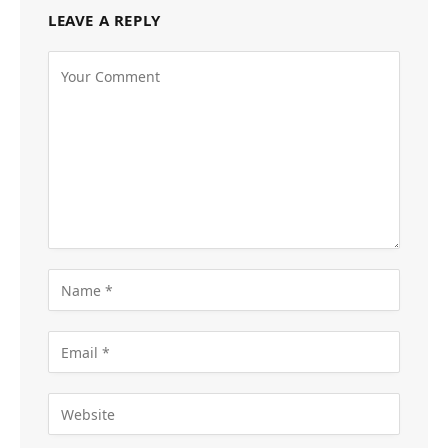
LEAVE A REPLY