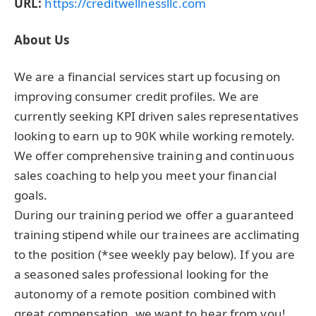
URL:
https://creditwellnessllc.com
About Us
We are a financial services start up focusing on
improving consumer credit profiles. We are
currently seeking KPI driven sales representatives
looking to earn up to 90K while working remotely.
We offer comprehensive training and continuous
sales coaching to help you meet your financial
goals.
During our training period we offer a guaranteed
training stipend while our trainees are acclimating
to the position (*see weekly pay below). If you are
a seasoned sales professional looking for the
autonomy of a remote position combined with
great compensation, we want to hear from you!