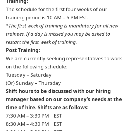
Training:
The schedule for the first four weeks of our
training period is 10 AM – 6 PM EST.
*The first week of training is mandatory for all new
trainees. If a day is missed you may be asked to
restart the first week of training.
Post Training:
We are currently seeking representatives to work
on the following schedule:
Tuesday – Saturday
(Or) Sunday – Thursday
Shift hours to be discussed with our hiring
manager based on our company’s needs at the
time of hire. Shifts are as follows:
7:30 AM – 3:30 PM EST
8:30 AM – 4:30 PM EST