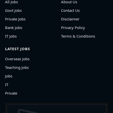
All Jobs
About Us
Govt Jobs
Contact Us
Private Jobs
Disclaimer
Bank Jobs
Privacy Policy
IT Jobs
Terms & Conditions
LATEST JOBS
Overseas Jobs
Teaching Jobs
Jobs
IT
Private