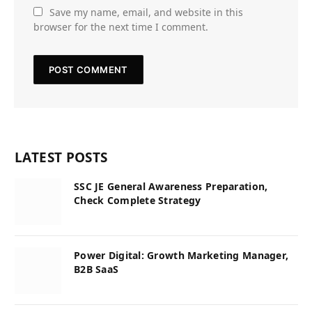
Save my name, email, and website in this
browser for the next time I comment.
LATEST POSTS
SSC JE General Awareness Preparation,
Check Complete Strategy
Power Digital: Growth Marketing Manager,
B2B SaaS