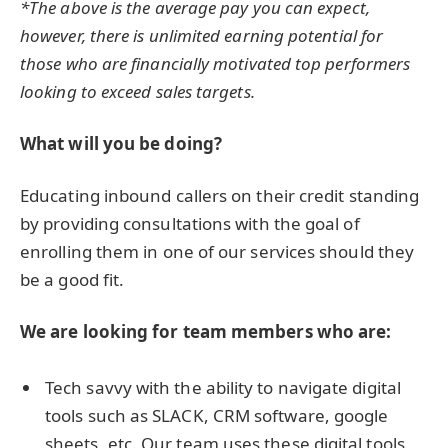
*The above is the average pay you can expect,
however, there is unlimited earning potential for
those who are financially motivated top performers
looking to exceed sales targets.
What will you be doing?
Educating inbound callers on their credit standing
by providing consultations with the goal of
enrolling them in one of our services should they
be a good fit.
We are looking for team members who are:
Tech savvy with the ability to navigate digital
tools such as SLACK, CRM software, google
sheets, etc. Our team uses these digital tools