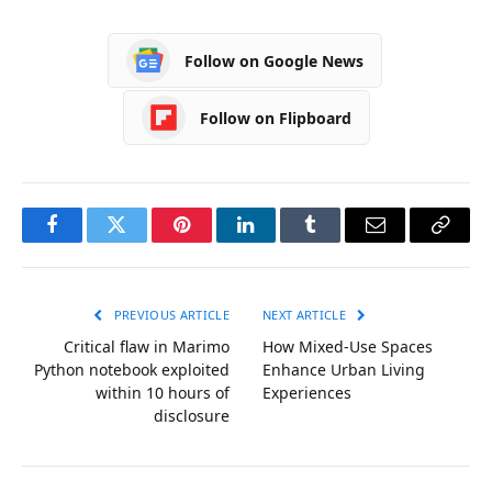
Follow on Google News
Follow on Flipboard
Facebook
Twitter
Pinterest
LinkedIn
Tumblr
Email
Copy
Link
PREVIOUS ARTICLE
NEXT ARTICLE
Critical flaw in Marimo
How Mixed-Use Spaces
Python notebook exploited
Enhance Urban Living
within 10 hours of
Experiences
disclosure