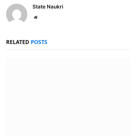
State Naukri
Website
RELATED
POSTS