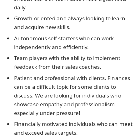
daily.
Growth oriented and always looking to learn
and acquire new skills.
Autonomous self starters who can work
independently and efficiently.
Team players with the ability to implement
feedback from their sales coaches.
Patient and professional with clients. Finances
can be a difficult topic for some clients to
discuss. We are looking for individuals who
showcase empathy and professionalism
especially under pressure!
Financially motivated individuals who can meet
and exceed sales targets.