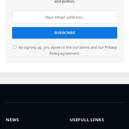
and politics.
By signing up, you agree to the our terms and our
Privacy
Policy
agreement.
NEWS
USEFULL LINKS