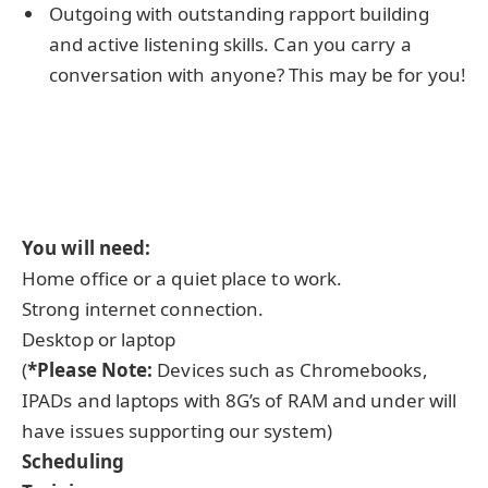
Outgoing with outstanding rapport building
and active listening skills. Can you carry a
conversation with anyone? This may be for you!
You will need:
Home office or a quiet place to work.
Strong internet connection.
Desktop or laptop
(
*Please Note:
Devices such as Chromebooks,
IPADs and laptops with 8G’s of RAM and under will
have issues supporting our system)
Scheduling