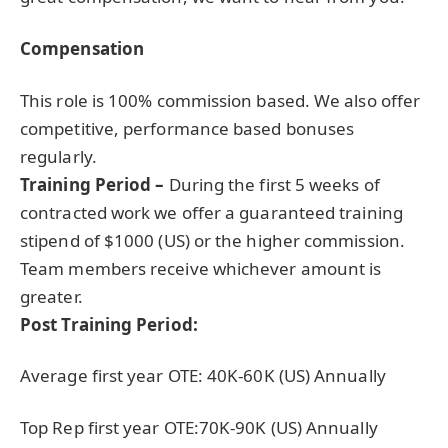
Compensation
This role is 100% commission based. We also offer
competitive, performance based bonuses
regularly.
Training Period –
During the first 5 weeks of
contracted work we offer a guaranteed training
stipend of $1000 (US) or the higher commission.
Team members receive whichever amount is
greater.
Post Training Period:
Average first year OTE: 40K-60K (US) Annually
Top Rep first year OTE:70K-90K (US) Annually