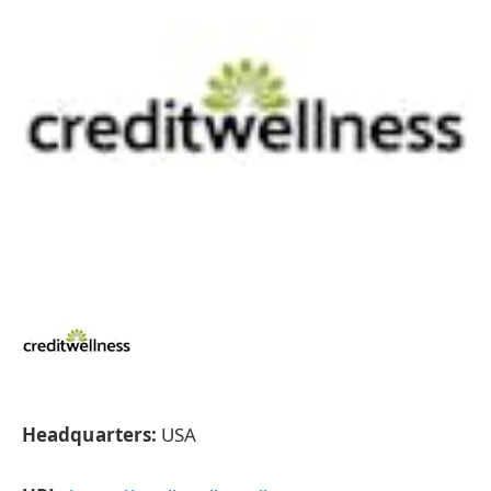
Headquarters:
USA