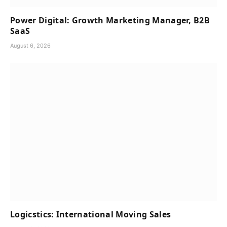
Power Digital: Growth Marketing Manager, B2B
SaaS
August 6, 2026
Logicstics: International Moving Sales