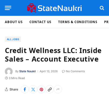
ABOUT US
CONTACT US
TERMS & CONDITIONS
PR
ALL JOBS
Credit Wellness LLC: Inside
Sales – Account Executive
By
State Naukri
April 13, 2026
No Comments
3 Mins Read
Share