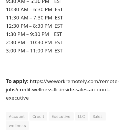
9:30 AM – 5:30 PM EST
10:30 AM – 6:30 PM EST
11:30 AM – 7:30 PM EST
12:30 PM – 8:30 PM EST
1:30 PM – 9:30 PM EST
2:30 PM – 10:30 PM EST
3:00 PM – 11:00 PM EST
To apply:
https://weworkremotely.com/remote-
jobs/credit-wellness-llc-inside-sales-account-
executive
Account
Credit
Executive
LLC
Sales
wellness