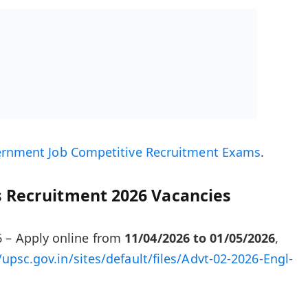
ernment Job Competitive Recruitment Exams
.
 Recruitment 2026 Vacancies
 – Apply online from
11/04/2026 to 01/05/2026
,
/upsc.gov.in/sites/default/files/Advt-02-2026-Engl-