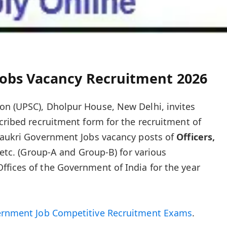
obs Vacancy Recruitment 2026
on (UPSC), Dholpur House, New Delhi, invites
scribed recruitment form for the recruitment of
 Naukri Government Jobs vacancy posts of
Officers,
etc.
(Group-A and Group-B) for various
fices of the Government of India for the year
ernment Job Competitive Recruitment Exams
.