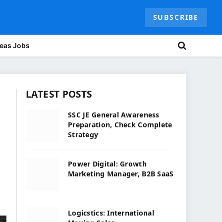
SUBSCRIBE
eas Jobs
LATEST POSTS
SSC JE General Awareness
Preparation, Check Complete
Strategy
Power Digital: Growth
Marketing Manager, B2B SaaS
Logicstics: International