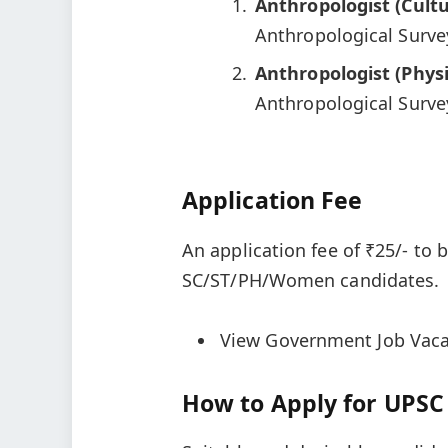
Anthropologist (Cultu
Anthropological Survey
Anthropologist (Physi
Anthropological Survey
Application Fee
An application fee of ₹25/- to 
SC/ST/PH/Women candidates.
View Government Job Vaca
How to Apply for UPSC