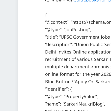
{
“@context”: “https://schema.or
“@type”: “JobPosting”,
“title”: “UPSC Government Job
“description”: “Union Public 
Delhi invites Online applicatio
recruitment of various Sarkari
multiple departments/organisa
online format for the year 202
Blue Button \”Apply On Sarkari
“identifier”: {
“@type”: “PropertyValue”,
“name”: “SarkariNaukriBlog”,