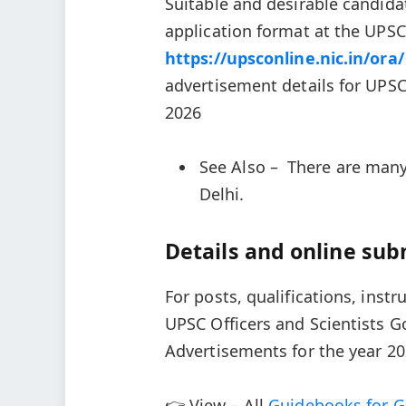
Suitable and desirable candida
application format at the UPSC
https://upsconline.nic.in/ora/
advertisement details for UPSC
2026
See Also – There are many
Delhi.
Details and online sub
For posts, qualifications, instr
UPSC Officers and Scientists 
Advertisements for the year 20
👉 View – All
Guidebooks for G