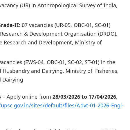
 vacancy (UR) in Anthropological Survey of India,
Grade-II
: 07 vacancies (UR-05, OBC-01, SC-01)
 Research & Development Organisation (DRDO),
e Research and Development, Ministry of
 vacancies (EWS-04, OBC-01, SC-02, ST-01) in the
Husbandry and Dairying, Ministry of Fisheries,
 Dairying
 – Apply online from
28/03/2026 to 17/04/2026
,
/upsc.gov.in/sites/default/files/Advt-01-2026-Engl-