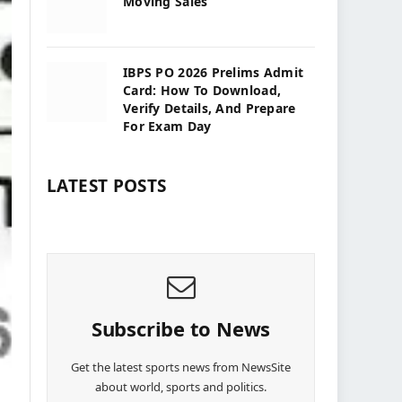
Moving Sales
IBPS PO 2026 Prelims Admit
Card: How To Download,
Verify Details, And Prepare
For Exam Day
LATEST POSTS
Subscribe to News
Get the latest sports news from NewsSite
about world, sports and politics.