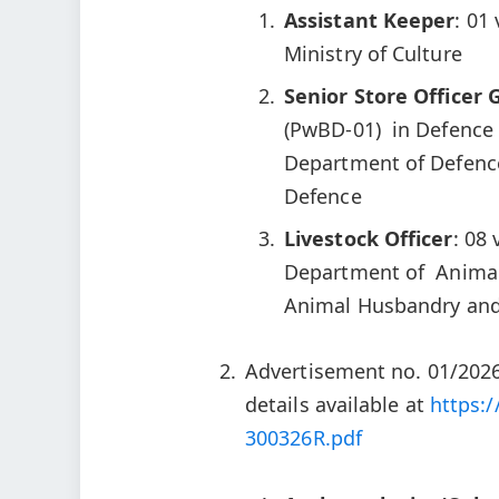
Assistant Keeper
: 01
Ministry of Culture
Senior Store Officer 
(PwBD-01) in Defence
Department of Defenc
Defence
Livestock Officer
: 08
Department of Animal 
Animal Husbandry and
Advertisement no. 01/2026
details available at
https:/
300326R.pdf