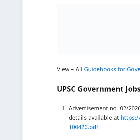
View – All
Guidebooks for Gov
UPSC Government Jobs
Advertisement no. 02/2026
details available at
https:/
100426.pdf