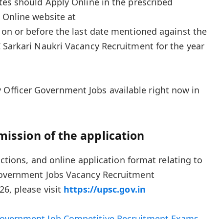
tes should Apply Online in the prescribed
 Online website at
on or before the last date mentioned against the
 Sarkari Naukri Vacancy Recruitment for the year
 Officer Government Jobs available right now in
mission of the application
uctions, and online application format relating to
Government Jobs Vacancy Recruitment
26, please visit
https://upsc.gov.in
overnment Job Competitive Recruitment Exams
.