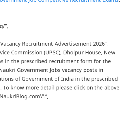
g/”,
s Vacancy Recruitment Advertisement 2026”,
Service Commission (UPSC), Dholpur House, New
ns in the prescribed recruitment form for the
 Naukri Government Jobs vacancy posts in
tions of Government of India in the prescribed
6. To know more detail please click on the above
NaukriBlog.com\”.”,