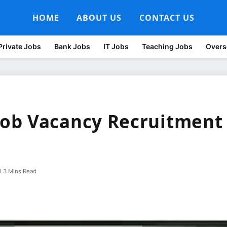
HOME
ABOUT US
CONTACT US
Private Jobs
Bank Jobs
IT Jobs
Teaching Jobs
Overs
ob Vacancy Recruitment
3 Mins Read