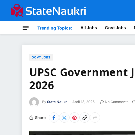
All Jobs
Govt Jobs
Trending Topics:
GOVT JOBS
UPSC Government J
2026
By
State Naukri
April 13, 2026
No Comments
Share