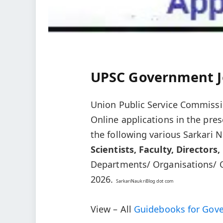
UPSC Government J
Union Public Service Commissi
Online applications in the pre
the following various Sarkari
Scientists, Faculty, Directors,
Departments/ Organisations/ Of
2026.
SarkariNaukriBlog dot com
View – All
Guidebooks for Gov