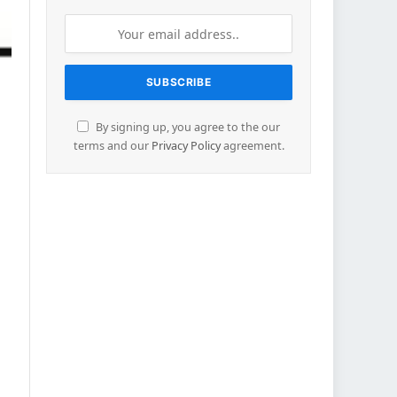
By signing up, you agree to the our
terms and our
Privacy Policy
agreement.