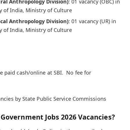
ral Anthropology Division)
: 01 vacancy (OBC) in
 of India, Ministry of Culture
cal Anthropology Division)
: 01 vacancy (UR) in
 of India, Ministry of Culture
be paid cash/online at SBI. No fee for
ncies by State Public Service Commissions
 Government Jobs 2026 Vacancies?