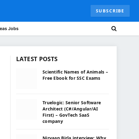
SUBSCRIBE
eas Jobs
LATEST POSTS
Scientific Names of Animals –
Free Ebook for SSC Exams
Truelogic: Senior Software
Architect (C#/Angular/AI
First) – GovTech SaaS
company
Nirvaan Birla interview: Why