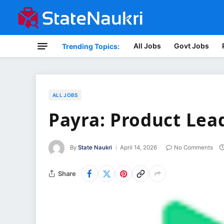
All Jobs
Govt Jobs
Trending Topics:
ALL JOBS
Payra: Product Lea
By
State Naukri
April 14, 2026
No Comments
Share