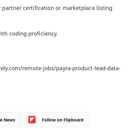
 partner certification or marketplace listing
th coding proficiency.
ly.com/remote-jobs/payra-product-lead-data-
le News
Follow on Flipboard