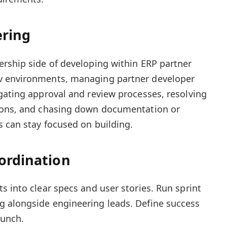
ering
rship side of developing within ERP partner
v environments, managing partner developer
gating approval and review processes, resolving
ions, and chasing down documentation or
s can stay focused on building.
ordination
s into clear specs and user stories. Run sprint
 alongside engineering leads. Define success
aunch.