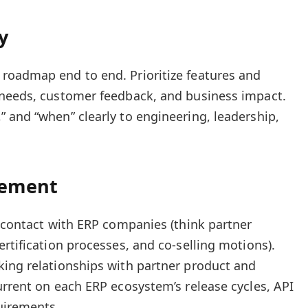
y
roadmap end to end. Prioritize features and
 needs, customer feedback, and business impact.
 and “when” clearly to engineering, leadership,
gement
f contact with ERP companies (think partner
rtification processes, and co-selling motions).
king relationships with partner product and
urrent on each ERP ecosystem’s release cycles, API
uirements.