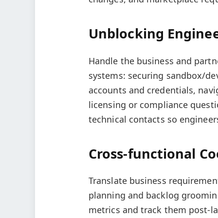
Unblocking Engine
Handle the business and partne
systems: securing sandbox/de
accounts and credentials, navi
licensing or compliance quest
technical contacts so engineer
Cross-functional Co
Translate business requirement
planning and backlog grooming
metrics and track them post-l