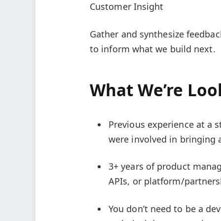
Customer Insight
Gather and synthesize feedbac
to inform what we build next.
What We’re Loo
Previous experience at a 
were involved in bringing 
3+ years of product manage
APIs, or platform/partners
You don’t need to be a de