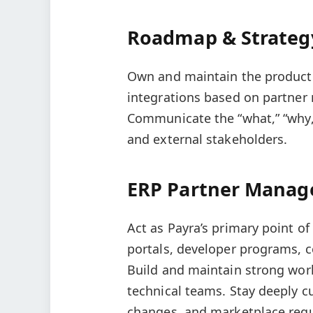
Roadmap & Strateg
Own and maintain the product 
integrations based on partner
Communicate the “what,” “why,”
and external stakeholders.
ERP Partner Mana
Act as Payra’s primary point o
portals, developer programs, ce
Build and maintain strong wor
technical teams. Stay deeply c
changes, and marketplace req