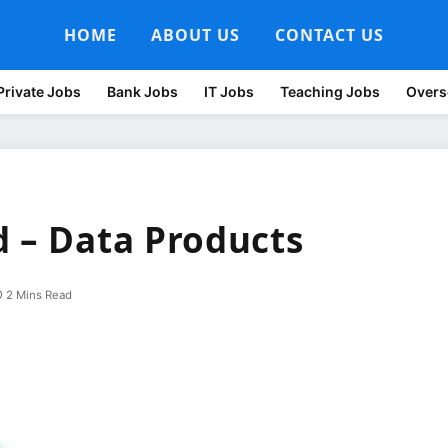
HOME
ABOUT US
CONTACT US
Private Jobs
Bank Jobs
IT Jobs
Teaching Jobs
Overs
d – Data Products
2 Mins Read