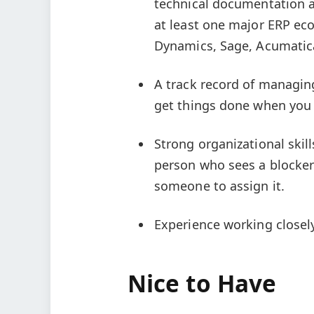
technical documentation a
at least one major ERP eco
Dynamics, Sage, Acumatic
A track record of managin
get things done when you d
Strong organizational skill
person who sees a blocker 
someone to assign it.
Experience working closel
Nice to Have