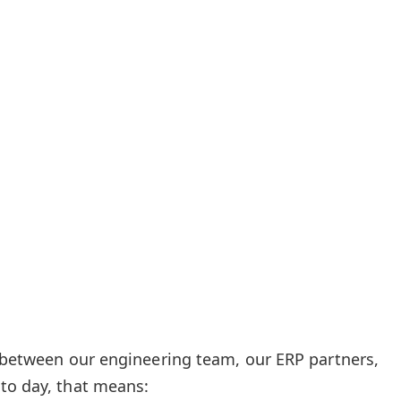
e between our engineering team, our ERP partners,
to day, that means: