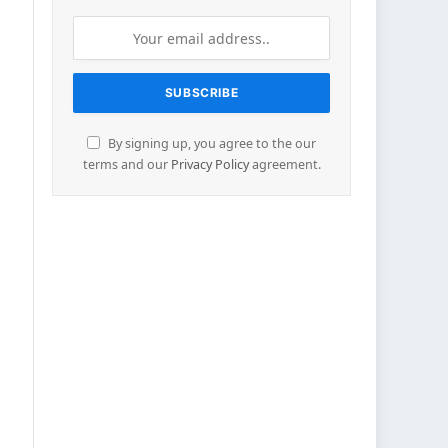
By signing up, you agree to the our
terms and our
Privacy Policy
agreement.