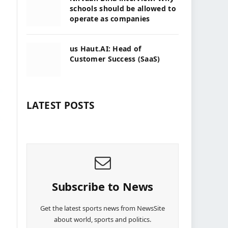
schools should be allowed to
operate as companies
us Haut.AI: Head of
Customer Success (SaaS)
LATEST POSTS
Subscribe to News
Get the latest sports news from NewsSite
about world, sports and politics.