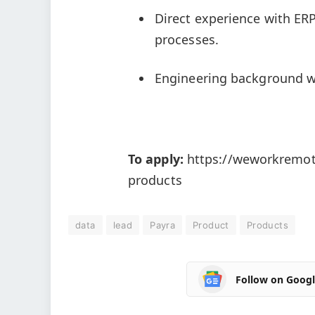
Direct experience with ERP
processes.
Engineering background wi
To apply:
https://weworkremote
products
data
lead
Payra
Product
Products
Follow on Goog