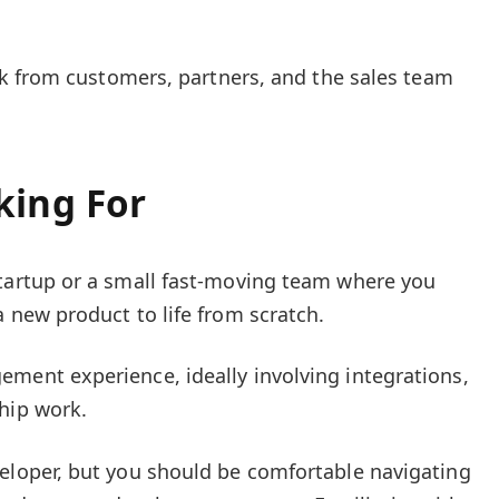
k from customers, partners, and the sales team
king For
startup or a small fast-moving team where you
a new product to life from scratch.
ment experience, ideally involving integrations,
hip work.
veloper, but you should be comfortable navigating