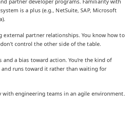
nd partner developer programs. Familiarity with
system is a plus (e.g., NetSuite, SAP, Microsoft
a).
g external partner relationships. You know how to
on’t control the other side of the table.
s and a bias toward action. You’re the kind of
and runs toward it rather than waiting for
y with engineering teams in an agile environment.