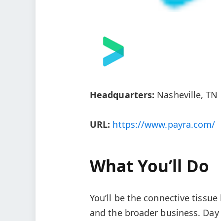
Headquarters:
Nasheville, TN
URL:
https://www.payra.com/
What You’ll Do
You’ll be the connective tissu
and the broader business. Day 