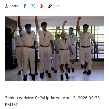
Share
3 min read
New Delhi
Updated: Apr 15, 2026 05:33
PM IST