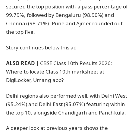
secured the top position with a pass percentage of
99.79%, followed by Bengaluru (98.90%) and
Chennai (98.71%). Pune and Ajmer rounded out
the top five.
Story continues below this ad
ALSO READ |
CBSE Class 10th Results 2026:
Where to locate Class 10th marksheet at
DigiLocker, Umang app?
Delhi regions also performed well, with Delhi West
(95.24%) and Delhi East (95.07%) featuring within
the top 10, alongside Chandigarh and Panchkula.
A deeper look at previous years shows the