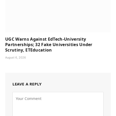
UGC Warns Against EdTech-University
Partnerships; 32 Fake Universities Under
Scrutiny, ETEducation
August 6, 2026
LEAVE A REPLY