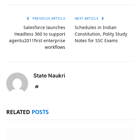
Link
PREVIOUS ARTICLE
NEXT ARTICLE
Salesforce launches
Schedules in Indian
Headless 360 to support
Constitution, Polity Study
agentu2011first enterprise
Notes for SSC Exams
workflows
State Naukri
Website
RELATED
POSTS