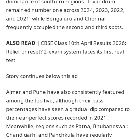
dominance of southern regions. Trivandrum
remained number one across 2024, 2023, 2022,
and 2021, while Bengaluru and Chennai
frequently occupied the second and third spots.
ALSO READ |
CBSE Class 10th April Results 2026:
Relief or reset? 2-exam system faces its first real
test
Story continues below this ad
Ajmer and Pune have also consistently featured
among the top five, although their pass
percentages have seen a gradual dip compared to
the near-perfect scores recorded in 2021.
Meanwhile, regions such as Patna, Bhubaneswar,
Chandigarh, and Panchkula have regularly