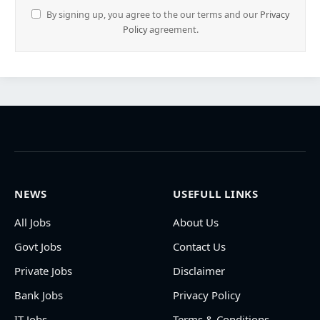
By signing up, you agree to the our terms and our
Privacy
Policy
agreement.
NEWS
USEFULL LINKS
All Jobs
About Us
Govt Jobs
Contact Us
Private Jobs
Disclaimer
Bank Jobs
Privacy Policy
IT Jobs
Terms & Conditions