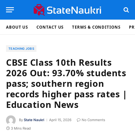
ABOUT US
CONTACT US
TERMS & CONDITIONS
PR
TEACHING JOBS
CBSE Class 10th Results
2026 Out: 93.70% students
pass; southern region
records higher pass rates |
Education News
By
State Naukri
April 15, 2026
No Comments
3 Mins Read