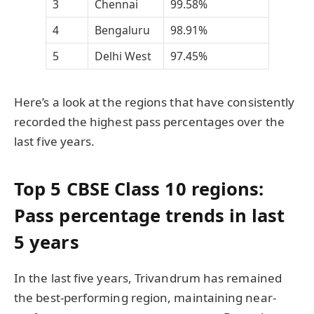
3
Chennai
99.58%
4
Bengaluru
98.91%
5
Delhi West
97.45%
Here’s a look at the regions that have consistently
recorded the highest pass percentages over the
last five years.
Top 5 CBSE Class 10 regions:
Pass percentage trends in last
5 years
In the last five years, Trivandrum has remained
the best-performing region, maintaining near-