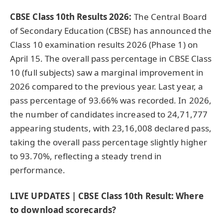
CBSE Class 10th Results 2026:
The Central Board
of Secondary Education (CBSE) has announced the
Class 10 examination results 2026 (Phase 1) on
April 15. The overall pass percentage in CBSE Class
10 (full subjects) saw a marginal improvement in
2026 compared to the previous year. Last year, a
pass percentage of 93.66% was recorded. In 2026,
the number of candidates increased to 24,71,777
appearing students, with 23,16,008 declared pass,
taking the overall pass percentage slightly higher
to 93.70%, reflecting a steady trend in
performance.
LIVE UPDATES | CBSE Class 10th Result: Where
to download scorecards?