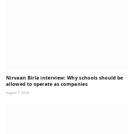
Nirvaan Birla interview: Why schools should be
allowed to operate as companies
August 7, 2026