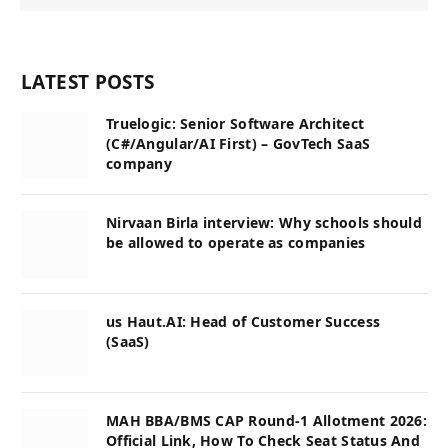
LATEST POSTS
Truelogic: Senior Software Architect
(C#/Angular/AI First) – GovTech SaaS
company
Nirvaan Birla interview: Why schools should
be allowed to operate as companies
us Haut.AI: Head of Customer Success
(SaaS)
MAH BBA/BMS CAP Round-1 Allotment 2026:
Official Link, How To Check Seat Status And