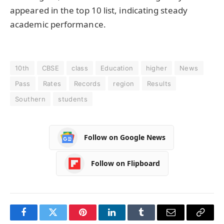
appeared in the top 10 list, indicating steady
academic performance.
10th
CBSE
class
Education
higher
News
Pass
Rates
Records
region
Results
Southern
students
Follow on Google News
Follow on Flipboard
Facebook
Twitter
Pinterest
LinkedIn
Tumblr
Email
Copy