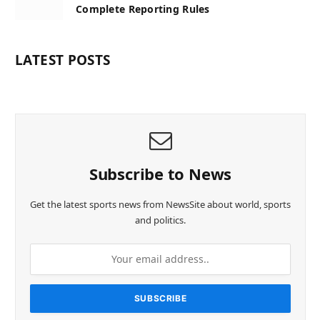
Complete Reporting Rules
LATEST POSTS
Subscribe to News
Get the latest sports news from NewsSite about world, sports
and politics.