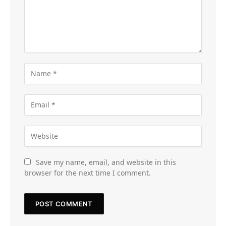
Save my name, email, and website in this
browser for the next time I comment.