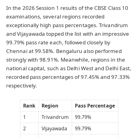
In the 2026 Session 1 results of the CBSE Class 10
examinations, several regions recorded
exceptionally high pass percentages. Trivandrum
and Vijayawada topped the list with an impressive
99.79% pass rate each, followed closely by
Chennai at 99.58%. Bengaluru also performed
strongly with 98.91%. Meanwhile, regions in the
national capital, such as Delhi West and Delhi East,
recorded pass percentages of 97.45% and 97.33%
respectively.
Rank
Region
Pass Percentage
1
Trivandrum
99.79%
2
Vijayawada
99.79%