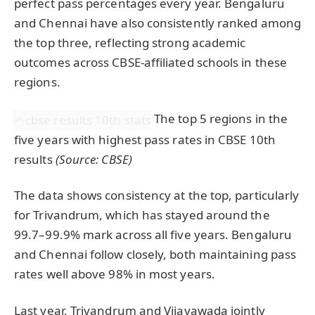
perfect pass percentages every year. Bengaluru
and Chennai have also consistently ranked among
the top three, reflecting strong academic
outcomes across CBSE-affiliated schools in these
regions.
The top 5 regions in the
five years with highest pass rates in CBSE 10th
results
(Source: CBSE)
The data shows consistency at the top, particularly
for Trivandrum, which has stayed around the
99.7–99.9% mark across all five years. Bengaluru
and Chennai follow closely, both maintaining pass
rates well above 98% in most years.
Last year, Trivandrum and Vijayawada jointly