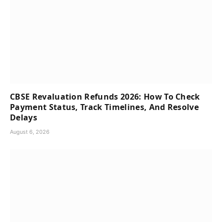
CBSE Revaluation Refunds 2026: How To Check
Payment Status, Track Timelines, And Resolve
Delays
August 6, 2026