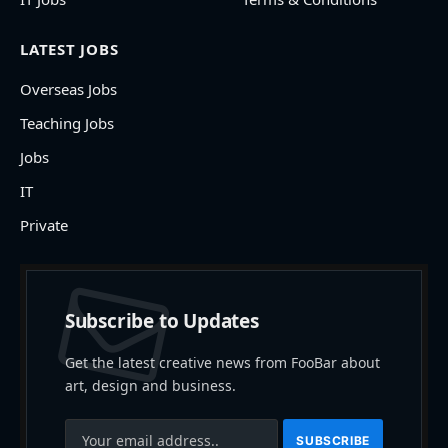
LATEST JOBS
Overseas Jobs
Teaching Jobs
Jobs
IT
Private
Subscribe to Updates
Get the latest creative news from FooBar about
art, design and business.