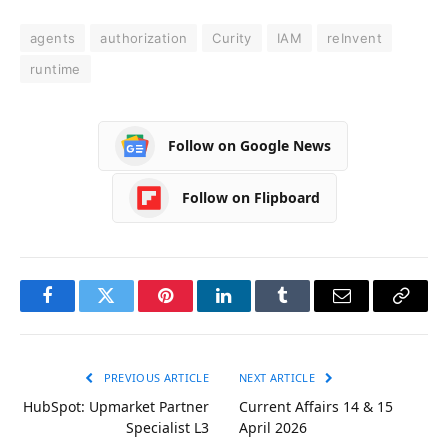
agents
authorization
Curity
IAM
reInvent
runtime
Follow on Google News
Follow on Flipboard
Facebook
Twitter
Pinterest
LinkedIn
Tumblr
Email
Copy
Link
PREVIOUS ARTICLE
NEXT ARTICLE
HubSpot: Upmarket Partner
Current Affairs 14 & 15
Specialist L3
April 2026