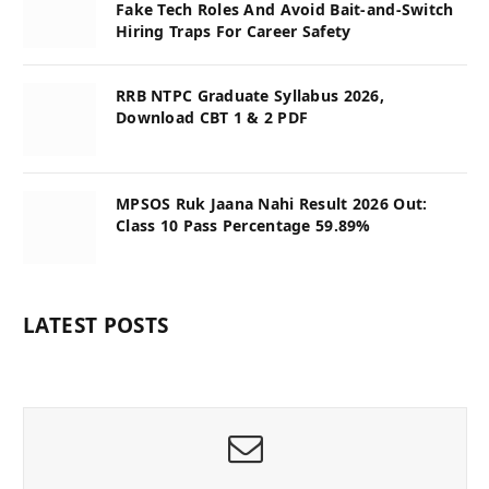
Fake Tech Roles And Avoid Bait-and-Switch
Hiring Traps For Career Safety
RRB NTPC Graduate Syllabus 2026,
Download CBT 1 & 2 PDF
MPSOS Ruk Jaana Nahi Result 2026 Out:
Class 10 Pass Percentage 59.89%
LATEST POSTS