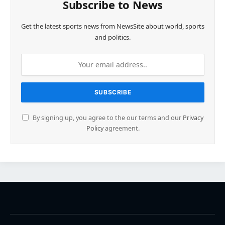
Subscribe to News
Get the latest sports news from NewsSite about world, sports
and politics.
By signing up, you agree to the our terms and our
Privacy
Policy
agreement.