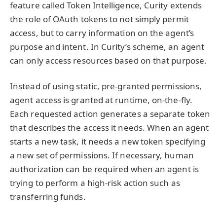
feature called Token Intelligence, Curity extends
the role of OAuth tokens to not simply permit
access, but to carry information on the agent’s
purpose and intent. In Curity’s scheme, an agent
can only access resources based on that purpose.
Instead of using static, pre-granted permissions,
agent access is granted at runtime, on-the-fly.
Each requested action generates a separate token
that describes the access it needs. When an agent
starts a new task, it needs a new token specifying
a new set of permissions. If necessary, human
authorization can be required when an agent is
trying to perform a high-risk action such as
transferring funds.