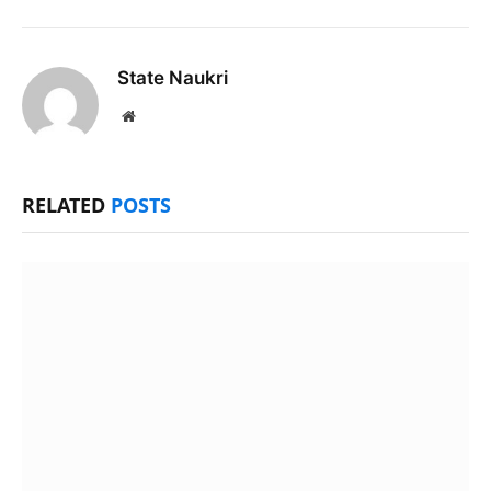
State Naukri
Website
RELATED
POSTS