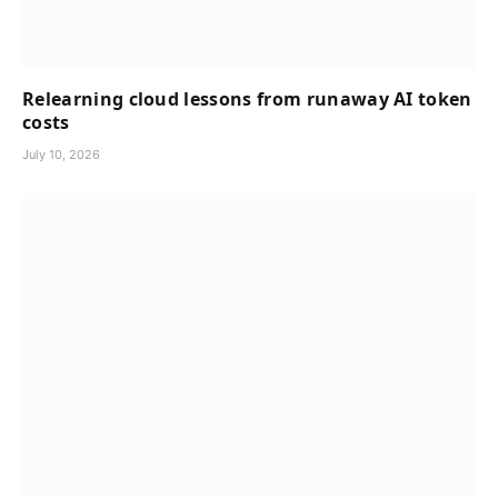
Relearning cloud lessons from runaway AI token
costs
July 10, 2026