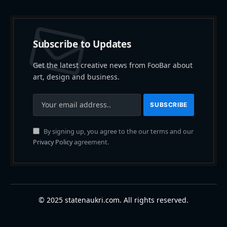
Subscribe to Updates
Get the latest creative news from FooBar about
art, design and business.
By signing up, you agree to the our terms and our
Privacy Policy
agreement.
© 2025 statenaukri.com. All rights reserved.