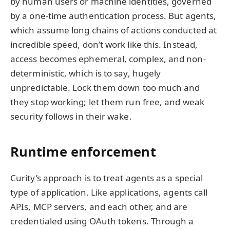
by human users or machine identities, governed
by a one-time authentication process. But agents,
which assume long chains of actions conducted at
incredible speed, don’t work like this. Instead,
access becomes ephemeral, complex, and non-
deterministic, which is to say, hugely
unpredictable. Lock them down too much and
they stop working; let them run free, and weak
security follows in their wake.
Runtime enforcement
Curity’s approach is to treat agents as a special
type of application. Like applications, agents call
APIs, MCP servers, and each other, and are
credentialed using OAuth tokens. Through a