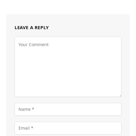
LEAVE A REPLY