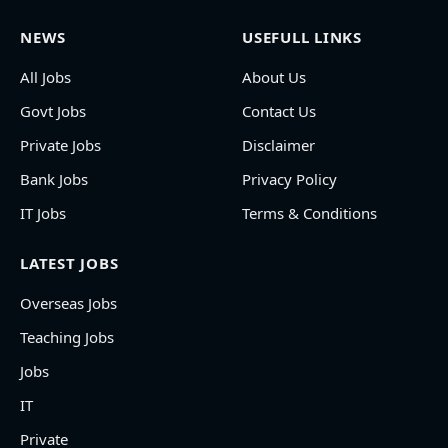
NEWS
USEFULL LINKS
All Jobs
About Us
Govt Jobs
Contact Us
Private Jobs
Disclaimer
Bank Jobs
Privacy Policy
IT Jobs
Terms & Conditions
LATEST JOBS
Overseas Jobs
Teaching Jobs
Jobs
IT
Private