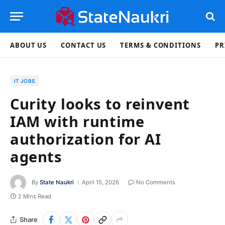
ABOUT US
CONTACT US
TERMS & CONDITIONS
PR
IT JOBS
Curity looks to reinvent
IAM with runtime
authorization for AI
agents
By
State Naukri
April 15, 2026
No Comments
2 Mins Read
Share