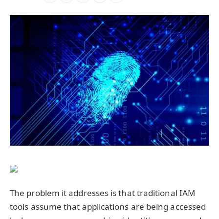
The problem it addresses is that traditional IAM
tools assume that applications are being accessed