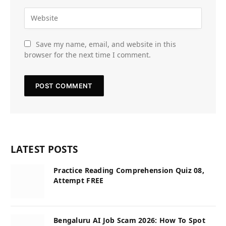
Save my name, email, and website in this
browser for the next time I comment.
LATEST POSTS
Practice Reading Comprehension Quiz 08,
Attempt FREE
Bengaluru AI Job Scam 2026: How To Spot