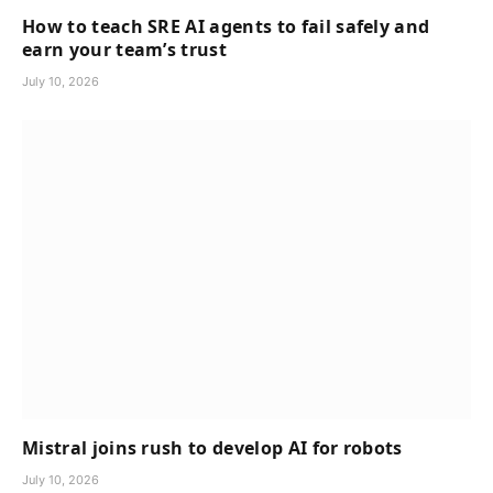
How to teach SRE AI agents to fail safely and
earn your team’s trust
July 10, 2026
Mistral joins rush to develop AI for robots
July 10, 2026