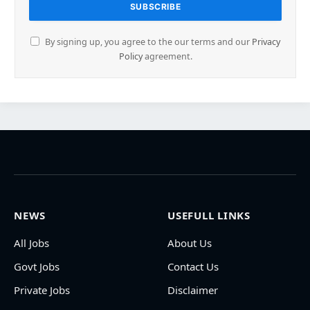
By signing up, you agree to the our terms and our
Privacy
Policy
agreement.
NEWS
USEFULL LINKS
All Jobs
About Us
Govt Jobs
Contact Us
Private Jobs
Disclaimer