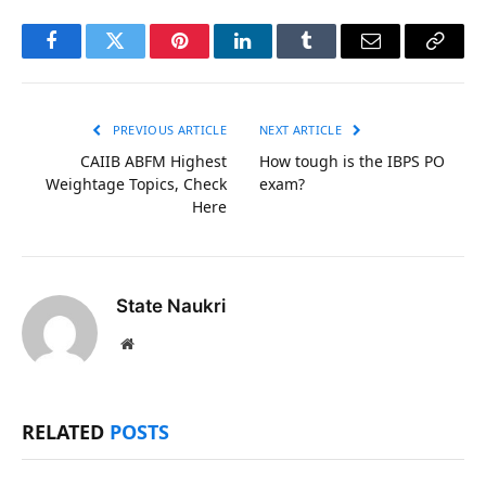
Facebook
Twitter
Pinterest
LinkedIn
Tumblr
Email
Copy
Link
PREVIOUS ARTICLE
NEXT ARTICLE
CAIIB ABFM Highest
How tough is the IBPS PO
Weightage Topics, Check
exam?
Here
State Naukri
Website
RELATED
POSTS