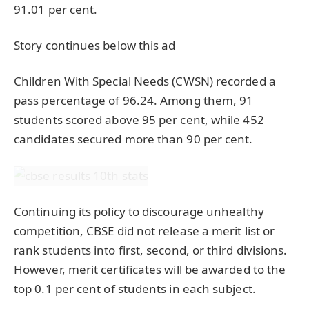
91.01 per cent.
Story continues below this ad
Children With Special Needs (CWSN) recorded a
pass percentage of 96.24. Among them, 91
students scored above 95 per cent, while 452
candidates secured more than 90 per cent.
Continuing its policy to discourage unhealthy
competition, CBSE did not release a merit list or
rank students into first, second, or third divisions.
However, merit certificates will be awarded to the
top 0.1 per cent of students in each subject.