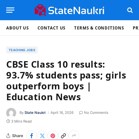
ABOUT US
CONTACT US
TERMS & CONDITIONS
PR
TEACHING JOBS
CBSE Class 10 results:
93.7% students pass; girls
outperform boys |
Education News
By
State Naukri
April 16, 2026
No Comments
3 Mins Read
Share