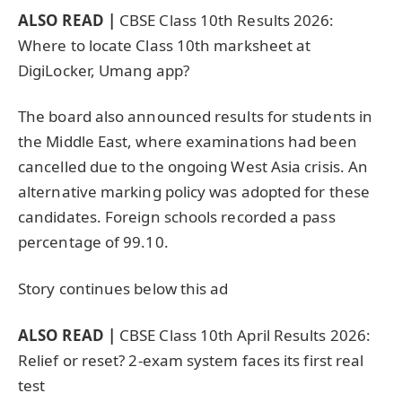
ALSO READ |
CBSE Class 10th Results 2026:
Where to locate Class 10th marksheet at
DigiLocker, Umang app?
The board also announced results for students in
the Middle East, where examinations had been
cancelled due to the ongoing West Asia crisis. An
alternative marking policy was adopted for these
candidates. Foreign schools recorded a pass
percentage of 99.10.
Story continues below this ad
ALSO READ |
CBSE Class 10th April Results 2026:
Relief or reset? 2-exam system faces its first real
test