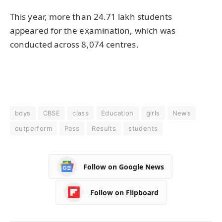
This year, more than 24.71 lakh students
appeared for the examination, which was
conducted across 8,074 centres.
boys
CBSE
class
Education
girls
News
outperform
Pass
Results
students
Follow on Google News
Follow on Flipboard