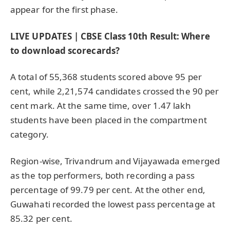
appear for the first phase.
LIVE UPDATES | CBSE Class 10th Result: Where
to download scorecards?
A total of 55,368 students scored above 95 per
cent, while 2,21,574 candidates crossed the 90 per
cent mark. At the same time, over 1.47 lakh
students have been placed in the compartment
category.
Region-wise, Trivandrum and Vijayawada emerged
as the top performers, both recording a pass
percentage of 99.79 per cent. At the other end,
Guwahati recorded the lowest pass percentage at
85.32 per cent.