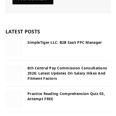
LATEST POSTS
SimpleTiger LLC: B2B SaaS PPC Manager
8th Central Pay Commission Consultations
2026: Latest Updates On Salary Hikes And
Fitment Factors
Practice Reading Comprehension Quiz 03,
Attempt FREE