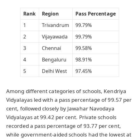
Rank
Region
Pass Percentage
1
Trivandrum
99.79%
2
Vijayawada
99.79%
3
Chennai
99.58%
4
Bengaluru
98.91%
5
Delhi West
97.45%
Among different categories of schools, Kendriya
Vidyalayas led with a pass percentage of 99.57 per
cent, followed closely by Jawahar Navodaya
Vidyalayas at 99.42 per cent. Private schools
recorded a pass percentage of 93.77 per cent,
while government-aided schools had the lowest at