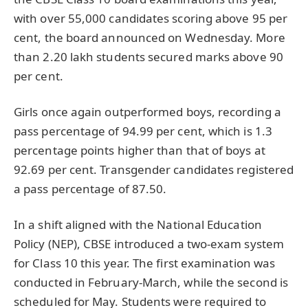
with over 55,000 candidates scoring above 95 per
cent, the board announced on Wednesday. More
than 2.20 lakh students secured marks above 90
per cent.
Girls once again outperformed boys, recording a
pass percentage of 94.99 per cent, which is 1.3
percentage points higher than that of boys at
92.69 per cent. Transgender candidates registered
a pass percentage of 87.50.
In a shift aligned with the National Education
Policy (NEP), CBSE introduced a two-exam system
for Class 10 this year. The first examination was
conducted in February-March, while the second is
scheduled for May. Students were required to