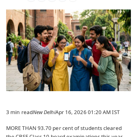
3 min read
New Delhi
Apr 16, 2026 01:20 AM IST
MORE THAN 93.70 per cent of students cleared
the CBSE Class 10 board examinations this year,