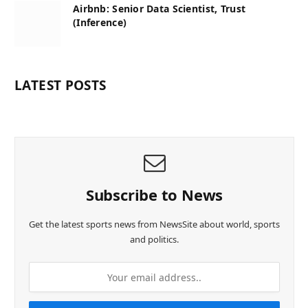
Airbnb: Senior Data Scientist, Trust
(Inference)
LATEST POSTS
Subscribe to News
Get the latest sports news from NewsSite about world, sports
and politics.