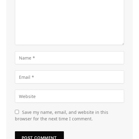
Save my name, email, and website in this
browser for the next time I comment.