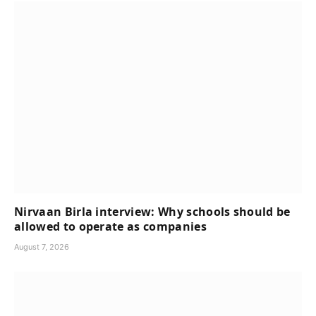
Nirvaan Birla interview: Why schools should be
allowed to operate as companies
August 7, 2026