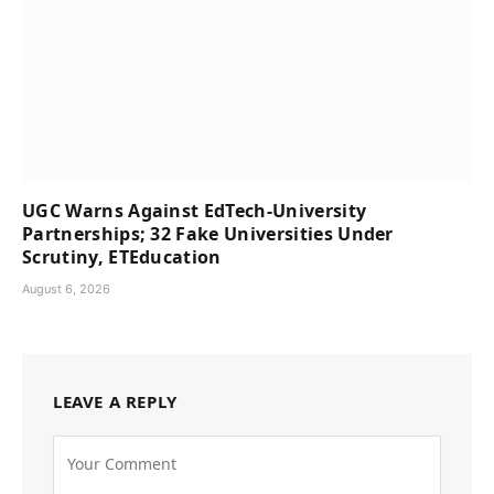
UGC Warns Against EdTech-University
Partnerships; 32 Fake Universities Under
Scrutiny, ETEducation
August 6, 2026
LEAVE A REPLY