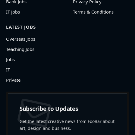
Bank Jobs
Privacy Policy
IT Jobs
Terms & Conditions
LATEST JOBS
Overseas Jobs
Teaching Jobs
Jobs
IT
Private
Subscribe to Updates
Get the latest creative news from FooBar about
art, design and business.