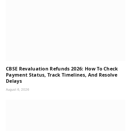
CBSE Revaluation Refunds 2026: How To Check
Payment Status, Track Timelines, And Resolve
Delays
August 6, 2026