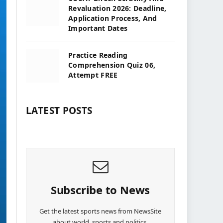
Revaluation 2026: Deadline,
Application Process, And
Important Dates
Practice Reading
Comprehension Quiz 06,
Attempt FREE
LATEST POSTS
Subscribe to News
Get the latest sports news from NewsSite
about world, sports and politics.