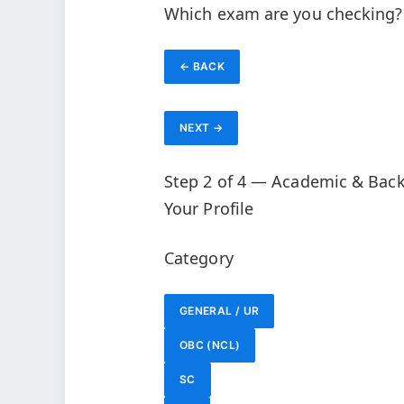
Which exam are you checking?
← BACK
NEXT →
Step 2 of 4 — Academic & Bac
Your Profile
Category
GENERAL / UR
OBC (NCL)
SC