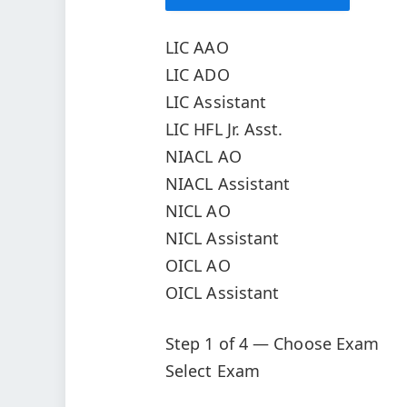
LIC AAO
LIC ADO
LIC Assistant
LIC HFL Jr. Asst.
NIACL AO
NIACL Assistant
NICL AO
NICL Assistant
OICL AO
OICL Assistant
Step 1 of 4 — Choose Exam
Select Exam