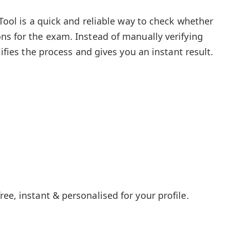
 Tool is a quick and reliable way to check whether
ns for the exam. Instead of manually verifying
lifies the process and gives you an instant result.
ee, instant & personalised for your profile.