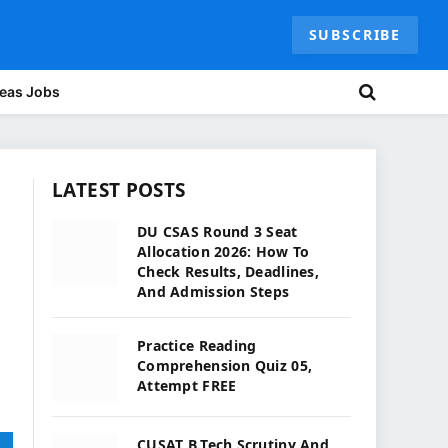
SUBSCRIBE
eas Jobs
LATEST POSTS
DU CSAS Round 3 Seat
Allocation 2026: How To
Check Results, Deadlines,
And Admission Steps
Practice Reading
Comprehension Quiz 05,
Attempt FREE
CUSAT B.Tech Scrutiny And