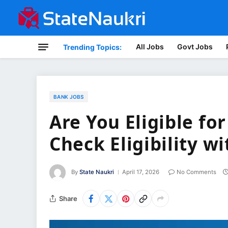
All Jobs
Govt Jobs
Trending Topics:
BANK JOBS
Are You Eligible fo
Check Eligibility w
By
State Naukri
April 17, 2026
No Comments
Share