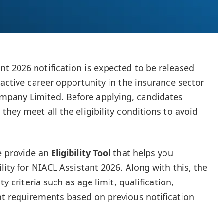
t 2026 notification is expected to be released
ractive career opportunity in the insurance sector
pany Limited. Before applying, candidates
they meet all the eligibility conditions to avoid
e provide an
Eligibility Tool
that helps you
ility for NIACL Assistant 2026. Along with this, the
ty criteria such as age limit, qualification,
nt requirements based on previous notification