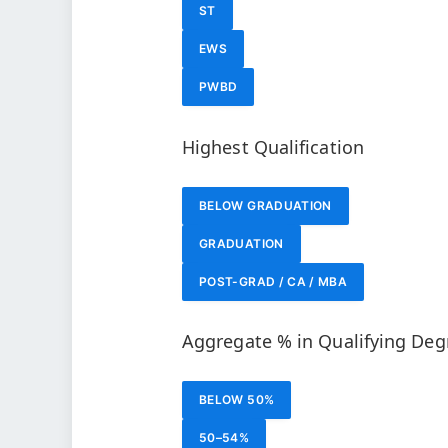
ST
EWS
PWBD
Highest Qualification
BELOW GRADUATION
GRADUATION
POST-GRAD / CA / MBA
Aggregate % in Qualifying Deg
BELOW 50%
50–54%