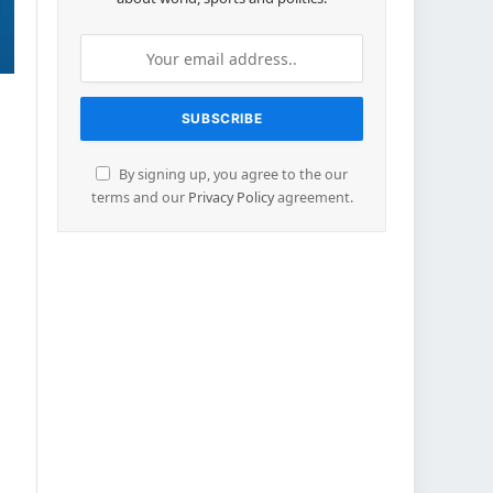
By signing up, you agree to the our
terms and our
Privacy Policy
agreement.