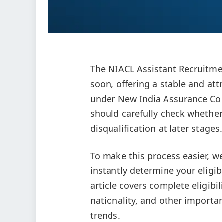
The NIACL Assistant Recruitmen
soon, offering a stable and att
under New India Assurance Com
should carefully check whether 
disqualification at later stages.
To make this process easier, w
instantly determine your eligib
article covers complete eligibili
nationality, and other importa
trends.