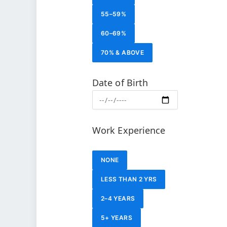
55–59%
60–69%
70% & ABOVE
Date of Birth
Work Experience
NONE
LESS THAN 2 YRS
2–4 YEARS
5+ YEARS