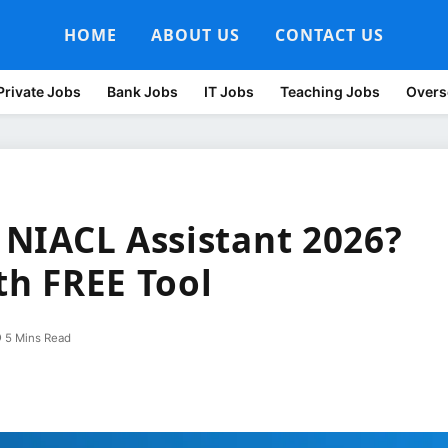
HOME
ABOUT US
CONTACT US
Private Jobs
Bank Jobs
IT Jobs
Teaching Jobs
Overs
r NIACL Assistant 2026?
ith FREE Tool
5 Mins Read