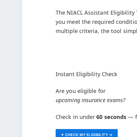
The NIACL Assistant Eligibility
you meet the required conditio
multiple criteria, the tool simp
Instant Eligibility Check
Are you eligible for
upcoming insurance exams?
Check in under
60 seconds
— fr
✦ CHECK MY ELIGIBILITY →