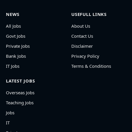
NEWS
USEFULL LINKS
All Jobs
About Us
Govt Jobs
Contact Us
Private Jobs
Disclaimer
Bank Jobs
Privacy Policy
IT Jobs
Terms & Conditions
LATEST JOBS
Overseas Jobs
Teaching Jobs
Jobs
IT