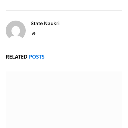
State Naukri
Website
RELATED
POSTS