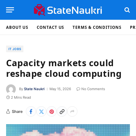
ABOUT US
CONTACT US
TERMS & CONDITIONS
PR
IT JOBS
Capacity markets could
reshape cloud computing
By
State Naukri
May 15, 2026
No Comments
2 Mins Read
Share