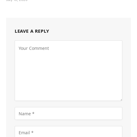
LEAVE A REPLY