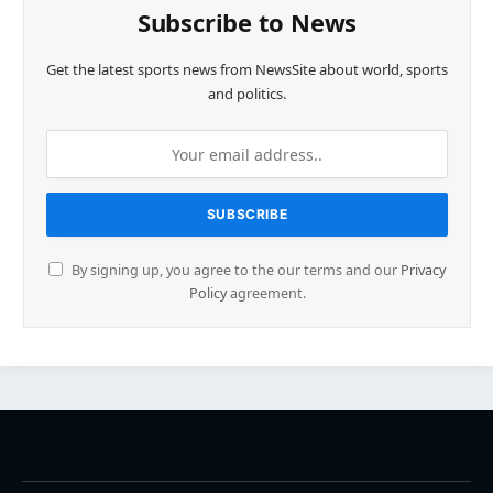
Subscribe to News
Get the latest sports news from NewsSite about world, sports
and politics.
By signing up, you agree to the our terms and our
Privacy
Policy
agreement.