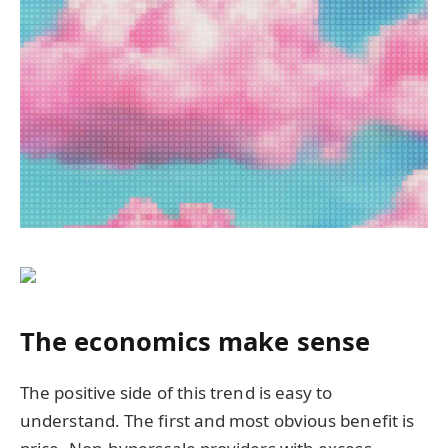
The economics make sense
The positive side of this trend is easy to
understand. The first and most obvious benefit is