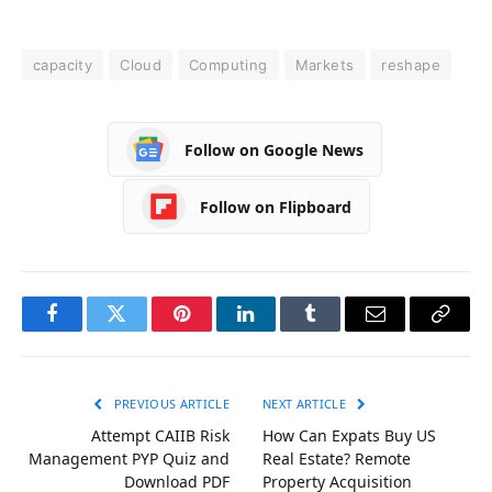
capacity
Cloud
Computing
Markets
reshape
Follow on Google News
Follow on Flipboard
Facebook
Twitter
Pinterest
LinkedIn
Tumblr
Email
Copy
Link
PREVIOUS ARTICLE
NEXT ARTICLE
Attempt CAIIB Risk
How Can Expats Buy US
Management PYP Quiz and
Real Estate? Remote
Download PDF
Property Acquisition