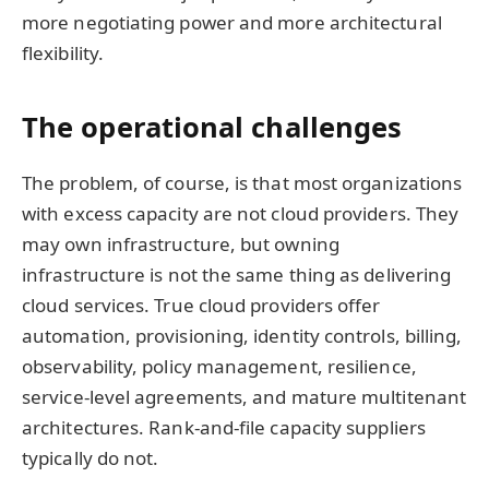
more negotiating power and more architectural
flexibility.
The operational challenges
The problem, of course, is that most organizations
with excess capacity are not cloud providers. They
may own infrastructure, but owning
infrastructure is not the same thing as delivering
cloud services. True cloud providers offer
automation, provisioning, identity controls, billing,
observability, policy management, resilience,
service-level agreements, and mature multitenant
architectures. Rank-and-file capacity suppliers
typically do not.