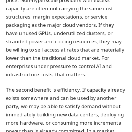
price. Non-hyperscale providers with excess
capacity are often not carrying the same cost
structures, margin expectations, or service
packaging as the major cloud vendors. If they
have unused GPUs, underutilized clusters, or
stranded power and cooling resources, they may
be willing to sell access at rates that are materially
lower than the traditional cloud market. For
enterprises under pressure to control AI and
infrastructure costs, that matters.
The second benefit is efficiency. If capacity already
exists somewhere and can be used by another
party, we may be able to satisfy demand without
immediately building new data centers, deploying
more hardware, or consuming more incremental
power than is already committed. In a market