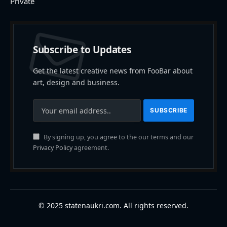
Private
Subscribe to Updates
Get the latest creative news from FooBar about
art, design and business.
By signing up, you agree to the our terms and our
Privacy Policy
agreement.
© 2025 statenaukri.com. All rights reserved.