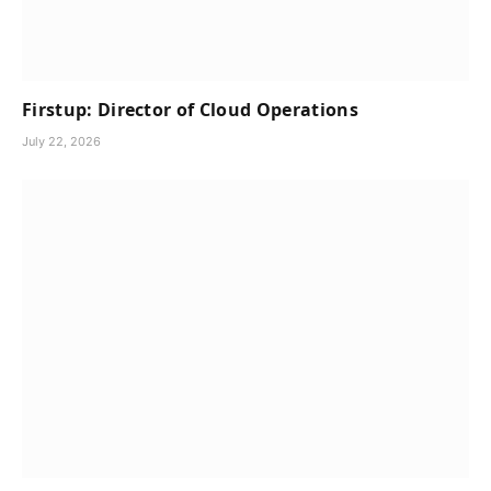
Firstup: Director of Cloud Operations
July 22, 2026