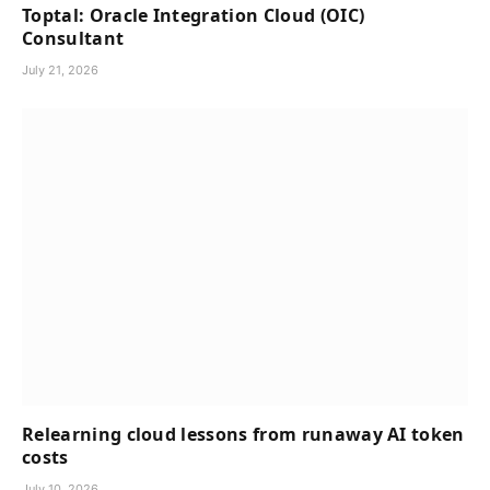
Toptal: Oracle Integration Cloud (OIC)
Consultant
July 21, 2026
Relearning cloud lessons from runaway AI token
costs
July 10, 2026