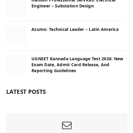
Engineer – Substation Design
Azumo: Technical Leader – Latin America
UGNEET Kannada Language Test 2026: New
Exam Date, Admit Card Release, And
Reporting Guidelines
LATEST POSTS