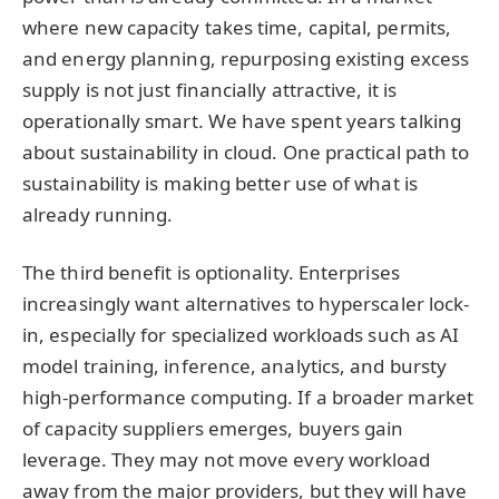
where new capacity takes time, capital, permits,
and energy planning, repurposing existing excess
supply is not just financially attractive, it is
operationally smart. We have spent years talking
about sustainability in cloud. One practical path to
sustainability is making better use of what is
already running.
The third benefit is optionality. Enterprises
increasingly want alternatives to hyperscaler lock-
in, especially for specialized workloads such as AI
model training, inference, analytics, and bursty
high-performance computing. If a broader market
of capacity suppliers emerges, buyers gain
leverage. They may not move every workload
away from the major providers, but they will have