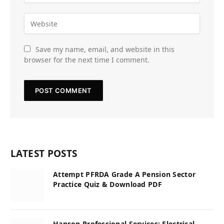
Save my name, email, and website in this
browser for the next time I comment.
LATEST POSTS
Attempt PFRDA Grade A Pension Sector
Practice Quiz & Download PDF
Hanson Professional Services: Electrical