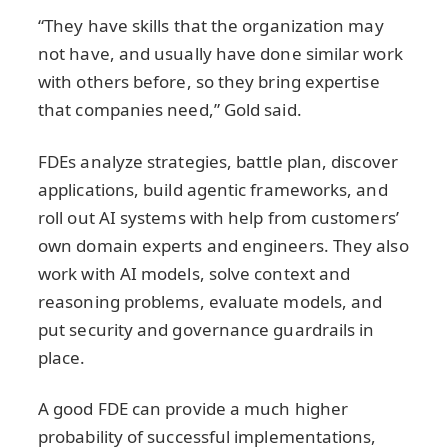
“They have skills that the organization may
not have, and usually have done similar work
with others before, so they bring expertise
that companies need,” Gold said.
FDEs analyze strategies, battle plan, discover
applications, build agentic frameworks, and
roll out AI systems with help from customers’
own domain experts and engineers. They also
work with AI models, solve context and
reasoning problems, evaluate models, and
put security and governance guardrails in
place.
A good FDE can provide a much higher
probability of successful implementations,