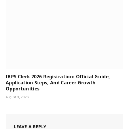
IBPS Clerk 2026 Registration: Official Guide,
Application Steps, And Career Growth
Opportunities
August 3, 2026
LEAVE A REPLY