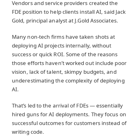
Vendors and service providers created the
FDE position to help clients install AI, said Jack
Gold, principal analyst at J.Gold Associates.
Many non-tech firms have taken shots at
deploying AI projects internally, without
success or quick ROI. Some of the reasons
those efforts haven’t worked out include poor
vision, lack of talent, skimpy budgets, and
underestimating the complexity of deploying
AI.
That’s led to the arrival of FDEs — essentially
hired guns for AI deployments. They focus on
successful outcomes for customers instead of
writing code.