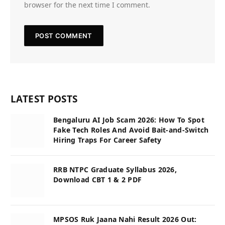
browser for the next time I comment.
LATEST POSTS
Bengaluru AI Job Scam 2026: How To Spot
Fake Tech Roles And Avoid Bait-and-Switch
Hiring Traps For Career Safety
RRB NTPC Graduate Syllabus 2026,
Download CBT 1 & 2 PDF
MPSOS Ruk Jaana Nahi Result 2026 Out: