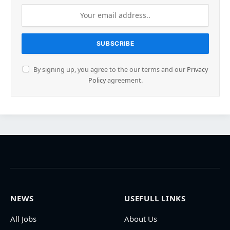
By signing up, you agree to the our terms and our
Privacy
Policy
agreement.
NEWS
USEFULL LINKS
All Jobs
About Us