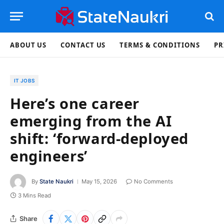
ABOUT US
CONTACT US
TERMS & CONDITIONS
PR
IT JOBS
Here’s one career
emerging from the AI
shift: ‘forward-deployed
engineers’
By
State Naukri
May 15, 2026
No Comments
3 Mins Read
Share