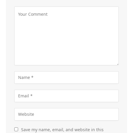
Save my name, email, and website in this