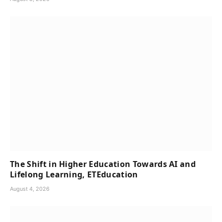
The Shift in Higher Education Towards AI and
Lifelong Learning, ETEducation
August 4, 2026