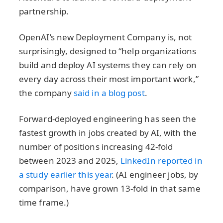
partnership.
OpenAI’s new Deployment Company is, not
surprisingly, designed to “help organizations
build and deploy AI systems they can rely on
every day across their most important work,”
the company
said in a blog post
.
Forward-deployed engineering has seen the
fastest growth in jobs created by AI, with the
number of positions increasing 42-fold
between 2023 and 2025,
LinkedIn reported in
a study earlier this year
. (AI engineer jobs, by
comparison, have grown 13-fold in that same
time frame.)