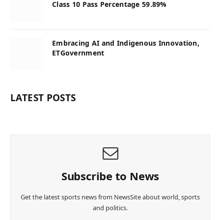
Class 10 Pass Percentage 59.89%
Embracing AI and Indigenous Innovation,
ETGovernment
LATEST POSTS
Subscribe to News
Get the latest sports news from NewsSite about world, sports
and politics.