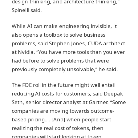
design thinking, and architecture thinking,”
Spinelli said.
While AI can make engineering invisible, it
also opens a toolbox to solve business
problems, said Stephen Jones, CUDA architect
at Nvidia. “You have more tools than you ever
had before to solve problems that were
previously completely unsolvable,” he said.
The FDE roll in the future might well entail
reducing AI costs for customers, said Deepak
Seth, senior director analyst at Gartner. “Some
companies are moving towards outcome-
based pricing…. [And] when people start
realizing the real cost of tokens, then
companies will start looking at token