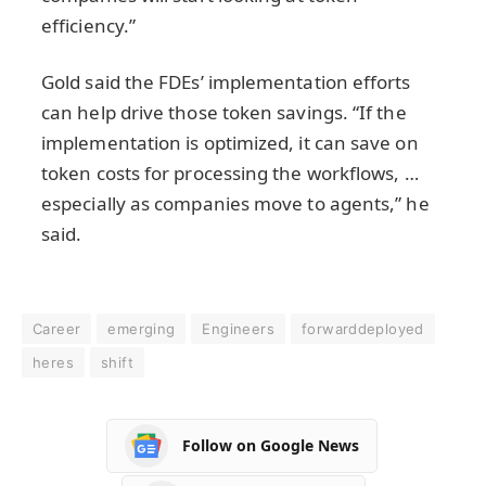
efficiency.”
Gold said the FDEs’ implementation efforts
can help drive those token savings. “If the
implementation is optimized, it can save on
token costs for processing the workflows, …
especially as companies move to agents,” he
said.
Career
emerging
Engineers
forwarddeployed
heres
shift
Follow on Google News