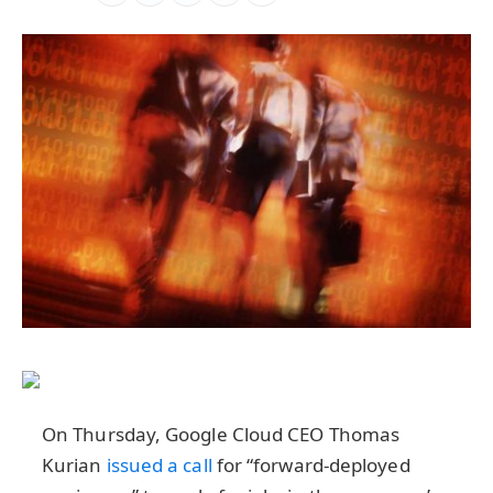
On Thursday, Google Cloud CEO Thomas
Kurian
issued a call
for “forward-deployed