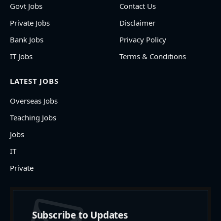
Govt Jobs
Contact Us
Private Jobs
Disclaimer
Bank Jobs
Privacy Policy
IT Jobs
Terms & Conditions
LATEST JOBS
Overseas Jobs
Teaching Jobs
Jobs
IT
Private
Subscribe to Updates