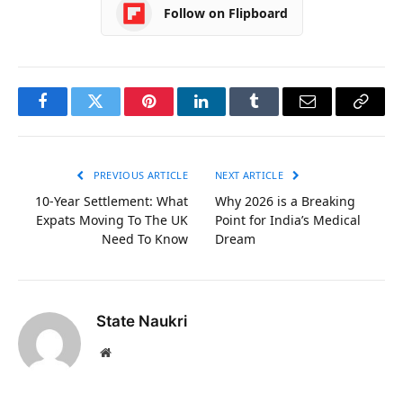
Follow on Flipboard
Facebook
Twitter
Pinterest
LinkedIn
Tumblr
Email
Copy
Link
PREVIOUS ARTICLE
NEXT ARTICLE
10-Year Settlement: What
Why 2026 is a Breaking
Expats Moving To The UK
Point for India’s Medical
Need To Know
Dream
State Naukri
Website