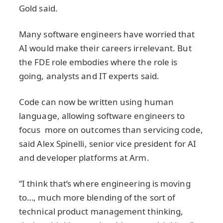
Gold said.
Many software engineers have worried that
AI would make their careers irrelevant. But
the FDE role embodies where the role is
going, analysts and IT experts said.
Code can now be written using human
language, allowing software engineers to
focus more on outcomes than servicing code,
said Alex Spinelli, senior vice president for AI
and developer platforms at Arm.
“I think that’s where engineering is moving
to…, much more blending of the sort of
technical product management thinking,