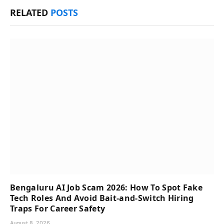
RELATED
POSTS
Bengaluru AI Job Scam 2026: How To Spot Fake
Tech Roles And Avoid Bait-and-Switch Hiring
Traps For Career Safety
August 8, 2026