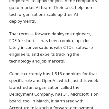
engineers” to apply for jobs in the company’s
go-to-market AI team. Their task: help non-
tech organizations scale up their AI
deployments.
That term — forward-deployed engineers,
FDE for short — has been coming up a lot
lately in conversations with CTOs, software
engineers, and experts tracking the
technology and job markets.
Google currently has 1,513 openings for that
specific role and OpenAI, which just this week
launched an organization called the
Deployment Company, has 31. Microsoft is on
board, too; in March, it partnered with
Accenture to launch a forward-deployment