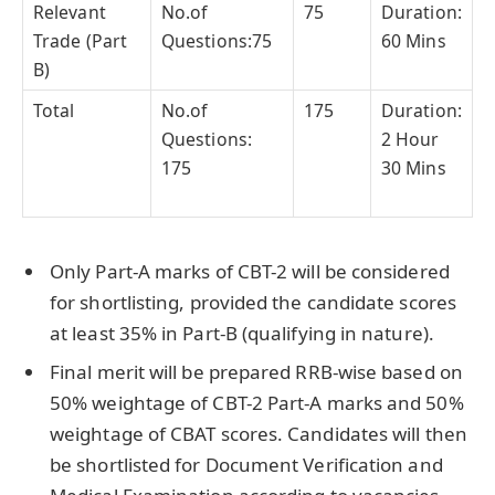
Relevant
No.of
75
Duration:
Trade (Part
Questions:75
60 Mins
B)
Total
No.of
175
Duration:
Questions:
2 Hour
175
30 Mins
Only Part-A marks of CBT-2 will be considered
for shortlisting, provided the candidate scores
at least 35% in Part-B (qualifying in nature).
Final merit will be prepared RRB-wise based on
50% weightage of CBT-2 Part-A marks and 50%
weightage of CBAT scores. Candidates will then
be shortlisted for Document Verification and