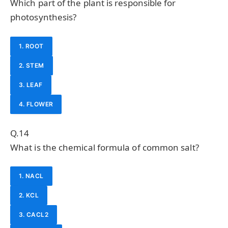
Which part of the plant is responsible for
photosynthesis?
1. ROOT
2. STEM
3. LEAF
4. FLOWER
Q.14
What is the chemical formula of common salt?
1. NACL
2. KCL
3. CACL2