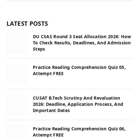
LATEST POSTS
DU CSAS Round 3 Seat Allocation 2026: How
To Check Results, Deadlines, And Admission
Steps
Practice Reading Comprehension Quiz 05,
Attempt FREE
CUSAT B.Tech Scrutiny And Revaluation
2026: Deadline, Application Process, And
Important Dates
Practice Reading Comprehension Quiz 06,
Attempt FREE