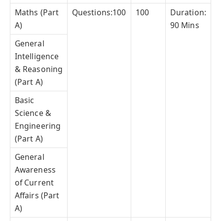
Maths (Part
Questions:100
100
Duration:
A)
90 Mins
General
Intelligence
& Reasoning
(Part A)
Basic
Science &
Engineering
(Part A)
General
Awareness
of Current
Affairs (Part
A)