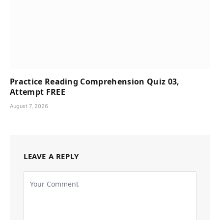
Practice Reading Comprehension Quiz 03,
Attempt FREE
August 7, 2026
LEAVE A REPLY