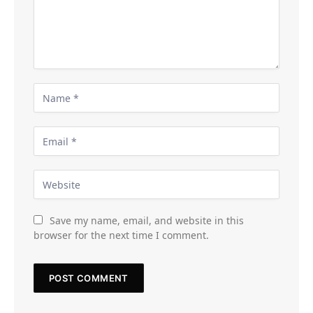
Save my name, email, and website in this
browser for the next time I comment.