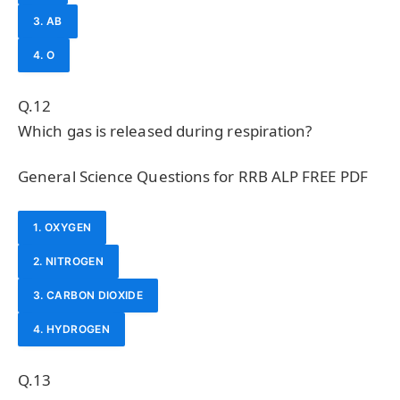
3. AB
4. O
Q.12
Which gas is released during respiration?
General Science Questions for RRB ALP FREE PDF
1. OXYGEN
2. NITROGEN
3. CARBON DIOXIDE
4. HYDROGEN
Q.13