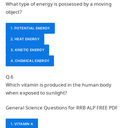
What type of energy is possessed by a moving
object?
1. POTENTIAL ENERGY
2. HEAT ENERGY
3. KINETIC ENERGY
4. CHEMICAL ENERGY
Q.6
Which vitamin is produced in the human body
when exposed to sunlight?
General Science Questions for RRB ALP FREE PDF
1. VITAMIN A