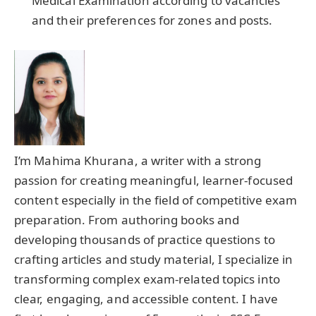
Medical Examination according to vacancies
and their preferences for zones and posts.
I’m Mahima Khurana, a writer with a strong
passion for creating meaningful, learner-focused
content especially in the field of competitive exam
preparation. From authoring books and
developing thousands of practice questions to
crafting articles and study material, I specialize in
transforming complex exam-related topics into
clear, engaging, and accessible content. I have