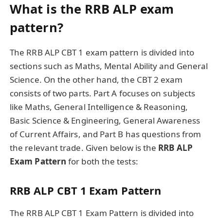
What is the RRB ALP exam
pattern?
The RRB ALP CBT 1 exam pattern is divided into
sections such as Maths, Mental Ability and General
Science. On the other hand, the CBT 2 exam
consists of two parts. Part A focuses on subjects
like Maths, General Intelligence & Reasoning,
Basic Science & Engineering, General Awareness
of Current Affairs, and Part B has questions from
the relevant trade. Given below is the
RRB ALP
Exam Pattern
for both the tests:
RRB ALP CBT 1 Exam Pattern
The RRB ALP CBT 1 Exam Pattern is divided into