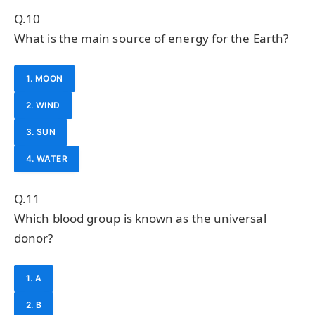
Q.10
What is the main source of energy for the Earth?
1. MOON
2. WIND
3. SUN
4. WATER
Q.11
Which blood group is known as the universal
donor?
1. A
2. B