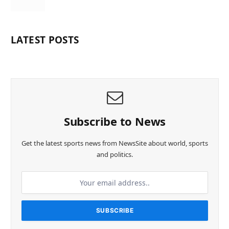
LATEST POSTS
Subscribe to News
Get the latest sports news from NewsSite about world, sports
and politics.