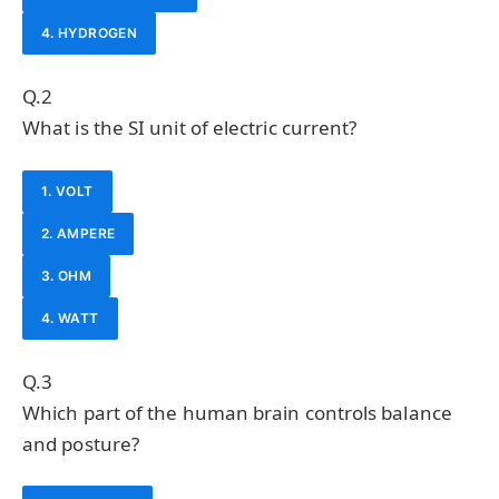
4. HYDROGEN
Q.2
What is the SI unit of electric current?
1. VOLT
2. AMPERE
3. OHM
4. WATT
Q.3
Which part of the human brain controls balance
and posture?