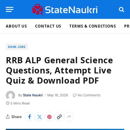
ABOUT US
CONTACT US
TERMS & CONDITIONS
PR
BANK JOBS
RRB ALP General Science
Questions, Attempt Live
Quiz & Download PDF
By
State Naukri
May 16, 2026
No Comments
5 Mins Read
Share