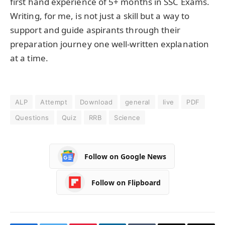
first hand experience of 5+ months in SSC Exams.
Writing, for me, is not just a skill but a way to
support and guide aspirants through their
preparation journey one well-written explanation
at a time.
ALP
Attempt
Download
general
live
PDF
Questions
Quiz
RRB
Science
Follow on Google News
Follow on Flipboard