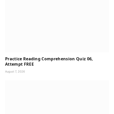
Practice Reading Comprehension Quiz 06,
Attempt FREE
August 7, 2026