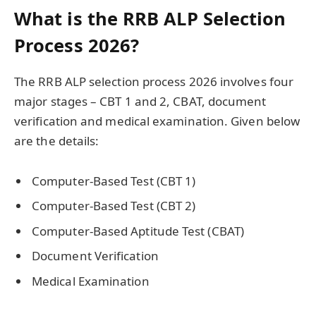
What is the RRB ALP Selection
Process 2026?
The RRB ALP selection process 2026 involves four
major stages – CBT 1 and 2, CBAT, document
verification and medical examination. Given below
are the details:
Computer-Based Test (CBT 1)
Computer-Based Test (CBT 2)
Computer-Based Aptitude Test (CBAT)
Document Verification
Medical Examination