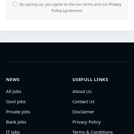
By signing up, you agree to the our terms and our
Privacy
Policy
agreement.
NEWS
USEFULL LINKS
All Jobs
About Us
Govt Jobs
Contact Us
Private Jobs
Disclaimer
Bank Jobs
Privacy Policy
IT Jobs
Terms & Conditions