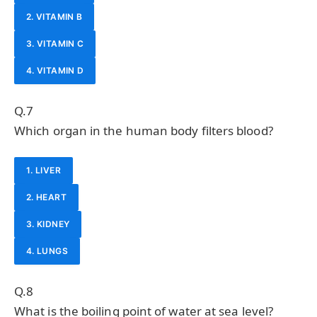
2. VITAMIN B
3. VITAMIN C
4. VITAMIN D
Q.7
Which organ in the human body filters blood?
1. LIVER
2. HEART
3. KIDNEY
4. LUNGS
Q.8
What is the boiling point of water at sea level?