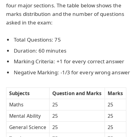
four major sections. The table below shows the
marks distribution and the number of questions
asked in the exam:
Total Questions: 75
Duration: 60 minutes
Marking Criteria: +1 for every correct answer
Negative Marking: -1/3 for every wrong answer
Subjects
Question and Marks
Marks
Maths
25
25
Mental Ability
25
25
General Science
25
25