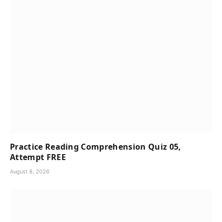
Practice Reading Comprehension Quiz 05,
Attempt FREE
August 8, 2026