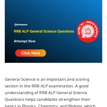
General Science is an important and scoring
section in the RRB ALP examination. A good
understanding of RRB ALP General Science
Questions helps candidates strengthen their
basics in Physics, Chemistry, and Biology, which