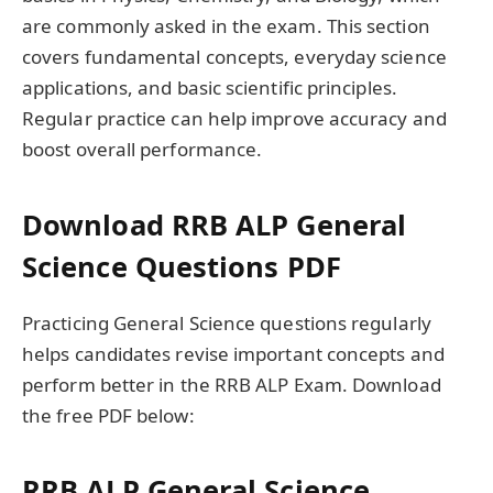
are commonly asked in the exam. This section
covers fundamental concepts, everyday science
applications, and basic scientific principles.
Regular practice can help improve accuracy and
boost overall performance.
Download RRB ALP General
Science Questions PDF
Practicing General Science questions regularly
helps candidates revise important concepts and
perform better in the RRB ALP Exam. Download
the free PDF below:
RRB ALP General Science