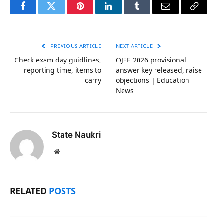
Facebook
Twitter
Pinterest
LinkedIn
Tumblr
Email
Copy
Link
PREVIOUS ARTICLE
NEXT ARTICLE
Check exam day guidlines,
OJEE 2026 provisional
reporting time, items to
answer key released, raise
carry
objections | Education
News
State Naukri
Website
RELATED
POSTS