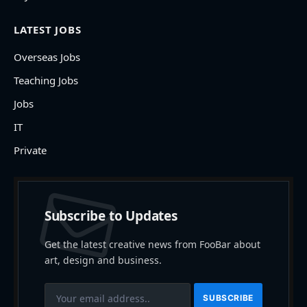
LATEST JOBS
Overseas Jobs
Teaching Jobs
Jobs
IT
Private
Subscribe to Updates
Get the latest creative news from FooBar about
art, design and business.