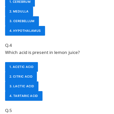
1. CEREBRUM
2. MEDULLA
3. CEREBELLUM
4. HYPOTHALAMUS
Q.4
Which acid is present in lemon juice?
1. ACETIC ACID
2. CITRIC ACID
3. LACTIC ACID
4. TARTARIC ACID
Q.5