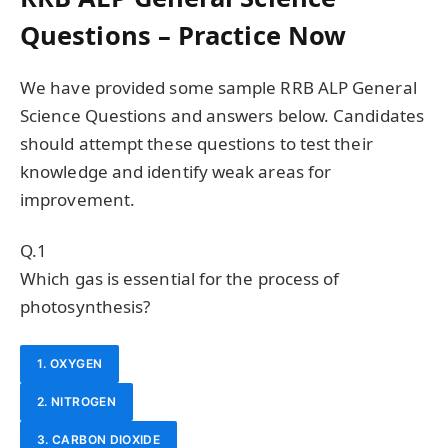
Questions – Practice Now
We have provided some sample RRB ALP General
Science Questions and answers below. Candidates
should attempt these questions to test their
knowledge and identify weak areas for
improvement.
Q.1
Which gas is essential for the process of
photosynthesis?
1. OXYGEN
2. NITROGEN
3. CARBON DIOXIDE