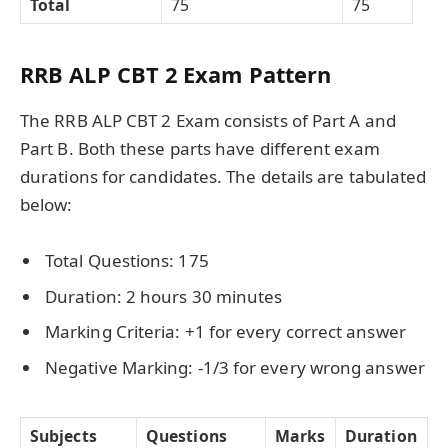
Total
75
75
RRB ALP CBT 2 Exam Pattern
The RRB ALP CBT 2 Exam consists of Part A and
Part B. Both these parts have different exam
durations for candidates. The details are tabulated
below:
Total Questions: 175
Duration: 2 hours 30 minutes
Marking Criteria: +1 for every correct answer
Negative Marking: -1/3 for every wrong answer
Subjects
Questions
Marks
Duration