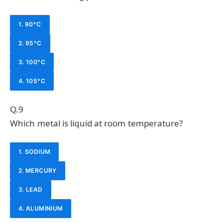
1. 90°C
2. 95°C
3. 100°C
4. 105°C
Q.9
Which metal is liquid at room temperature?
1. SODIUM
2. MERCURY
3. LEAD
4. ALUMINIUM