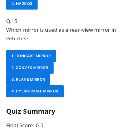
4. NA2CO3
Q.15
Which mirror is used as a rear-view mirror in
vehicles?
1. CONCAVE MIRROR
2. CONVEX MIRROR
3. PLANE MIRROR
4. CYLINDRICAL MIRROR
Quiz Summary
Final Score:
0.0