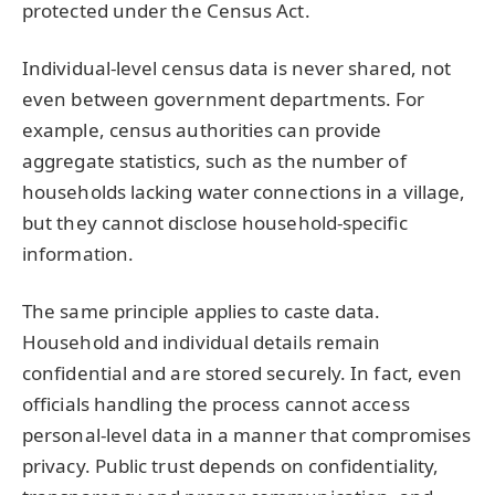
protected under the Census Act.
Individual-level census data is never shared, not
even between government departments. For
example, census authorities can provide
aggregate statistics, such as the number of
households lacking water connections in a village,
but they cannot disclose household-specific
information.
The same principle applies to caste data.
Household and individual details remain
confidential and are stored securely. In fact, even
officials handling the process cannot access
personal-level data in a manner that compromises
privacy. Public trust depends on confidentiality,