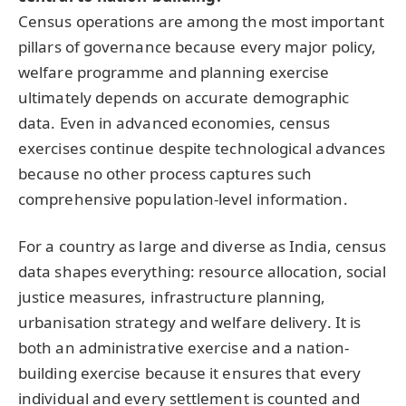
Census operations are among the most important
pillars of governance because every major policy,
welfare programme and planning exercise
ultimately depends on accurate demographic
data. Even in advanced economies, census
exercises continue despite technological advances
because no other process captures such
comprehensive population-level information.
For a country as large and diverse as India, census
data shapes everything: resource allocation, social
justice measures, infrastructure planning,
urbanisation strategy and welfare delivery. It is
both an administrative exercise and a nation-
building exercise because it ensures that every
individual and every settlement is counted and