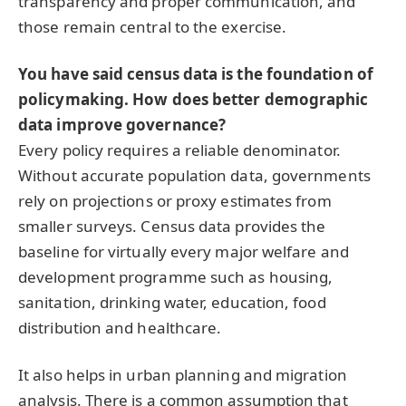
transparency and proper communication, and
those remain central to the exercise.
You have said census data is the foundation of
policymaking. How does better demographic
data improve governance?
Every policy requires a reliable denominator.
Without accurate population data, governments
rely on projections or proxy estimates from
smaller surveys. Census data provides the
baseline for virtually every major welfare and
development programme such as housing,
sanitation, drinking water, education, food
distribution and healthcare.
It also helps in urban planning and migration
analysis. There is a common assumption that