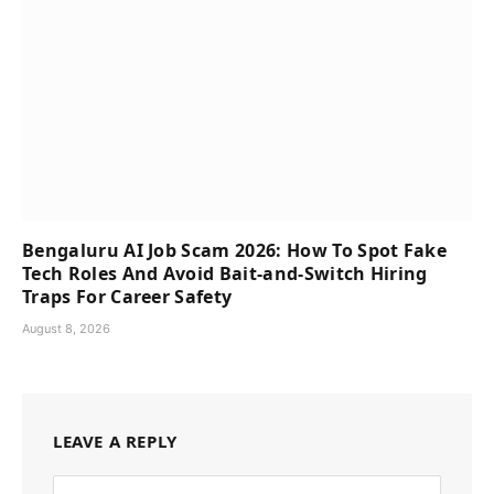
Bengaluru AI Job Scam 2026: How To Spot Fake
Tech Roles And Avoid Bait-and-Switch Hiring
Traps For Career Safety
August 8, 2026
LEAVE A REPLY