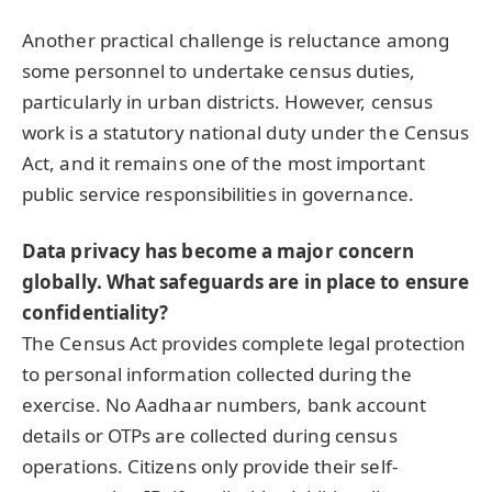
Another practical challenge is reluctance among
some personnel to undertake census duties,
particularly in urban districts. However, census
work is a statutory national duty under the Census
Act, and it remains one of the most important
public service responsibilities in governance.
Data privacy has become a major concern
globally. What safeguards are in place to ensure
confidentiality?
The Census Act provides complete legal protection
to personal information collected during the
exercise. No Aadhaar numbers, bank account
details or OTPs are collected during census
operations. Citizens only provide their self-