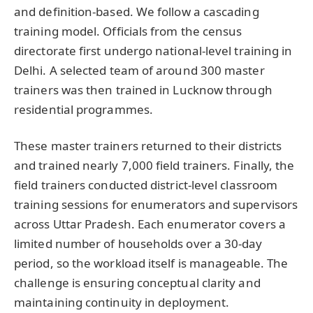
and definition-based. We follow a cascading
training model. Officials from the census
directorate first undergo national-level training in
Delhi. A selected team of around 300 master
trainers was then trained in Lucknow through
residential programmes.
These master trainers returned to their districts
and trained nearly 7,000 field trainers. Finally, the
field trainers conducted district-level classroom
training sessions for enumerators and supervisors
across Uttar Pradesh. Each enumerator covers a
limited number of households over a 30-day
period, so the workload itself is manageable. The
challenge is ensuring conceptual clarity and
maintaining continuity in deployment.