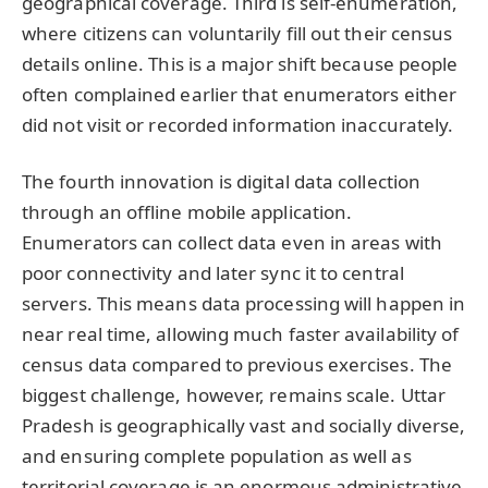
geographical coverage. Third is self-enumeration,
where citizens can voluntarily fill out their census
details online. This is a major shift because people
often complained earlier that enumerators either
did not visit or recorded information inaccurately.
The fourth innovation is digital data collection
through an offline mobile application.
Enumerators can collect data even in areas with
poor connectivity and later sync it to central
servers. This means data processing will happen in
near real time, allowing much faster availability of
census data compared to previous exercises. The
biggest challenge, however, remains scale. Uttar
Pradesh is geographically vast and socially diverse,
and ensuring complete population as well as
territorial coverage is an enormous administrative