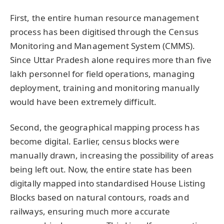
First, the entire human resource management
process has been digitised through the Census
Monitoring and Management System (CMMS).
Since Uttar Pradesh alone requires more than five
lakh personnel for field operations, managing
deployment, training and monitoring manually
would have been extremely difficult.
Second, the geographical mapping process has
become digital. Earlier, census blocks were
manually drawn, increasing the possibility of areas
being left out. Now, the entire state has been
digitally mapped into standardised House Listing
Blocks based on natural contours, roads and
railways, ensuring much more accurate