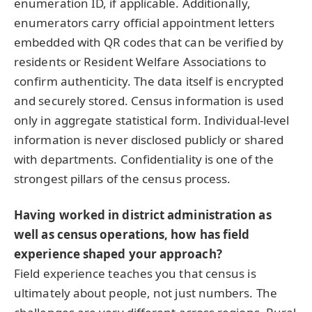
enumeration ID, if applicable. Additionally,
enumerators carry official appointment letters
embedded with QR codes that can be verified by
residents or Resident Welfare Associations to
confirm authenticity. The data itself is encrypted
and securely stored. Census information is used
only in aggregate statistical form. Individual-level
information is never disclosed publicly or shared
with departments. Confidentiality is one of the
strongest pillars of the census process.
Having worked in district administration as
well as census operations, how has field
experience shaped your approach?
Field experience teaches you that census is
ultimately about people, not just numbers. The