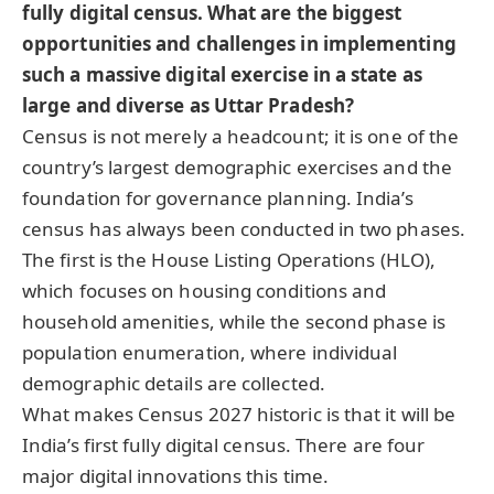
fully digital census. What are the biggest
opportunities and challenges in implementing
such a massive digital exercise in a state as
large and diverse as Uttar Pradesh?
Census is not merely a headcount; it is one of the
country’s largest demographic exercises and the
foundation for governance planning. India’s
census has always been conducted in two phases.
The first is the House Listing Operations (HLO),
which focuses on housing conditions and
household amenities, while the second phase is
population enumeration, where individual
demographic details are collected.
What makes Census 2027 historic is that it will be
India’s first fully digital census. There are four
major digital innovations this time.