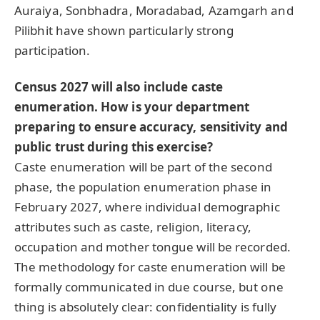
Auraiya, Sonbhadra, Moradabad, Azamgarh and
Pilibhit have shown particularly strong
participation.
Census 2027 will also include caste
enumeration. How is your department
preparing to ensure accuracy, sensitivity and
public trust during this exercise?
Caste enumeration will be part of the second
phase, the population enumeration phase in
February 2027, where individual demographic
attributes such as caste, religion, literacy,
occupation and mother tongue will be recorded.
The methodology for caste enumeration will be
formally communicated in due course, but one
thing is absolutely clear: confidentiality is fully