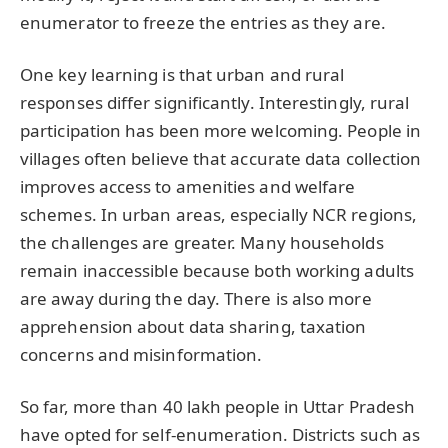
enumerator to freeze the entries as they are.
One key learning is that urban and rural
responses differ significantly. Interestingly, rural
participation has been more welcoming. People in
villages often believe that accurate data collection
improves access to amenities and welfare
schemes. In urban areas, especially NCR regions,
the challenges are greater. Many households
remain inaccessible because both working adults
are away during the day. There is also more
apprehension about data sharing, taxation
concerns and misinformation.
So far, more than 40 lakh people in Uttar Pradesh
have opted for self-enumeration. Districts such as