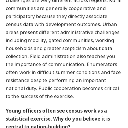
challenges are very different across regions. Rural
communities are generally cooperative and
participatory because they directly associate
census data with development outcomes. Urban
areas present different administrative challenges
including mobility, gated communities, working
households and greater scepticism about data
collection. Field administration also teaches you
the importance of communication. Enumerators
often work in difficult summer conditions and face
resistance despite performing an important
national duty. Public cooperation becomes critical
to the success of the exercise.
Young officers often see census work as a
statistical exercise. Why do you believe it is
central to nation-building?