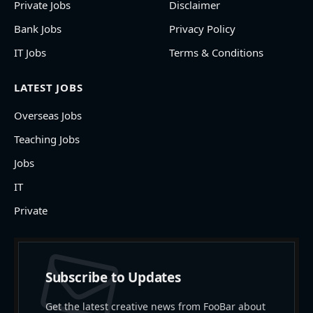
Private Jobs
Disclaimer
Bank Jobs
Privacy Policy
IT Jobs
Terms & Conditions
LATEST JOBS
Overseas Jobs
Teaching Jobs
Jobs
IT
Private
Subscribe to Updates
Get the latest creative news from FooBar about