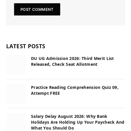
LATEST POSTS
DU UG Admission 2026: Third Merit List
Released, Check Seat Allotment
Practice Reading Comprehension Quiz 09,
Attempt FREE
Salary Delay August 2026: Why Bank
Holidays Are Holding Up Your Paycheck And
What You Should Do