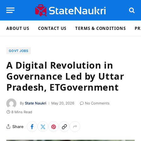
ABOUT US
CONTACT US
TERMS & CONDITIONS
PR
GOVT JOBS
A Digital Revolution in
Governance Led by Uttar
Pradesh, ETGovernment
By
State Naukri
May 20, 2026
No Comments
8 Mins Read
Share