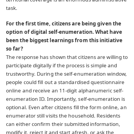
task.
For the first time, citizens are being given the
option of digital self-enumeration. What have
been the biggest learnings from this initiative
so far?
The response has shown that citizens are willing to
participate digitally if the process is simple and
trustworthy. During the self-enumeration window,
people could fill out a standardised questionnaire
online and receive an 11-digit alphanumeric self-
enumeration ID. Importantly, self-enumeration is
optional. Even after citizens fill the form online, an
enumerator still visits the household. Residents
can either confirm their submitted information,
modify it, reject it and start afresh, or ask the