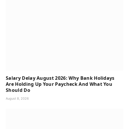
Salary Delay August 2026: Why Bank Holidays
Are Holding Up Your Paycheck And What You
Should Do
August 8, 2026