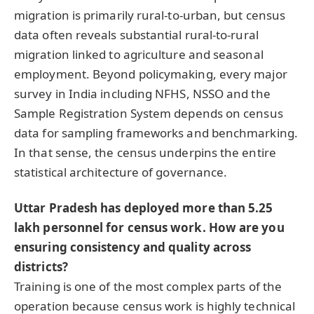
migration is primarily rural-to-urban, but census
data often reveals substantial rural-to-rural
migration linked to agriculture and seasonal
employment. Beyond policymaking, every major
survey in India including NFHS, NSSO and the
Sample Registration System depends on census
data for sampling frameworks and benchmarking.
In that sense, the census underpins the entire
statistical architecture of governance.
Uttar Pradesh has deployed more than 5.25
lakh personnel for census work. How are you
ensuring consistency and quality across
districts?
Training is one of the most complex parts of the
operation because census work is highly technical