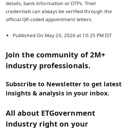
details, bank information or OTPs. Their
credentials can always be verified through the
official QR-coded appointment letters.
Published On May 20, 2026 at 10:25 PM IST
Join the community of 2M+
industry professionals.
Subscribe to Newsletter to get latest
insights & analysis in your inbox.
All about ETGovernment
industry right on your