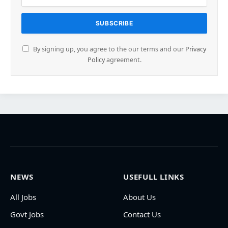
By signing up, you agree to the our terms and our
Privacy
Policy
agreement.
NEWS
USEFULL LINKS
All Jobs
About Us
Govt Jobs
Contact Us