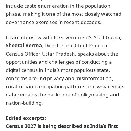
include caste enumeration in the population
phase, making it one of the most closely watched
governance exercises in recent decades.
In an interview with ETGovernment’s Arpit Gupta,
Sheetal Verma
, Director and Chief Principal
Census Officer, Uttar Pradesh, speaks about the
opportunities and challenges of conducting a
digital census in India’s most populous state,
concerns around privacy and misinformation,
rural-urban participation patterns and why census
data remains the backbone of policymaking and
nation-building.
Edited excerpts:
Census 2027 is being described as India’s first