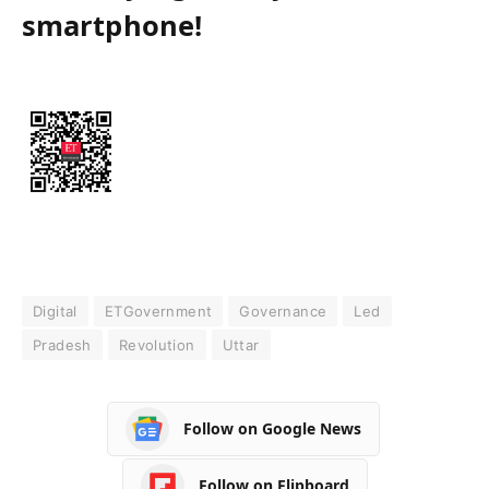
smartphone!
Digital
ETGovernment
Governance
Led
Pradesh
Revolution
Uttar
Follow on Google News
Follow on Flipboard