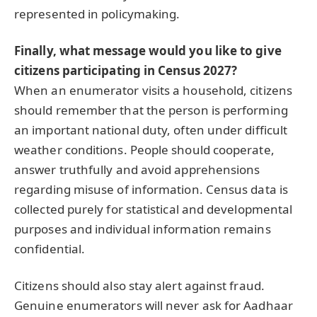
represented in policymaking.
Finally, what message would you like to give
citizens participating in Census 2027?
When an enumerator visits a household, citizens
should remember that the person is performing
an important national duty, often under difficult
weather conditions. People should cooperate,
answer truthfully and avoid apprehensions
regarding misuse of information. Census data is
collected purely for statistical and developmental
purposes and individual information remains
confidential.
Citizens should also stay alert against fraud.
Genuine enumerators will never ask for Aadhaar