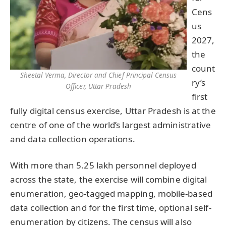
Cens
us
2027,
the
count
Sheetal Verma, Director and Chief Principal Census
ry’s
Officer, Uttar Pradesh
first
fully digital census exercise, Uttar Pradesh is at the
centre of one of the world’s largest administrative
and data collection operations.
With more than 5.25 lakh personnel deployed
across the state, the exercise will combine digital
enumeration, geo-tagged mapping, mobile-based
data collection and for the first time, optional self-
enumeration by citizens. The census will also