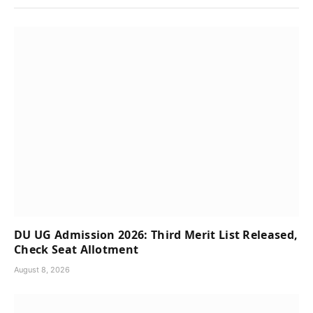
DU UG Admission 2026: Third Merit List Released,
Check Seat Allotment
August 8, 2026