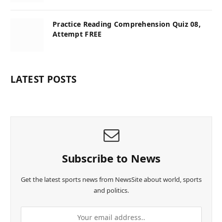
Practice Reading Comprehension Quiz 08,
Attempt FREE
LATEST POSTS
Subscribe to News
Get the latest sports news from NewsSite about world, sports
and politics.