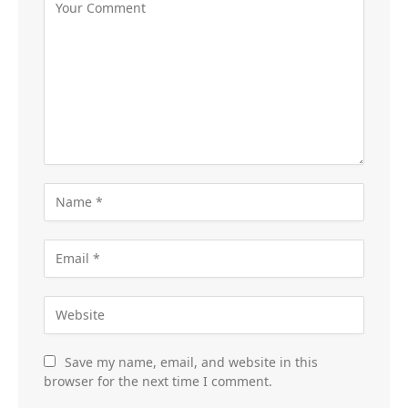
Save my name, email, and website in this
browser for the next time I comment.