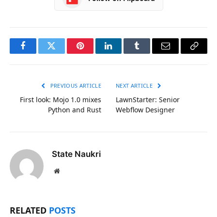
Facebook
Twitter
Pinterest
LinkedIn
Tumblr
Email
Copy
Link
PREVIOUS ARTICLE
NEXT ARTICLE
First look: Mojo 1.0 mixes
LawnStarter: Senior
Python and Rust
Webflow Designer
State Naukri
Website
RELATED
POSTS