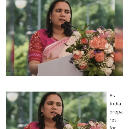
As
India
prepa
res
for