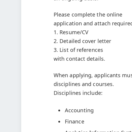
Please complete the online
application and attach requir
1. Resume/CV
2. Detailed cover letter
3. List of references
with contact details.
When applying, applicants must 
disciplines and courses.
Disciplines include:
Accounting
Finance