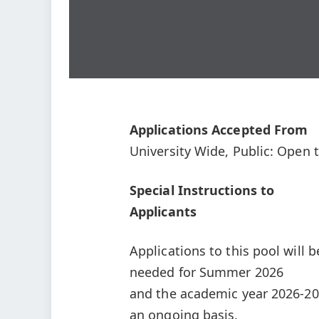
Applications Accepted From
University Wide, Public: Open t
Special Instructions to
Applicants
Applications to this pool will be
needed for Summer 2026
and the academic year 2026-202
an ongoing basis.