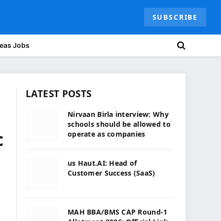
SUBSCRIBE
eas Jobs
LATEST POSTS
Nirvaan Birla interview: Why
schools should be allowed to
c
operate as companies
us Haut.AI: Head of
Customer Success (SaaS)
MAH BBA/BMS CAP Round-1