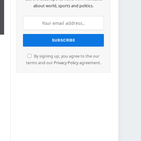
about world, sports and politics.
By signing up, you agree to the our
terms and our
Privacy Policy
agreement.