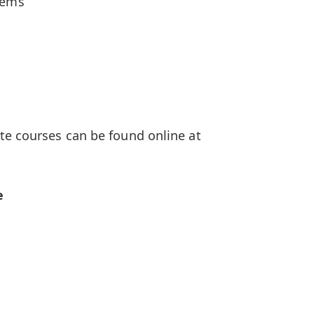
tems
te courses can be found online at
e