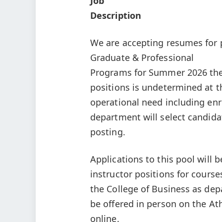
Job
Description
We are accepting resumes for p
Graduate & Professional
Programs for Summer 2026 the
positions is undetermined at t
operational need including enro
department will select candida
posting.
Applications to this pool will b
instructor positions for course
the College of Business as de
be offered in person on the At
online.