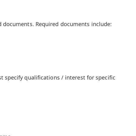
ed documents. Required documents include:
specify qualifications / interest for specific