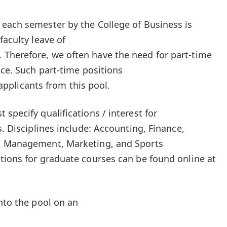
each semester by the College of Business is
faculty leave of
Therefore, we often have the need for part-time
ice. Such part-time positions
d applicants from this pool.
specify qualifications / interest for
s. Disciplines include: Accounting, Finance,
s, Management, Marketing, and Sports
tions for graduate courses can be found online at
nto the pool on an