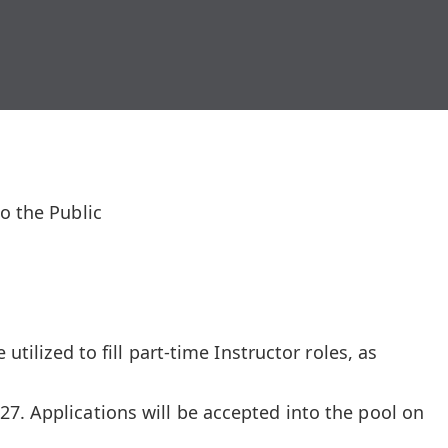
o the Public
 utilized to fill part-time Instructor roles, as
7. Applications will be accepted into the pool on