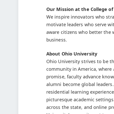
Our Mission at the College of
We inspire innovators who stra
motivate leaders who serve wit
aware citizens who better the 
business.
About Ohio University
Ohio University strives to be t
community in America, where a
promise, faculty advance knowl
alumni become global leaders.
residential learning experience
picturesque academic settings
across the state, and online p