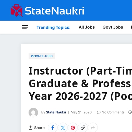
All Jobs
Govt Jobs
Trending Topics:
PRIVATE JOBS
Instructor (Part-Ti
Graduate & Profes
Year 2026-2027 (Poo
By
State Naukri
May 21, 2026
No Comments
Share