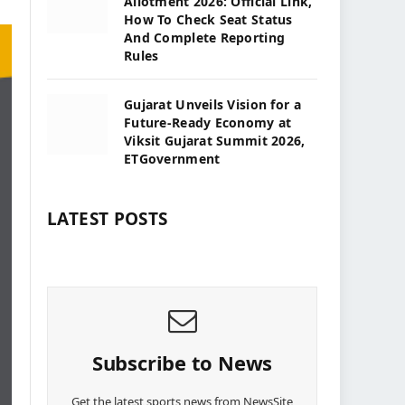
Allotment 2026: Official Link,
How To Check Seat Status
And Complete Reporting
Rules
Gujarat Unveils Vision for a
Future-Ready Economy at
Viksit Gujarat Summit 2026,
ETGovernment
LATEST POSTS
Subscribe to News
Get the latest sports news from NewsSite