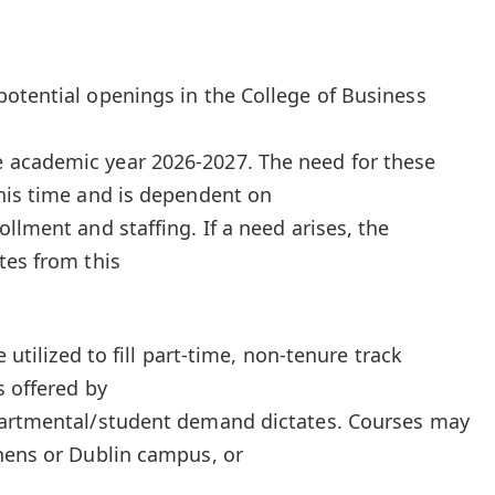
otential openings in the College of Business
 academic year 2026-2027. The need for these
his time and is dependent on
llment and staffing. If a need arises, the
tes from this
e utilized to fill part-time, non-tenure track
s offered by
partmental/student demand dictates. Courses may
hens or Dublin campus, or