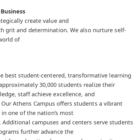
 Business
tegically create value and
h grit and determination. We also nurture self-
world of
he best student-centered, transformative learning
pproximately 30,000 students realize their
edge, staff achieve excellence, and
 Our Athens Campus offers students a vibrant
 in one of the nation’s most
. Additional campuses and centers serve students
rograms further advance the