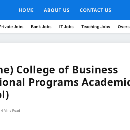
HOME
ABOUT US
CONTACT US
Private Jobs
Bank Jobs
IT Jobs
Teaching Jobs
Overs
me) College of Business
sional Programs Academi
l)
4 Mins Read