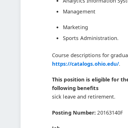
Analytics Information Sys
Management
Marketing
Sports Administration.
Course descriptions for gradua
https://catalogs.ohio.edu/
.
This position is eligible for th
following benefits
sick leave and retirement.
Posting Number:
20163140F