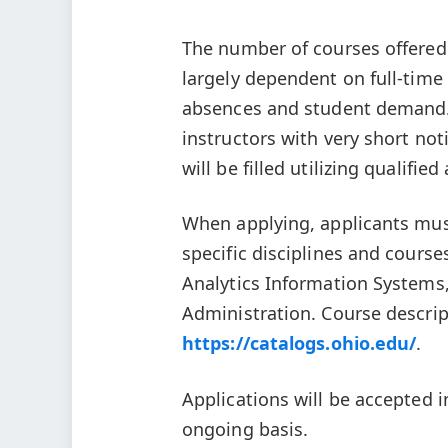
The number of courses offered 
largely dependent on full-time 
absences and student demand. 
instructors with very short not
will be filled utilizing qualifie
When applying, applicants must 
specific disciplines and course
Analytics Information System
Administration. Course descrip
https://catalogs.ohio.edu/
.
Applications will be accepted i
ongoing basis.