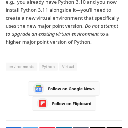
e.g., you already have Python 3.10 and you now
install Python 3.11 alongside it—you’ll need to
create a new virtual environment that specifically
uses the new major point version.
Do not attempt
to upgrade an existing virtual environment
to a
higher major point version of Python.
environments
Python
Virtual
Follow on Google News
Follow on Flipboard