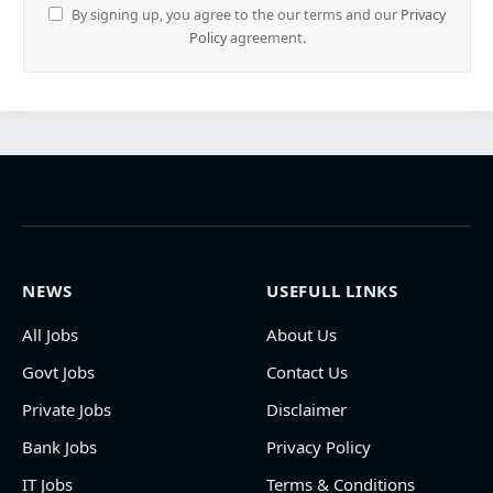
By signing up, you agree to the our terms and our
Privacy
Policy
agreement.
NEWS
USEFULL LINKS
All Jobs
About Us
Govt Jobs
Contact Us
Private Jobs
Disclaimer
Bank Jobs
Privacy Policy
IT Jobs
Terms & Conditions