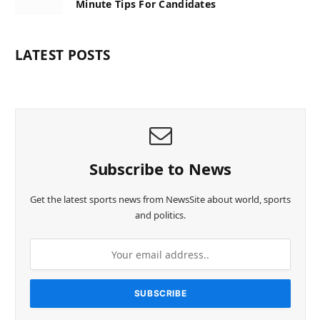
Minute Tips For Candidates
LATEST POSTS
Subscribe to News
Get the latest sports news from NewsSite about world, sports
and politics.