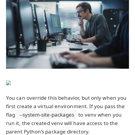
You can override this behavior, but only when you
first create a virtual environment. If you pass the
flag
--system-site-packages
to venv when you
run it, the created venv will have access to the
parent Python’s package directory.