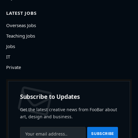
LATEST JOBS
Overseas Jobs
Teaching Jobs
Jobs
IT
Private
Subscribe to Updates
Get the latest creative news from FooBar about
art, design and business.