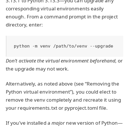
3.13.1 to Python 3.13.3—you can upgrade any
corresponding virtual environments easily
enough. From a command prompt in the project
directory, enter:
python -m venv /path/to/venv --upgrade
Don’t activate the virtual environment beforehand,
or
the upgrade may not work.
Alternatively, as noted above (see “Removing the
Python virtual environment”), you could elect to
remove the venv completely and recreate it using
your requirements.txt or pyproject.toml file.
If you’ve installed a
major
new version of Python—