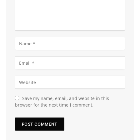
Save my name, email, and website in this
browser for the next time I comment.