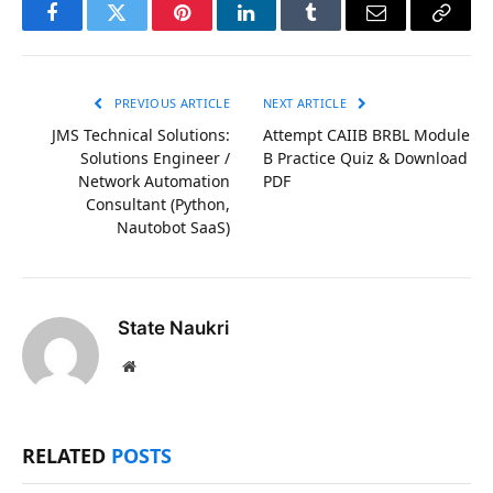
Facebook
Twitter
Pinterest
LinkedIn
Tumblr
Email
Copy
Link
PREVIOUS ARTICLE
NEXT ARTICLE
JMS Technical Solutions:
Attempt CAIIB BRBL Module
Solutions Engineer /
B Practice Quiz & Download
Network Automation
PDF
Consultant (Python,
Nautobot SaaS)
State Naukri
Website
RELATED
POSTS