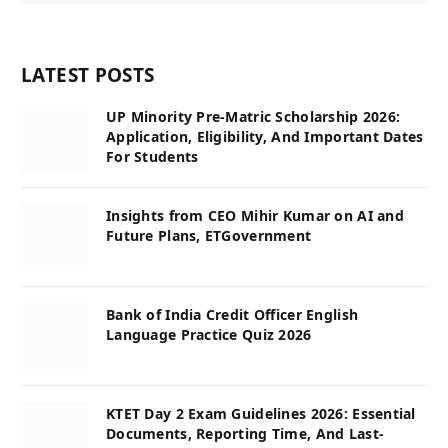
LATEST POSTS
UP Minority Pre-Matric Scholarship 2026:
Application, Eligibility, And Important Dates
For Students
Insights from CEO Mihir Kumar on AI and
Future Plans, ETGovernment
Bank of India Credit Officer English
Language Practice Quiz 2026
KTET Day 2 Exam Guidelines 2026: Essential
Documents, Reporting Time, And Last-