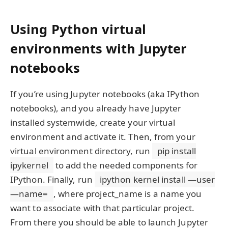
Using Python virtual
environments with Jupyter
notebooks
If you’re using Jupyter notebooks (aka IPython
notebooks), and you already have Jupyter
installed systemwide, create your virtual
environment and activate it. Then, from your
virtual environment directory, run
pip install
ipykernel
to add the needed components for
IPython. Finally, run
ipython kernel install —user
—name=
, where project_name is a name you
want to associate with that particular project.
From there you should be able to launch Jupyter