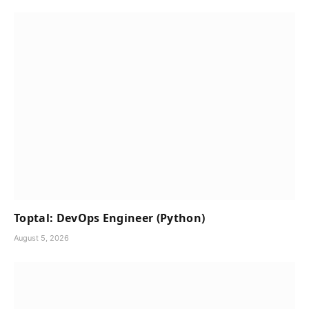
Toptal: DevOps Engineer (Python)
August 5, 2026