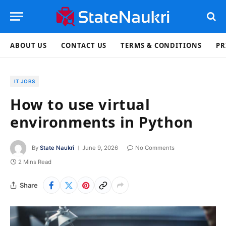
ABOUT US
CONTACT US
TERMS & CONDITIONS
PR
IT JOBS
How to use virtual
environments in Python
By
State Naukri
June 9, 2026
No Comments
2 Mins Read
Share