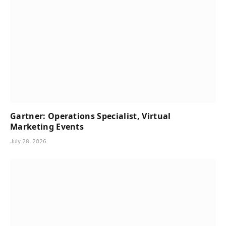
Gartner: Operations Specialist, Virtual
Marketing Events
July 28, 2026