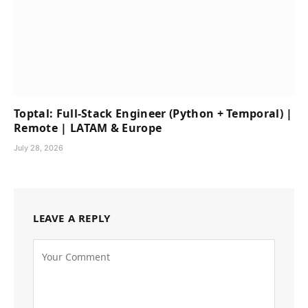
Toptal: Full-Stack Engineer (Python + Temporal) |
Remote | LATAM & Europe
July 28, 2026
LEAVE A REPLY