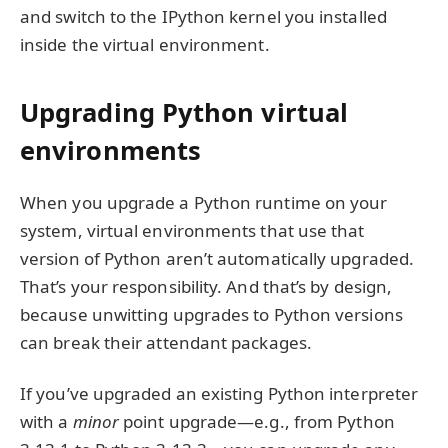
and switch to the IPython kernel you installed
inside the virtual environment.
Upgrading Python virtual
environments
When you upgrade a Python runtime on your
system, virtual environments that use that
version of Python aren’t automatically upgraded.
That’s your responsibility. And that’s by design,
because unwitting upgrades to Python versions
can break their attendant packages.
If you’ve upgraded an existing Python interpreter
with a
minor
point upgrade—e.g., from Python