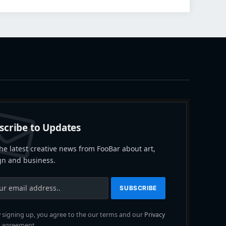
scribe to Updates
he latest creative news from FooBar about art,
gn and business.
 signing up, you agree to the our terms and our
Privacy
agreement.