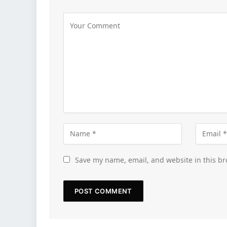
Save my name, email, and website in this br