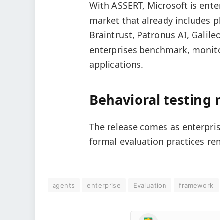
With ASSERT, Microsoft is ente
market that already includes 
Braintrust, Patronus AI, Galile
enterprises benchmark, monito
applications.
Behavioral testing
The release comes as enterpri
formal evaluation practices re
agents
enterprise
Evaluation
framework