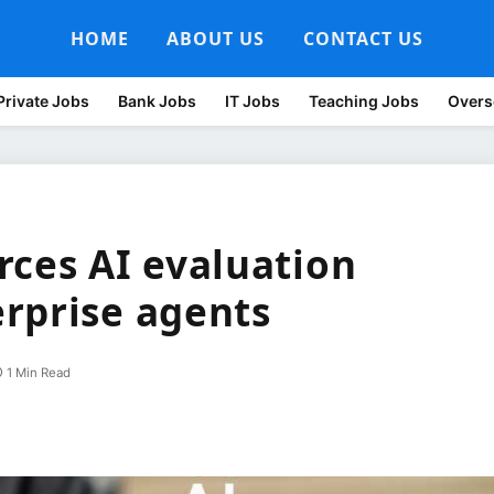
HOME
ABOUT US
CONTACT US
Private Jobs
Bank Jobs
IT Jobs
Teaching Jobs
Overs
rces AI evaluation
rprise agents
1 Min Read