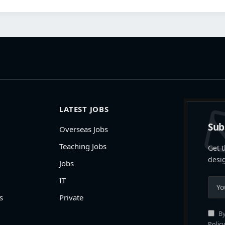
LATEST JOBS
Sub
Overseas Jobs
Teaching Jobs
Get t
desi
Jobs
IT
s
Private
By
Policy