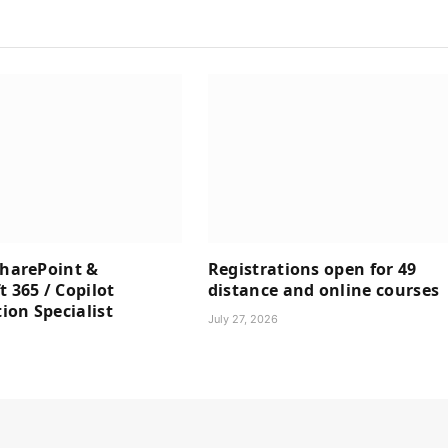
SharePoint &
Registrations open for 49
t 365 / Copilot
distance and online courses
on Specialist
July 27, 2026
6