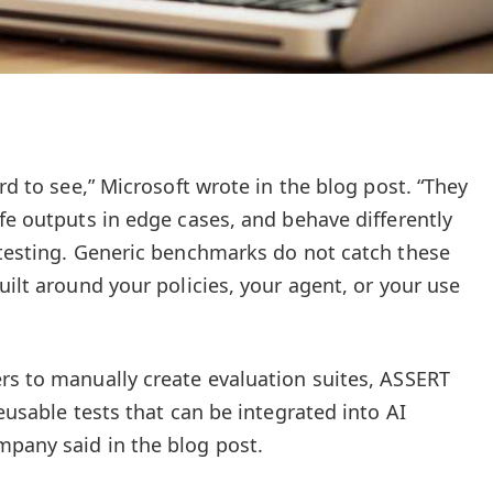
ard to see,” Microsoft wrote in the blog post. “They
fe outputs in edge cases, and behave differently
 testing. Generic benchmarks do not catch these
uilt around your policies, your agent, or your use
rs to manually create evaluation suites, ASSERT
reusable tests that can be integrated into AI
pany said in the blog post.