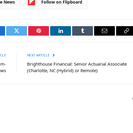
le News
Follow on Flipboard
cebook
Twitter
Pinterest
LinkedIn
Tumblr
Email
Co
Li
CLE
NEXT ARTICLE
um-
Brighthouse Financial: Senior Actuarial Associate
ews
(Charlotte, NC (Hybrid) or Remote)