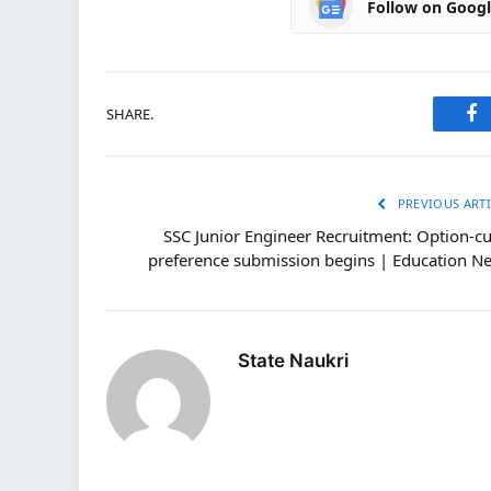
Follow on Goog
SHARE.
Fa
PREVIOUS ARTI
SSC Junior Engineer Recruitment: Option-c
preference submission begins | Education N
State Naukri