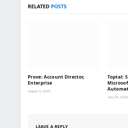
RELATED
POSTS
Prove: Account Director,
Toptal: 
Enterprise
Microsof
Automati
August 4, 2026
July 29, 202
LEAVE A REPLY