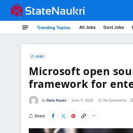
All Jobs
Govt Jobs
Trending Topics:
IT JOBS
Microsoft open sou
framework for ente
By
State Naukri
June 11, 2026
No Comments
Share