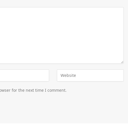
owser for the next time I comment.