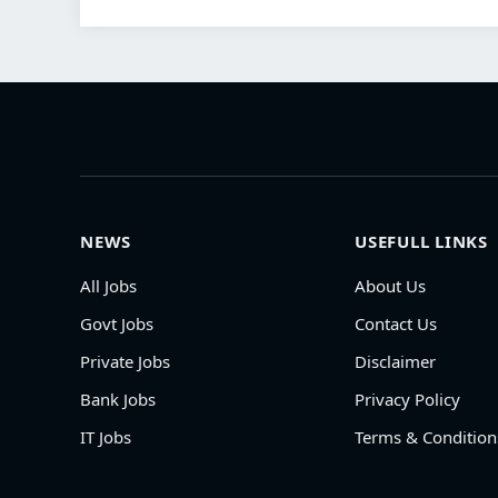
NEWS
USEFULL LINKS
All Jobs
About Us
Govt Jobs
Contact Us
Private Jobs
Disclaimer
Bank Jobs
Privacy Policy
IT Jobs
Terms & Condition