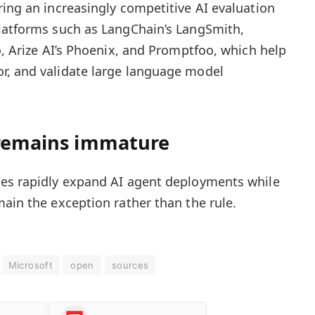
ring an increasingly competitive AI evaluation
platforms such as LangChain’s LangSmith,
o, Arize AI’s Phoenix, and Promptfoo, which help
r, and validate large language model
 remains immature
ses rapidly expand AI agent deployments while
main the exception rather than the rule.
Microsoft
open
sources