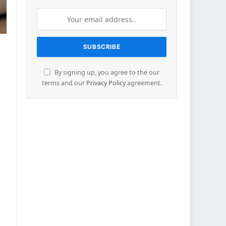
By signing up, you agree to the our
terms and our
Privacy Policy
agreement.