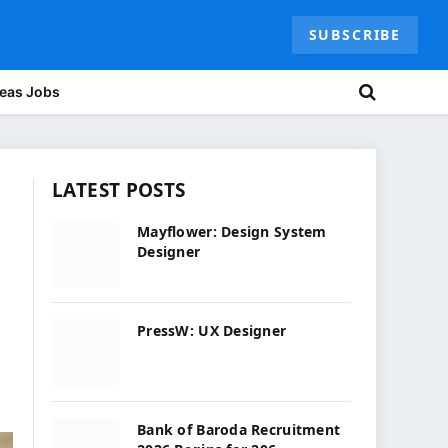
SUBSCRIBE
eas Jobs
LATEST POSTS
Mayflower: Design System
Designer
PressW: UX Designer
Bank of Baroda Recruitment