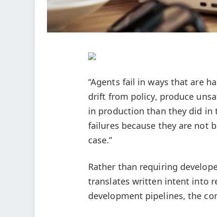
“Agents fail in ways that are h
drift from policy, produce unsa
in production than they did in
failures because they are not b
case.”
Rather than requiring develope
translates written intent into 
development pipelines, the com