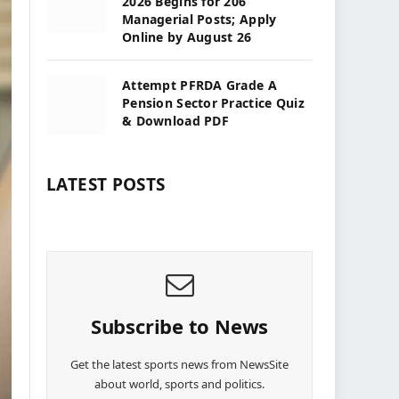
2026 Begins for 206
Managerial Posts; Apply
Online by August 26
Attempt PFRDA Grade A
Pension Sector Practice Quiz
& Download PDF
LATEST POSTS
Subscribe to News
Get the latest sports news from NewsSite
about world, sports and politics.