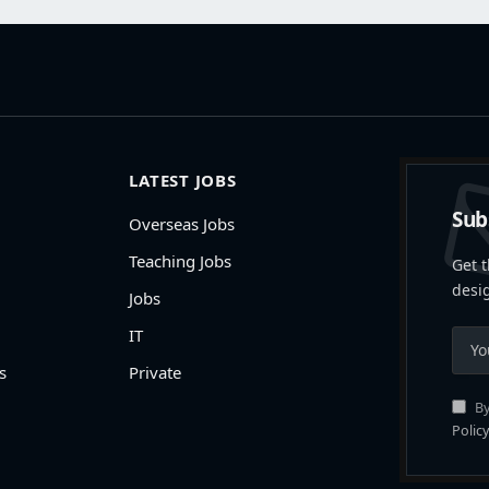
LATEST JOBS
Sub
Overseas Jobs
Teaching Jobs
Get t
desi
Jobs
IT
s
Private
By
Policy