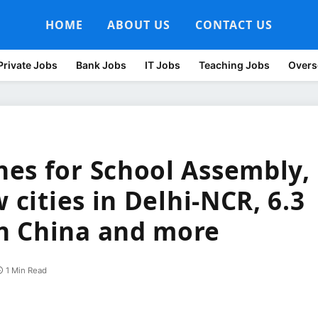
HOME
ABOUT US
CONTACT US
Private Jobs
Bank Jobs
IT Jobs
Teaching Jobs
Overs
es for School Assembly,
 cities in Delhi-NCR, 6.3
n China and more
1 Min Read