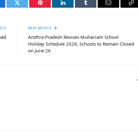
cebook
Twitter
Pinterest
LinkedIn
Tumblr
Email
Co
Li
CLE
NEXT ARTICLE
ead
Andhra Pradesh Revises Muharram School
Holiday Schedule 2026; Schools to Remain Closed
on June 26