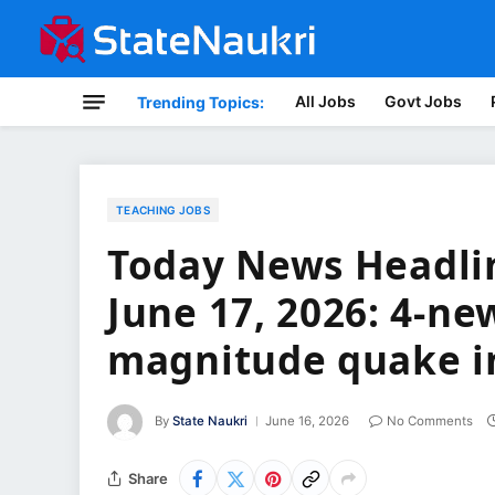
All Jobs
Govt Jobs
Trending Topics:
TEACHING JOBS
Today News Headlin
June 17, 2026: 4-new
magnitude quake i
By
State Naukri
June 16, 2026
No Comments
Share