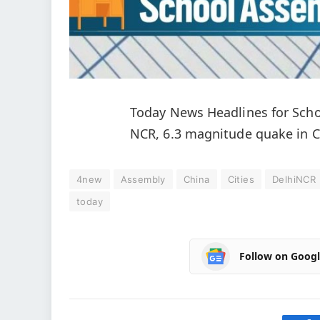
Today News Headlines for Schoo
NCR, 6.3 magnitude quake in 
4new
Assembly
China
Cities
DelhiNCR
today
Follow on Goog