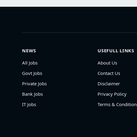
NEWS
USEFULL LINKS
All Jobs
About Us
Govt Jobs
Contact Us
Private Jobs
Disclaimer
Bank Jobs
Privacy Policy
IT Jobs
Terms & Condition