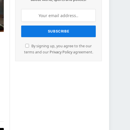
By signing up, you agree to the our
terms and our
Privacy Policy
agreement.