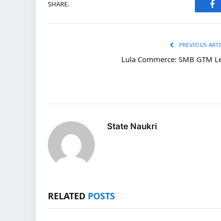
SHARE.
Fa
PREVIOUS ARTI
Lula Commerce: SMB GTM L
State Naukri
RELATED
POSTS