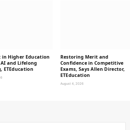
t in Higher Education
Restoring Merit and
AI and Lifelong
Confidence in Competitive
, ETEducation
Exams, Says Allen Director,
ETEducation
26
August 4, 2026