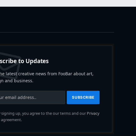
scribe to Updates
he latest creative news from FooBar about art,
gn and business.
 signing up, you agree to the our terms and our
Privacy
agreement.