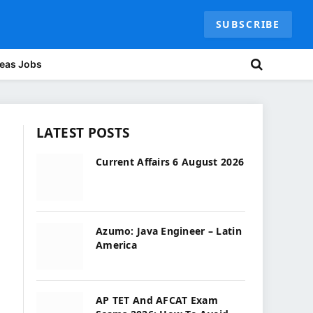
SUBSCRIBE
eas Jobs
LATEST POSTS
Current Affairs 6 August 2026
Azumo: Java Engineer – Latin
America
AP TET And AFCAT Exam