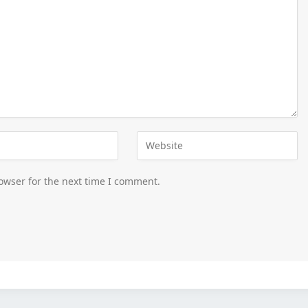
owser for the next time I comment.