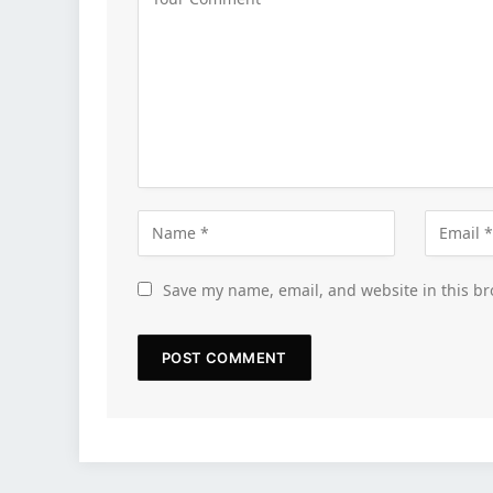
Save my name, email, and website in this br