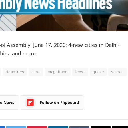
l Assembly, June 17, 2026: 4-new cities in Delhi-
China and more
Headlines
June
magnitude
News
quake
school
le News
Follow on Flipboard