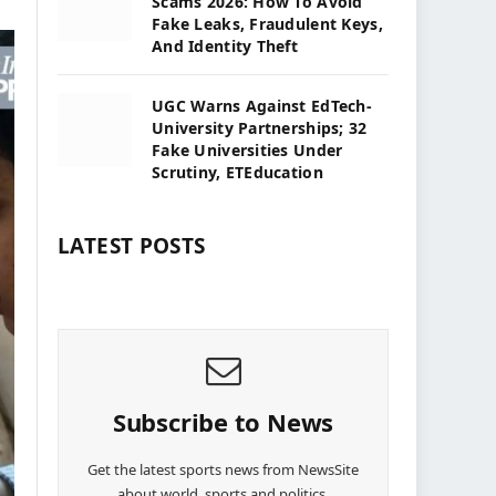
Scams 2026: How To Avoid
Fake Leaks, Fraudulent Keys,
And Identity Theft
UGC Warns Against EdTech-
University Partnerships; 32
Fake Universities Under
Scrutiny, ETEducation
LATEST POSTS
Subscribe to News
Get the latest sports news from NewsSite
about world, sports and politics.