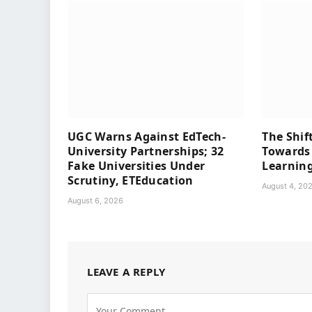
UGC Warns Against EdTech-
The Shif
University Partnerships; 32
Towards 
Fake Universities Under
Learning
Scrutiny, ETEducation
August 4, 20
August 6, 2026
LEAVE A REPLY