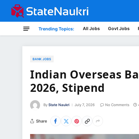
All Jobs
Govt Jobs
Trending Topics:
BANK JOBS
Indian Overseas Ba
2026, Stipend
By
State Naukri
July 7, 2026
No Comments
Share