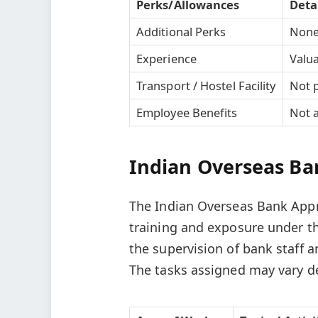
Perks/Allowances
Deta
Additional Perks
Non
Experience
Valua
Transport / Hostel Facility
Not 
Employee Benefits
Not a
Indian Overseas Ban
The Indian Overseas Bank Appre
training and exposure under t
the supervision of bank staff a
The tasks assigned may vary de