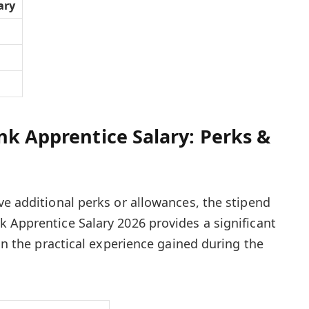
ary
nk Apprentice Salary: Perks &
ve additional perks or allowances, the stipend
 Apprentice Salary 2026 provides a significant
 on the practical experience gained during the