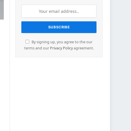
By signing up, you agree to the our
terms and our
Privacy Policy
agreement.