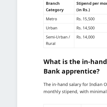
Branch
Stipend per mo
Category
(in Rs.)
Metro
Rs. 15,500
Urban
Rs. 14,500
Semi-Urban /
Rs. 14,000
Rural
What is the in-hand
Bank apprentice?
The in-hand salary for Indian 
monthly stipend, with minimal