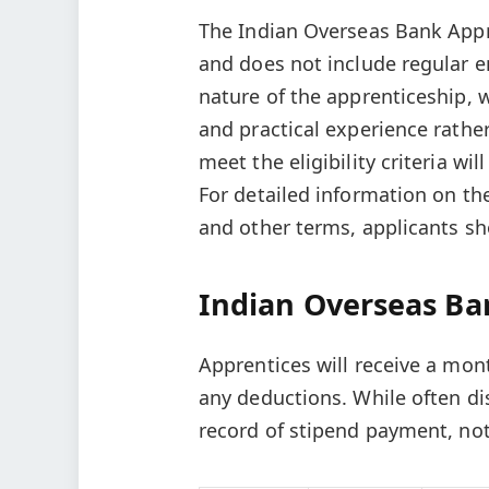
The Indian Overseas Bank Appr
and does not include regular e
nature of the apprenticeship, 
and practical experience rat
meet the eligibility criteria wi
For detailed information on the
and other terms, applicants sho
Indian Overseas Ba
Apprentices will receive a mon
any deductions. While often displ
record of stipend payment, not