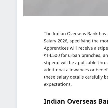
The Indian Overseas Bank has
Salary 2026, specifying the mo
Apprentices will receive a sti
₹14,500 for urban branches, an
stipend will be applicable thr
additional allowances or benef
these salary details carefully 
expectations.
Indian Overseas Ba