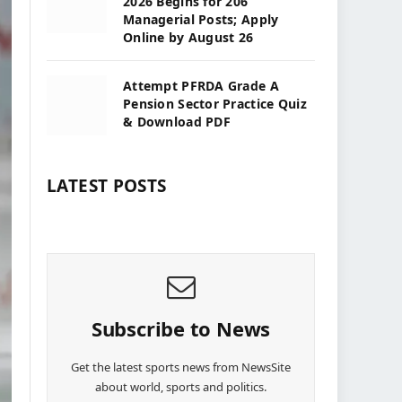
2026 Begins for 206
Managerial Posts; Apply
Online by August 26
Attempt PFRDA Grade A
Pension Sector Practice Quiz
& Download PDF
LATEST POSTS
Subscribe to News
Get the latest sports news from NewsSite
about world, sports and politics.