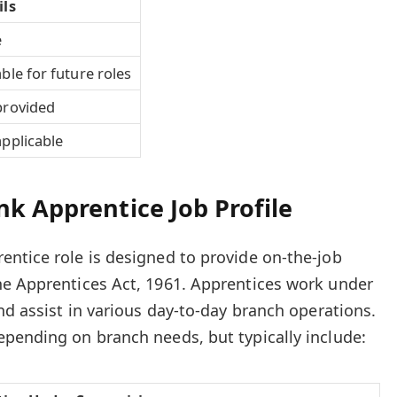
ils
e
ble for future roles
provided
pplicable
k Apprentice Job Profile
ntice role is designed to provide on-the-job
he Apprentices Act, 1961. Apprentices work under
nd assist in various day-to-day branch operations.
pending on branch needs, but typically include: