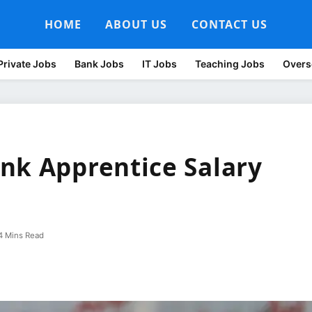
HOME
ABOUT US
CONTACT US
Private Jobs
Bank Jobs
IT Jobs
Teaching Jobs
Overs
nk Apprentice Salary
4 Mins Read