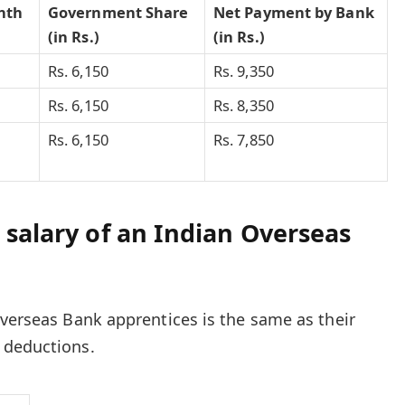
nth
Government Share
Net Payment by Bank
(in Rs.)
(in Rs.)
Rs. 6,150
Rs. 9,350
Rs. 6,150
Rs. 8,350
Rs. 6,150
Rs. 7,850
 salary of an Indian Overseas
Overseas Bank apprentices is the same as their
 deductions.