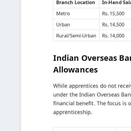
Branch Location
In-Hand Sal
Metro
Rs. 15,500
Urban
Rs. 14,500
Rural/Semi-Urban
Rs. 14,000
Indian Overseas Ba
Allowances
While apprentices do not recei
under the Indian Overseas Bank
financial benefit. The focus is
apprenticeship.