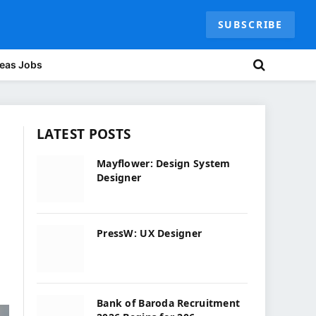
SUBSCRIBE
eas Jobs
LATEST POSTS
Mayflower: Design System
Designer
PressW: UX Designer
Bank of Baroda Recruitment