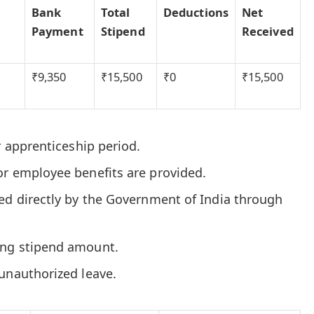
Bank
Total
Deductions
Net
Payment
Stipend
Received
₹9,350
₹15,500
₹0
₹15,500
r apprenticeship period.
or employee benefits are provided.
ted directly by the Government of India through
ing stipend amount.
unauthorized leave.