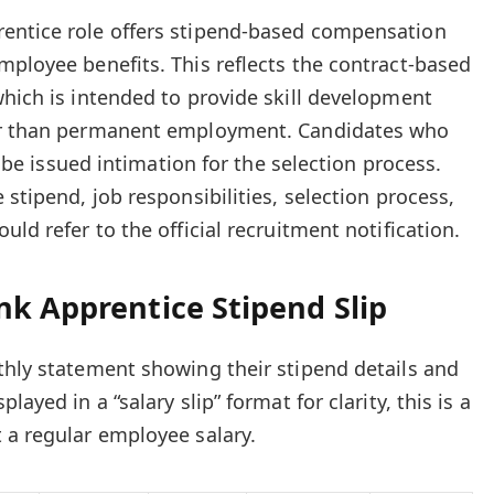
entice role offers stipend-based compensation
mployee benefits. This reflects the contract-based
which is intended to provide skill development
her than permanent employment. Candidates who
ll be issued intimation for the selection process.
 stipend, job responsibilities, selection process,
uld refer to the official recruitment notification.
nk Apprentice Stipend Slip
thly statement showing their stipend details and
ayed in a “salary slip” format for clarity, this is a
 a regular employee salary.