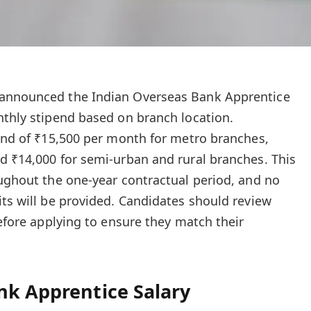
 announced the Indian Overseas Bank Apprentice
nthly stipend based on branch location.
pend of ₹15,500 per month for metro branches,
d ₹14,000 for semi-urban and rural branches. This
oughout the one-year contractual period, and no
its will be provided. Candidates should review
before applying to ensure they match their
nk Apprentice Salary