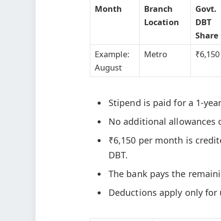
Month
Branch
Govt.
Location
DBT
Share
Example:
Metro
₹6,150
August
Stipend is paid for a 1-yea
No additional allowances 
₹6,150 per month is credi
DBT.
The bank pays the remain
Deductions apply only for 