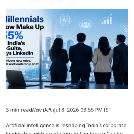
3 min read
New Delhi
Jul 8, 2026 03:55 PM IST
Artificial intelligence is reshaping India’s corporate
leadership, with nearly four in five Indian C-suite