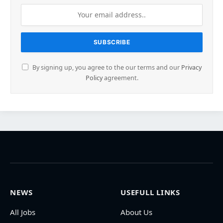
By signing up, you agree to the our terms and our
Privacy
Policy
agreement.
NEWS
USEFULL LINKS
All Jobs
About Us