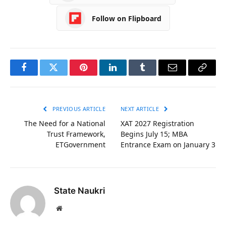
Follow on Flipboard
Facebook
Twitter
Pinterest
LinkedIn
Tumblr
Email
Copy
Link
PREVIOUS ARTICLE
NEXT ARTICLE
The Need for a National
XAT 2027 Registration
Trust Framework,
Begins July 15; MBA
ETGovernment
Entrance Exam on January 3
State Naukri
Website