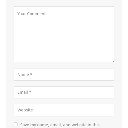
Save my name, email, and website in this