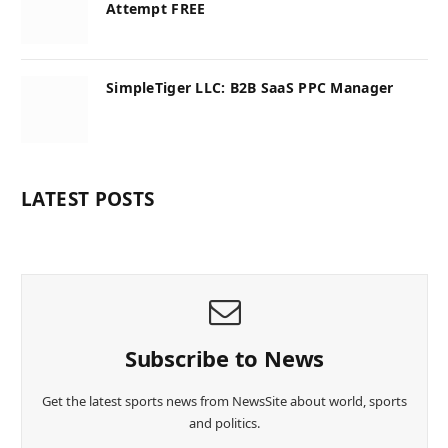
Attempt FREE
SimpleTiger LLC: B2B SaaS PPC Manager
LATEST POSTS
Subscribe to News
Get the latest sports news from NewsSite about world, sports
and politics.