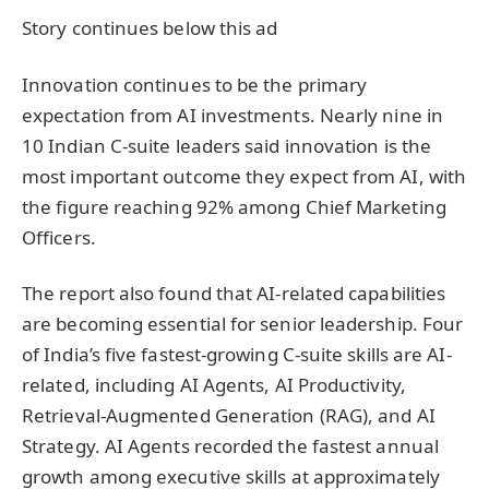
Story continues below this ad
Innovation continues to be the primary
expectation from AI investments. Nearly nine in
10 Indian C-suite leaders said innovation is the
most important outcome they expect from AI, with
the figure reaching 92% among Chief Marketing
Officers.
The report also found that AI-related capabilities
are becoming essential for senior leadership. Four
of India’s five fastest-growing C-suite skills are AI-
related, including AI Agents, AI Productivity,
Retrieval-Augmented Generation (RAG), and AI
Strategy. AI Agents recorded the fastest annual
growth among executive skills at approximately