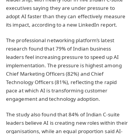
executives saying they are under pressure to
adopt AI faster than they can effectively measure
its impact, according to a new LinkedIn report.
The professional networking platform’s latest
research found that 79% of Indian business
leaders feel increasing pressure to speed up AI
implementation. The pressure is highest among
Chief Marketing Officers (82%) and Chief
Technology Officers (81%), reflecting the rapid
pace at which AI is transforming customer
engagement and technology adoption.
The study also found that 84% of Indian C-suite
leaders believe AI is creating new roles within their
organisations, while an equal proportion said AI-