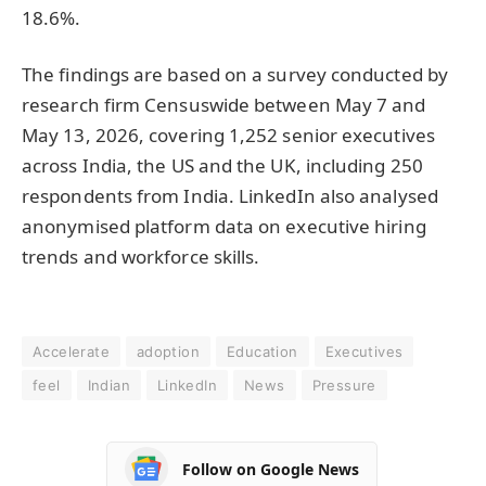
18.6%.
The findings are based on a survey conducted by
research firm Censuswide between May 7 and
May 13, 2026, covering 1,252 senior executives
across India, the US and the UK, including 250
respondents from India. LinkedIn also analysed
anonymised platform data on executive hiring
trends and workforce skills.
Accelerate
adoption
Education
Executives
feel
Indian
LinkedIn
News
Pressure
Follow on Google News