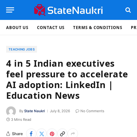
ABOUT US
CONTACT US
TERMS & CONDITIONS
PR
TEACHING JOBS
4 in 5 Indian executives
feel pressure to accelerate
AI adoption: LinkedIn |
Education News
By
State Naukri
July 8, 2026
No Comments
3 Mins Read
Share