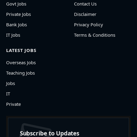
Govt Jobs
Contact Us
Private Jobs
Disclaimer
Bank Jobs
Privacy Policy
IT Jobs
Terms & Conditions
LATEST JOBS
Overseas Jobs
Teaching Jobs
Jobs
IT
Private
Subscribe to Updates