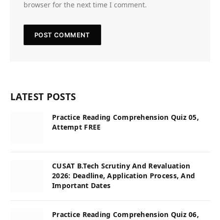
browser for the next time I comment.
LATEST POSTS
Practice Reading Comprehension Quiz 05,
Attempt FREE
CUSAT B.Tech Scrutiny And Revaluation
2026: Deadline, Application Process, And
Important Dates
Practice Reading Comprehension Quiz 06,