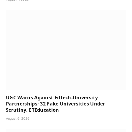
UGC Warns Against EdTech-University
Partnerships; 32 Fake Universities Under
Scrutiny, ETEducation
August 6, 2026