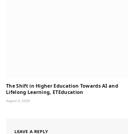
The Shift in Higher Education Towards AI and
Lifelong Learning, ETEducation
August 4, 2026
LEAVE A REPLY