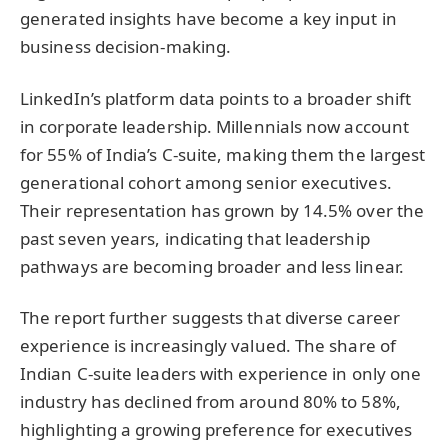
generated insights have become a key input in
business decision-making.
LinkedIn’s platform data points to a broader shift
in corporate leadership. Millennials now account
for 55% of India’s C-suite, making them the largest
generational cohort among senior executives.
Their representation has grown by 14.5% over the
past seven years, indicating that leadership
pathways are becoming broader and less linear.
The report further suggests that diverse career
experience is increasingly valued. The share of
Indian C-suite leaders with experience in only one
industry has declined from around 80% to 58%,
highlighting a growing preference for executives