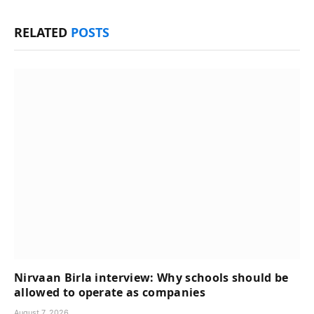
RELATED
POSTS
Nirvaan Birla interview: Why schools should be
allowed to operate as companies
August 7, 2026