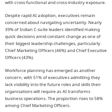
with cross-functional and cross-industry exposure.
Despite rapid AI adoption, executives remain
concerned about navigating uncertainty. Nearly
39% of Indian C-suite leaders identified making
quick decisions amid constant change as one of
their biggest leadership challenges, particularly
Chief Marketing Officers (46%) and Chief Executive
Officers (43%).
Workforce planning has emerged as another
concern, with 51% of executives admitting they
lack visibility into the future roles and skills their
organisations will require as AI transforms
business operations. The proportion rises to 58%
among Chief Marketing Officers.