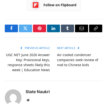
Follow on Flipboard
Facebook
Twitter
Pinterest
LinkedIn
Tumblr
Email
Copy
Link
PREVIOUS ARTICLE
NEXT ARTICLE
UGC NET June 2026 Answer
Air-cooled condenser
Key: Provisional keys,
companies seek review of
response sheets likely this
nod to Chinese bids
week | Education News
State Naukri
Website