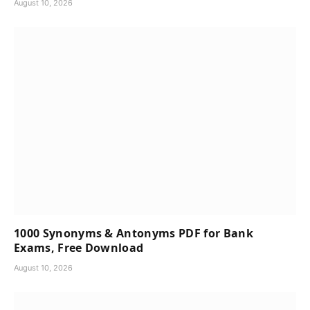
August 10, 2026
1000 Synonyms & Antonyms PDF for Bank
Exams, Free Download
August 10, 2026