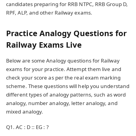
candidates preparing for RRB NTPC, RRB Group D,
RPF, ALP, and other Railway exams.
Practice Analogy Questions for
Railway Exams Live
Below are some Analogy questions for Railway
exams for your practice. Attempt them live and
check your score as per the real exam marking
scheme. These questions will help you understand
different types of analogy patterns, such as word
analogy, number analogy, letter analogy, and
mixed analogy.
Q1. AC : D :: EG : ?