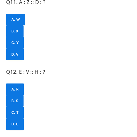
Q11. A : Z :: D : ?
A. W
B. X
C. Y
D. V
Q12. E : V :: H : ?
A. R
B. S
C. T
D. U