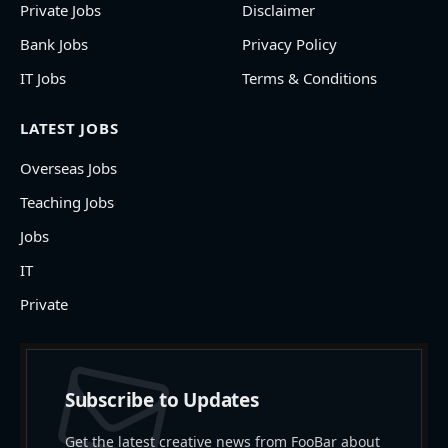
Private Jobs
Disclaimer
Bank Jobs
Privacy Policy
IT Jobs
Terms & Conditions
LATEST JOBS
Overseas Jobs
Teaching Jobs
Jobs
IT
Private
Subscribe to Updates
Get the latest creative news from FooBar about