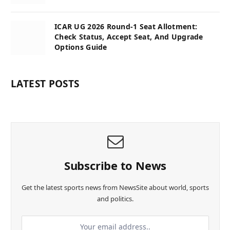
ICAR UG 2026 Round-1 Seat Allotment:
Check Status, Accept Seat, And Upgrade
Options Guide
LATEST POSTS
Subscribe to News
Get the latest sports news from NewsSite about world, sports
and politics.