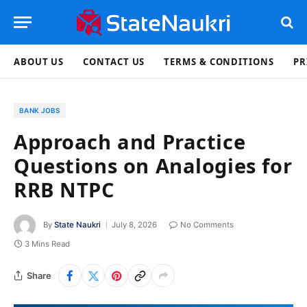
ABOUT US
CONTACT US
TERMS & CONDITIONS
PR
BANK JOBS
Approach and Practice
Questions on Analogies for
RRB NTPC
By
State Naukri
July 8, 2026
No Comments
3 Mins Read
Share