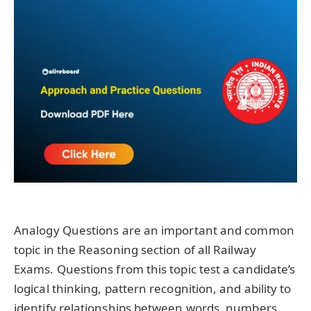
Analogy Questions are an important and common
topic in the Reasoning section of all Railway
Exams. Questions from this topic test a candidate’s
logical thinking, pattern recognition, and ability to
identify relationships between words, numbers,