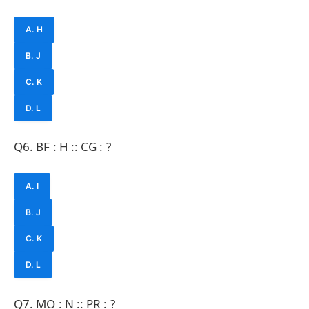
A. H
B. J
C. K
D. L
Q6. BF : H :: CG : ?
A. I
B. J
C. K
D. L
Q7. MO : N :: PR : ?