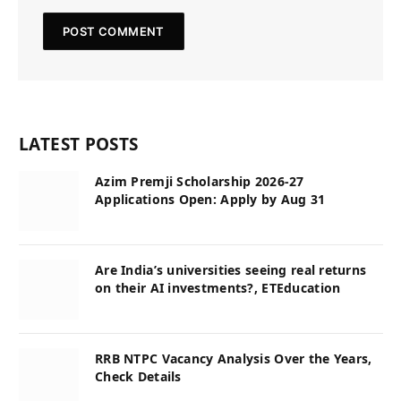
LATEST POSTS
Azim Premji Scholarship 2026-27
Applications Open: Apply by Aug 31
Are India’s universities seeing real returns
on their AI investments?, ETEducation
RRB NTPC Vacancy Analysis Over the Years,
Check Details