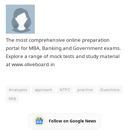
The most comprehensive online preparation
portal for MBA, Banking and Government exams.
Explore a range of mock tests and study material
at www.oliveboard.in
Analogies
approach
NTPC
practice
Questions
RRB
Follow on Google News