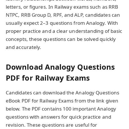
letters, or figures. In Railway exams such as RRB
NTPC, RRB Group D, RPF, and ALP, candidates can
usually expect 2–3 questions from Analogy. With
proper practice and a clear understanding of basic
concepts, these questions can be solved quickly
and accurately.
Download Analogy Questions
PDF for Railway Exams
Candidates can download the Analogy Questions
eBook PDF for Railway Exams from the link given
below. The PDF contains 100 important Analogy
questions with answers for quick practice and
revision. These questions are useful for