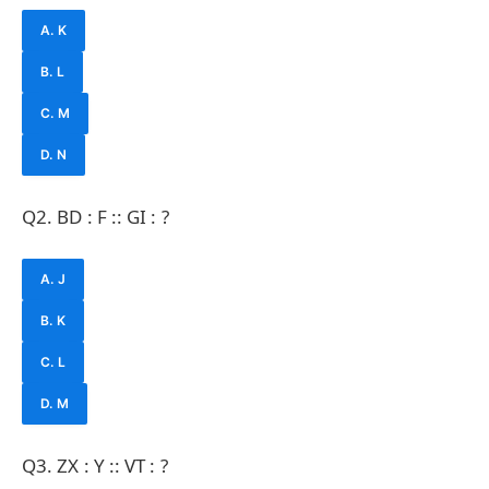
A. K
B. L
C. M
D. N
Q2. BD : F :: GI : ?
A. J
B. K
C. L
D. M
Q3. ZX : Y :: VT : ?