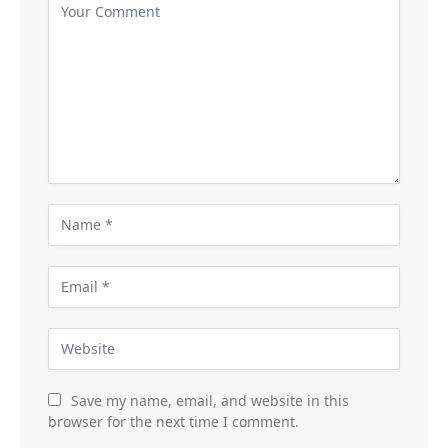
Save my name, email, and website in this
browser for the next time I comment.