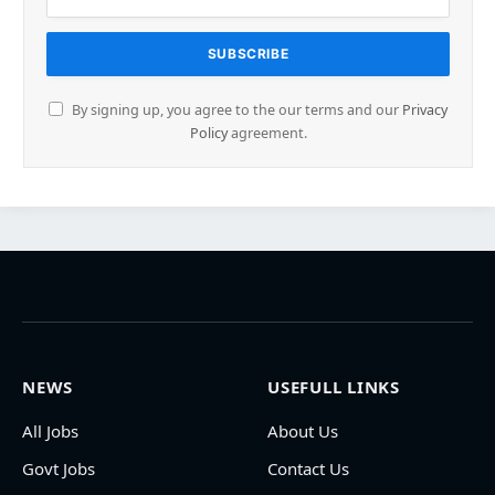
By signing up, you agree to the our terms and our
Privacy
Policy
agreement.
NEWS
USEFULL LINKS
All Jobs
About Us
Govt Jobs
Contact Us