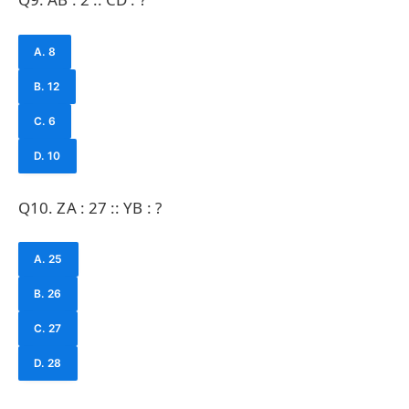
A. 8
B. 12
C. 6
D. 10
Q10. ZA : 27 :: YB : ?
A. 25
B. 26
C. 27
D. 28