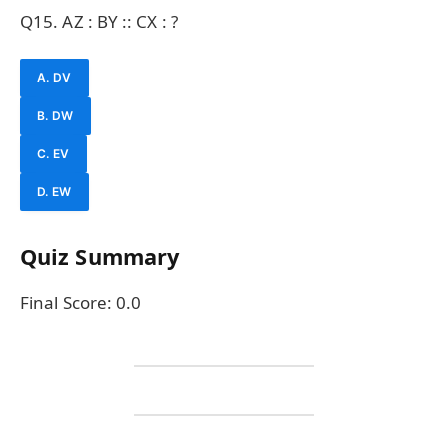
Q15. AZ : BY :: CX : ?
A. DV
B. DW
C. EV
D. EW
Quiz Summary
Final Score:
0.0