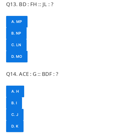
Q13. BD : FH :: JL : ?
A. MP
B. NP
C. LN
D. MO
Q14. ACE : G :: BDF : ?
A. H
B. I
C. J
D. K