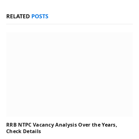
RELATED
POSTS
RRB NTPC Vacancy Analysis Over the Years,
Check Details