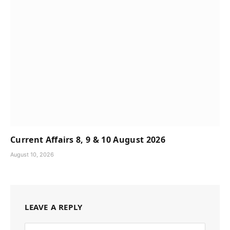
Current Affairs 8, 9 & 10 August 2026
August 10, 2026
LEAVE A REPLY