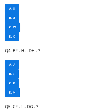
A. S
B. U
C. W
D. X
Q4. BF : H :: DH : ?
A. J
B. L
C. K
D. M
Q5. CF : I :: DG : ?