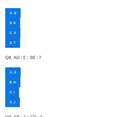
A. Q
B. R
C. S
D. T
Q8. AD : E :: BE : ?
A. G
B. H
C. I
D. J
Q9. AB : 2 :: CD : ?