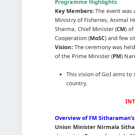
Programme Highlights
Key Members:
The event was 
Ministry of Fisheries, Animal 
Sharma, Chief Minister (
CM
) of
Cooperation (
MoSC
) and few ot
Vision:
The ceremony was held i
of the Prime Minister (
PM
) Nar
This vision of GoI aims t
country.
IN
Overview of FM
Sitharaman’s
Union Minister
Nirmala
Sith