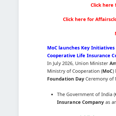
Click here
Click here for Affairs
MoC launches Key Initiatives 
Cooperative Life Insurance 
In July 2026, Union Minister
Am
Ministry of Cooperation (
MoC
)
Foundation Day
Ceremony of 
The Government of India (
Insurance Company
as a