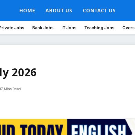
HOME
ABOUT US
CONTACT US
Private Jobs
Bank Jobs
IT Jobs
Teaching Jobs
Overs
ly 2026
17 Mins Read