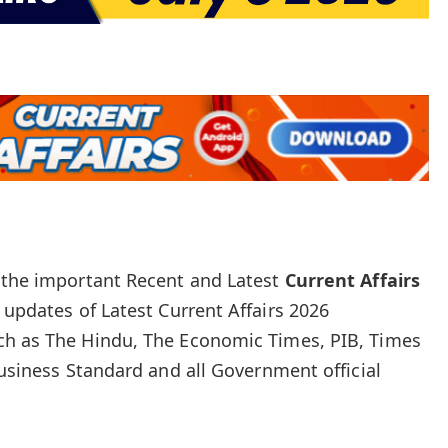
e the important Recent and Latest
Current Affairs
 updates of Latest Current Affairs 2026
ch as The Hindu, The Economic Times, PIB, Times
Business Standard and all Government official