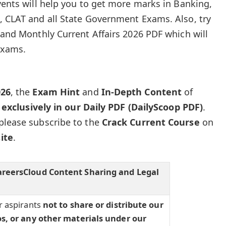
vents will help you to get more marks in Banking,
, CLAT and all State Government Exams. Also, try
z and Monthly Current Affairs 2026 PDF which will
exams.
026
, the
Exam Hint
and
In-Depth Content
of
e
exclusively in our Daily PDF (DailyScoop PDF)
.
please subscribe to the
Crack Current Course
on
ite
.
areersCloud Content Sharing and Legal
r aspirants
not to share or distribute our
os, or any other materials under our