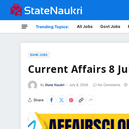
All Jobs
Govt Jobs
Trending Topics:
BANK JOBS
Current Affairs 8 Ju
By
State Naukri
July 8, 2026
No Comments
Share