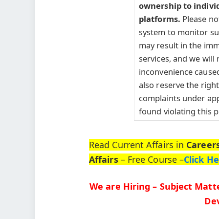
ownership to indivi
platforms.
Please no
system to monitor such
may result in the imm
services, and we will 
inconvenience caused
also reserve the right 
complaints under appl
found violating this p
Read Current Affairs in
Career
Affairs
– Free Course –
Click H
We are Hiring – Subject Matte
Dev