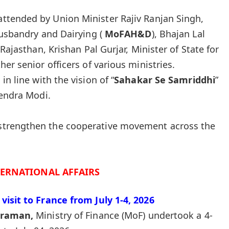
attended by Union Minister Rajiv Ranjan Singh,
Husbandry and Dairying (
MoFAH&D
), Bhajan Lal
 Rajasthan, Krishan Pal Gurjar, Minister of State for
her senior officers of various ministries.
n line with the vision of “
Sahakar Se Samriddhi
”
endra Modi.
o strengthen the cooperative movement across the
TERNATIONAL AFFAIRS
visit to France from July 1-4, 2026
araman
,
Ministry of Finance (MoF) undertook a 4-