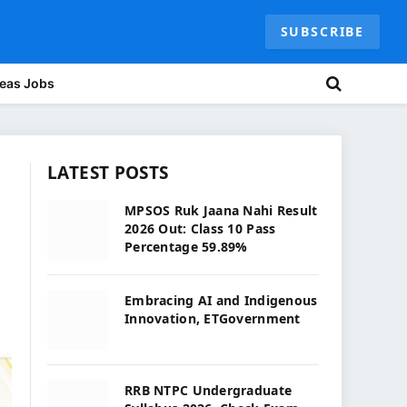
SUBSCRIBE
eas Jobs
LATEST POSTS
MPSOS Ruk Jaana Nahi Result
2026 Out: Class 10 Pass
Percentage 59.89%
Embracing AI and Indigenous
Innovation, ETGovernment
RRB NTPC Undergraduate