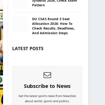
Syllabus 2026, Check Exam
Pattern
DU CSAS Round 3 Seat
Allocation 2026: How To
Check Results, Deadlines,
And Admission Steps
LATEST POSTS
Subscribe to News
Get the latest sports news from NewsSite
about world, sports and politics.