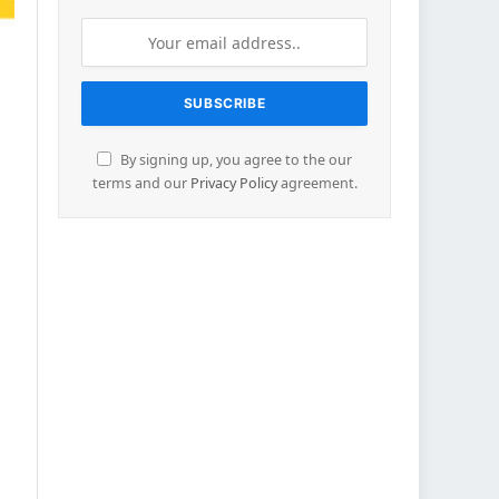
By signing up, you agree to the our
terms and our
Privacy Policy
agreement.