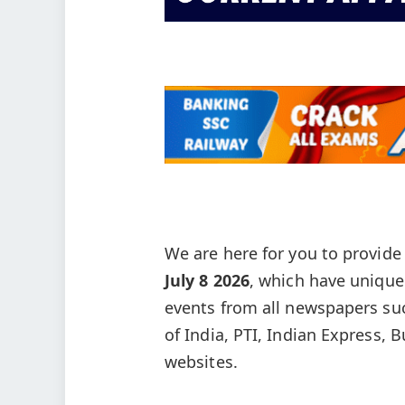
We are here for you to provid
July 8
2026
, which have unique
events from all newspapers su
of India, PTI, Indian Express, 
websites.