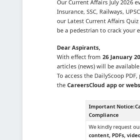
Our Current Affairs July 2026 e
Insurance, SSC, Railways, UPSC
our Latest Current Affairs Qui
be a pedestrian to crack your 
Dear Aspirants,
With effect from
26 January 2
articles (news) will be availabl
To access the DailyScoop PDF, 
the
CareersCloud app or webs
Important Notice:
C
Compliance
We kindly request ou
content, PDFs, vide