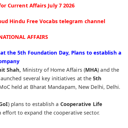
 for
Current Affairs July 7
2026
cloud Hindu Free Vocabs telegram channel
NATIONAL AFFAIRS
at the 5th Foundation Day, Plans to establish a
Company
it Shah,
Ministry of Home Affairs (
MHA
) and the
 launched several key initiatives at the
5th
MoC held at Bharat Mandapam, New Delhi, Delhi.
GoI
) plans to establish a
Cooperative Life
n effort to expand the cooperative sector.