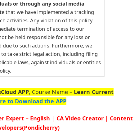
duals or through any social media
te that we have implemented a tracking
 activities. Any violation of this policy
ediate termination of access to our
not be held responsible for any loss or
 due to such actions. Furthermore, we
to take strict legal action, including filing
icable laws, against individuals or entities
olicy.
sCloud APP
, Course Name –
Learn Current
ere to Download the APP
r Expert – English | CA Video Creator | Content
elopers(Pondicherry)