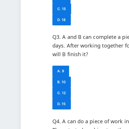
C. 15
D. 18
Q3. A and B can complete a piec
days. After working together f
will B finish it?
A. 9
B. 10
C. 12
D. 15
Q4. A can do a piece of work i