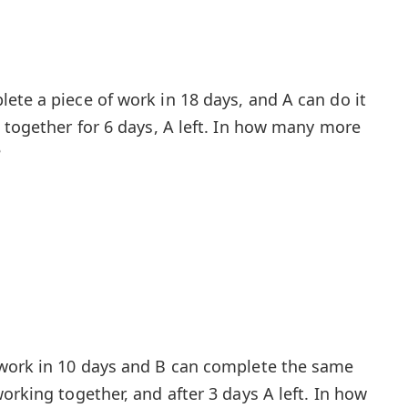
ete a piece of work in 18 days, and A can do it
g together for 6 days, A left. In how many more
?
 work in 10 days and B can complete the same
orking together, and after 3 days A left. In how