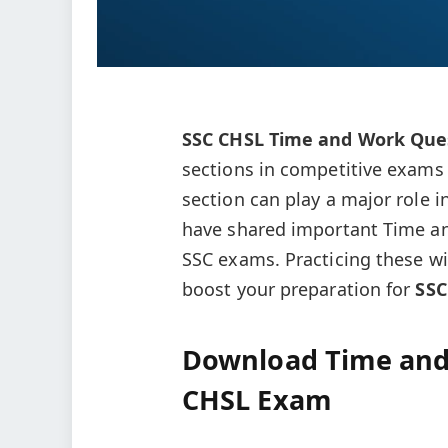
SSC CHSL Time and Work Ques
sections in competitive exams 
section can play a major role in
have shared important Time an
SSC exams. Practicing these wi
boost your preparation for
SSC
Download Time and
CHSL Exam