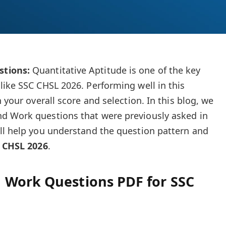
tions:
Quantitative Aptitude is one of the key
like SSC CHSL 2026. Performing well in this
 your overall score and selection. In this blog, we
d Work questions that were previously asked in
ll help you understand the question pattern and
 CHSL 2026
.
 Work Questions PDF for SSC