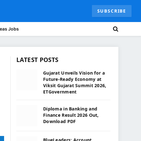
SUBSCRIBE
eas Jobs
LATEST POSTS
Gujarat Unveils Vision for a
Future-Ready Economy at
Viksit Gujarat Summit 2026,
ETGovernment
Diploma in Banking and
Finance Result 2026 Out,
Download PDF
BlueLeaders: Account