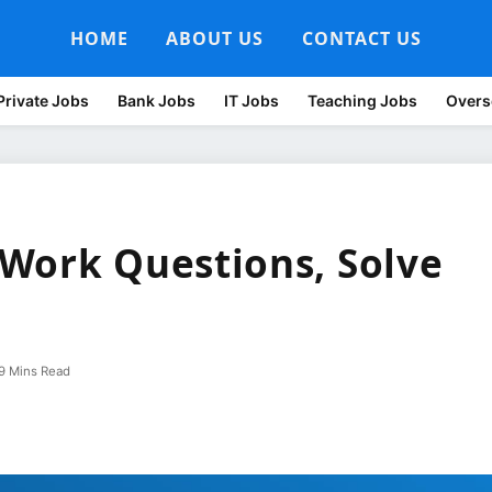
HOME
ABOUT US
CONTACT US
Private Jobs
Bank Jobs
IT Jobs
Teaching Jobs
Overs
Work Questions, Solve
9 Mins Read