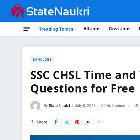
All Jobs
Govt Jobs
Trending Topics:
BANK JOBS
SSC CHSL Time and 
Questions for Free
By
State Naukri
July 8, 2026
No Comments
Share