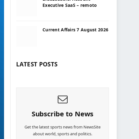
Executive SaaS – remoto
Current Affairs 7 August 2026
LATEST POSTS
Subscribe to News
Get the latest sports news from NewsSite
about world, sports and politics.