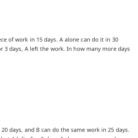
e of work in 15 days. A alone can do it in 30
or 3 days, A left the work. In how many more days
n 20 days, and B can do the same work in 25 days.