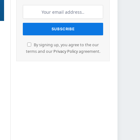
By signing up, you agree to the our
terms and our
Privacy Policy
agreement.