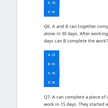
C. 10
D. 15
Q6. A and B can together compl
alone in 30 days. After workin
days can B complete the work
A. 12
B. 10
C. 15
D. 18
Q7. A can complete a piece of
work in 15 days. They started w