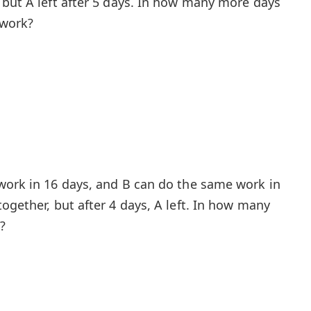
 but A left after 5 days. In how many more days
 work?
work in 16 days, and B can do the same work in
ogether, but after 4 days, A left. In how many
?