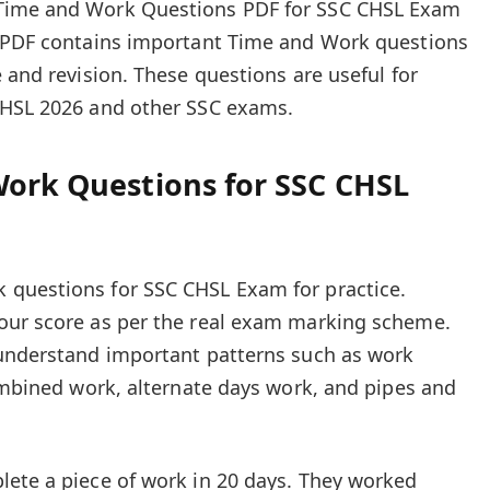
Time and Work Questions PDF for SSC CHSL Exam
e PDF contains important Time and Work questions
 and revision. These questions are useful for
CHSL 2026 and other SSC exams.
Work Questions for SSC CHSL
questions for SSC CHSL Exam for practice.
our score as per the real exam marking scheme.
 understand important patterns such as work
combined work, alternate days work, and pipes and
lete a piece of work in 20 days. They worked