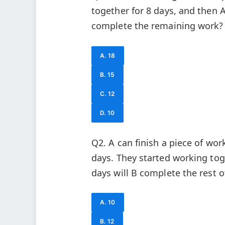
together for 8 days, and then A
complete the remaining work?
A. 18
B. 15
C. 12
D. 10
Q2. A can finish a piece of wor
days. They started working tog
days will B complete the rest o
A. 10
B. 12