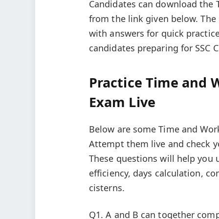
Candidates can download the 
from the link given below. Th
with answers for quick practice
candidates preparing for SSC 
Practice Time and 
Exam Live
Below are some Time and Work 
Attempt them live and check y
These questions will help you
efficiency, days calculation, 
cisterns.
Q1. A and B can together comp