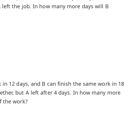
 left the job. In how many more days will B
k in 12 days, and B can finish the same work in 18
ether, but A left after 4 days. In how many more
f the work?