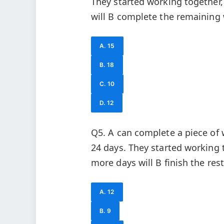
They started working together,
will B complete the remaining
A. 15
B. 18
C. 10
D. 12
Q5. A can complete a piece of 
24 days. They started working t
more days will B finish the rest
A. 12
B. 9