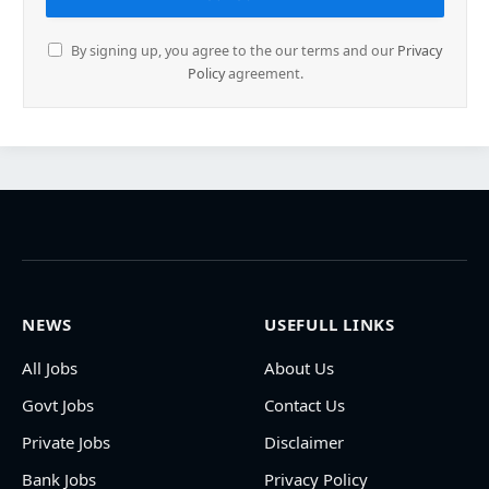
By signing up, you agree to the our terms and our
Privacy
Policy
agreement.
NEWS
USEFULL LINKS
All Jobs
About Us
Govt Jobs
Contact Us
Private Jobs
Disclaimer
Bank Jobs
Privacy Policy