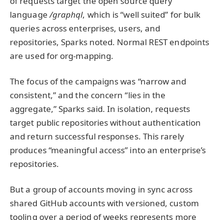
of requests target the open source query
language
/graphql
, which is “well suited” for bulk
queries across enterprises, users, and
repositories, Sparks noted. Normal REST endpoints
are used for org-mapping.
The focus of the campaigns was “narrow and
consistent,” and the concern “lies in the
aggregate,” Sparks said. In isolation, requests
target public repositories without authentication
and return successful responses. This rarely
produces “meaningful access” into an enterprise’s
repositories.
But a group of accounts moving in sync across
shared GitHub accounts with versioned, custom
tooling over a period of weeks represents more