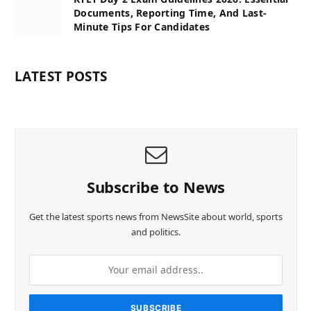
Documents, Reporting Time, And Last-
Minute Tips For Candidates
LATEST POSTS
Subscribe to News
Get the latest sports news from NewsSite about world, sports
and politics.