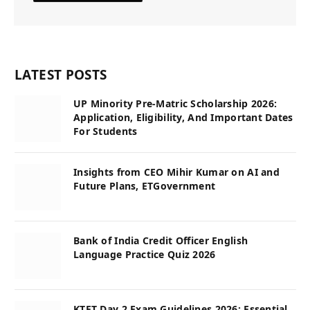
LATEST POSTS
UP Minority Pre-Matric Scholarship 2026:
Application, Eligibility, And Important Dates
For Students
Insights from CEO Mihir Kumar on AI and
Future Plans, ETGovernment
Bank of India Credit Officer English
Language Practice Quiz 2026
KTET Day 2 Exam Guidelines 2026: Essential