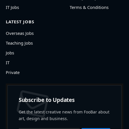
IT Jobs
Terms & Conditions
LATEST JOBS
Overseas Jobs
Teaching Jobs
Jobs
IT
Private
Subscribe to Updates
Get the latest creative news from FooBar about
art, design and business.