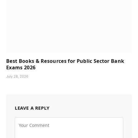
Best Books & Resources for Public Sector Bank
Exams 2026
July 28, 2026
LEAVE A REPLY