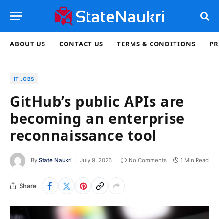
ABOUT US
CONTACT US
TERMS & CONDITIONS
PR
IT JOBS
GitHub’s public APIs are
becoming an enterprise
reconnaissance tool
By
State Naukri
July 9, 2026
No Comments
1 Min Read
Share