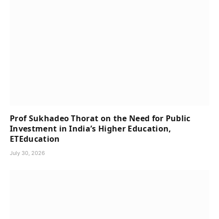
Prof Sukhadeo Thorat on the Need for Public
Investment in India’s Higher Education,
ETEducation
July 30, 2026