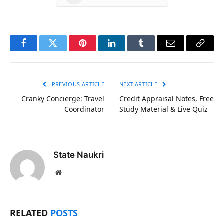
Facebook
Twitter
Pinterest
LinkedIn
Tumblr
Email
Copy
Link
PREVIOUS ARTICLE
NEXT ARTICLE
Cranky Concierge: Travel
Credit Appraisal Notes, Free
Coordinator
Study Material & Live Quiz
State Naukri
Website
RELATED
POSTS