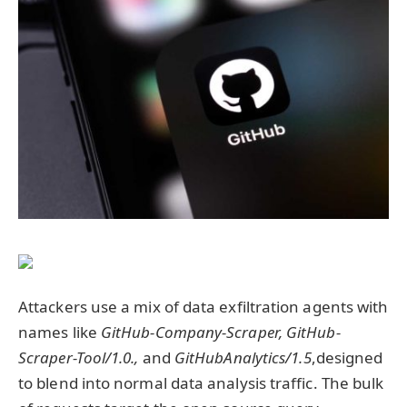
Attackers use a mix of data exfiltration agents with
names like
GitHub-Company-Scraper,
GitHub-
Scraper-Tool/1.0.,
and
GitHubAnalytics/1.5
,designed
to blend into normal data analysis traffic. The bulk