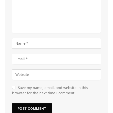
Save my name, email, and website in this
browser for the next time I comment.