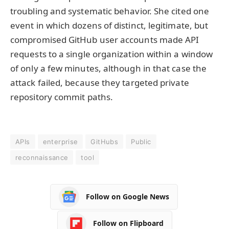
troubling and systematic behavior. She cited one
event in which dozens of distinct, legitimate, but
compromised GitHub user accounts made API
requests to a single organization within a window
of only a few minutes, although in that case the
attack failed, because they targeted private
repository commit paths.
APIs
enterprise
GitHubs
Public
reconnaissance
tool
Follow on Google News
Follow on Flipboard