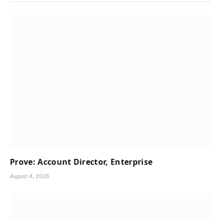
Prove: Account Director, Enterprise
August 4, 2026