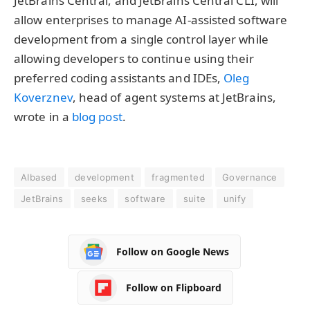
JetBrains Central, and JetBrains Central CLI, will
allow enterprises to manage AI-assisted software
development from a single control layer while
allowing developers to continue using their
preferred coding assistants and IDEs,
Oleg
Koverznev
, head of agent systems at JetBrains,
wrote in a
blog post
.
AIbased
development
fragmented
Governance
JetBrains
seeks
software
suite
unify
Follow on Google News
Follow on Flipboard