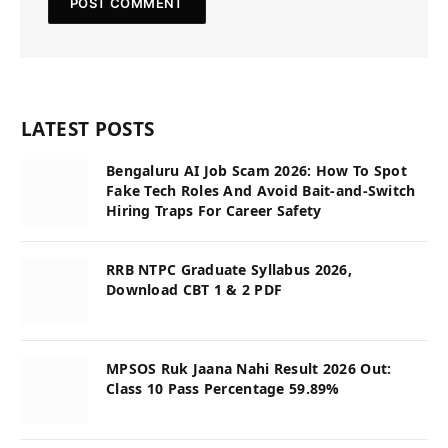
LATEST POSTS
Bengaluru AI Job Scam 2026: How To Spot
Fake Tech Roles And Avoid Bait-and-Switch
Hiring Traps For Career Safety
RRB NTPC Graduate Syllabus 2026,
Download CBT 1 & 2 PDF
MPSOS Ruk Jaana Nahi Result 2026 Out:
Class 10 Pass Percentage 59.89%