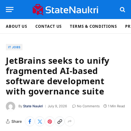
ABOUT US
CONTACT US
TERMS & CONDITIONS
PR
IT JOBS
JetBrains seeks to unify
fragmented AI-based
software development
with governance suite
By
State Naukri
July 9, 2026
No Comments
1 Min Read
Share