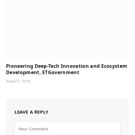
Pioneering Deep-Tech Innovation and Ecosystem
Development, ETGovernment
August 5, 2026
LEAVE A REPLY