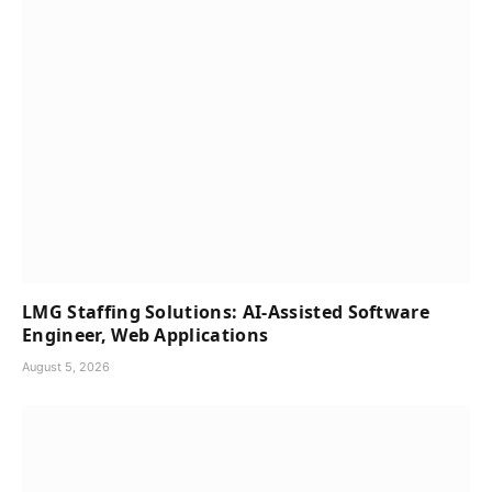
LMG Staffing Solutions: AI-Assisted Software
Engineer, Web Applications
August 5, 2026