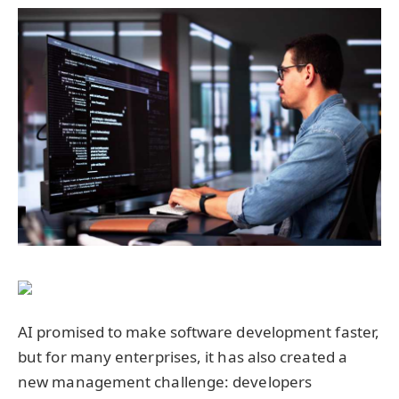
AI promised to make software development faster,
but for many enterprises, it has also created a
new management challenge: developers