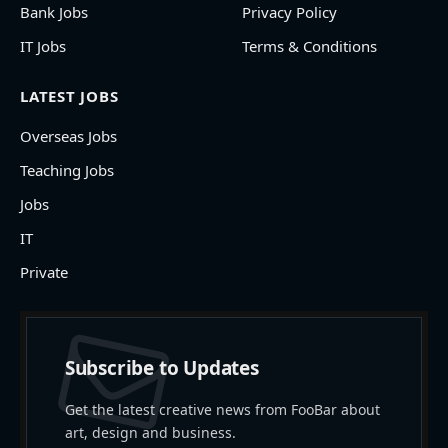
Bank Jobs
Privacy Policy
IT Jobs
Terms & Conditions
LATEST JOBS
Overseas Jobs
Teaching Jobs
Jobs
IT
Private
Subscribe to Updates
Get the latest creative news from FooBar about
art, design and business.