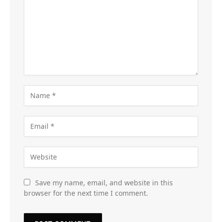
Save my name, email, and website in this
browser for the next time I comment.