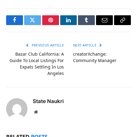
Facebook
Twitter
Pinterest
LinkedIn
Tumblr
Email
Copy
Link
PREVIOUS ARTICLE
NEXT ARTICLE
Bazar Club California: A
creatorXchange:
Guide To Local Listings For
Community Manager
Expats Settling In Los
Angeles
State Naukri
Website
RELATED
POSTS