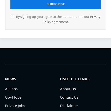
By signing up, you agree to the our terms and our
Privacy
Policy
agreement.
NEWS
USEFULL LINKS
All Jobs
About Us
Govt Jobs
Contact Us
Private Jobs
Disclaimer