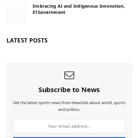
Embracing AI and Indigenous Innovation,
ETGovernment
LATEST POSTS
Subscribe to News
Get the latest sports news from NewsSite about world, sports
and politics.