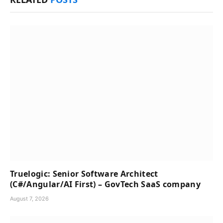
Truelogic: Senior Software Architect
(C#/Angular/AI First) – GovTech SaaS company
August 7, 2026