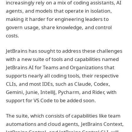
increasingly rely on a mix of coding assistants, AI
agents, and models that operate in isolation,
making it harder for engineering leaders to
govern usage, share knowledge, and control
costs.
JetBrains has sought to address these challenges
with a new suite of tools and capabilities named
JetBrains AI for Teams and Organizations that
supports nearly all coding tools, their respective
CLIs, and most IDEs, such as Claude, Codex,
Gemini, Junie, IntelliJ, Pycharm, and Rider, with
support for VS Code to be added soon.
The suite, which consists of capabilities like team
automations and cloud agents, JetBrains Context,