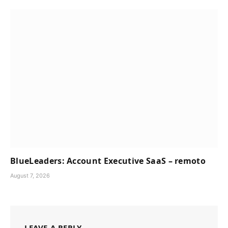
BlueLeaders: Account Executive SaaS – remoto
August 7, 2026
LEAVE A REPLY