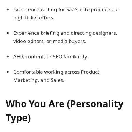
Experience writing for SaaS, info products, or
high ticket offers.
Experience briefing and directing designers,
video editors, or media buyers.
AEO, content, or SEO familiarity.
Comfortable working across Product,
Marketing, and Sales.
Who You Are (Personality
Type)