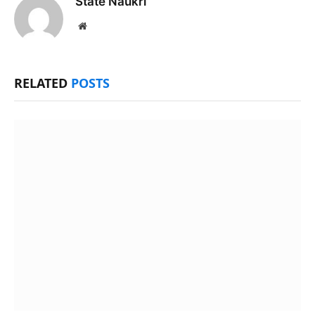
State Naukri
Website
RELATED
POSTS