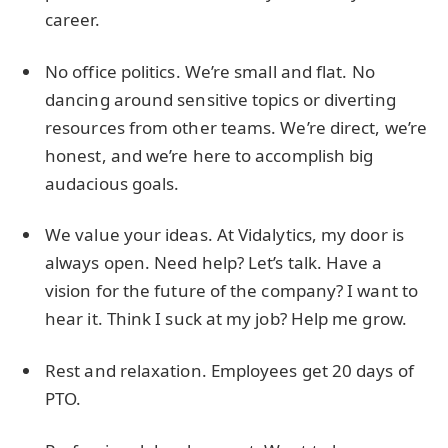
career.
No office politics. We’re small and flat. No
dancing around sensitive topics or diverting
resources from other teams. We’re direct, we’re
honest, and we’re here to accomplish big
audacious goals.
We value your ideas. At Vidalytics, my door is
always open. Need help? Let’s talk. Have a
vision for the future of the company? I want to
hear it. Think I suck at my job? Help me grow.
Rest and relaxation. Employees get 20 days of
PTO.