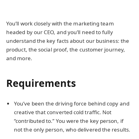
You’ll work closely with the marketing team
headed by our CEO, and you’ll need to fully
understand the key facts about our business: the
product, the social proof, the customer journey,
and more.
Requirements
You’ve been the driving force behind copy and
creative that converted cold traffic. Not
“contributed to.” You were the key person, if
not the only person, who delivered the results.