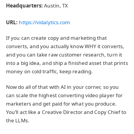
Headquarters:
Austin, TX
URL:
https://vidalytics.com
If you can create copy and marketing that
converts, and you actually know WHY it converts,
and you can take raw customer research, turn it
into a big idea, and ship a finished asset that prints
money on cold traffic, keep reading.
Now do all of that with AI in your corner, so you
can scale the highest converting video player for
marketers and get paid for what you produce.
You’ll act like a Creative Director and Copy Chief to
the LLMs.