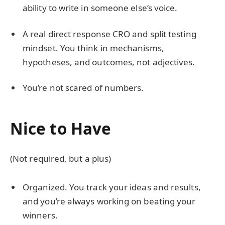
ability to write in someone else’s voice.
A real direct response CRO and split testing
mindset. You think in mechanisms,
hypotheses, and outcomes, not adjectives.
You’re not scared of numbers.
Nice to Have
(Not required, but a plus)
Organized. You track your ideas and results,
and you’re always working on beating your
winners.