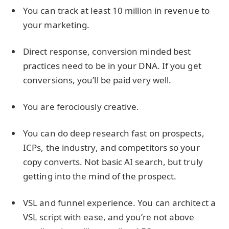
You can track at least 10 million in revenue to
your marketing.
Direct response, conversion minded best
practices need to be in your DNA. If you get
conversions, you’ll be paid very well.
You are ferociously creative.
You can do deep research fast on prospects,
ICPs, the industry, and competitors so your
copy converts. Not basic AI search, but truly
getting into the mind of the prospect.
VSL and funnel experience. You can architect a
VSL script with ease, and you’re not above