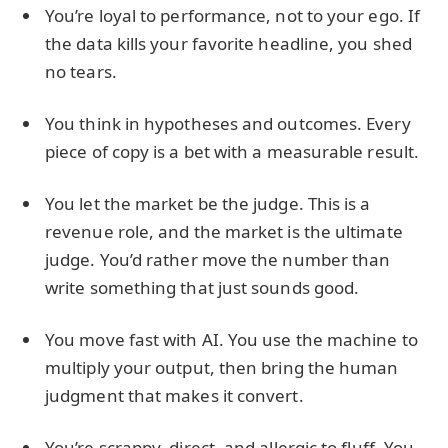
You’re loyal to performance, not to your ego. If
the data kills your favorite headline, you shed
no tears.
You think in hypotheses and outcomes. Every
piece of copy is a bet with a measurable result.
You let the market be the judge. This is a
revenue role, and the market is the ultimate
judge. You’d rather move the number than
write something that just sounds good.
You move fast with AI. You use the machine to
multiply your output, then bring the human
judgment that makes it convert.
You’re scrappy, direct, and allergic to fluff. You