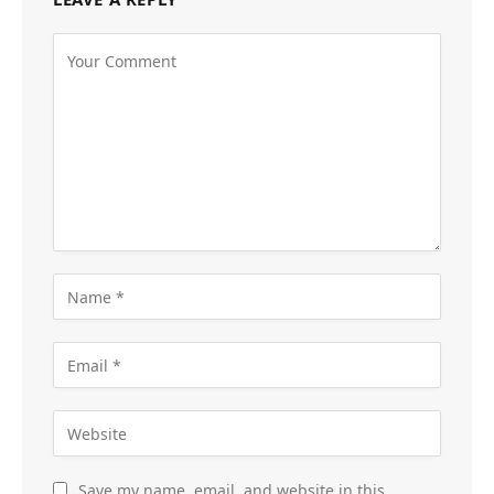
Save my name, email, and website in this