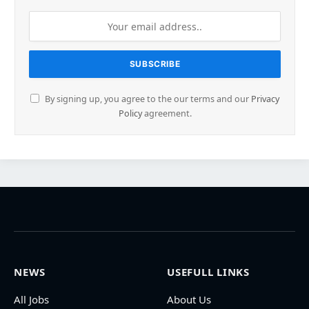
By signing up, you agree to the our terms and our
Privacy
Policy
agreement.
NEWS
USEFULL LINKS
All Jobs
About Us