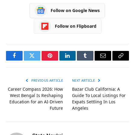
Follow on Google News
Follow on Flipboard
Facebook
Twitter
Pinterest
LinkedIn
Tumblr
Email
Copy
Link
PREVIOUS ARTICLE
NEXT ARTICLE
Career Compass 2026: How
Bazar Club California: A
West Bengal Is Reshaping
Guide To Local Listings For
Education for an AI-Driven
Expats Settling In Los
Future
Angeles