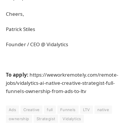
Cheers,
Patrick Stiles
Founder / CEO @ Vidalytics
To apply:
https://weworkremotely.com/remote-
jobs/vidalytics-ai-native-creative-strategist-full-
funnels-ownership-from-ads-to-ltv
Ads
Creative
full
Funnels
LTV
native
ownership
Strategist
Vidalytics