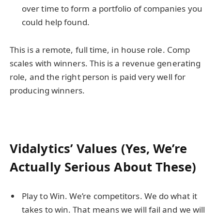
over time to form a portfolio of companies you
could help found.
This is a remote, full time, in house role. Comp
scales with winners. This is a revenue generating
role, and the right person is paid very well for
producing winners.
Vidalytics’ Values (Yes, We’re
Actually Serious About These)
Play to Win. We’re competitors. We do what it
takes to win. That means we will fail and we will