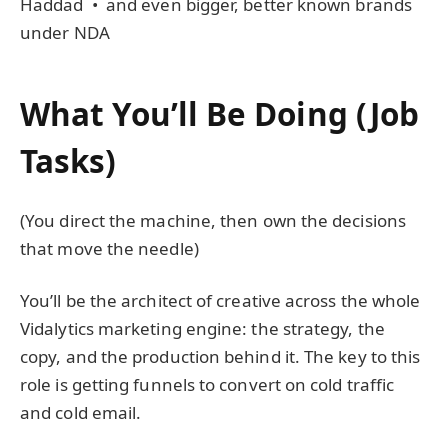
Haddad • and even bigger, better known brands
under NDA
What You’ll Be Doing (Job
Tasks)
(You direct the machine, then own the decisions
that move the needle)
You’ll be the architect of creative across the whole
Vidalytics marketing engine: the strategy, the
copy, and the production behind it. The key to this
role is getting funnels to convert on cold traffic
and cold email.