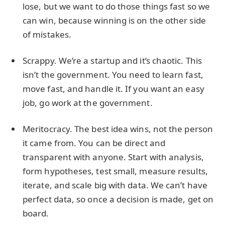
lose, but we want to do those things fast so we
can win, because winning is on the other side
of mistakes.
Scrappy. We’re a startup and it’s chaotic. This
isn’t the government. You need to learn fast,
move fast, and handle it. If you want an easy
job, go work at the government.
Meritocracy. The best idea wins, not the person
it came from. You can be direct and
transparent with anyone. Start with analysis,
form hypotheses, test small, measure results,
iterate, and scale big with data. We can’t have
perfect data, so once a decision is made, get on
board.