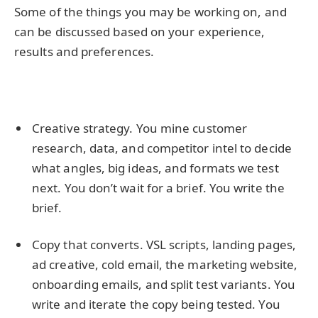
Some of the things you may be working on, and
can be discussed based on your experience,
results and preferences.
Creative strategy. You mine customer
research, data, and competitor intel to decide
what angles, big ideas, and formats we test
next. You don’t wait for a brief. You write the
brief.
Copy that converts. VSL scripts, landing pages,
ad creative, cold email, the marketing website,
onboarding emails, and split test variants. You
write and iterate the copy being tested. You