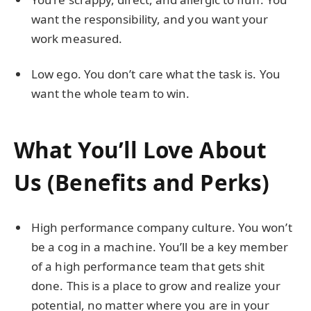
want the responsibility, and you want your
work measured.
Low ego. You don’t care what the task is. You
want the whole team to win.
What You’ll Love About
Us (Benefits and Perks)
High performance company culture. You won’t
be a cog in a machine. You’ll be a key member
of a high performance team that gets shit
done. This is a place to grow and realize your
potential, no matter where you are in your