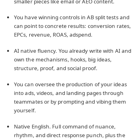
smaller pieces like email or AEO content.
You have winning controls in AB split tests and
can point to concrete results: conversion rates,
EPCs, revenue, ROAS, adspend.
AI native fluency. You already write with AI and
own the mechanisms, hooks, big ideas,
structure, proof, and social proof.
You can oversee the production of your ideas
into ads, videos, and landing pages through
teammates or by prompting and vibing them
yourself.
Native English. Full command of nuance,
rhythm, and direct response punch, plus the