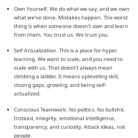
Own Yourself. We do what we say, and we own
what we’ve done. Mistakes happen. The worst
thing is when someone doesn’t own and learn
from them. You trust us. We trust you.
Self Actualization. This is a place for hyper
learning. We want to scale, and you need to
scale with us. That doesn’t always mean
climbing a ladder. It means upleveling skill,
closing gaps, growing, and being self-
actualized.
Conscious Teamwork. No politics. No bullshit.
Instead, integrity, emotional intelligence,
transparency, and curiosity. Attack ideas, not
people.