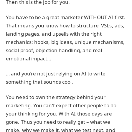
Then this is the job for you.
You have to be a great marketer WITHOUT AI first.
That means you know how to structure VSLs, ads,
landing pages, and upsells with the right
mechanics: hooks, big ideas, unique mechanisms,
social proof, objection handling, and real
emotional impact…
… and you’re not just relying on AI to write
something that sounds cool.
You need to own the strategy behind your
marketing. You can’t expect other people to do
your thinking for you. With AI those days are
gone. Thus you need to really get – what we
make, why we make it, what we test next, and