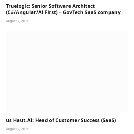
Truelogic: Senior Software Architect
(C#/Angular/AI First) – GovTech SaaS company
August 7, 2026
us Haut.AI: Head of Customer Success (SaaS)
August 7, 2026