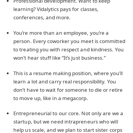
Professional development. Want to keep
learning? Vidalytics pays for classes,
conferences, and more.
You’re more than an employee, you’re a
person. Every coworker you meet is committed
to treating you with respect and kindness. You
won’t hear stuff like “It’s just business.”
This is a resume making position, where you’ll
learn a lot and carry real responsibility. You
don’t have to wait for someone to die or retire
to move up, like in a megacorp.
Entrepreneurial to our core. Not only are we a
startup, but we need intrapreneurs who will
help us scale, and we plan to start sister corps