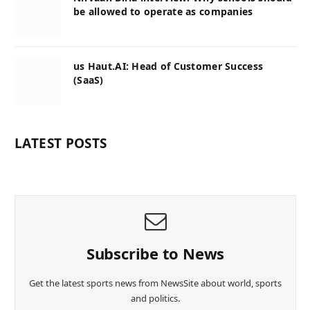
be allowed to operate as companies
us Haut.AI: Head of Customer Success
(SaaS)
LATEST POSTS
Subscribe to News
Get the latest sports news from NewsSite about world, sports
and politics.