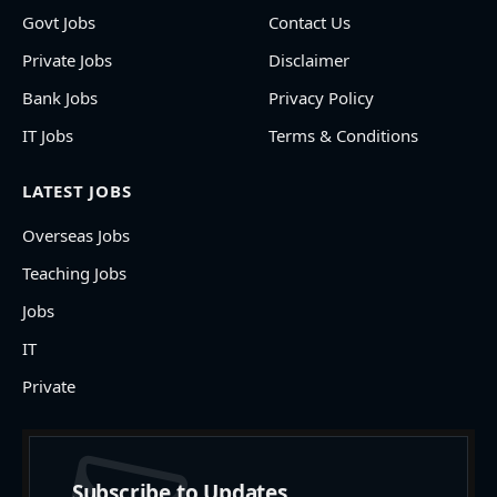
Govt Jobs
Contact Us
Private Jobs
Disclaimer
Bank Jobs
Privacy Policy
IT Jobs
Terms & Conditions
LATEST JOBS
Overseas Jobs
Teaching Jobs
Jobs
IT
Private
Subscribe to Updates