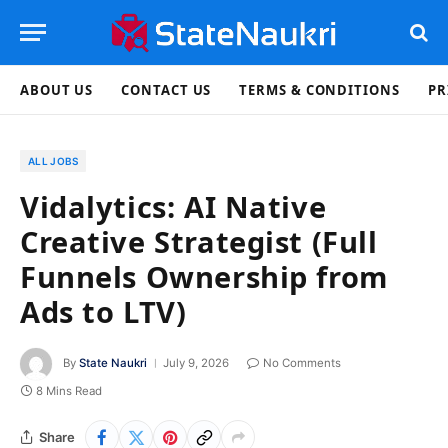
ABOUT US
CONTACT US
TERMS & CONDITIONS
PR
ALL JOBS
Vidalytics: AI Native
Creative Strategist (Full
Funnels Ownership from
Ads to LTV)
By
State Naukri
July 9, 2026
No Comments
8 Mins Read
Share