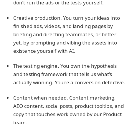
don’t run the ads or the tests yourself.
Creative production. You turn your ideas into
finished ads, videos, and landing pages by
briefing and directing teammates, or better
yet, by prompting and vibing the assets into
existence yourself with AI.
The testing engine. You own the hypothesis
and testing framework that tells us what’s
actually winning. You’re a conversion detective.
Content when needed. Content marketing,
AEO content, social posts, product tooltips, and
copy that touches work owned by our Product
team.