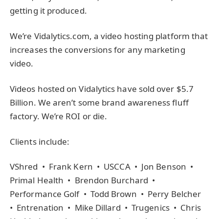
getting it produced.
We’re Vidalytics.com, a video hosting platform that
increases the conversions for any marketing
video.
Videos hosted on Vidalytics have sold over $5.7
Billion. We aren’t some brand awareness fluff
factory. We’re ROI or die.
Clients include:
VShred • Frank Kern • USCCA • Jon Benson •
Primal Health • Brendon Burchard •
Performance Golf • Todd Brown • Perry Belcher
• Entrenation • Mike Dillard • Trugenics • Chris