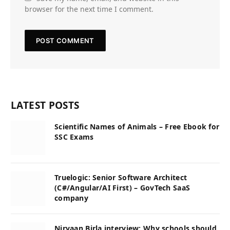
browser for the next time I comment.
LATEST POSTS
Scientific Names of Animals – Free Ebook for
SSC Exams
Truelogic: Senior Software Architect
(C#/Angular/AI First) – GovTech SaaS
company
Nirvaan Birla interview: Why schools should