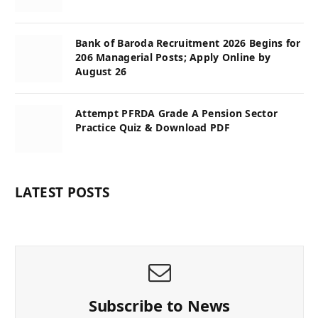
Bank of Baroda Recruitment 2026 Begins for
206 Managerial Posts; Apply Online by
August 26
Attempt PFRDA Grade A Pension Sector
Practice Quiz & Download PDF
LATEST POSTS
Subscribe to News