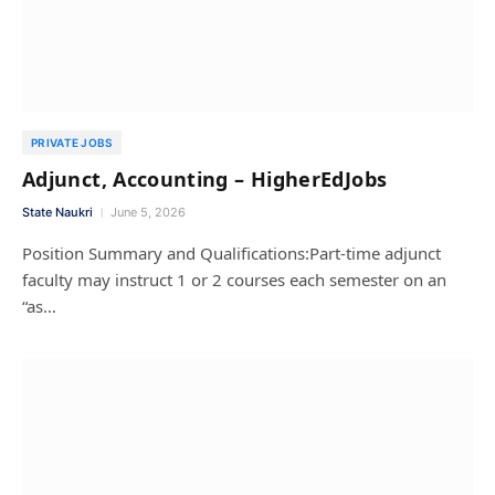
PRIVATE JOBS
Adjunct, Accounting – HigherEdJobs
State Naukri
June 5, 2026
Position Summary and Qualifications:Part-time adjunct
faculty may instruct 1 or 2 courses each semester on an
“as…