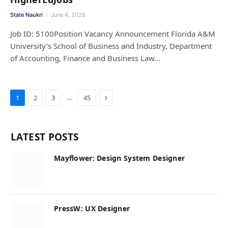
State Naukri
June 4, 2026
Job ID: 5100Position Vacancy Announcement Florida A&M
University’s School of Business and Industry, Department
of Accounting, Finance and Business Law…
Next
…
1
2
3
45
LATEST POSTS
Mayflower: Design System Designer
PressW: UX Designer