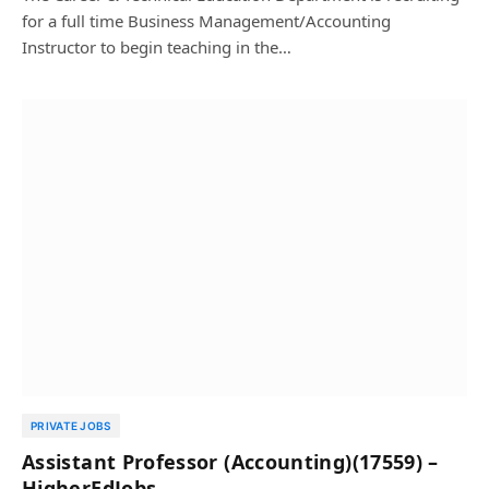
for a full time Business Management/Accounting
Instructor to begin teaching in the…
PRIVATE JOBS
Assistant Professor (Accounting)(17559) –
HigherEdJobs