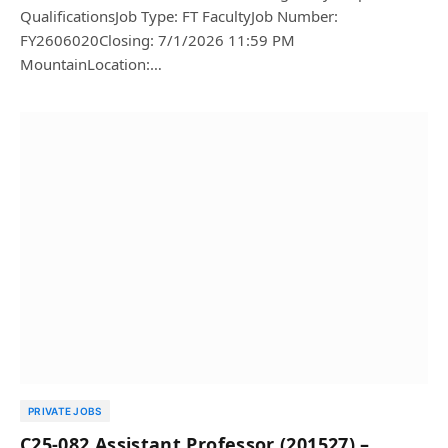
QualificationsJob Type: FT FacultyJob Number:
FY2606020Closing: 7/1/2026 11:59 PM
MountainLocation:…
PRIVATE JOBS
C25-082 Assistant Professor (201527) –