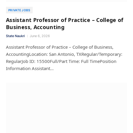
PRIVATE JOBS
Assistant Professor of Practice – College of
Business, Accounting
State Naukri
June 6, 2026
Assistant Professor of Practice – College of Business,
AccountingLocation: San Antonio, TXRegular/Temporary:
RegularJob ID: 15500Full/Part Time: Full TimePosition
Information Assistant…