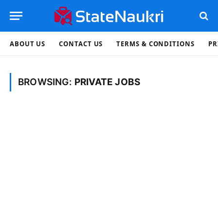
ABOUT US
CONTACT US
TERMS & CONDITIONS
PR
BROWSING:
PRIVATE JOBS