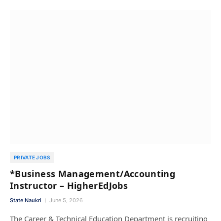
PRIVATE JOBS
*Business Management/Accounting
Instructor – HigherEdJobs
State Naukri
June 5, 2026
The Career & Technical Education Department is recruiting