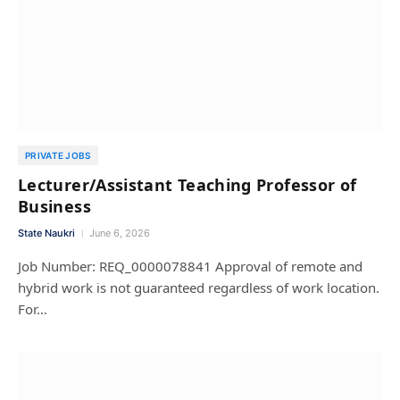
PRIVATE JOBS
Lecturer/Assistant Teaching Professor of
Business
State Naukri
June 6, 2026
Job Number: REQ_0000078841 Approval of remote and
hybrid work is not guaranteed regardless of work location.
For…