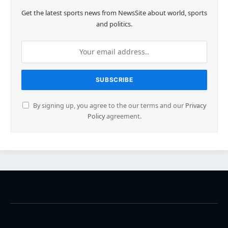
Get the latest sports news from NewsSite about world, sports
and politics.
By signing up, you agree to the our terms and our
Privacy
Policy
agreement.