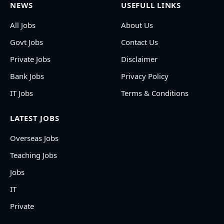
NEWS
USEFULL LINKS
All Jobs
About Us
Govt Jobs
Contact Us
Private Jobs
Disclaimer
Bank Jobs
Privacy Policy
IT Jobs
Terms & Conditions
LATEST JOBS
Overseas Jobs
Teaching Jobs
Jobs
IT
Private