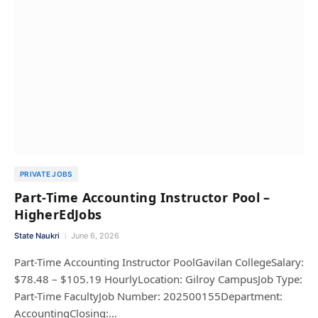
PRIVATE JOBS
Part-Time Accounting Instructor Pool –
HigherEdJobs
State Naukri
June 6, 2026
Part-Time Accounting Instructor PoolGavilan CollegeSalary:
$78.48 – $105.19 HourlyLocation: Gilroy CampusJob Type:
Part-Time FacultyJob Number: 202500155Department:
AccountingClosing:…