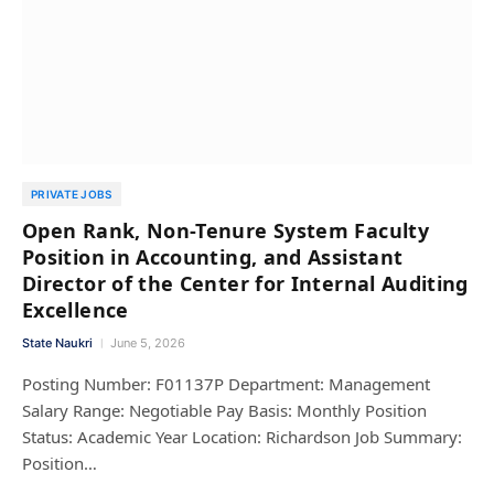
PRIVATE JOBS
Open Rank, Non-Tenure System Faculty
Position in Accounting, and Assistant
Director of the Center for Internal Auditing
Excellence
State Naukri
June 5, 2026
Posting Number: F01137P Department: Management
Salary Range: Negotiable Pay Basis: Monthly Position
Status: Academic Year Location: Richardson Job Summary:
Position…