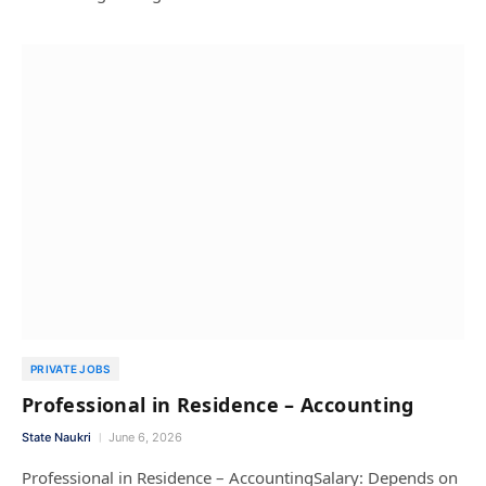
PRIVATE JOBS
Professional in Residence – Accounting
State Naukri
June 6, 2026
Professional in Residence – AccountingSalary: Depends on