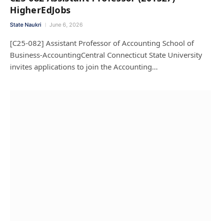
HigherEdJobs
State Naukri
June 6, 2026
[C25-082] Assistant Professor of Accounting School of
Business-AccountingCentral Connecticut State University
invites applications to join the Accounting…