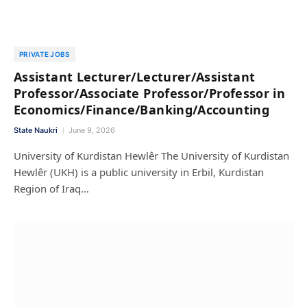
PRIVATE JOBS
Assistant Lecturer/Lecturer/Assistant
Professor/Associate Professor/Professor in
Economics/Finance/Banking/Accounting
State Naukri
June 9, 2026
University of Kurdistan Hewlêr The University of Kurdistan
Hewlêr (UKH) is a public university in Erbil, Kurdistan
Region of Iraq…