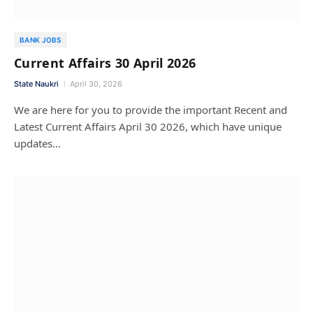
BANK JOBS
Current Affairs 30 April 2026
State Naukri
April 30, 2026
We are here for you to provide the important Recent and
Latest Current Affairs April 30 2026, which have unique
updates…