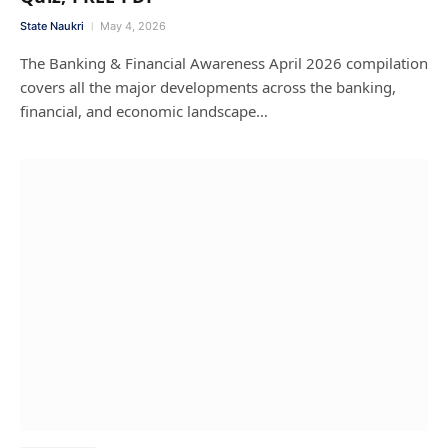
State Naukri
May 4, 2026
The Banking & Financial Awareness April 2026 compilation
covers all the major developments across the banking,
financial, and economic landscape…