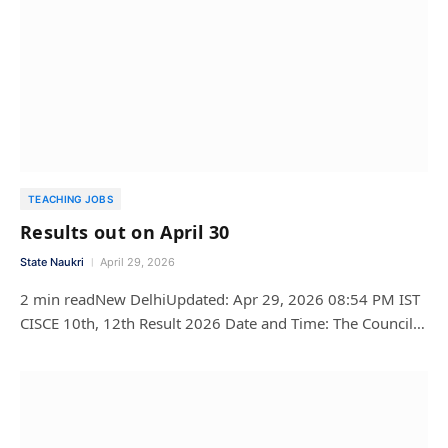
TEACHING JOBS
Results out on April 30
State Naukri
April 29, 2026
2 min readNew DelhiUpdated: Apr 29, 2026 08:54 PM IST
CISCE 10th, 12th Result 2026 Date and Time: The Council…