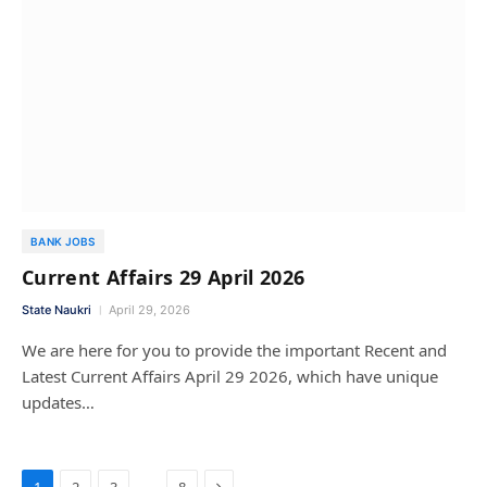
BANK JOBS
Current Affairs 29 April 2026
State Naukri
April 29, 2026
We are here for you to provide the important Recent and
Latest Current Affairs April 29 2026, which have unique
updates…
Next
…
1
2
3
8