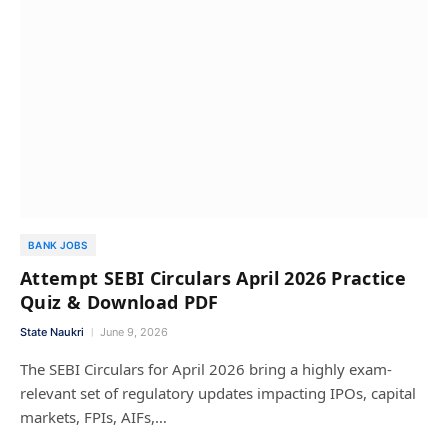
BANK JOBS
Attempt SEBI Circulars April 2026 Practice
Quiz & Download PDF
State Naukri
June 9, 2026
The SEBI Circulars for April 2026 bring a highly exam-
relevant set of regulatory updates impacting IPOs, capital
markets, FPIs, AIFs,…