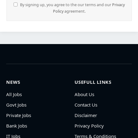
By signing up, you agree to the our terms and our
Privacy
Policy
agreement.
NEWS
USEFULL LINKS
All Jobs
About Us
Govt Jobs
Contact Us
Private Jobs
Disclaimer
Bank Jobs
Privacy Policy
IT Jobs
Terms & Conditions