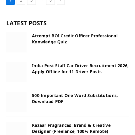
LATEST POSTS
Attempt BOI Credit Officer Professional
Knowledge Quiz
India Post Staff Car Driver Recruitment 2026;
Apply Offline for 11 Driver Posts
500 Important One Word Substitutions,
Download PDF
Kazaar Fragrances: Brand & Creative
Designer (Freelance, 100% Remote)