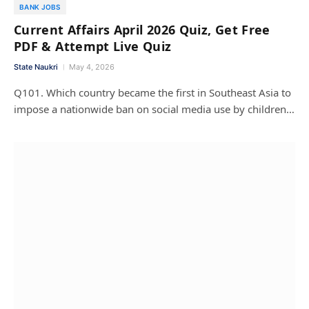
BANK JOBS
Current Affairs April 2026 Quiz, Get Free
PDF & Attempt Live Quiz
State Naukri
May 4, 2026
Q101. Which country became the first in Southeast Asia to
impose a nationwide ban on social media use by children…