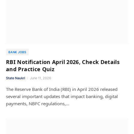
BANK JOBS
RBI Notification April 2026, Check Details
and Practice Quiz
State Naukri
June 11, 2026
The Reserve Bank of India (RBI) in April 2026 released
several important updates that impact banking, digital
payments, NBFC regulations,…