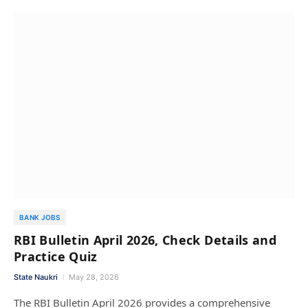
BANK JOBS
RBI Bulletin April 2026, Check Details and
Practice Quiz
State Naukri
May 28, 2026
The RBI Bulletin April 2026 provides a comprehensive