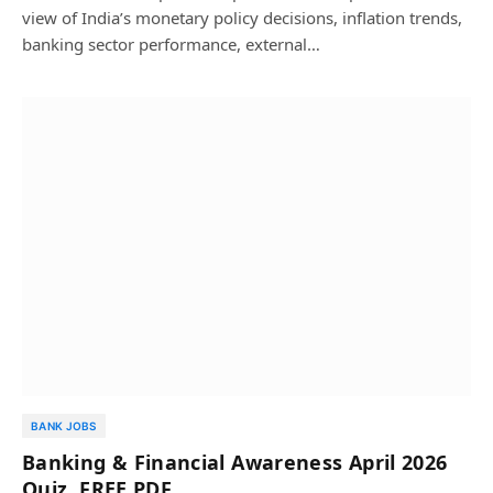
view of India’s monetary policy decisions, inflation trends,
banking sector performance, external…
BANK JOBS
Banking & Financial Awareness April 2026
Quiz, FREE PDF