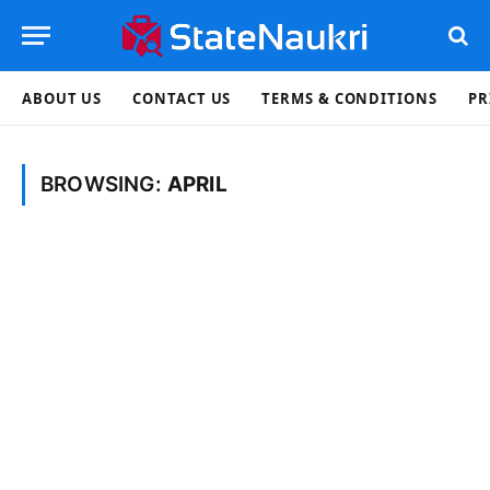
ABOUT US
CONTACT US
TERMS & CONDITIONS
PR
BROWSING:
APRIL