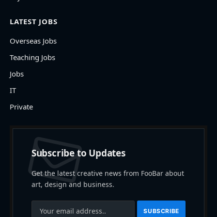
LATEST JOBS
Overseas Jobs
Teaching Jobs
Jobs
IT
Private
Subscribe to Updates
Get the latest creative news from FooBar about
art, design and business.