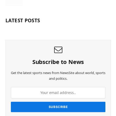
LATEST POSTS
Subscribe to News
Get the latest sports news from NewsSite about world, sports
and politics.