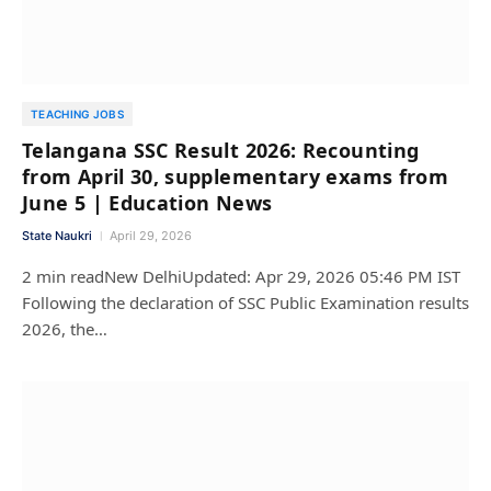
TEACHING JOBS
Telangana SSC Result 2026: Recounting
from April 30, supplementary exams from
June 5 | Education News
State Naukri
April 29, 2026
2 min readNew DelhiUpdated: Apr 29, 2026 05:46 PM IST
Following the declaration of SSC Public Examination results
2026, the…