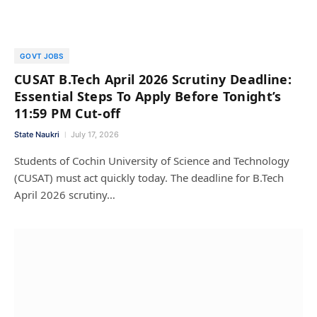
GOVT JOBS
CUSAT B.Tech April 2026 Scrutiny Deadline:
Essential Steps To Apply Before Tonight’s
11:59 PM Cut-off
State Naukri
July 17, 2026
Students of Cochin University of Science and Technology
(CUSAT) must act quickly today. The deadline for B.Tech
April 2026 scrutiny…