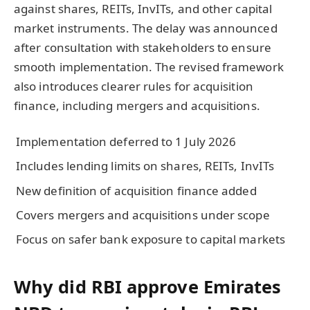
against shares, REITs, InvITs, and other capital
market instruments. The delay was announced
after consultation with stakeholders to ensure
smooth implementation. The revised framework
also introduces clearer rules for acquisition
finance, including mergers and acquisitions.
Implementation deferred to 1 July 2026
Includes lending limits on shares, REITs, InvITs
New definition of acquisition finance added
Covers mergers and acquisitions under scope
Focus on safer bank exposure to capital markets
Why did RBI approve Emirates