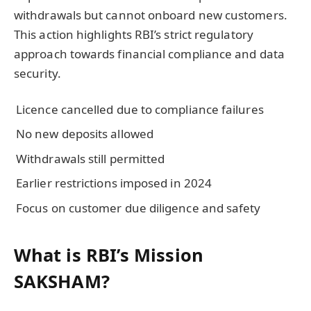
withdrawals but cannot onboard new customers.
This action highlights RBI’s strict regulatory
approach towards financial compliance and data
security.
Licence cancelled due to compliance failures
No new deposits allowed
Withdrawals still permitted
Earlier restrictions imposed in 2024
Focus on customer due diligence and safety
What is RBI’s Mission
SAKSHAM?