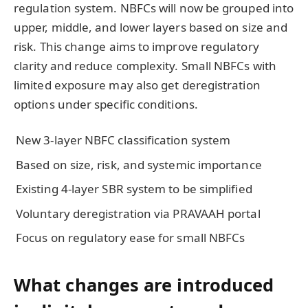
regulation system. NBFCs will now be grouped into
upper, middle, and lower layers based on size and
risk. This change aims to improve regulatory
clarity and reduce complexity. Small NBFCs with
limited exposure may also get deregistration
options under specific conditions.
New 3-layer NBFC classification system
Based on size, risk, and systemic importance
Existing 4-layer SBR system to be simplified
Voluntary deregistration via PRAVAAH portal
Focus on regulatory ease for small NBFCs
What changes are introduced