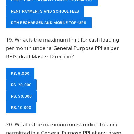
RENT PAYMENTS AND SCHOOL FEES
DTH RECHARGES AND MOBILE TOP-UPS
19. What is the maximum limit for cash loading
per month under a General Purpose PPI as per
RBI’s draft Master Direction?
RS. 5,000
RS. 20,000
RS. 50,000
RS. 10,000
20. What is the maximum outstanding balance
permitted in a General Purpose PPI at any given