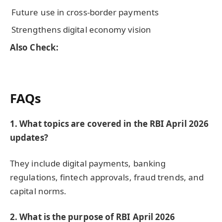
Future use in cross-border payments
Strengthens digital economy vision
Also Check:
FAQs
1. What topics are covered in the RBI April 2026
updates?
They include digital payments, banking
regulations, fintech approvals, fraud trends, and
capital norms.
2. What is the purpose of RBI April 2026