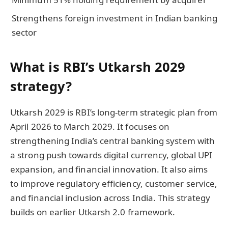
Strengthens foreign investment in Indian banking
sector
What is RBI’s Utkarsh 2029
strategy?
Utkarsh 2029 is RBI’s long-term strategic plan from
April 2026 to March 2029. It focuses on
strengthening India’s central banking system with
a strong push towards digital currency, global UPI
expansion, and financial innovation. It also aims
to improve regulatory efficiency, customer service,
and financial inclusion across India. This strategy
builds on earlier Utkarsh 2.0 framework.