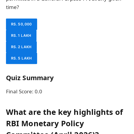
time?
RS. 50,000
RS. 1 LAKH
RS. 2 LAKH
RS. 5 LAKH
Quiz Summary
Final Score:
0.0
What are the key highlights of
RBI Monetary Policy