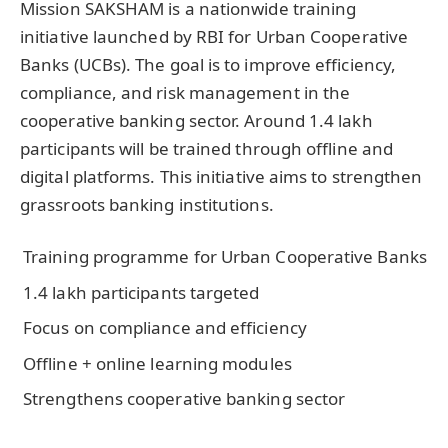
Mission SAKSHAM is a nationwide training
initiative launched by RBI for Urban Cooperative
Banks (UCBs). The goal is to improve efficiency,
compliance, and risk management in the
cooperative banking sector. Around 1.4 lakh
participants will be trained through offline and
digital platforms. This initiative aims to strengthen
grassroots banking institutions.
Training programme for Urban Cooperative Banks
1.4 lakh participants targeted
Focus on compliance and efficiency
Offline + online learning modules
Strengthens cooperative banking sector