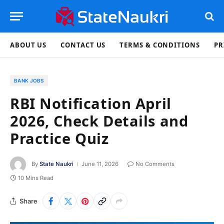
ABOUT US
CONTACT US
TERMS & CONDITIONS
PR
BANK JOBS
RBI Notification April
2026, Check Details and
Practice Quiz
By
State Naukri
June 11, 2026
No Comments
10 Mins Read
Share