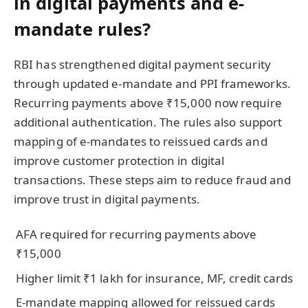
in digital payments and e-
mandate rules?
RBI has strengthened digital payment security
through updated e-mandate and PPI frameworks.
Recurring payments above ₹15,000 now require
additional authentication. The rules also support
mapping of e-mandates to reissued cards and
improve customer protection in digital
transactions. These steps aim to reduce fraud and
improve trust in digital payments.
AFA required for recurring payments above
₹15,000
Higher limit ₹1 lakh for insurance, MF, credit cards
E-mandate mapping allowed for reissued cards