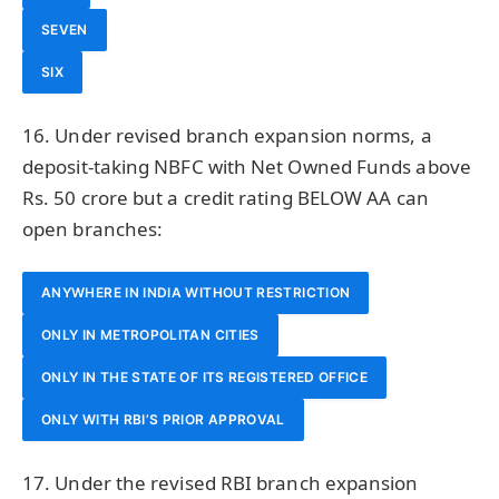
SEVEN
SIX
16. Under revised branch expansion norms, a
deposit-taking NBFC with Net Owned Funds above
Rs. 50 crore but a credit rating BELOW AA can
open branches:
ANYWHERE IN INDIA WITHOUT RESTRICTION
ONLY IN METROPOLITAN CITIES
ONLY IN THE STATE OF ITS REGISTERED OFFICE
ONLY WITH RBI’S PRIOR APPROVAL
17. Under the revised RBI branch expansion