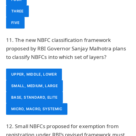
THREE
FIVE
11. The new NBFC classification framework
proposed by RBI Governor Sanjay Malhotra plans
to classify NBFCs into which set of layers?
UPPER, MIDDLE, LOWER
SMALL, MEDIUM, LARGE
BASE, STANDARD, ELITE
MICRO, MACRO, SYSTEMIC
12. Small NBFCs proposed for exemption from
registration under RBI’s revised framework must