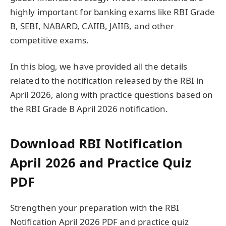
highly important for banking exams like RBI Grade
B, SEBI, NABARD, CAIIB, JAIIB, and other
competitive exams.
In this blog, we have provided all the details
related to the notification released by the RBI in
April 2026, along with practice questions based on
the RBI Grade B April 2026 notification.
Download RBI Notification
April 2026 and Practice Quiz
PDF
Strengthen your preparation with the RBI
Notification April 2026 PDF and practice quiz