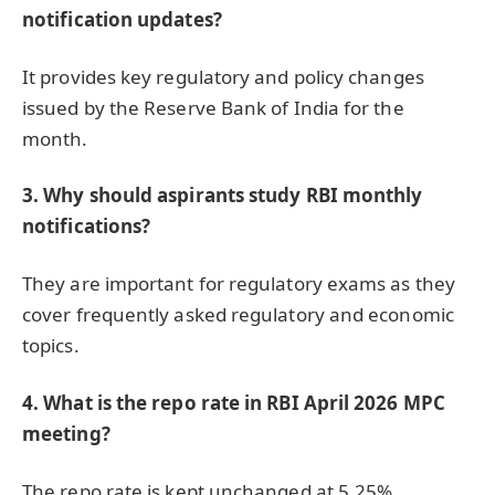
notification updates?
It provides key regulatory and policy changes
issued by the Reserve Bank of India for the
month.
3. Why should aspirants study RBI monthly
notifications?
They are important for regulatory exams as they
cover frequently asked regulatory and economic
topics.
4. What is the repo rate in RBI April 2026 MPC
meeting?
The repo rate is kept unchanged at 5.25%.