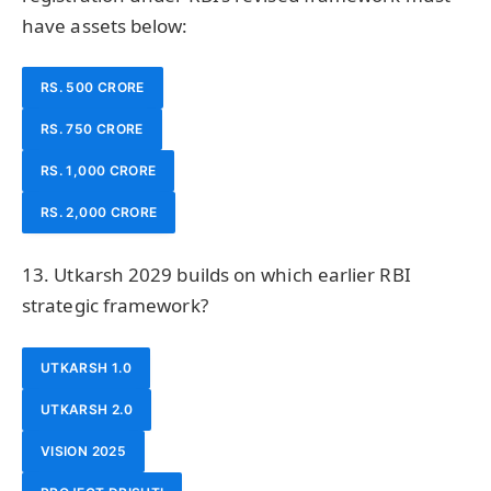
have assets below:
RS. 500 CRORE
RS. 750 CRORE
RS. 1,000 CRORE
RS. 2,000 CRORE
13. Utkarsh 2029 builds on which earlier RBI
strategic framework?
UTKARSH 1.0
UTKARSH 2.0
VISION 2025