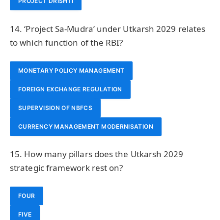
PROJECT DRISHTI
14. ‘Project Sa-Mudra’ under Utkarsh 2029 relates
to which function of the RBI?
MONETARY POLICY MANAGEMENT
FOREIGN EXCHANGE REGULATION
SUPERVISION OF NBFCS
CURRENCY MANAGEMENT MODERNISATION
15. How many pillars does the Utkarsh 2029
strategic framework rest on?
FOUR
FIVE