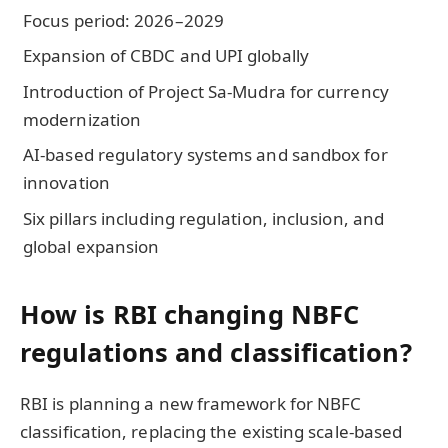
Focus period: 2026–2029
Expansion of CBDC and UPI globally
Introduction of Project Sa-Mudra for currency
modernization
AI-based regulatory systems and sandbox for
innovation
Six pillars including regulation, inclusion, and
global expansion
How is RBI changing NBFC
regulations and classification?
RBI is planning a new framework for NBFC
classification, replacing the existing scale-based