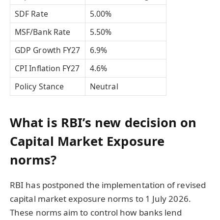
SDF Rate
5.00%
MSF/Bank Rate
5.50%
GDP Growth FY27
6.9%
CPI Inflation FY27
4.6%
Policy Stance
Neutral
What is RBI’s new decision on
Capital Market Exposure
norms?
RBI has postponed the implementation of revised
capital market exposure norms to 1 July 2026.
These norms aim to control how banks lend