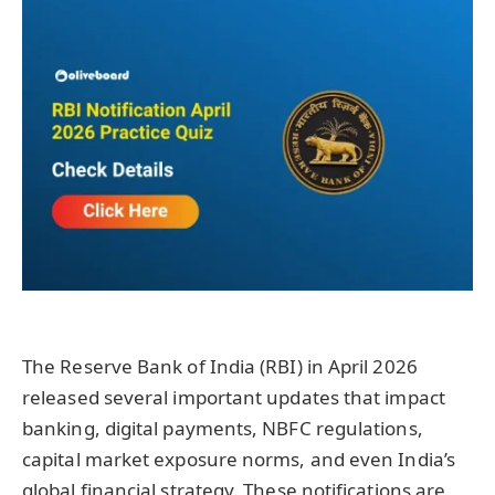
The Reserve Bank of India (RBI) in April 2026
released several important updates that impact
banking, digital payments, NBFC regulations,
capital market exposure norms, and even India’s
global financial strategy. These notifications are