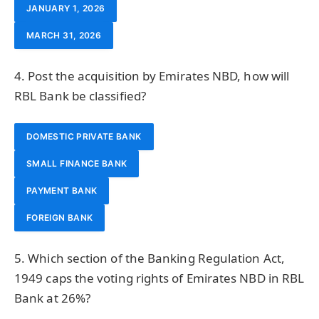
JANUARY 1, 2026
MARCH 31, 2026
4. Post the acquisition by Emirates NBD, how will
RBL Bank be classified?
DOMESTIC PRIVATE BANK
SMALL FINANCE BANK
PAYMENT BANK
FOREIGN BANK
5. Which section of the Banking Regulation Act,
1949 caps the voting rights of Emirates NBD in RBL
Bank at 26%?