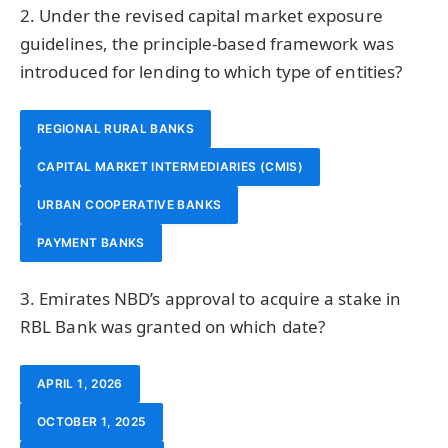
2. Under the revised capital market exposure
guidelines, the principle-based framework was
introduced for lending to which type of entities?
REGIONAL RURAL BANKS
CAPITAL MARKET INTERMEDIARIES (CMIS)
URBAN COOPERATIVE BANKS
PAYMENT BANKS
3. Emirates NBD’s approval to acquire a stake in
RBL Bank was granted on which date?
APRIL 1, 2026
OCTOBER 1, 2025