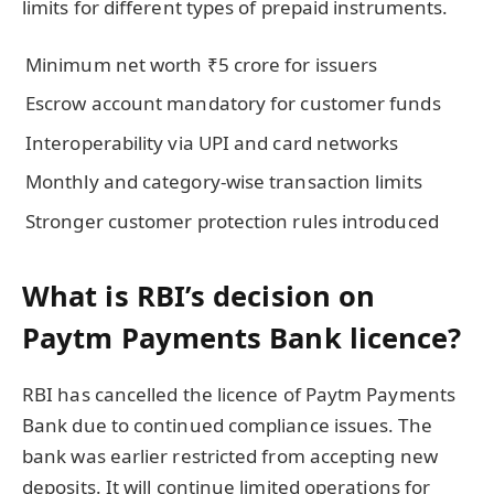
limits for different types of prepaid instruments.
Minimum net worth ₹5 crore for issuers
Escrow account mandatory for customer funds
Interoperability via UPI and card networks
Monthly and category-wise transaction limits
Stronger customer protection rules introduced
What is RBI’s decision on
Paytm Payments Bank licence?
RBI has cancelled the licence of Paytm Payments
Bank due to continued compliance issues. The
bank was earlier restricted from accepting new
deposits. It will continue limited operations for