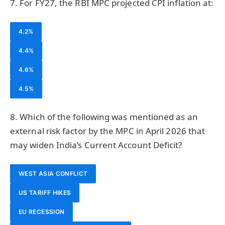
7. For FY27, the RBI MPC projected CPI inflation at:
4.2%
4.4%
4.6%
4.5%
8. Which of the following was mentioned as an
external risk factor by the MPC in April 2026 that
may widen India’s Current Account Deficit?
WEST ASIA CONFLICT
US TARIFF HIKES
EU RECESSION