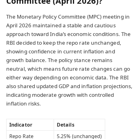
Committee (April 2026)?
The Monetary Policy Committee (MPC) meeting in
April 2026 maintained a stable and cautious
approach toward India’s economic conditions. The
RBI decided to keep the repo rate unchanged,
showing confidence in current inflation and
growth balance. The policy stance remains
neutral, which means future rate changes can go
either way depending on economic data. The RBI
also shared updated GDP and inflation projections,
indicating moderate growth with controlled
inflation risks.
Indicator
Details
Repo Rate
5.25% (unchanged)