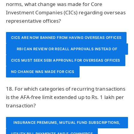
norms, what change was made for Core
Investment Companies (CICs) regarding overseas
representative offices?
CICS ARE NOW BANNED FROM HAVING OVERSEAS OFFICES
RBI CAN REVIEW OR RECALL APPROVALS INSTEAD OF
CICS MUST SEEK SEBI APPROVAL FOR OVERSEAS OFFICES
DIRECTING WIND-UP
NO CHANGE WAS MADE FOR CICS
18. For which categories of recurring transactions
is the AFA-free limit extended up to Rs. 1 lakh per
transaction?
INSURANCE PREMIUMS, MUTUAL FUND SUBSCRIPTIONS,
UTILITY BILL PAYMENTS AND E-COMMERCE
AND CREDIT CARD BILLS