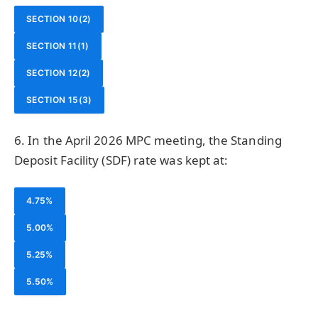
SECTION 10(2)
SECTION 11(1)
SECTION 12(2)
SECTION 15(3)
6. In the April 2026 MPC meeting, the Standing
Deposit Facility (SDF) rate was kept at:
4.75%
5.00%
5.25%
5.50%