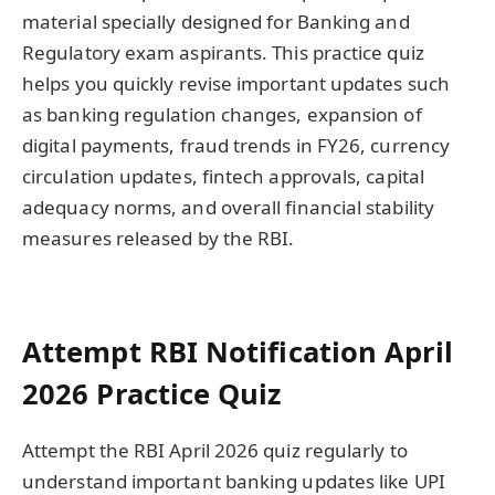
material specially designed for Banking and
Regulatory exam aspirants. This practice quiz
helps you quickly revise important updates such
as banking regulation changes, expansion of
digital payments, fraud trends in FY26, currency
circulation updates, fintech approvals, capital
adequacy norms, and overall financial stability
measures released by the RBI.
Attempt RBI Notification April
2026 Practice Quiz
Attempt the RBI April 2026 quiz regularly to
understand important banking updates like UPI