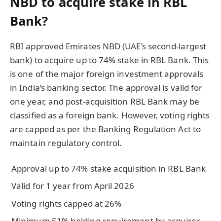
NBD to acquire stake in RBL
Bank?
RBI approved Emirates NBD (UAE’s second-largest
bank) to acquire up to 74% stake in RBL Bank. This
is one of the major foreign investment approvals
in India’s banking sector. The approval is valid for
one year, and post-acquisition RBL Bank may be
classified as a foreign bank. However, voting rights
are capped as per the Banking Regulation Act to
maintain regulatory control.
Approval up to 74% stake acquisition in RBL Bank
Valid for 1 year from April 2026
Voting rights capped at 26%
Minimum 51% holding requirement by acquirer