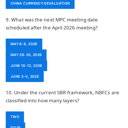
CHINA CURRENCY DEVALUATION
9. What was the next MPC meeting date
scheduled after the April 2026 meeting?
MAY 6-8, 2026
MAY 28-30, 2026
JUNE 10-12, 2026
JUNE 3-5, 2026
10. Under the current SBR framework, NBFCs are
classified into how many layers?
TWO
FOUR