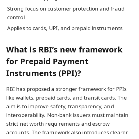
Strong focus on customer protection and fraud
control
Applies to cards, UPI, and prepaid instruments
What is RBI’s new framework
for Prepaid Payment
Instruments (PPI)?
RBI has proposed a stronger framework for PPIs
like wallets, prepaid cards, and transit cards. The
aim is to improve safety, transparency, and
interoperability. Non-bank issuers must maintain
strict net worth requirements and escrow
accounts. The framework also introduces clearer