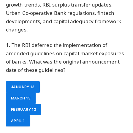
growth trends, RBI surplus transfer updates,
Urban Co-operative Bank regulations, fintech
developments, and capital adequacy framework
changes.
1. The RBI deferred the implementation of
amended guidelines on capital market exposures
of banks. What was the original announcement
date of these guidelines?
JANUARY 13
MARCH 13
FEBRUARY 13
APRIL 1