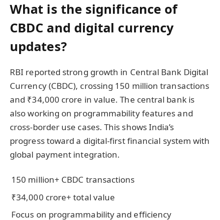
What is the significance of
CBDC and digital currency
updates?
RBI reported strong growth in Central Bank Digital
Currency (CBDC), crossing 150 million transactions
and ₹34,000 crore in value. The central bank is
also working on programmability features and
cross-border use cases. This shows India’s
progress toward a digital-first financial system with
global payment integration.
150 million+ CBDC transactions
₹34,000 crore+ total value
Focus on programmability and efficiency