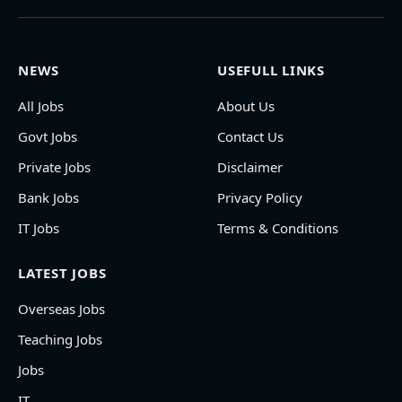
NEWS
USEFULL LINKS
All Jobs
About Us
Govt Jobs
Contact Us
Private Jobs
Disclaimer
Bank Jobs
Privacy Policy
IT Jobs
Terms & Conditions
LATEST JOBS
Overseas Jobs
Teaching Jobs
Jobs
IT