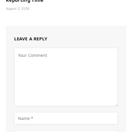
Reporting Time
August 3, 2026
LEAVE A REPLY