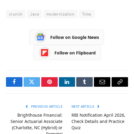
crunch
Java
modernization
Time
Follow on Google News
Follow on Flipboard
Facebook
Twitter
Pinterest
LinkedIn
Tumblr
Email
Copy
Link
PREVIOUS ARTICLE
NEXT ARTICLE
Brighthouse Financial:
RBI Notification April 2026,
Senior Actuarial Associate
Check Details and Practice
(Charlotte, NC (Hybrid) or
Quiz
Remote)