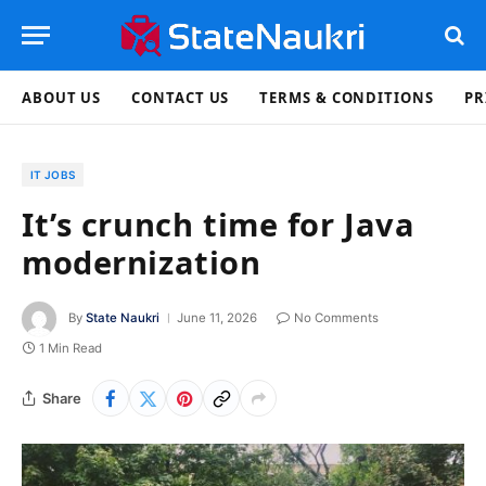
ABOUT US
CONTACT US
TERMS & CONDITIONS
PR
IT JOBS
It’s crunch time for Java
modernization
By
State Naukri
June 11, 2026
No Comments
1 Min Read
Share