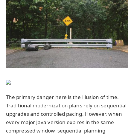
The primary danger here is the illusion of time.
Traditional modernization plans rely on sequential
upgrades and controlled pacing. However, when
every major Java version expires in the same
compressed window, sequential planning