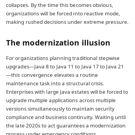
collapses. By the time this becomes obvious,
organizations will be forced into reactive mode,
making rushed decisions under extreme pressure.
The modernization illusion
For organizations planning traditional stepwise
upgrades—Java 8 to Java 11 to Java 17 to Java 21
—this convergence elevates a routine
maintenance task into a structural crisis.
Enterprises with large Java estates will be forced to
upgrade multiple applications across multiple
versions simultaneously to maintain security
compliance and business continuity. Waiting until
the late 2020s to act guarantees a modernization
process under emergency conditions.