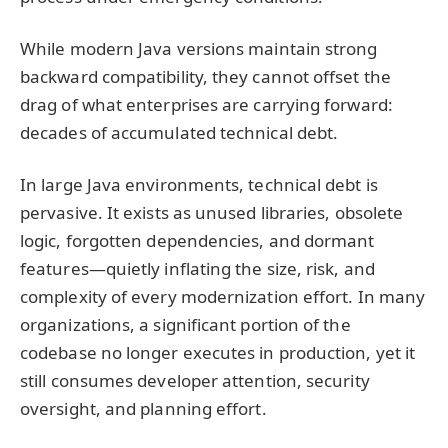
While modern Java versions maintain strong
backward compatibility, they cannot offset the
drag of what enterprises are carrying forward:
decades of accumulated technical debt.
In large Java environments, technical debt is
pervasive. It exists as unused libraries, obsolete
logic, forgotten dependencies, and dormant
features—quietly inflating the size, risk, and
complexity of every modernization effort. In many
organizations, a significant portion of the
codebase no longer executes in production, yet it
still consumes developer attention, security
oversight, and planning effort.