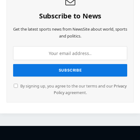
Subscribe to News
Get the latest sports news from NewsSite about world, sports
and politics.
By signing up, you agree to the our terms and our
Privacy
Policy
agreement.