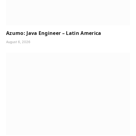
Azumo: Java Engineer – Latin America
August 6, 2026