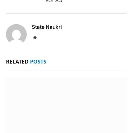
State Naukri
Website
RELATED
POSTS