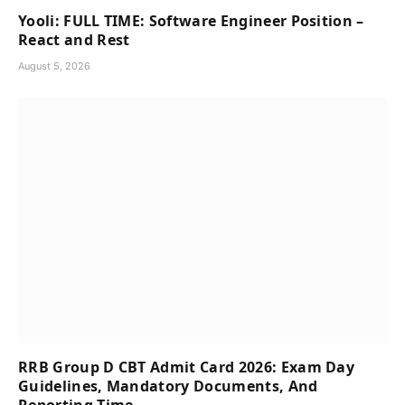
Yooli: FULL TIME: Software Engineer Position –
React and Rest
August 5, 2026
RRB Group D CBT Admit Card 2026: Exam Day
Guidelines, Mandatory Documents, And