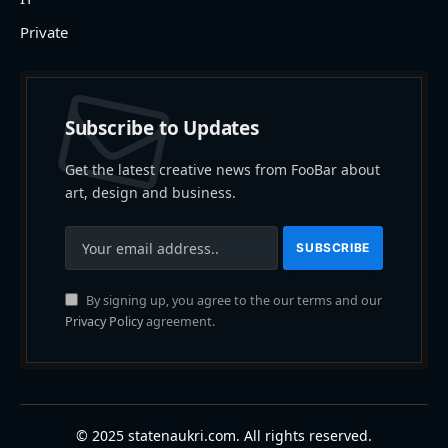
Private
Subscribe to Updates
Get the latest creative news from FooBar about
art, design and business.
By signing up, you agree to the our terms and our
Privacy Policy
agreement.
© 2025 statenaukri.com. All rights reserved.