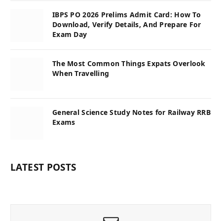
IBPS PO 2026 Prelims Admit Card: How To
Download, Verify Details, And Prepare For
Exam Day
The Most Common Things Expats Overlook
When Travelling
General Science Study Notes for Railway RRB
Exams
LATEST POSTS