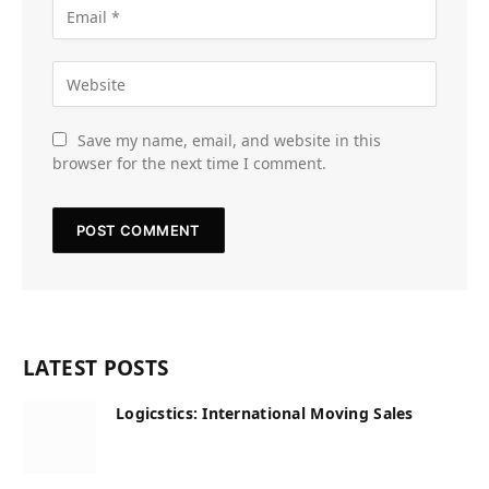
Save my name, email, and website in this
browser for the next time I comment.
LATEST POSTS
Logicstics: International Moving Sales