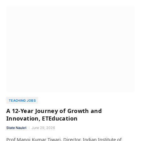
TEACHING JOBS
A 12-Year Journey of Growth and
Innovation, ETEducation
State Naukri
June 29, 2026
Prof Manoj Kumar Tiwari, Director, Indian Institute of