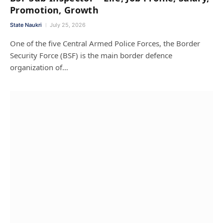
Promotion, Growth
State Naukri
July 25, 2026
One of the five Central Armed Police Forces, the Border
Security Force (BSF) is the main border defence
organization of…