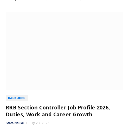
BANK JOBS
RRB Section Controller Job Profile 2026,
Duties, Work and Career Growth
State Naukri
July 28, 2026