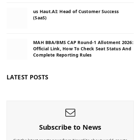
us Haut.AI: Head of Customer Success
(SaaS)
MAH BBA/BMS CAP Round-1 Allotment 2026:
Official Link, How To Check Seat Status And
Complete Reporting Rules
LATEST POSTS
Subscribe to News