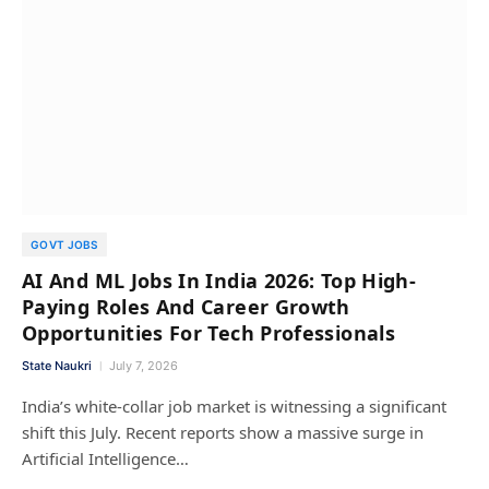
GOVT JOBS
AI And ML Jobs In India 2026: Top High-
Paying Roles And Career Growth
Opportunities For Tech Professionals
State Naukri
July 7, 2026
India’s white-collar job market is witnessing a significant
shift this July. Recent reports show a massive surge in
Artificial Intelligence…