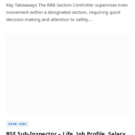
Key Takeaways The RRB Section Controller supervises train
movement within a designated section, requiring quick
decision-making and attention to safety.…
BANK JOBS
BSF Sub-Inspector – Life, Job Profile, Salary,