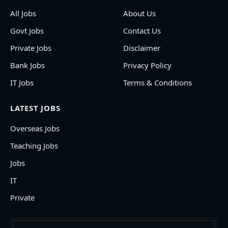
All Jobs
About Us
Govt Jobs
Contact Us
Private Jobs
Disclaimer
Bank Jobs
Privacy Policy
IT Jobs
Terms & Conditions
LATEST JOBS
Overseas Jobs
Teaching Jobs
Jobs
IT
Private