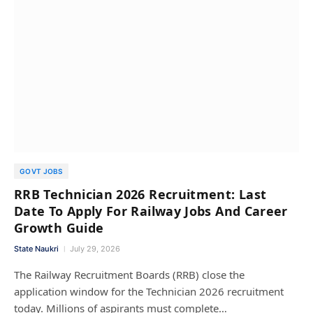
GOVT JOBS
RRB Technician 2026 Recruitment: Last
Date To Apply For Railway Jobs And Career
Growth Guide
State Naukri
July 29, 2026
The Railway Recruitment Boards (RRB) close the
application window for the Technician 2026 recruitment
today. Millions of aspirants must complete…