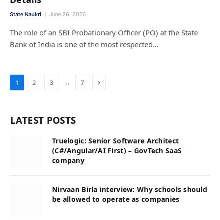
State Naukri
June 26, 2026
The role of an SBI Probationary Officer (PO) at the State
Bank of India is one of the most respected…
Next
…
1
2
3
7
LATEST POSTS
Truelogic: Senior Software Architect
(C#/Angular/AI First) – GovTech SaaS
company
Nirvaan Birla interview: Why schools should
be allowed to operate as companies