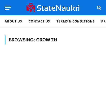
ABOUT US
CONTACT US
TERMS & CONDITIONS
PR
BROWSING:
GROWTH