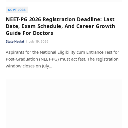
GOVT JOBS
NEET-PG 2026 Registration Deadline: Last
Date, Exam Schedule, And Career Growth
Guide For Doctors
State Naukri
July 19, 2026
Aspirants for the National Eligibility cum Entrance Test for
Post-Graduation (NEET-PG) must act fast. The registration
window closes on July…