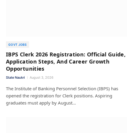
GOVT JOBS
IBPS Clerk 2026 Registration: Official Guide,
Application Steps, And Career Growth
Opportunities
State Naukri
August 3, 2026
The Institute of Banking Personnel Selection (IBPS) has
opened the registration for Clerk positions. Aspiring
graduates must apply by August…