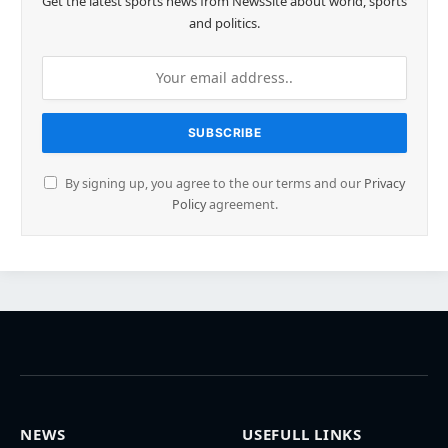
Get the latest sports news from NewsSite about world, sports
and politics.
By signing up, you agree to the our terms and our
Privacy
Policy
agreement.
NEWS
USEFULL LINKS