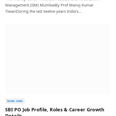
Management (IIM) MumbaiBy Prof Manoj Kumar
TiwariDuring the last twelve years India’s…
BANK JOBS
SBI PO Job Profile, Roles & Career Growth
Details