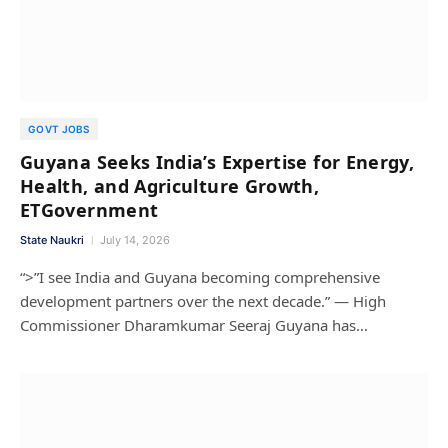
GOVT JOBS
Guyana Seeks India’s Expertise for Energy,
Health, and Agriculture Growth,
ETGovernment
State Naukri
July 14, 2026
“>”I see India and Guyana becoming comprehensive
development partners over the next decade.” — High
Commissioner Dharamkumar Seeraj Guyana has…