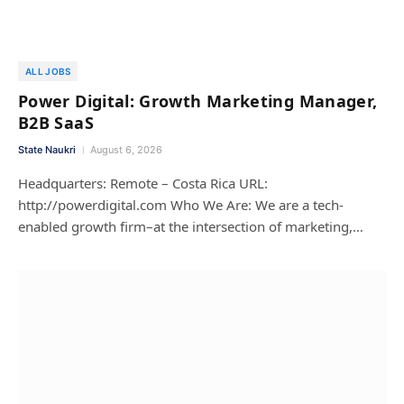
ALL JOBS
Power Digital: Growth Marketing Manager,
B2B SaaS
State Naukri
August 6, 2026
Headquarters: Remote – Costa Rica URL:
http://powerdigital.com Who We Are: We are a tech-
enabled growth firm–at the intersection of marketing,…