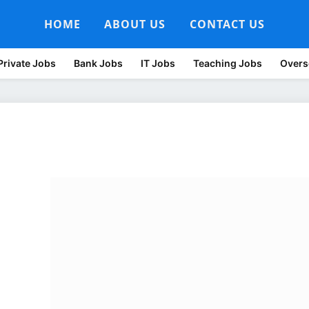
HOME
ABOUT US
CONTACT US
Private Jobs
Bank Jobs
IT Jobs
Teaching Jobs
Overs