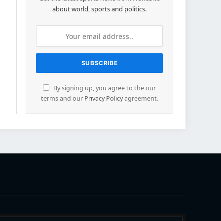
about world, sports and politics.
By signing up, you agree to the our
terms and our
Privacy Policy
agreement.