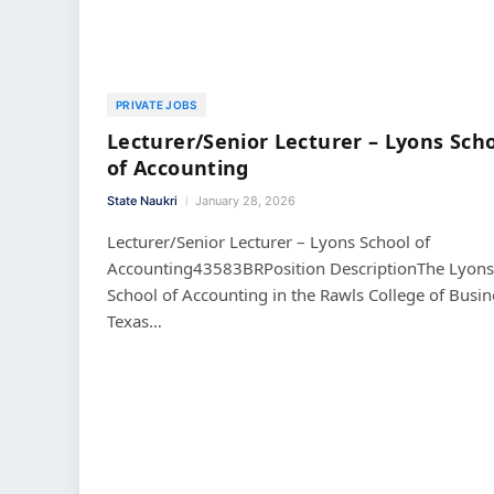
PRIVATE JOBS
Lecturer/Senior Lecturer – Lyons Sch
of Accounting
State Naukri
January 28, 2026
Lecturer/Senior Lecturer – Lyons School of
Accounting43583BRPosition DescriptionThe Lyons
School of Accounting in the Rawls College of Busin
Texas…