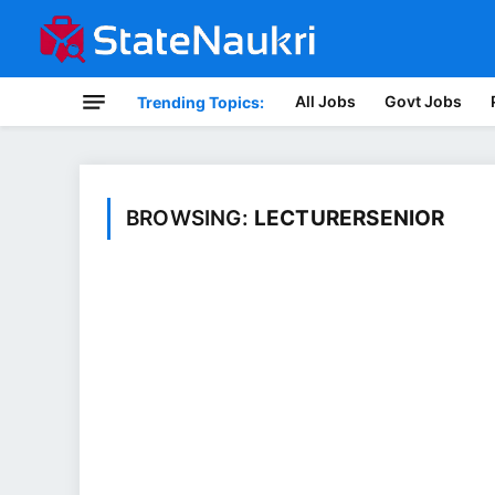
All Jobs
Govt Jobs
Trending Topics:
BROWSING:
LECTURERSENIOR