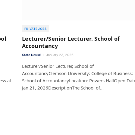
PRIVATE JOBS
ool
Lecturer/Senior Lecturer, School of
Accountancy
State Naukri
January 23, 2026
Lecturer/Senior Lecturer, School of
AccountancyClemson University: College of Business:
ess at
School of AccountancyLocation: Powers HallOpen Dat
Jan 21, 2026DescriptionThe School of…