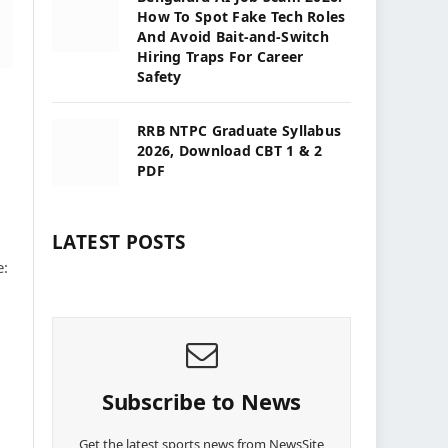
How To Spot Fake Tech Roles
And Avoid Bait-and-Switch
Hiring Traps For Career
Safety
RRB NTPC Graduate Syllabus
2026, Download CBT 1 & 2
PDF
LATEST POSTS
e:
Subscribe to News
Get the latest sports news from NewsSite