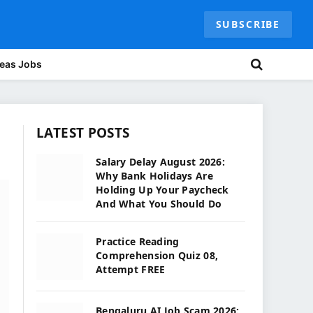
SUBSCRIBE
eas Jobs
LATEST POSTS
Salary Delay August 2026:
Why Bank Holidays Are
Holding Up Your Paycheck
And What You Should Do
Practice Reading
Comprehension Quiz 08,
Attempt FREE
Bengaluru AI Job Scam 2026: