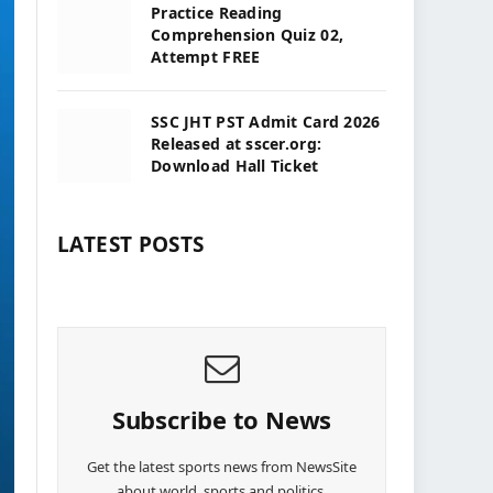
Practice Reading
Comprehension Quiz 02,
Attempt FREE
SSC JHT PST Admit Card 2026
Released at sscer.org:
Download Hall Ticket
LATEST POSTS
Subscribe to News
Get the latest sports news from NewsSite
about world, sports and politics.