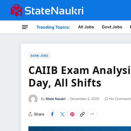
All Jobs
Govt Jobs
Trending Topics:
BANK JOBS
CAIIB Exam Analysis
Day, All Shifts
By
State Naukri
December 2, 2025
No Comment
Share