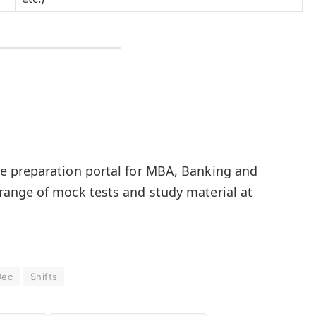
 preparation portal for MBA, Banking and
ange of mock tests and study material at
Dec
Shifts