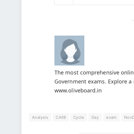
The most comprehensive online
Government exams. Explore a r
www.oliveboard.in
Analysis
CAIIB
Cycle
Day
exam
Nov