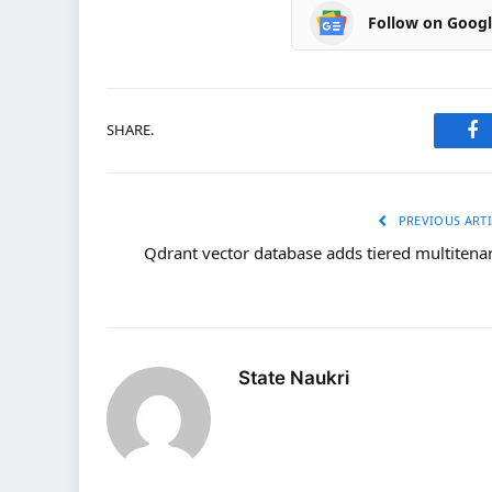
Follow on Goog
SHARE.
Fa
PREVIOUS ARTI
Qdrant vector database adds tiered multitena
State Naukri