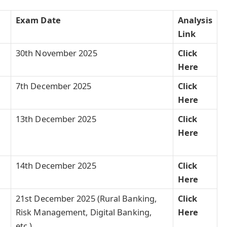
Exam
Date
Analysis
Link
30th November 2025
Click
Here
7th December 2025
Click
Here
13th December 2025
Click
Here
14th December 2025
Click
Here
21st December 2025 (Rural Banking,
Click
Risk Management, Digital Banking,
Here
etc.)