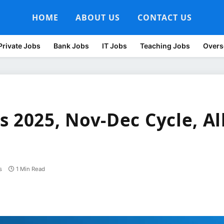
HOME
ABOUT US
CONTACT US
Private Jobs
Bank Jobs
IT Jobs
Teaching Jobs
Overs
 2025, Nov-Dec Cycle, Al
s
1 Min Read