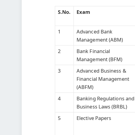
S.No.
Exam
1
Advanced Bank
Management (ABM)
2
Bank Financial
Management (BFM)
3
Advanced Business &
Financial Management
(ABFM)
4
Banking Regulations and
Business Laws (BRBL)
5
Elective Papers