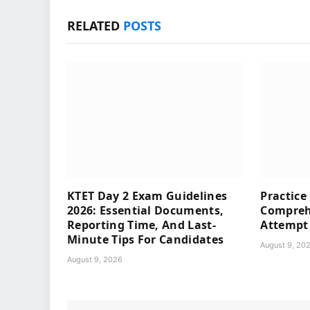
RELATED
POSTS
KTET Day 2 Exam Guidelines
Practice
2026: Essential Documents,
Compreh
Reporting Time, And Last-
Attempt
Minute Tips For Candidates
August 9, 20
August 9, 2026