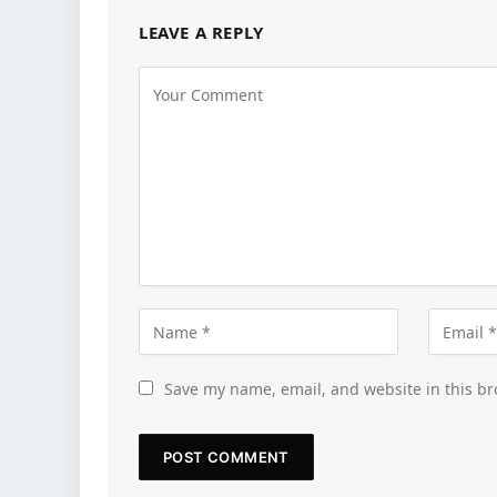
LEAVE A REPLY
Save my name, email, and website in this br