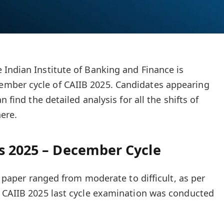
 Indian Institute of Banking and Finance is
mber cycle of CAIIB 2025. Candidates appearing
n find the detailed analysis for all the shifts of
ere.
s 2025 – December Cycle
IB paper ranged from moderate to difficult, as per
e CAIIB 2025 last cycle examination was conducted