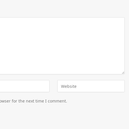
owser for the next time I comment.