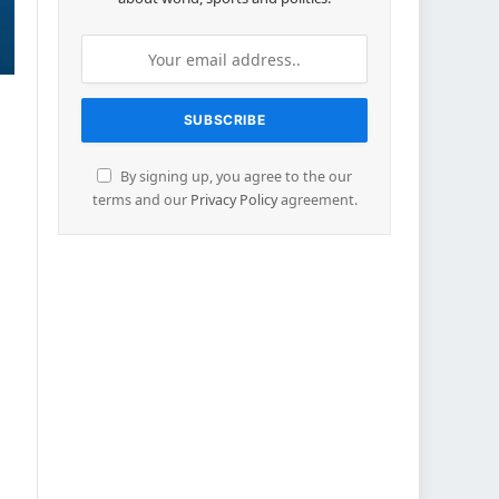
By signing up, you agree to the our
terms and our
Privacy Policy
agreement.