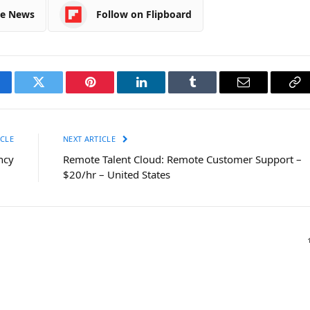
le News
Follow on Flipboard
cebook
Twitter
Pinterest
LinkedIn
Tumblr
Email
Co
Li
CLE
NEXT ARTICLE
ncy
Remote Talent Cloud: Remote Customer Support –
$20/hr – United States