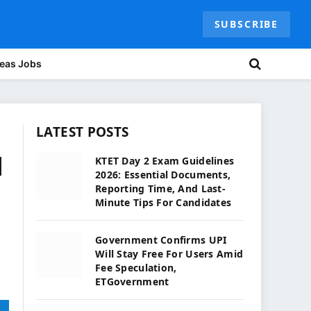
SUBSCRIBE
eas Jobs
LATEST POSTS
l
KTET Day 2 Exam Guidelines
2026: Essential Documents,
Reporting Time, And Last-
Minute Tips For Candidates
Government Confirms UPI
Will Stay Free For Users Amid
Fee Speculation,
ETGovernment