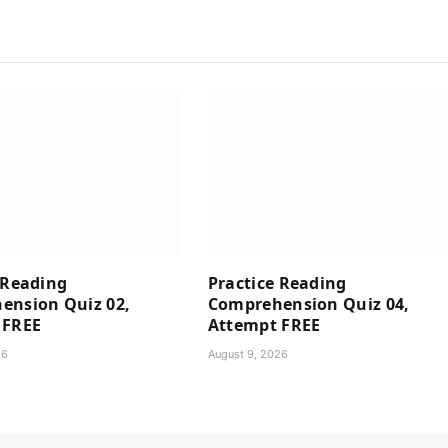
 Reading
Practice Reading
ension Quiz 02,
Comprehension Quiz 04,
 FREE
Attempt FREE
26
August 9, 2026