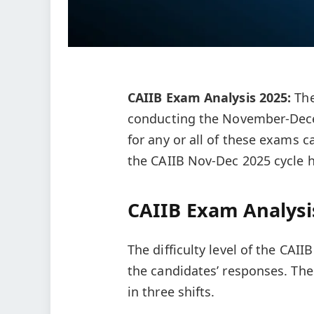
CAIIB Exam Analysis 2025:
The
conducting the November-Dece
for any or all of these exams ca
the CAIIB Nov-Dec 2025 cycle h
CAIIB Exam Analysi
The difficulty level of the CAI
the candidates’ responses. Th
in three shifts.