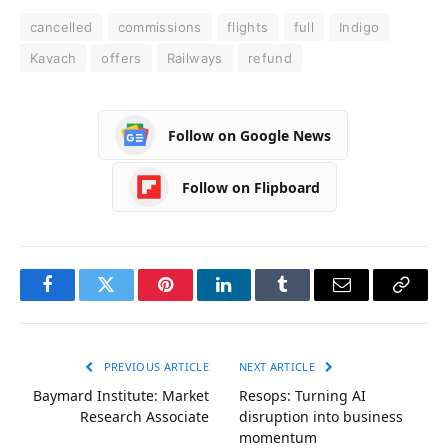
cancelled
commissions
flights
full
Indigo
Kavach
offers
Railways
refund
Follow on Google News
Follow on Flipboard
Facebook
Twitter
Pinterest
LinkedIn
Tumblr
Email
Copy
Link
PREVIOUS ARTICLE
NEXT ARTICLE
Baymard Institute: Market
Resops: Turning AI
Research Associate
disruption into business
momentum