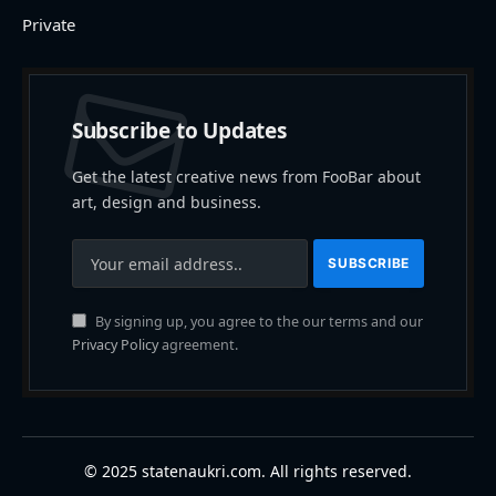
Private
Subscribe to Updates
Get the latest creative news from FooBar about
art, design and business.
By signing up, you agree to the our terms and our
Privacy Policy
agreement.
© 2025 statenaukri.com. All rights reserved.