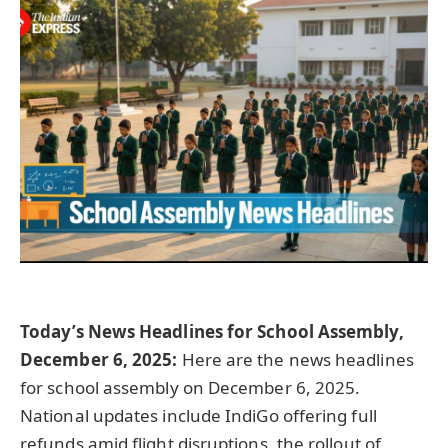
Today’s News Headlines for School Assembly,
December 6, 2025:
Here are the news headlines
for school assembly on December 6, 2025.
National updates include IndiGo offering full
refunds amid flight disruptions, the rollout of