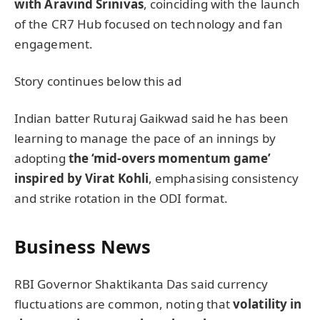
with Aravind Srinivas
, coinciding with the launch
of the CR7 Hub focused on technology and fan
engagement.
Story continues below this ad
Indian batter Ruturaj Gaikwad said he has been
learning to manage the pace of an innings by
adopting
the ‘mid-overs momentum game’
inspired by Virat Kohli
, emphasising consistency
and strike rotation in the ODI format.
Business News
RBI Governor Shaktikanta Das said currency
fluctuations are common, noting that
volatility in