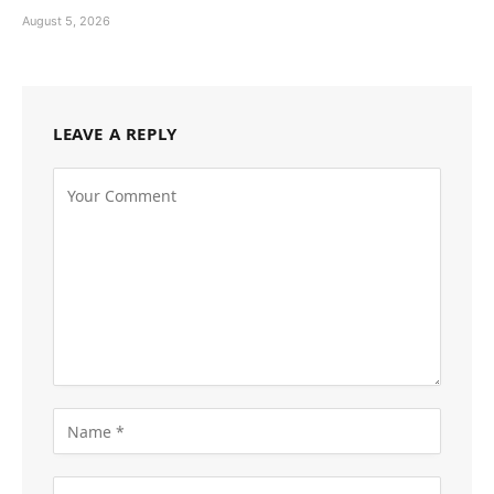
August 5, 2026
LEAVE A REPLY