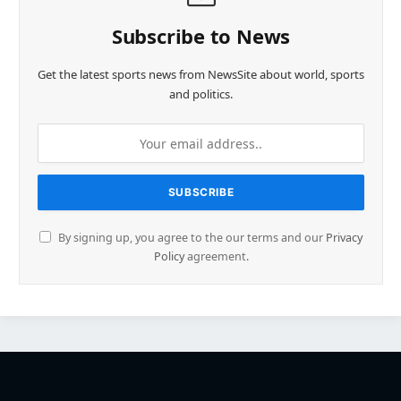
Subscribe to News
Get the latest sports news from NewsSite about world, sports
and politics.
By signing up, you agree to the our terms and our
Privacy
Policy
agreement.