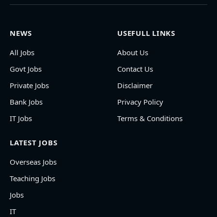
NEWS
USEFULL LINKS
All Jobs
About Us
Govt Jobs
Contact Us
Private Jobs
Disclaimer
Bank Jobs
Privacy Policy
IT Jobs
Terms & Conditions
LATEST JOBS
Overseas Jobs
Teaching Jobs
Jobs
IT