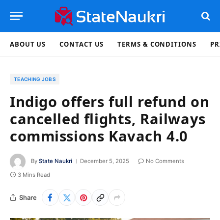
ABOUT US
CONTACT US
TERMS & CONDITIONS
PR
TEACHING JOBS
Indigo offers full refund on
cancelled flights, Railways
commissions Kavach 4.0
By
State Naukri
December 5, 2025
No Comments
3 Mins Read
Share