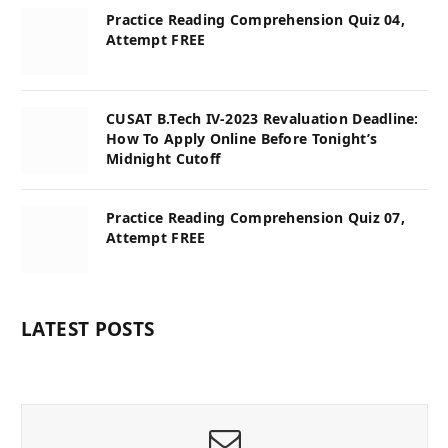
Practice Reading Comprehension Quiz 04,
Attempt FREE
CUSAT B.Tech IV-2023 Revaluation Deadline:
How To Apply Online Before Tonight’s
Midnight Cutoff
Practice Reading Comprehension Quiz 07,
Attempt FREE
LATEST POSTS