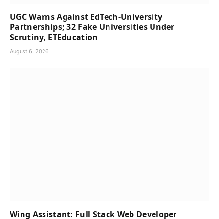
UGC Warns Against EdTech-University
Partnerships; 32 Fake Universities Under
Scrutiny, ETEducation
August 6, 2026
Wing Assistant: Full Stack Web Developer