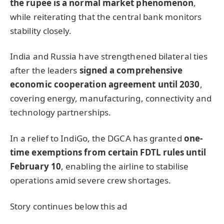
the rupee is a normal market phenomenon
,
while reiterating that the central bank monitors
stability closely.
India and Russia have strengthened bilateral ties
after the leaders
signed a comprehensive
economic cooperation agreement until 2030
,
covering energy, manufacturing, connectivity and
technology partnerships.
In a relief to IndiGo, the DGCA has granted
one-
time exemptions from certain FDTL rules until
February 10
, enabling the airline to stabilise
operations amid severe crew shortages.
Story continues below this ad