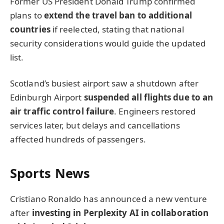
Former US President Donald Trump confirmed
plans to
extend the travel ban to additional
countries
if reelected, stating that national
security considerations would guide the updated
list.
Scotland’s busiest airport saw a shutdown after
Edinburgh Airport
suspended all flights due to an
air traffic control failure
. Engineers restored
services later, but delays and cancellations
affected hundreds of passengers.
Sports News
Cristiano Ronaldo has announced a new venture
after
investing in Perplexity AI in collaboration