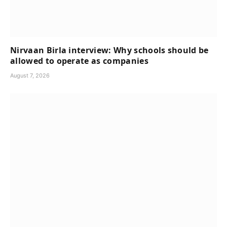
Nirvaan Birla interview: Why schools should be
allowed to operate as companies
August 7, 2026