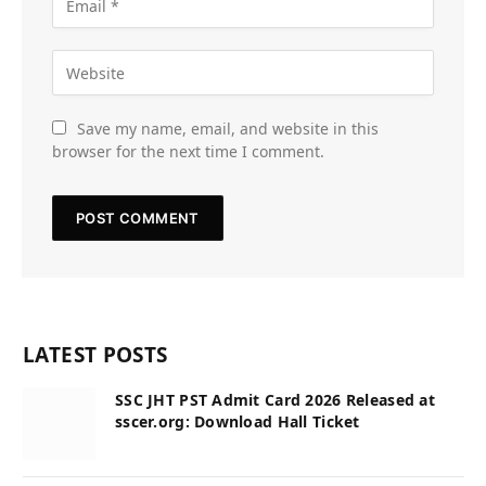
Save my name, email, and website in this
browser for the next time I comment.
LATEST POSTS
SSC JHT PST Admit Card 2026 Released at
sscer.org: Download Hall Ticket