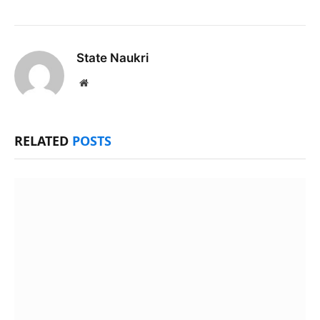
State Naukri
Website
RELATED
POSTS