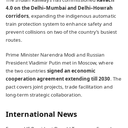
4.0 on the Delhi–Mumbai and Delhi–Howrah
corridors
, expanding the indigenous automatic
train protection system to enhance safety and
prevent collisions on two of the country’s busiest
routes.
Prime Minister Narendra Modi and Russian
President Vladimir Putin met in Moscow, where
the two countries
signed an economic
cooperation agreement extending till 2030
. The
pact covers joint projects, trade facilitation and
long-term strategic collaboration.
International News