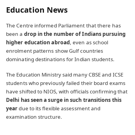
Education News
The Centre informed Parliament that there has
been a
drop in the number of Indians pursuing
higher education abroad
, even as school
enrolment patterns show Gulf countries
dominating destinations for Indian students.
The Education Ministry said many CBSE and ICSE
students who previously failed their board exams
have shifted to NIOS, with officials confirming that
Delhi has seen a surge in such transitions this
year
due to its flexible assessment and
examination structure.