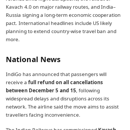
Kavach 4.0 on major railway routes, and India–
Russia signing a long-term economic cooperation
pact. International headlines include US likely
planning to extend country-wise travel ban and
more.
National News
IndiGo has announced that passengers will
receive a
full refund on all cancellations
between December 5 and 15
, following
widespread delays and disruptions across its
network. The airline said the move aims to assist
travellers facing inconvenience.
The Indian Railways has commissioned
Kavach