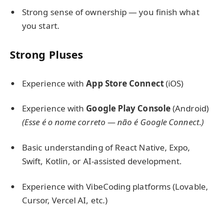
Strong sense of ownership — you finish what
you start.
Strong Pluses
Experience with
App Store Connect
(iOS)
Experience with
Google Play Console
(Android)
(Esse é o nome correto — não é Google Connect.)
Basic understanding of React Native, Expo,
Swift, Kotlin, or AI-assisted development.
Experience with VibeCoding platforms (Lovable,
Cursor, Vercel AI, etc.)