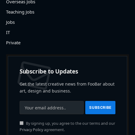
Overseas Jobs
Teaching Jobs
Jobs
IT
Private
Subscribe to Updates
Get the latest creative news from FooBar about
art, design and business.
By signing up, you agree to the our terms and our
Privacy Policy
agreement.