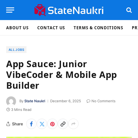
ABOUT US
CONTACT US
TERMS & CONDITIONS
PR
ALL JOBS
App Sauce: Junior
VibeCoder & Mobile App
Builder
By
State Naukri
December 6, 2025
No Comments
3 Mins Read
Share