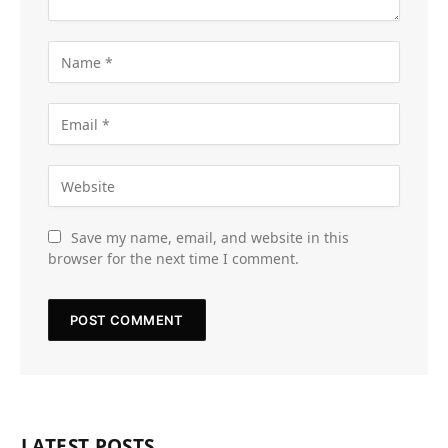
Save my name, email, and website in this
browser for the next time I comment.
LATEST POSTS