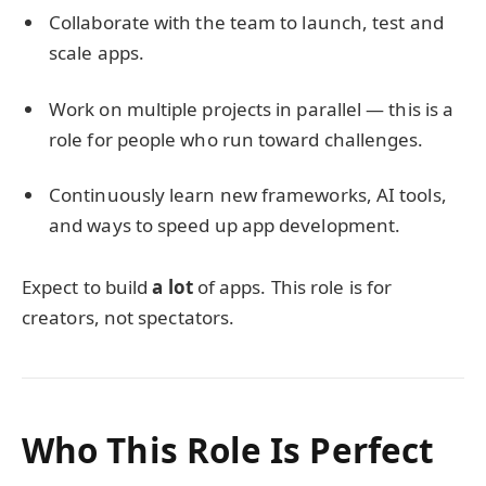
Collaborate with the team to launch, test and
scale apps.
Work on multiple projects in parallel — this is a
role for people who run toward challenges.
Continuously learn new frameworks, AI tools,
and ways to speed up app development.
Expect to build
a lot
of apps. This role is for
creators, not spectators.
Who This Role Is Perfect