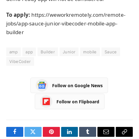
To apply:
https://weworkremotely.com/remote-
jobs/app-sauce-junior-vibecoder-mobile-app-
builder
amp
app
Builder
Junior
mobile
Sauce
VibeCoder
Follow on Google News
Follow on Flipboard
Facebook
Twitter
Pinterest
LinkedIn
Tumblr
Email
Copy