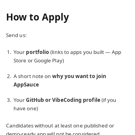
How to Apply
Send us:
Your
portfolio
(links to apps you built — App
Store or Google Play)
A short note on
why you want to join
AppSauce
Your
GitHub or VibeCoding profile
(if you
have one)
Candidates without at least one published or
demo-ready app will not be considered.