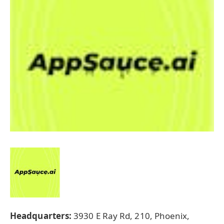
Headquarters:
3930 E Ray Rd, 210, Phoenix,