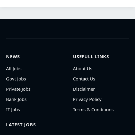
NEWS
USEFULL LINKS
All Jobs
About Us
Govt Jobs
Contact Us
Private Jobs
Disclaimer
Bank Jobs
Privacy Policy
IT Jobs
Terms & Conditions
LATEST JOBS