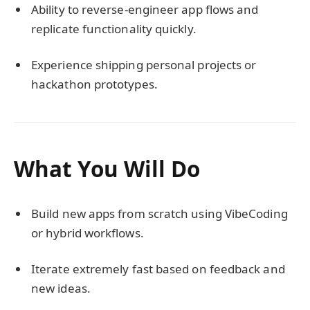
Ability to reverse-engineer app flows and
replicate functionality quickly.
Experience shipping personal projects or
hackathon prototypes.
What You Will Do
Build new apps from scratch using VibeCoding
or hybrid workflows.
Iterate extremely fast based on feedback and
new ideas.