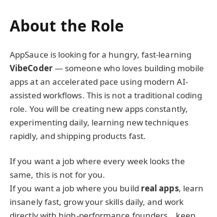
About the Role
AppSauce is looking for a hungry, fast-learning
VibeCoder
— someone who loves building mobile
apps at an accelerated pace using modern AI-
assisted workflows. This is not a traditional coding
role. You will be creating new apps constantly,
experimenting daily, learning new techniques
rapidly, and shipping products fast.
If you want a job where every week looks the
same, this is not for you.
If you want a job where you build
real apps
, learn
insanely fast, grow your skills daily, and work
directly with high-performance founders… keep