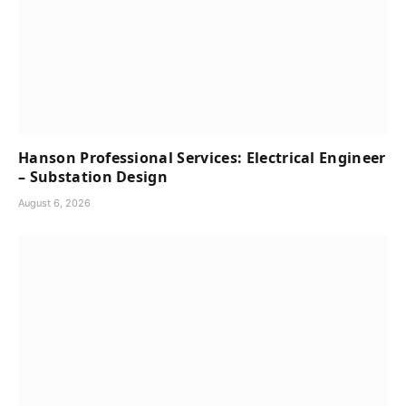
Hanson Professional Services: Electrical Engineer
– Substation Design
August 6, 2026