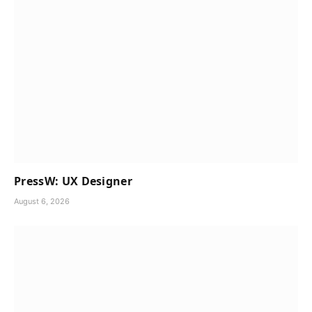
PressW: UX Designer
August 6, 2026