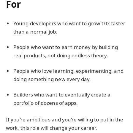
For
Young developers who want to grow 10x faster
than a normal job.
People who want to earn money by building
real products, not doing endless theory.
People who love learning, experimenting, and
doing something new every day.
Builders who want to eventually create a
portfolio of dozens of apps.
If you’re ambitious and you’re willing to put in the
work, this role will change your career.