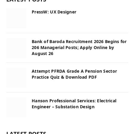
PressW: UX Designer
Bank of Baroda Recruitment 2026 Begins for
206 Managerial Posts; Apply Online by
August 26
Attempt PFRDA Grade A Pension Sector
Practice Quiz & Download PDF
Hanson Professional Services: Electrical
Engineer – Substation Design