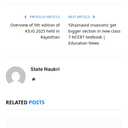
Link
PREVIOUS ARTICLE
NEXT ARTICLE
Overview of 5th edition of
‘Ghaznavid invasions’ get
KIUG 2025 held in
bigger section in new class
Rajasthan
7 NCERT textbook |
Education News
State Naukri
Website
RELATED
POSTS