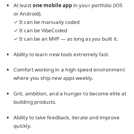
At least
one mobile app
in your portfolio (iOS
or Android).
✓ It can be manually coded
✓ It can be VibeCoded
✓ It can be an MVP — as long as
you
built it.
Ability to learn new tools extremely fast.
Comfort working in a high-speed environment
where you ship new apps weekly.
Grit, ambition, and a hunger to become elite at
building products.
Ability to take feedback, iterate and improve
quickly.