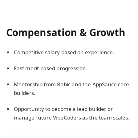
Compensation & Growth
Competitive salary based on experience.
Fast merit-based progression.
Mentorship from Robic and the AppSauce core
builders.
Opportunity to become a lead builder or
manage future VibeCoders as the team scales.