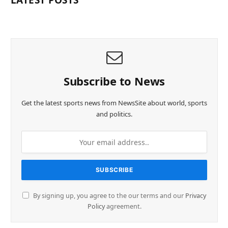
LATEST POSTS
Subscribe to News
Get the latest sports news from NewsSite about world, sports
and politics.
By signing up, you agree to the our terms and our
Privacy
Policy
agreement.