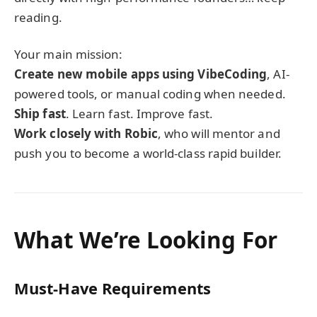
reading.
Your main mission:
Create new mobile apps using VibeCoding
, AI-
powered tools, or manual coding when needed.
Ship fast
. Learn fast. Improve fast.
Work closely with Robic
, who will mentor and
push you to become a world-class rapid builder.
What We’re Looking For
Must-Have Requirements