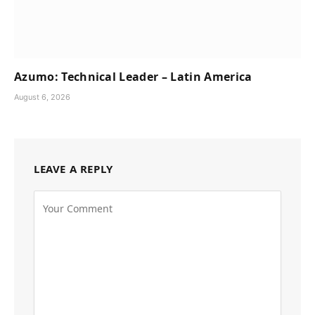
Azumo: Technical Leader – Latin America
August 6, 2026
LEAVE A REPLY