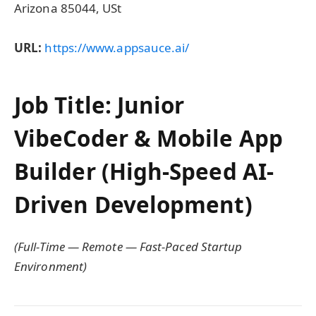
Arizona 85044, USt
URL:
https://www.appsauce.ai/
Job Title: Junior
VibeCoder & Mobile App
Builder (High-Speed AI-
Driven Development)
(Full-Time — Remote — Fast-Paced Startup
Environment)