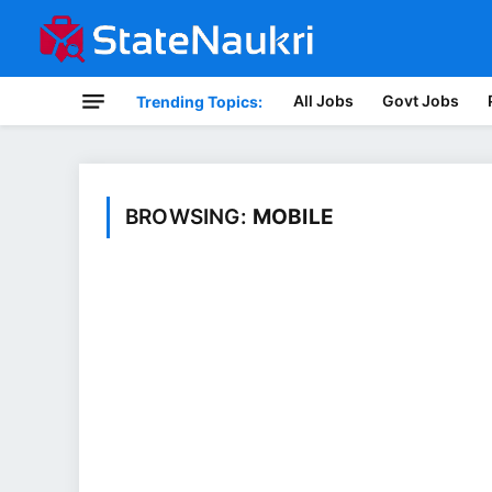
All Jobs
Govt Jobs
Trending Topics:
BROWSING:
MOBILE