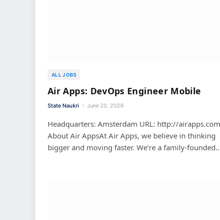
ALL JOBS
Air Apps: DevOps Engineer Mobile
State Naukri
June 20, 2026
Headquarters: Amsterdam URL: http://airapps.co
About Air AppsAt Air Apps, we believe in thinking
bigger and moving faster. We’re a family-founded