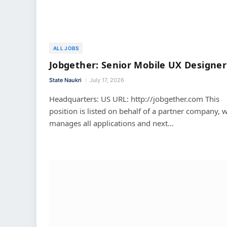
ALL JOBS
Jobgether: Senior Mobile UX Designer
State Naukri
July 17, 2026
Headquarters: US URL: http://jobgether.com This
position is listed on behalf of a partner company, 
manages all applications and next…