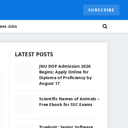
SUBSCRIBE
eas Jobs
LATEST POSTS
JNU DOP Admission 2026
Begins; Apply Online for
Diploma of Proficiency by
August 17
Scientific Names of Animals –
Free Ebook for SSC Exams
Truelogic: Senior Software