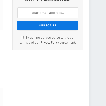
By signing up, you agree to the our
terms and our
Privacy Policy
agreement.
,