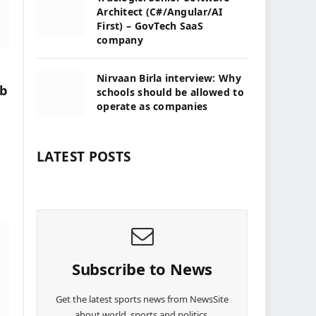
Architect (C#/Angular/AI
First) – GovTech SaaS
company
Nirvaan Birla interview: Why
eb
schools should be allowed to
operate as companies
LATEST POSTS
Subscribe to News
Get the latest sports news from NewsSite
about world, sports and politics.