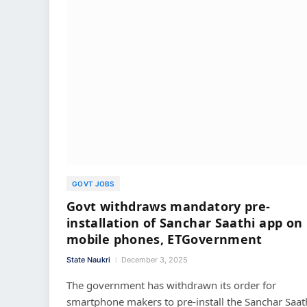
GOVT JOBS
Govt withdraws mandatory pre-
installation of Sanchar Saathi app on
mobile phones, ETGovernment
State Naukri
December 3, 2025
The government has withdrawn its order for
smartphone makers to pre-install the Sanchar Saat