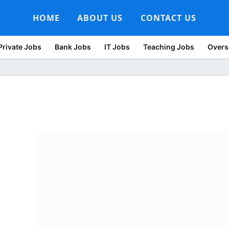
HOME
ABOUT US
CONTACT US
Private Jobs
Bank Jobs
IT Jobs
Teaching Jobs
Overs