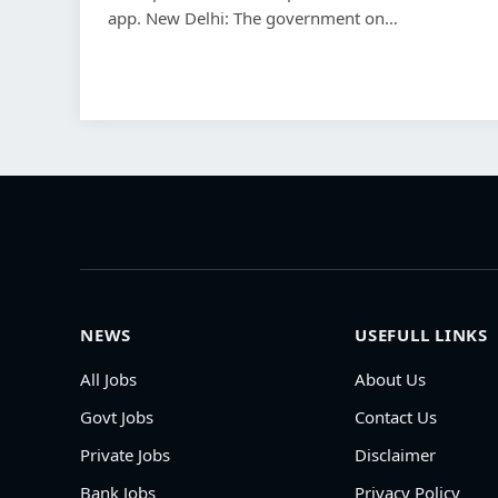
app. New Delhi: The government on…
NEWS
USEFULL LINKS
All Jobs
About Us
Govt Jobs
Contact Us
Private Jobs
Disclaimer
Bank Jobs
Privacy Policy