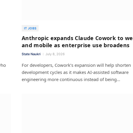
IT JOBS
Anthropic expands Claude Cowork to w
and mobile as enterprise use broadens
State Naukri
July 8, 2026
who
For developers, Cowork’s expansion will help shorten
development cycles as it makes AI-assisted software
engineering more continuous instead of being…