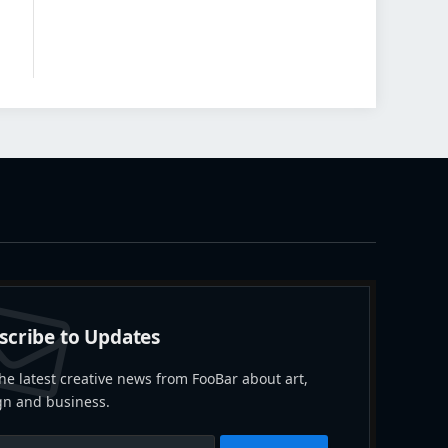
scribe to Updates
he latest creative news from FooBar about art,
gn and business.