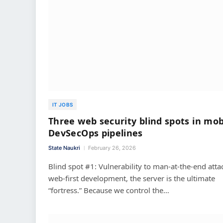
IT JOBS
Three web security blind spots in mob
DevSecOps pipelines
State Naukri
February 26, 2026
Blind spot #1: Vulnerability to man-at-the-end atta
web-first development, the server is the ultimate
“fortress.” Because we control the…