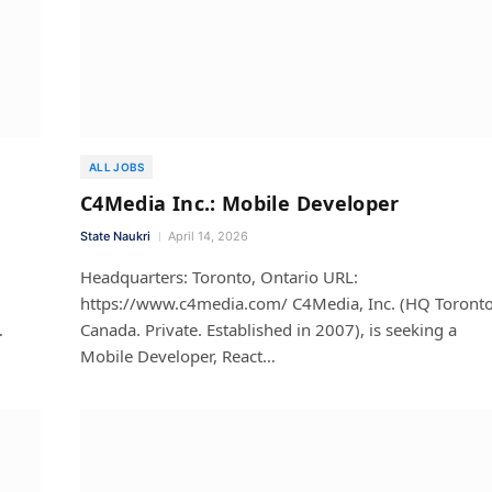
ALL JOBS
C4Media Inc.: Mobile Developer
State Naukri
April 14, 2026
m
Headquarters: Toronto, Ontario URL:
https://www.c4media.com/ C4Media, Inc. (HQ Toronto
…
Canada. Private. Established in 2007), is seeking a
Mobile Developer, React…