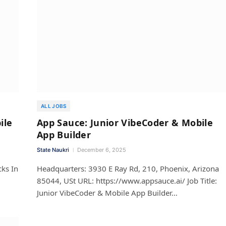
ALL JOBS
ile
App Sauce: Junior VibeCoder & Mobile
App Builder
State Naukri
December 6, 2025
cks In
Headquarters: 3930 E Ray Rd, 210, Phoenix, Arizona
85044, USt URL: https://www.appsauce.ai/ Job Title:
Junior VibeCoder & Mobile App Builder…