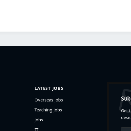
LATEST JOBS
Sub
Overseas Jobs
Teaching Jobs
Get t
desi
Jobs
IT