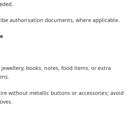
eeded.
ibe authorisation documents, where applicable.
de
 jewellery, books, notes, food items, or extra
ens.
ire without metallic buttons or accessories; avoid
loves.