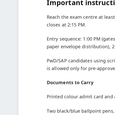
Important instruct
Reach the exam centre at least
closes at 2:15 PM.
Entry sequence: 1:00 PM (gates 
paper envelope distribution), 2
PwD/SAP candidates using scri
is allowed only for pre-approv
Documents to Carry
Printed colour admit card and 
Two black/blue ballpoint pens,