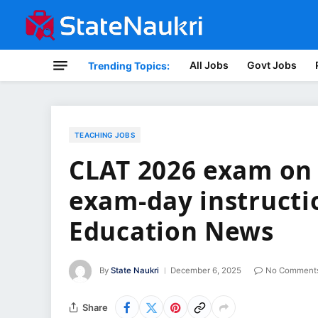
All Jobs
Govt Jobs
Trending Topics:
TEACHING JOBS
CLAT 2026 exam on 
exam-day instructi
Education News
By
State Naukri
December 6, 2025
No Comment
Share