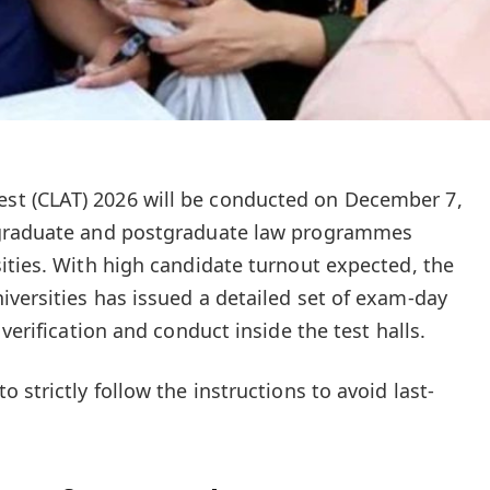
t (CLAT) 2026 will be conducted on December 7,
rgraduate and postgraduate law programmes
ities. With high candidate turnout expected, the
versities has issued a detailed set of exam-day
verification and conduct inside the test halls.
 strictly follow the instructions to avoid last-