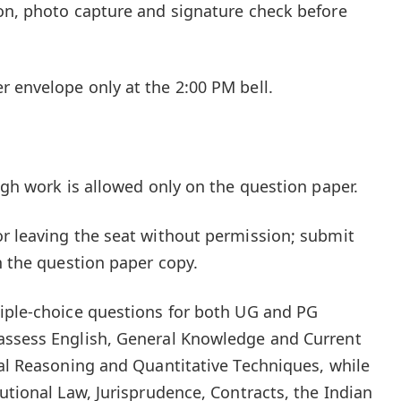
on, photo capture and signature check before
 envelope only at the 2:00 PM bell.
ugh work is allowed only on the question paper.
r leaving the seat without permission; submit
n the question paper copy.
tiple-choice questions for both UG and PG
assess English, General Knowledge and Current
cal Reasoning and Quantitative Techniques, while
utional Law, Jurisprudence, Contracts, the Indian