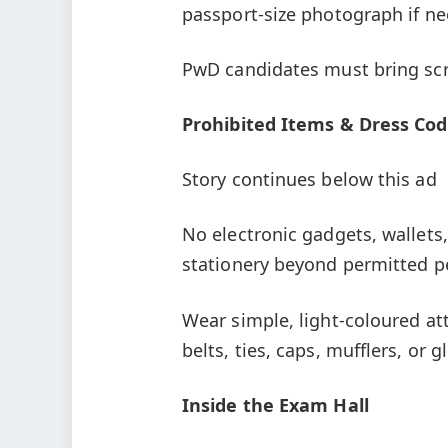
passport-size photograph if n
PwD candidates must bring scr
Prohibited Items & Dress Co
Story continues below this ad
No electronic gadgets, wallets,
stationery beyond permitted p
Wear simple, light-coloured att
belts, ties, caps, mufflers, or g
Inside the Exam Hall