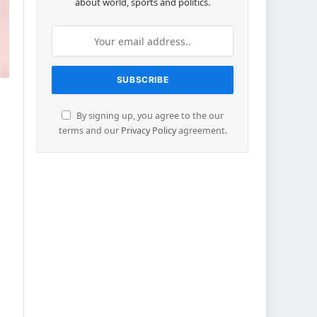
about world, sports and politics.
By signing up, you agree to the our
terms and our
Privacy Policy
agreement.