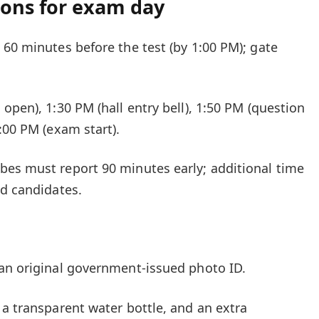
ions for exam day
 60 minutes before the test (by 1:00 PM); gate
open), 1:30 PM (hall entry bell), 1:50 PM (question
:00 PM (exam start).
bes must report 90 minutes early; additional time
ed candidates.
an original government-issued photo ID.
 a transparent water bottle, and an extra