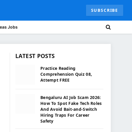
SUBSCRIBE
eas Jobs
LATEST POSTS
Practice Reading
Comprehension Quiz 08,
Attempt FREE
Bengaluru AI Job Scam 2026:
How To Spot Fake Tech Roles
And Avoid Bait-and-Switch
Hiring Traps For Career
Safety