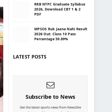
RRB NTPC Graduate Syllabus
2026, Download CBT 1 & 2
PDF
MPSOS Ruk Jaana Nahi Result
2026 Out: Class 10 Pass
Percentage 59.89%
LATEST POSTS
Subscribe to News
Get the latest sports news from NewsSite