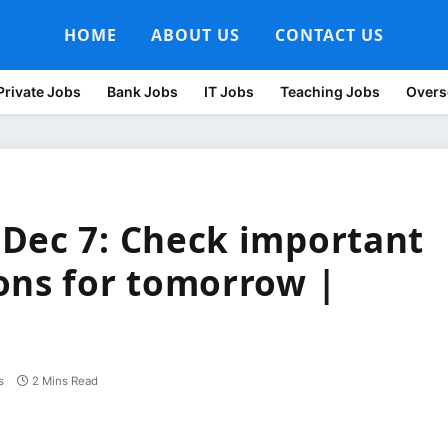
HOME
ABOUT US
CONTACT US
Private Jobs
Bank Jobs
IT Jobs
Teaching Jobs
Overs
Dec 7: Check important
ons for tomorrow |
s
2 Mins Read