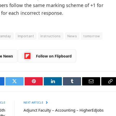
pers follow the same marking scheme of +1 for
 for each incorrect response.
xamday
Important
instructions
News
tomorrow
le News
Follow on Flipboard
cebook
Twitter
Pinterest
LinkedIn
Tumblr
Email
Co
Li
CLE
NEXT ARTICLE
6th
Adjunct Faculty – Accounting – HigherEdJobs
ifts