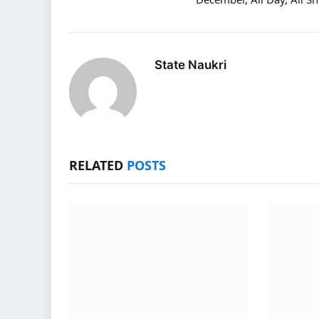
State Naukri
RELATED
POSTS