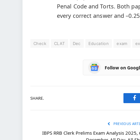
Penal Code and Torts. Both pa
every correct answer and –0.25
Check
CLAT
Dec
Education
exam
e
Follow on Goog
SHARE.
Fa
PREVIOUS ARTI
IBPS RRB Clerk Prelims Exam Analysis 2025, 
December, All Day, All Sh