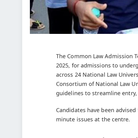
The Common Law Admission Tes
2025, for admissions to unde
across 24 National Law Univers
Consortium of National Law Uni
guidelines to streamline entry, 
Candidates have been advised to
minute issues at the centre.