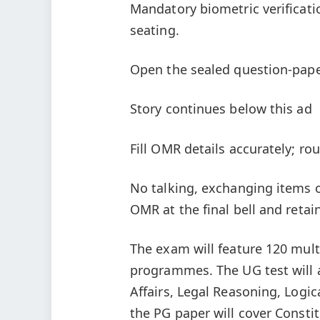
Mandatory biometric verificati
seating.
Open the sealed question-paper
Story continues below this ad
Fill OMR details accurately; ro
No talking, exchanging items o
OMR at the final bell and retai
The exam will feature 120 mul
programmes. The UG test will 
Affairs, Legal Reasoning, Logi
the PG paper will cover Constit