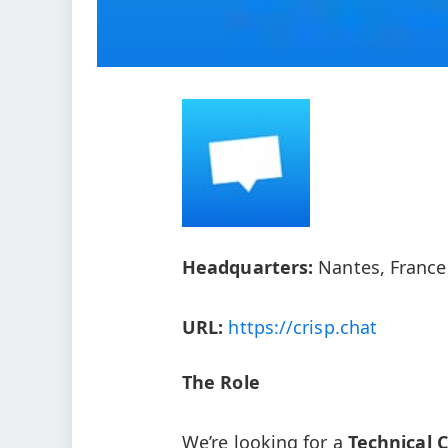
Headquarters:
Nantes, France
URL:
https://crisp.chat
The Role
We’re looking for a
Technical 