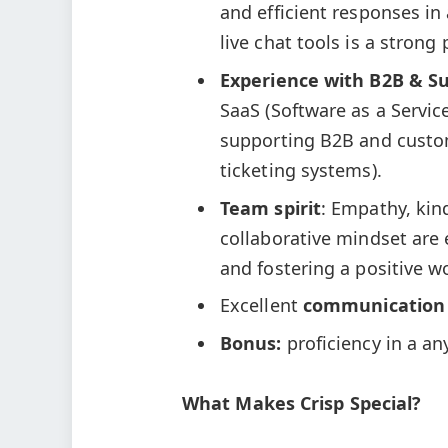
and efficient responses in
live chat tools is a strong 
Experience with B2B & S
SaaS (Software as a Servi
supporting B2B and custom
ticketing systems).
Team spirit
: Empathy, kin
collaborative mindset are e
and fostering a positive 
Excellent
communication
Bonus:
proficiency in a a
What Makes Crisp Special?