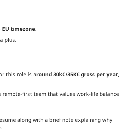
e
EU timezone
.
 a plus.
 this role is a
round 30k€/35K€ gross per year
,
e remote-first team that values work-life balance
resume along with a brief note explaining why
m.