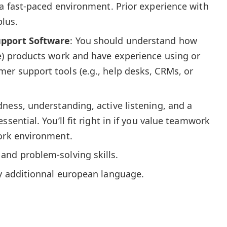
 a fast-paced environment. Prior experience with
plus.
upport Software
: You should understand how
ce) products work and have experience using or
er support tools (e.g., help desks, CRMs, or
dness, understanding, active listening, and a
ssential. You’ll fit right in if you value teamwork
work environment.
and problem-solving skills.
ny additionnal european language.