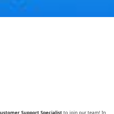
Customer Support Specialist
to join our team! In