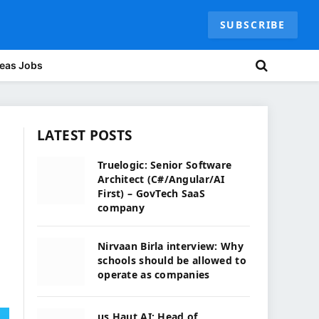
SUBSCRIBE
eas Jobs
LATEST POSTS
Truelogic: Senior Software
Architect (C#/Angular/AI
First) – GovTech SaaS
company
Nirvaan Birla interview: Why
schools should be allowed to
operate as companies
us Haut.AI: Head of