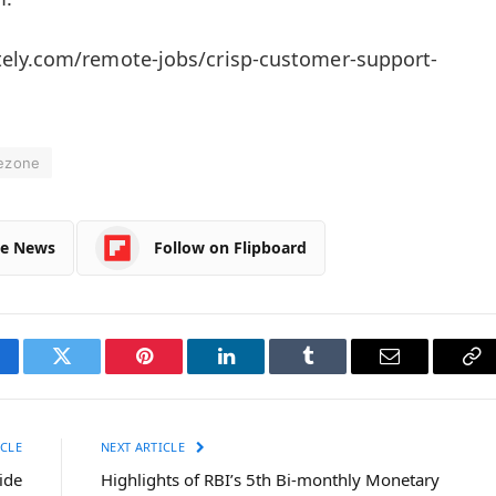
ely.com/remote-jobs/crisp-customer-support-
ezone
le News
Follow on Flipboard
cebook
Twitter
Pinterest
LinkedIn
Tumblr
Email
Co
Li
CLE
NEXT ARTICLE
ide
Highlights of RBI’s 5th Bi-monthly Monetary