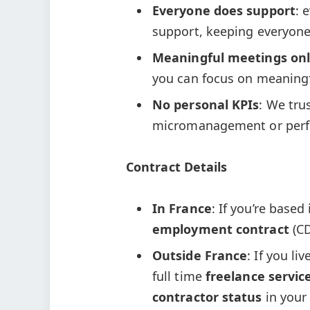
Everyone does support
: 
support, keeping everyone
Meaningful meetings onl
you can focus on meaning
No personal KPIs
: We tru
micromanagement or perf
Contract Details
In France
: If you’re based
employment contract
(CD
Outside France
: If you li
full time
freelance servic
contractor status
in your 