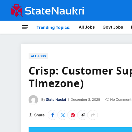
All Jobs
Govt Jobs
Trending Topics:
ALL JOBS
Crisp: Customer Sup
Timezone)
By
State Naukri
December 8, 2025
No Comment
Share