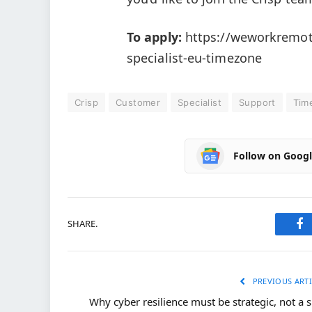
To apply:
https://weworkremot
specialist-eu-timezone
Crisp
Customer
Specialist
Support
Tim
Follow on Goog
SHARE.
Fa
PREVIOUS ARTI
Why cyber resilience must be strategic, not a s