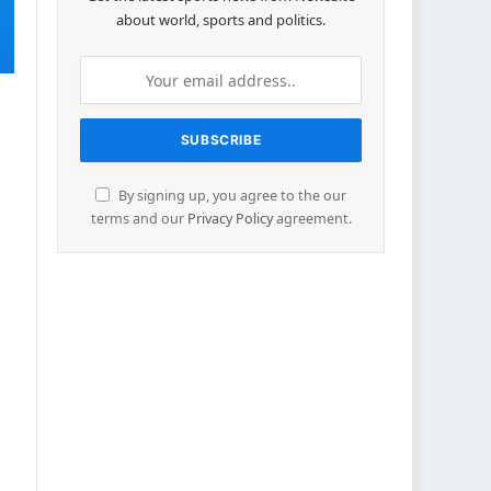
about world, sports and politics.
By signing up, you agree to the our
terms and our
Privacy Policy
agreement.