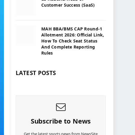
Customer Success (SaaS)
MAH BBA/BMS CAP Round-1
Allotment 2026: Official Link,
How To Check Seat Status
And Complete Reporting
Rules
LATEST POSTS
Subscribe to News
Get the latest sports news from NewsSite