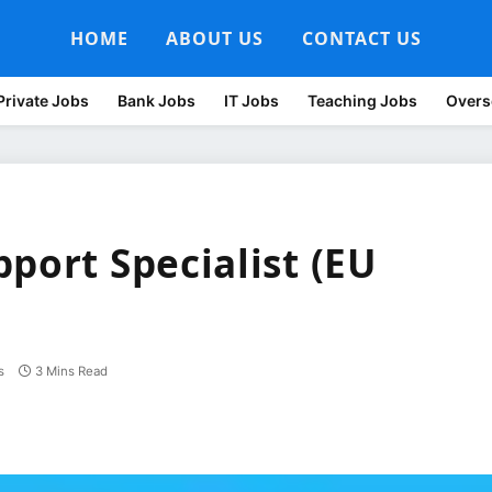
HOME
ABOUT US
CONTACT US
Private Jobs
Bank Jobs
IT Jobs
Teaching Jobs
Overs
port Specialist (EU
s
3 Mins Read