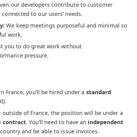
even our developers contribute to customer
 connected to our users’ needs.
y:
We keep meetings purposeful and minimal so
ful work.
st you to do great work without
ormance pressure.
 in France, you’ll be hired under a
standard
I).
ve outside of France, the position will be under a
e contract
. You’ll need to have an
independent
country and be able to issue invoices.