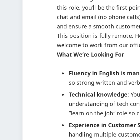
this role, you’ll be the first p
chat and email (no phone calls).
and ensure a smooth customer
This position is fully remote. 
welcome to work from our offic
What We’re Looking For
Fluency in English is ma
so strong written and verb
Technical knowledge
: Yo
understanding of tech conce
“learn on the job” role so
Experience in Customer S
handling multiple custome