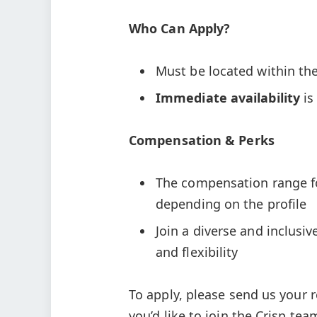
Who Can Apply?
Must be located within th
Immediate availability
is
Compensation & Perks
The compensation range for
depending on the profile
Join a diverse and inclusiv
and flexibility
To apply, please send us your 
you’d like to join the Crisp tea