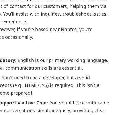
oint of contact for our customers, helping them via
 You’ll assist with inquiries, troubleshoot issues,
 experience.
However, if you’re based near Nantes, you’re
e occasionally.
ndatory
: English is our primary working language,
al communication skills are essential.
u don’t need to be a developer, but a solid
pts (e.g., HTML/CSS) is required. This isn’t a
 come prepared!
upport via Live Chat
: You should be comfortable
r conversations simultaneously, providing clear