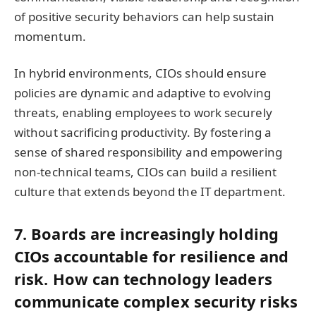
of positive security behaviors can help sustain
momentum.
In hybrid environments, CIOs should ensure
policies are dynamic and adaptive to evolving
threats, enabling employees to work securely
without sacrificing productivity. By fostering a
sense of shared responsibility and empowering
non-technical teams, CIOs can build a resilient
culture that extends beyond the IT department.
7. Boards are increasingly holding
CIOs accountable for resilience and
risk. How can technology leaders
communicate complex security risks