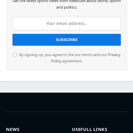
Get the latest sports news from NewsSite about world, sports
and politics.
By signing up, you agree to the our terms and our
Privacy
Policy
agreement.
NEWS
USEFULL LINKS