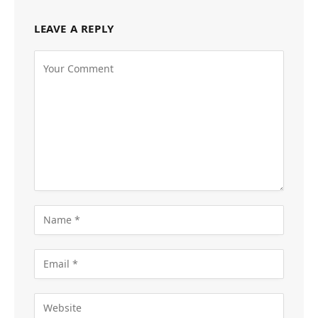
LEAVE A REPLY