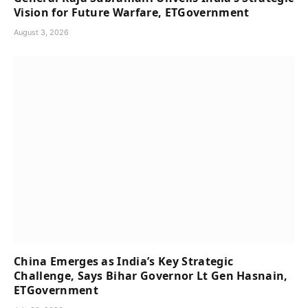
Vision for Future Warfare, ETGovernment
August 3, 2026
China Emerges as India’s Key Strategic
Challenge, Says Bihar Governor Lt Gen Hasnain,
ETGovernment