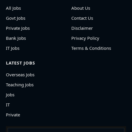
All Jobs
About Us
Govt Jobs
Contact Us
Private Jobs
Disclaimer
Bank Jobs
Privacy Policy
IT Jobs
Terms & Conditions
LATEST JOBS
Overseas Jobs
Teaching Jobs
Jobs
IT
Private