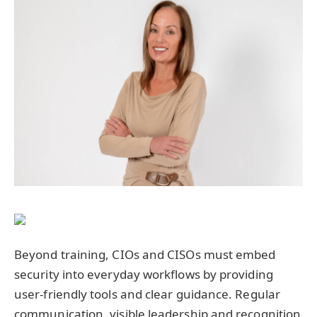
Beyond training, CIOs and CISOs must embed
security into everyday workflows by providing
user-friendly tools and clear guidance. Regular
communication, visible leadership and recognition