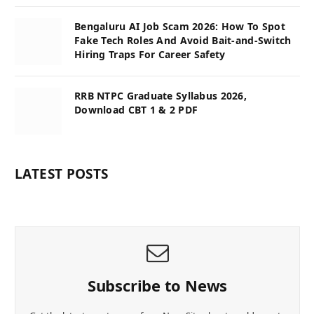
Bengaluru AI Job Scam 2026: How To Spot
Fake Tech Roles And Avoid Bait-and-Switch
Hiring Traps For Career Safety
RRB NTPC Graduate Syllabus 2026,
Download CBT 1 & 2 PDF
LATEST POSTS
Subscribe to News