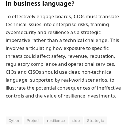
in business language?
To effectively engage boards, CIOs must translate
technical issues into enterprise risks, framing
cybersecurity and resilience as a strategic
imperative rather than a technical challenge. This
involves articulating how exposure to specific
threats could affect safety, revenue, reputation,
regulatory compliance and operational services.
CIOs and CISOs should use clear, non-technical
language, supported by real-world scenarios, to
illustrate the potential consequences of ineffective
controls and the value of resilience investments.
Cyber
Project
resilience
side
Strategic