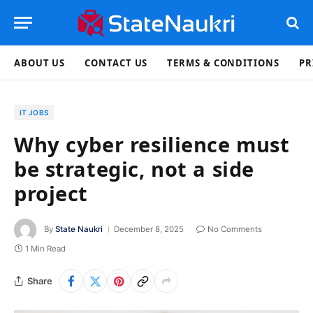
ABOUT US
CONTACT US
TERMS & CONDITIONS
PR
IT JOBS
Why cyber resilience must
be strategic, not a side
project
By
State Naukri
December 8, 2025
No Comments
1 Min Read
Share