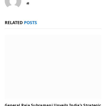
Website
RELATED
POSTS
General Raja Subramani Unveils India’s Strategic