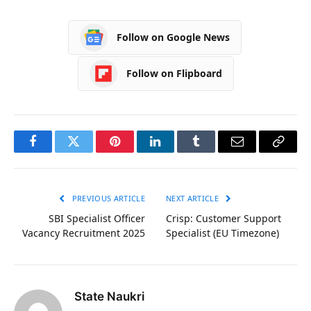
Follow on Google News
Follow on Flipboard
Facebook
Twitter
Pinterest
LinkedIn
Tumblr
Email
Copy
Link
PREVIOUS ARTICLE
NEXT ARTICLE
SBI Specialist Officer
Crisp: Customer Support
Vacancy Recruitment 2025
Specialist (EU Timezone)
State Naukri