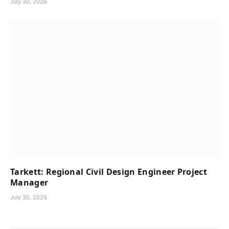
July 30, 2026
Tarkett: Regional Civil Design Engineer Project
Manager
July 30, 2026