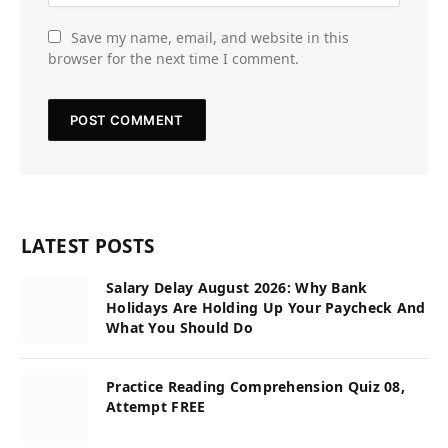
Save my name, email, and website in this
browser for the next time I comment.
LATEST POSTS
Salary Delay August 2026: Why Bank
Holidays Are Holding Up Your Paycheck And
What You Should Do
Practice Reading Comprehension Quiz 08,
Attempt FREE