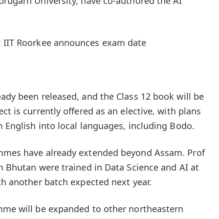
brugarh University, have co-authored the AI
: IIT Roorkee announces exam date
eady been released, and the Class 12 book will be
ct is currently offered as an elective, with plans
m English into local languages, including Bodo.
ammes have already extended beyond Assam. Prof
om Bhutan were trained in Data Science and AI at
ith another batch expected next year.
amme will be expanded to other northeastern