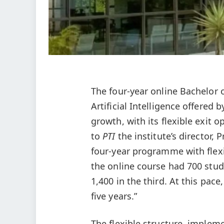
The four-year online Bachelor
Artificial Intelligence offered
growth, with its flexible exit o
to
PTI
the institute’s director, 
four-year programme with flex
the online course had 700 stude
1,400 in the third. At this pac
five years.”
The flexible structure, implem