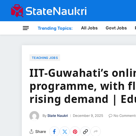
All Jobs
Govt Jobs
Trending Topics:
TEACHING JOBS
IIT-Guwahati’s onli
programme, with fle
rising demand | E
By
State Naukri
December 9, 2025
No Comment
Share