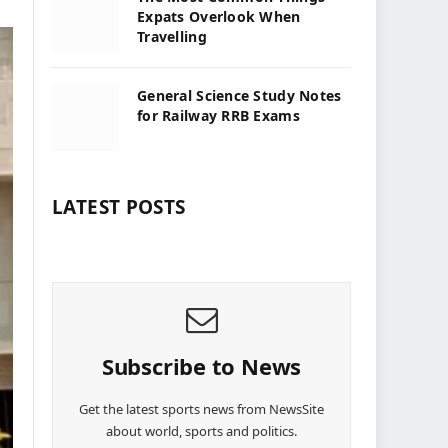
Expats Overlook When
Travelling
General Science Study Notes
for Railway RRB Exams
LATEST POSTS
Subscribe to News
Get the latest sports news from NewsSite
about world, sports and politics.