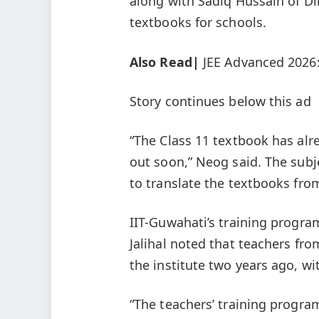
along with Sadiq Hussain of Di
textbooks for schools.
Also Read|
JEE Advanced 2026
Story continues below this ad
“The Class 11 textbook has alr
out soon,” Neog said. The subje
to translate the textbooks fro
IIT-Guwahati’s training progr
Jalihal noted that teachers fr
the institute two years ago, w
“The teachers’ training progr