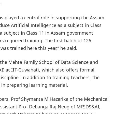
e
 has played a central role in supporting the Assam
uce Artificial Intelligence as a subject in Class
 a subject in Class 11 in Assam government
rs required training. The first batch of 126
was trained here this year,” he said.
 the Mehta Family School of Data Science and
AI) at IIT-Guwahati, which also offers formal
cipline. In addition to training teachers, the
e in preparing learning material.
ers, Prof Shymanta M Hazarika of the Mechanical
ssistant Prof Debanga Raj Neog of MFSDS&AI,