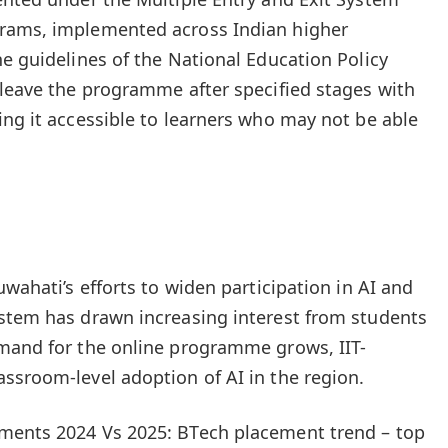
rams, implemented across Indian higher
he guidelines of the National Education Policy
 leave the programme after specified stages with
ing it accessible to learners who may not be able
uwahati’s efforts to widen participation in AI and
ystem has drawn increasing interest from students
emand for the online programme grows, IIT-
ssroom-level adoption of AI in the region.
ments 2024 Vs 2025: BTech placement trend – top