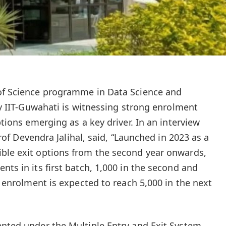
 of Science programme in Data Science and
 by IIT-Guwahati is witnessing strong enrolment
ptions emerging as a key driver. In an interview
Prof Devendra Jalihal, said, “Launched in 2023 as a
ible exit options from the second year onwards,
nts in its first batch, 1,000 in the second and
e, enrolment is expected to reach 5,000 in the next
ented under the Multiple Entry and Exit System