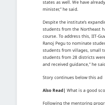
states as well. We have alread
minister,” he said.
Despite the institute’s expandi
students from the Northeast ha
course. To address this, IIT-
Ranoj Pegu to nominate studen
students from villages, small
students from 28 districts were
and received guidance,” he sai
Story continues below this ad
Also Read|
What is a good sco
Following the mentoring progr