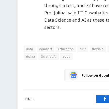
through a test, and 72 have rece
Prof Jalihal said IIT-Guwahati
Data Science and AI as these t
sectors.
data
demand
Education
exit
flexible
rising
ScienceAI
sees
Follow on Goog
SHARE.
Fa