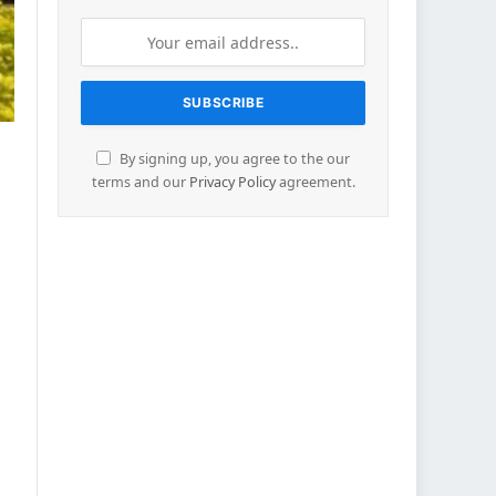
By signing up, you agree to the our
terms and our
Privacy Policy
agreement.