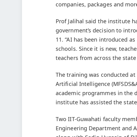
companies, packages and mor
Prof Jalihal said the institute
government’s decision to introd
11. “AI has been introduced as
schools. Since it is new, teache
teachers from across the state 
The training was conducted at
Artificial Intelligence (MFSDS&
academic programmes in the dis
institute has assisted the stat
Two IIT-Guwahati faculty memb
Engineering Department and A