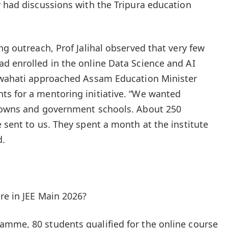
y had discussions with the Tripura education
ng outreach, Prof Jalihal observed that very few
d enrolled in the online Data Science and AI
Guwahati approached Assam Education Minister
ts for a mentoring initiative. “We wanted
 towns and government schools. About 250
 sent to us. They spent a month at the institute
d.
re in JEE Main 2026?
amme, 80 students qualified for the online course