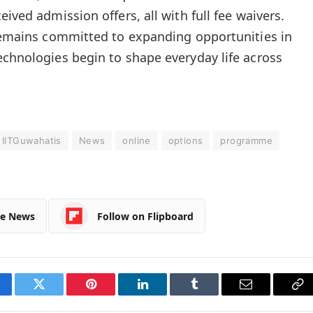
ived admission offers, all with full fee waivers.
 remains committed to expanding opportunities in
echnologies begin to shape everyday life across
IITGuwahatis
News
online
options
programme
le News
Follow on Flipboard
cebook
Twitter
Pinterest
LinkedIn
Tumblr
Email
Co