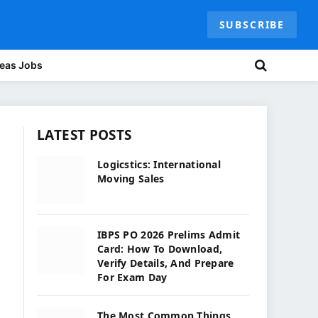
SUBSCRIBE
eas Jobs
LATEST POSTS
Logicstics: International
Moving Sales
IBPS PO 2026 Prelims Admit
Card: How To Download,
Verify Details, And Prepare
For Exam Day
The Most Common Things