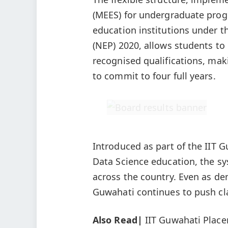
(MEES) for undergraduate prog
education institutions under t
(NEP) 2020, allows students to
recognised qualifications, mak
to commit to four full years.
Introduced as part of the IIT G
Data Science education, the s
across the country. Even as d
Guwahati continues to push cla
Also Read|
IIT Guwahati Place