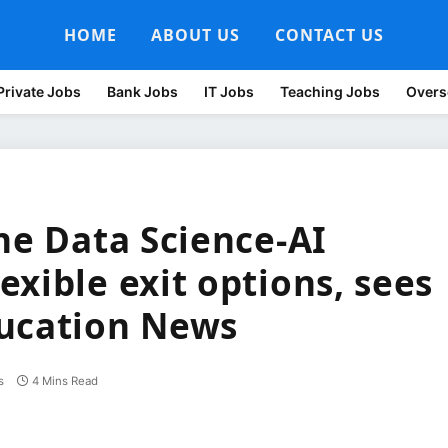
HOME
ABOUT US
CONTACT US
Private Jobs
Bank Jobs
IT Jobs
Teaching Jobs
Overs
ne Data Science-AI
xible exit options, sees
ducation News
s
4 Mins Read